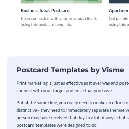
Business Ideas Postcard
Apartmen
Keep connected with your previous clients
Get people
using this postcard template.
using this 
Postcard Templates by Visme
Print marketing is just as effective as it ever was and
post
connect with your target audience that you have.
But at the same time, you really need to make an effort t
distinctive - they need to immediately separate themselve
person may have received that day. In a lot of ways, that'
postcard templates
were designed to do.