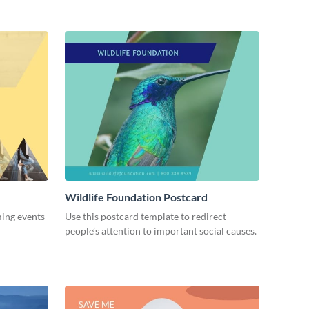
Wildlife Foundation Postcard
ming events
Use this postcard template to redirect
people’s attention to important social causes.