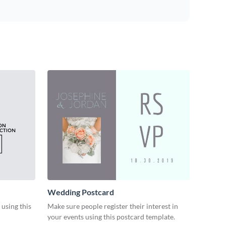
Wedding Postcard
 using this
Make sure people register their interest in
your events using this postcard template.