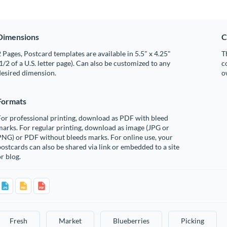
Dimensions
C
 Pages, Postcard templates are available in 5.5" x 4.25"
T
1/2 of a U.S. letter page). Can also be customized to any
c
desired dimension.
o
Formats
or professional printing, download as PDF with bleed
arks. For regular printing, download as image (JPG or
PNG) or PDF without bleeds marks. For online use, your
ostcards can also be shared via link or embedded to a site
r blog.
Fresh
Market
Blueberries
Picking