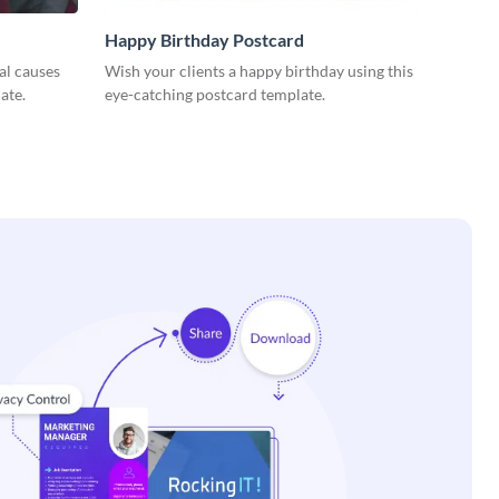
Happy Birthday Postcard
al causes
Wish your clients a happy birthday using this
ate.
eye-catching postcard template.