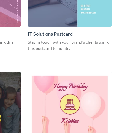
IT Solutions Postcard
ng this
Stay in touch with your brand’s clients using
this postcard template.