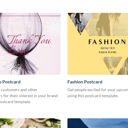
u Postcard
Fashion Postcard
 customers and other
Get people excited for your upco
s for their interest in your brand
using this postcard template.
postcard template.