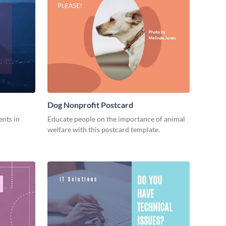
Dog Nonprofit Postcard
ents in
Educate people on the importance of animal
welfare with this postcard template.