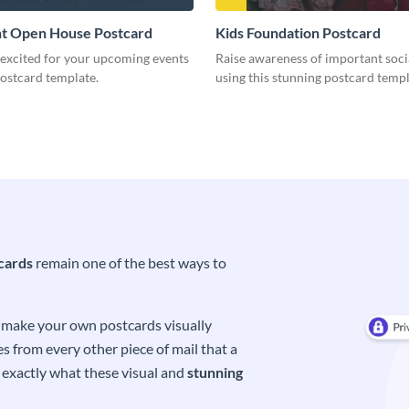
t Open House Postcard
Kids Foundation Postcard
 excited for your upcoming events
Raise awareness of important soci
postcard template.
using this stunning postcard templ
cards
remain one of the best ways to
o make your own postcards visually
s from every other piece of mail that a
s exactly what these visual and
stunning