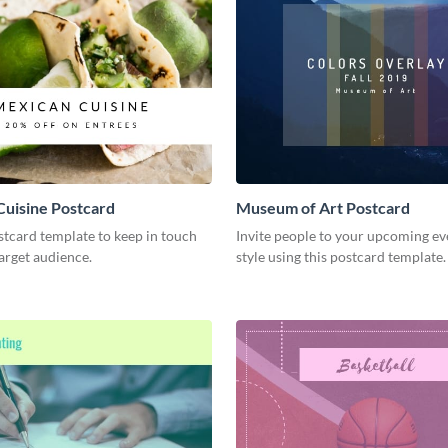
uisine Postcard
Museum of Art Postcard
stcard template to keep in touch
Invite people to your upcoming ev
arget audience.
style using this postcard template.