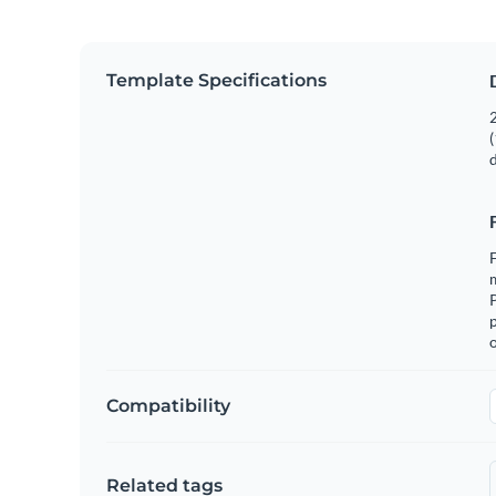
Template Specifications
2
(
F
m
p
o
Compatibility
Related tags