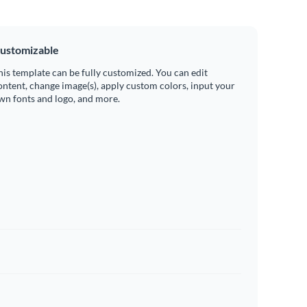
ustomizable
his template can be fully customized. You can edit
ontent, change image(s), apply custom colors, input your
wn fonts and logo, and more.