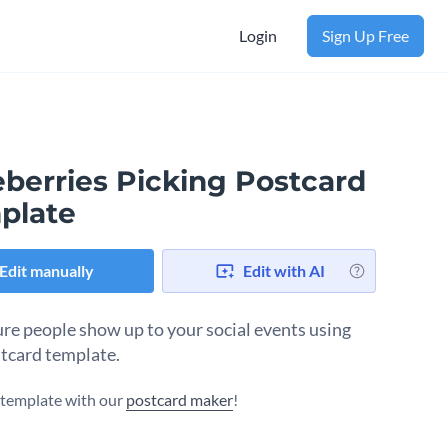
Login
Sign Up Free
eberries Picking Postcard
plate
Edit manually
Edit with AI
re people show up to your social events using
stcard template.
s template with our
postcard maker
!