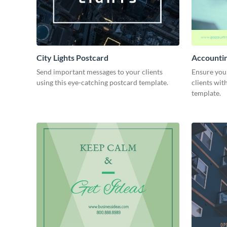
City Lights Postcard
Accounti
Send important messages to your clients
Ensure you
using this eye-catching postcard template.
clients wit
template.