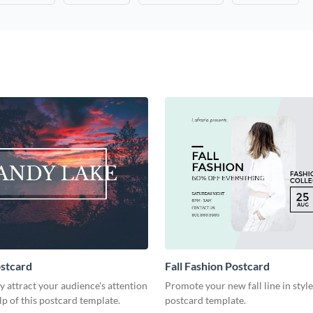
stcard
Fall Fashion Postcard
 attract your audience's attention
Promote your new fall line in style
lp of this postcard template.
postcard template.