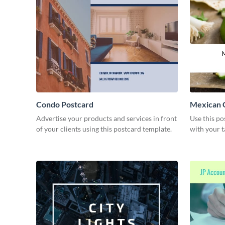
Condo Postcard
Mexican C
Advertise your products and services in front
Use this po
of your clients using this postcard template.
with your t