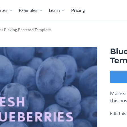
ates
Examples
Learn
Pricing
es Picking Postcard Template
Blu
Tem
Make su
this po
Edit thi