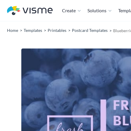
Create
Solutions
Templ
Home
Templates
Printables
Postcard Templates
Blueberri