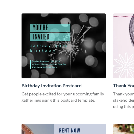
Birthday Invitation Postcard
Thank Yo
Get people excited for your upcoming family
Thank your
gatherings using this postcard template.
stakeholder
using this 