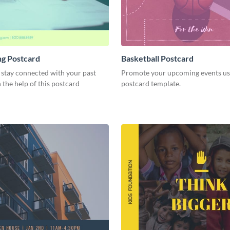
ng Postcard
Basketball Postcard
 stay connected with your past
Promote your upcoming events usi
h the help of this postcard
postcard template.