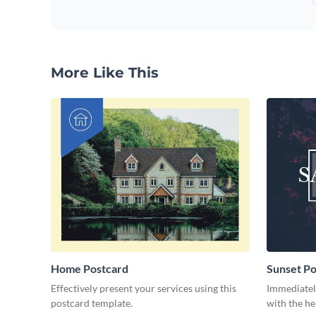
More Like This
Home Postcard
Sunset Po
Effectively present your services using this
Immediately
postcard template.
with the he