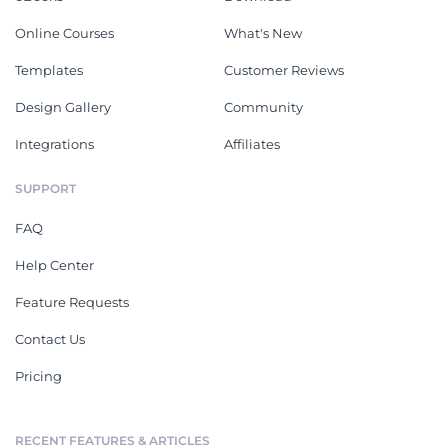
Online Courses
What's New
Templates
Customer Reviews
Design Gallery
Community
Integrations
Affiliates
SUPPORT
FAQ
Help Center
Feature Requests
Contact Us
Pricing
RECENT FEATURES & ARTICLES