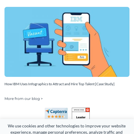
How IBM Uses Infographics to Attract and Hire Top Talent [Case Study]
More from our blog >
We use cookies and other technologies to improve your website 
experience, manage personal preferences, analyze traffic and 