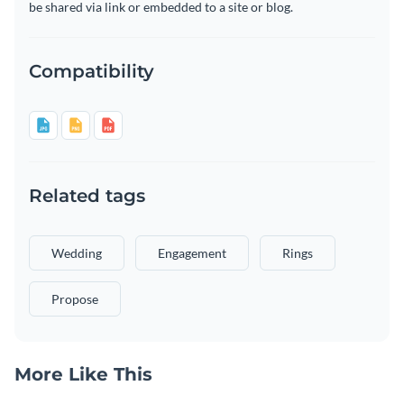
be shared via link or embedded to a site or blog.
Compatibility
Related tags
Wedding
Engagement
Rings
Propose
More Like This