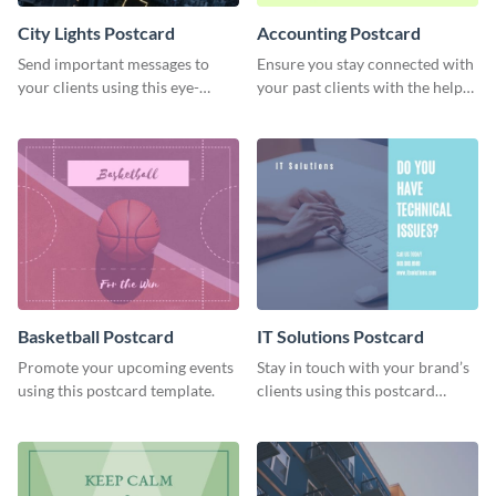
City Lights Postcard
Accounting Postcard
Send important messages to
Ensure you stay connected with
your clients using this eye-
your past clients with the help
catching postcard template.
of this postcard template.
Basketball Postcard
IT Solutions Postcard
Promote your upcoming events
Stay in touch with your brand’s
using this postcard template.
clients using this postcard
template.