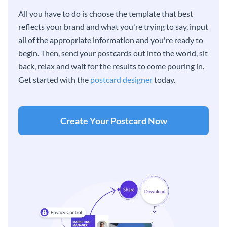
All you have to do is choose the template that best
reflects your brand and what you're trying to say, input
all of the appropriate information and you're ready to
begin. Then, send your postcards out into the world, sit
back, relax and wait for the results to come pouring in.
Get started with the
postcard designer
today.
Create Your Postcard Now