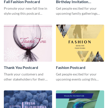
Fall Fashion Postcard
Birthday Invitation
Postcard
Promote your new fall line in
Get people excited for your
style using this postcard
upcoming family gatherings
template.
using this postcard template.
Thank You Postcard
Fashion Postcard
Thank your customers and
Get people excited for your
other stakeholders for their
upcoming events using this
interest in your brand using this
postcard template.
postcard template.