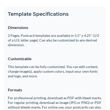
Template Specifications
Dimensions
2 Pages, Postcard templates are available in 5.5" x 4.25" (1/2
of a U.S. letter page). Can also be customized to any desired
dimension.
Customizable
This template can be fully customized. You can edit content,
change image(s), apply custom colors, input your own fonts
and logo, and more.
Formats
For professional printing, download as PDF with bleed marks.
For regular printing, download as image (JPG or PNG) or PDF
without bleeds marks. For online use, your postcards can also