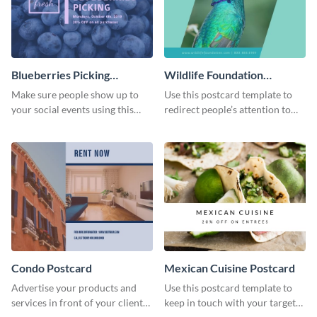
Blueberries Picking
Wildlife Foundation
Postcard
Postcard
Make sure people show up to
Use this postcard template to
your social events using this
redirect people’s attention to
postcard template.
important social causes.
Condo Postcard
Mexican Cuisine Postcard
Advertise your products and
Use this postcard template to
services in front of your clients
keep in touch with your target