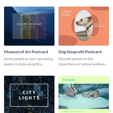
using this postcard template.
audience.
Museum of Art Postcard
Dog Nonprofit Postcard
Invite people to your upcoming
Educate people on the
events in style using this
importance of animal welfare
postcard template.
with this postcard template.