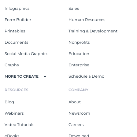
Infographics
Sales
Form Builder
Human Resources
Printables
Training & Development
Documents
Nonprofits
Social Media Graphics
Education
Graphs
Enterprise
Schedule a Demo
MORE TO CREATE
RESOURCES
COMPANY
Blog
About
Webinars
Newsroom
Video Tutorials
Careers
eBooks
Download