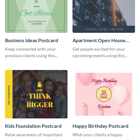
Business Ideas Postcard
Apartment Open House
Postcard
Keep connected with your
Get people excited for your
previous clients using this
upcoming events using this
postcard template.
postcard template.
Kids Foundation Postcard
Happy Birthday Postcard
Raise awareness of important
Wish your clients a happy