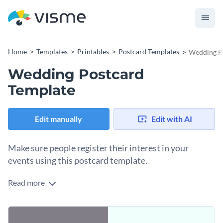
Home
Templates
Printables
Postcard Templates
Wedding P
Wedding Postcard
Template
Edit manually
Edit with AI
Make sure people register their interest in your
events using this postcard template.
Read more
Edit this template with our
postcard maker
!