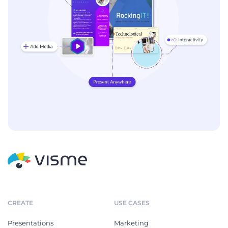
CREATE
USE CASES
Presentations
Marketing