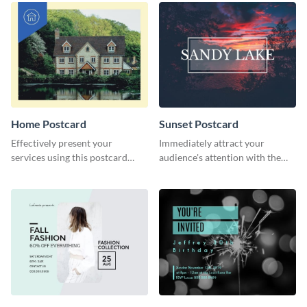
Home Postcard
Sunset Postcard
Effectively present your
Immediately attract your
services using this postcard
audience's attention with the
template.
help of this postcard template.