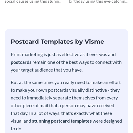
social causes using this stunning
birthday using this eye-catching
postcard template.
postcard template.
Postcard Templates by Visme
Print marketing is just as effective as it ever was and
postcards
remain one of the best ways to connect with
your target audience that you have.
But at the same time, you really need to make an effort
to make your own postcards visually distinctive - they
need to immediately separate themselves from every
other piece of mail that a person may have received
that day. In a lot of ways, that's exactly what these
visual and
stunning postcard templates
were designed
to do.