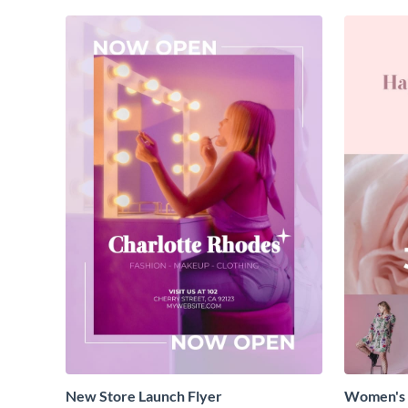
New Store Launch Flyer
Women's 