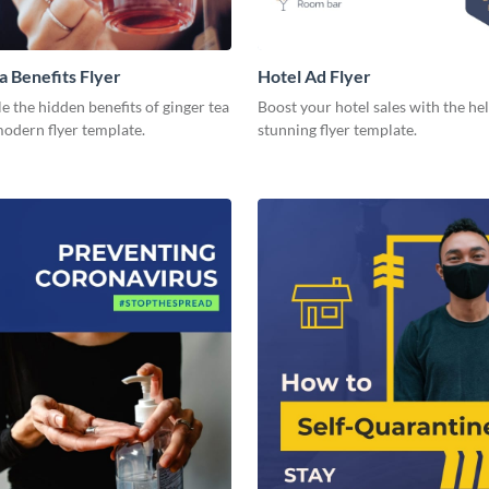
a Benefits Flyer
Hotel Ad Flyer
 the hidden benefits of ginger tea
Boost your hotel sales with the hel
modern flyer template.
stunning flyer template.