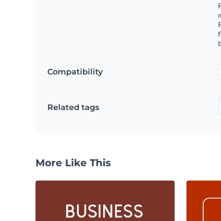
F
m
f
b
Compatibility
Related tags
More Like This