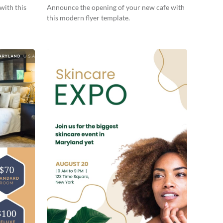
with this
Announce the opening of your new cafe with
this modern flyer template.