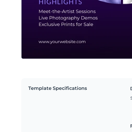
Template Specifications
5