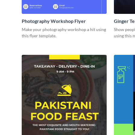
Photography Workshop Flyer
Ginger Te
Make your photography workshop a hit using
Show people
this flyer template.
using this 