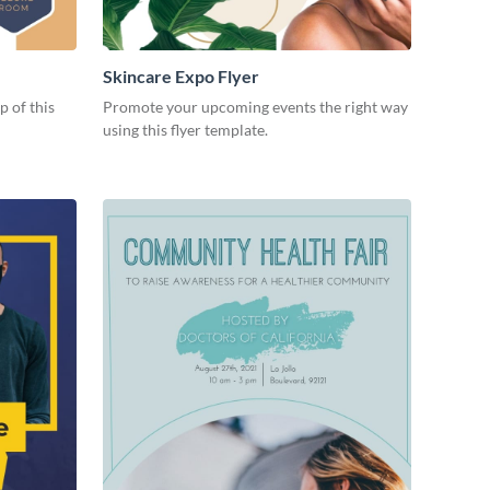
Skincare Expo Flyer
p of this
Promote your upcoming events the right way
using this flyer template.