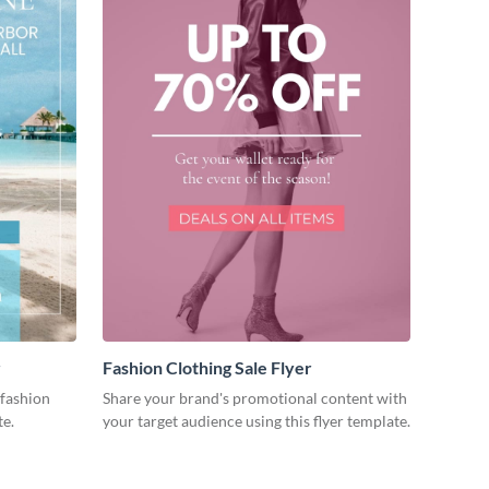
r
Fashion Clothing Sale Flyer
fashion
Share your brand's promotional content with
te.
your target audience using this flyer template.