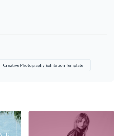
Creative Photography Exhibition Template