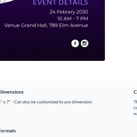
Dimensions
C
" x 7" - Can also be customized to any dimension.
T
c
s
Formats