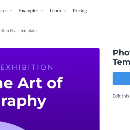
ates
Examples
Learn
Pricing
ition Flyer Template
Pho
Tem
Edit thi