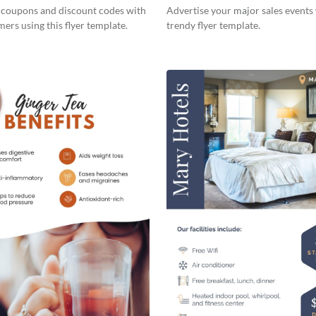
s coupons and discount codes with
Advertise your major sales events 
ers using this flyer template.
trendy flyer template.