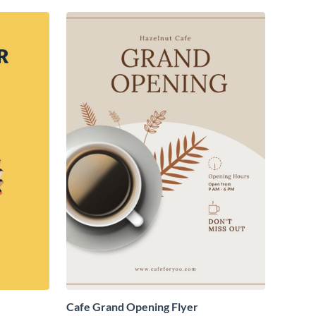
Cafe Grand Opening Flyer