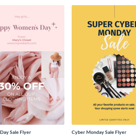
Day Sale Flyer
Cyber Monday Sale Flyer