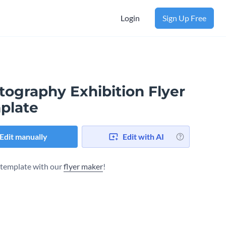
Login
Sign Up Free
tography Exhibition Flyer
plate
Edit manually
Edit with AI
s template with our
flyer maker
!