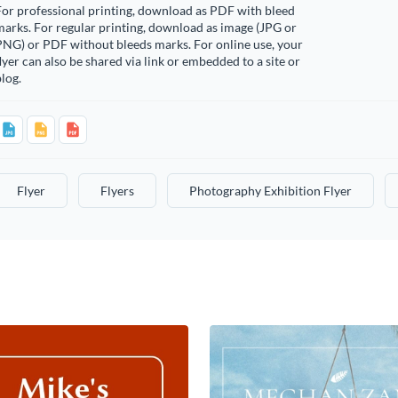
or professional printing, download as PDF with bleed
arks. For regular printing, download as image (JPG or
PNG) or PDF without bleeds marks. For online use, your
lyer can also be shared via link or embedded to a site or
log.
Flyer
Flyers
Photography Exhibition Flyer