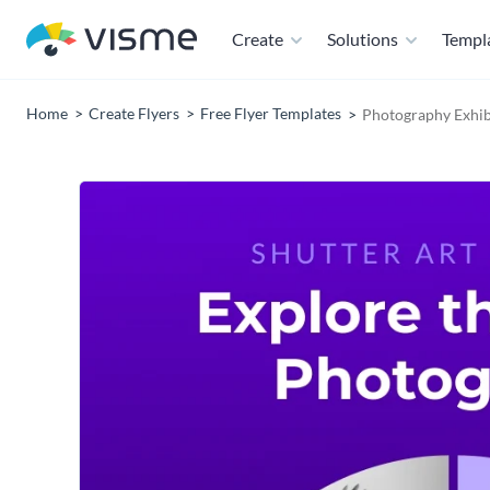
Create
Solutions
Templ
Home
Create Flyers
Free Flyer Templates
Photography Exhib