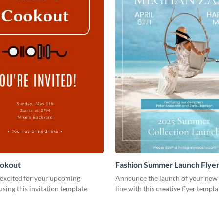
ookout
Fashion Summer Launch Flye
 excited for your upcoming
Announce the launch of your new 
using this invitation template.
line with this creative flyer templa