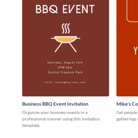
Business BBQ Event Invitation
Mike's C
Organize your business events in a
Get people
professional manner using this invitation
gatherings 
template.