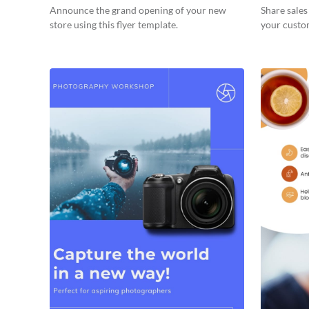
Announce the grand opening of your new
Share sale
store using this flyer template.
your custom