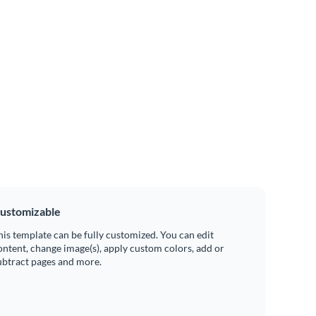
ustomizable
his template can be fully customized. You can edit
ontent, change image(s), apply custom colors, add or
ubtract pages and more.