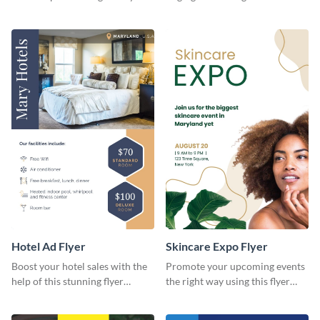
template.
flyer template.
Hotel Ad Flyer
Skincare Expo Flyer
Boost your hotel sales with the
Promote your upcoming events
help of this stunning flyer
the right way using this flyer
template.
template.