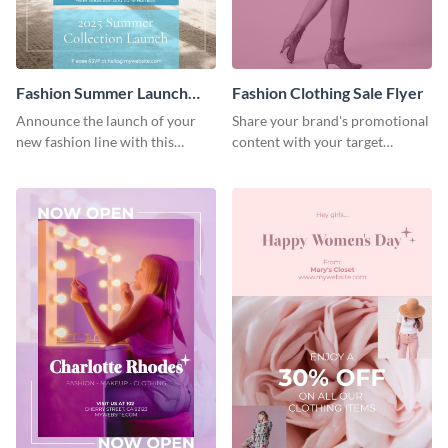
Fashion Summer Launch
Fashion Clothing Sale Flyer
Flyer
Announce the launch of your
Share your brand's promotional
new fashion line with this
content with your target
creative flyer template.
audience using this flyer
template.