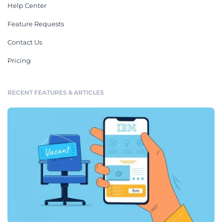
Help Center
Feature Requests
Contact Us
Pricing
RECENT FEATURES & ARTICLES