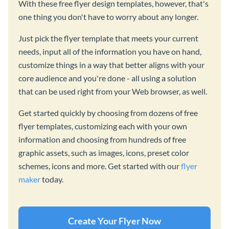
With these free flyer design templates, however, that's
one thing you don't have to worry about any longer.
Just pick the flyer template that meets your current
needs, input all of the information you have on hand,
customize things in a way that better aligns with your
core audience and you're done - all using a solution
that can be used right from your Web browser, as well.
Get started quickly by choosing from dozens of free
flyer templates, customizing each with your own
information and choosing from hundreds of free
graphic assets, such as images, icons, preset color
schemes, icons and more. Get started with our
flyer
maker
today.
Create Your Flyer Now