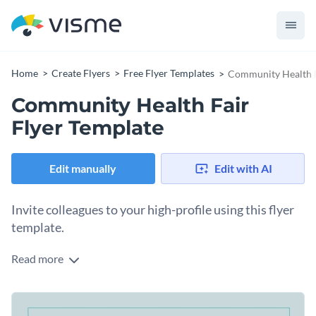
Home
Create Flyers
Free Flyer Templates
Community Health F
Community Health Fair
Flyer Template
Edit manually
Edit with AI
Invite colleagues to your high-profile using this flyer
template.
Read more
Edit this template with our
flyer maker
!