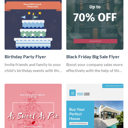
Birthday Party Flyer
Black Friday Big Sale Flyer
Invite friends and family to your
Boost your company sales more
child's birthday events with this
effectively with the help of this
colorful flyer template.
flyer template.