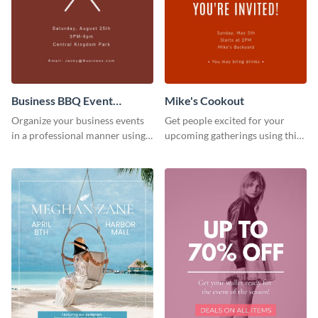
Business BBQ Event
Mike's Cookout
Invitation
Organize your business events
Get people excited for your
in a professional manner using
upcoming gatherings using this
this invitation template.
invitation template.