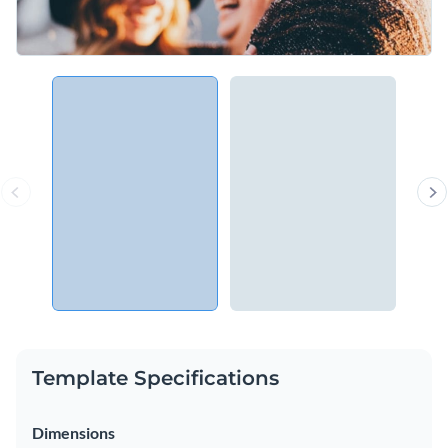
Template Specifications
Dimensions