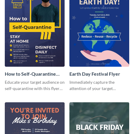
How to Self-Quarantine
Earth Day Festival Flyer
Flyer
Educate your target audience on
Immediately capture the
self-quarantine with this flyer
attention of your target
template.
audience using this flyer
template.