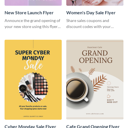
New Store Launch Flyer
Women's Day Sale Flyer
Announce the grand opening of
Share sales coupons and
your new store using this flyer
discount codes with your
template.
customers using this flyer
template.
Cyber Monday Sale Flyer
Cafe Grand Opening Flyer