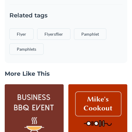
Related tags
Flyer
Flyersflier
Pamphlet
Pamphlets
More Like This