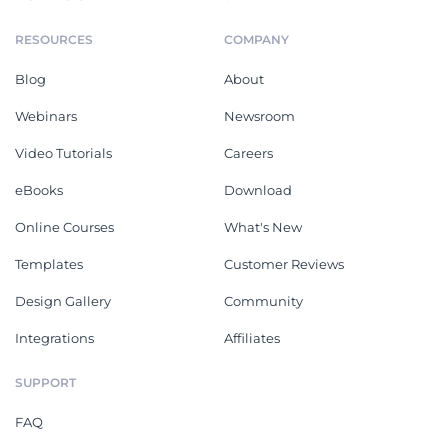
RESOURCES
COMPANY
Blog
About
Webinars
Newsroom
Video Tutorials
Careers
eBooks
Download
Online Courses
What's New
Templates
Customer Reviews
Design Gallery
Community
Integrations
Affiliates
SUPPORT
FAQ