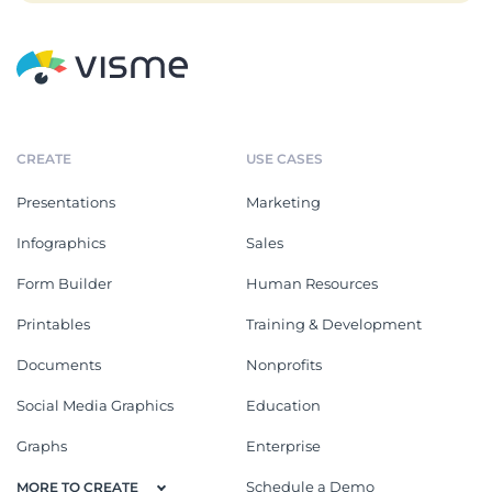
CREATE
USE CASES
Presentations
Marketing
Infographics
Sales
Form Builder
Human Resources
Printables
Training & Development
Documents
Nonprofits
Social Media Graphics
Education
Graphs
Enterprise
Schedule a Demo
MORE TO CREATE