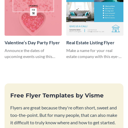
Valentine’s Day Party Flyer
Real Estate Listing Flyer
Announce the dates of
Make a name for your real
upcoming events using this
estate company with this eye-
trendy flyer template.
catching flyer template.
Free Flyer Templates by Visme
Flyers are great because they're often short, sweet and
too-the-point. But for many people, that can also make
it difficult to truly know where and how to get started.