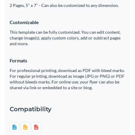
2 Pages, 5" x 7" - Can also be customized to any dimension.
Customizable
This template can be fully customized. You can edit content,
change image(s), apply custom colors, add or subtract pages
and more.
Formats
For professional printing, download as PDF with bleed marks.
For regular printing, download as image (JPG or PNG) or PDF
without bleeds marks. For online use, your flyer can also be
shared via link or embedded to a site or blog.
Compatibility