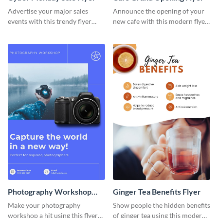
Advertise your major sales
Announce the opening of your
events with this trendy flyer
new cafe with this modern flyer
template.
template.
Photography Workshop
Ginger Tea Benefits Flyer
Flyer
Make your photography
Show people the hidden benefits
workshop a hit using this flyer
of ginger tea using this modern