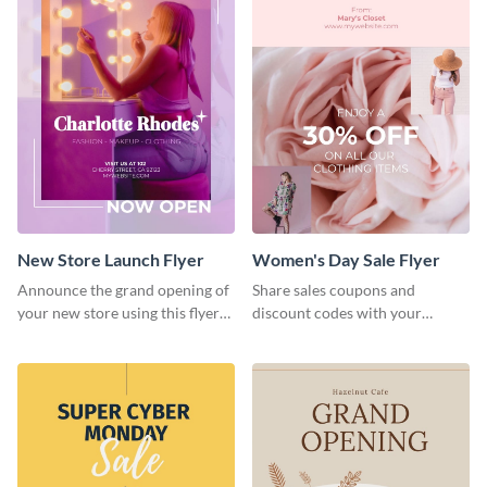
New Store Launch Flyer
Women's Day Sale Flyer
Announce the grand opening of
Share sales coupons and
your new store using this flyer
discount codes with your
template.
customers using this flyer
template.