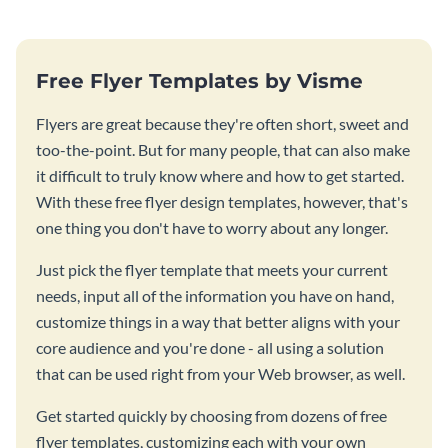
Free Flyer Templates by Visme
Flyers are great because they're often short, sweet and
too-the-point. But for many people, that can also make
it difficult to truly know where and how to get started.
With these free flyer design templates, however, that's
one thing you don't have to worry about any longer.
Just pick the flyer template that meets your current
needs, input all of the information you have on hand,
customize things in a way that better aligns with your
core audience and you're done - all using a solution
that can be used right from your Web browser, as well.
Get started quickly by choosing from dozens of free
flyer templates, customizing each with your own