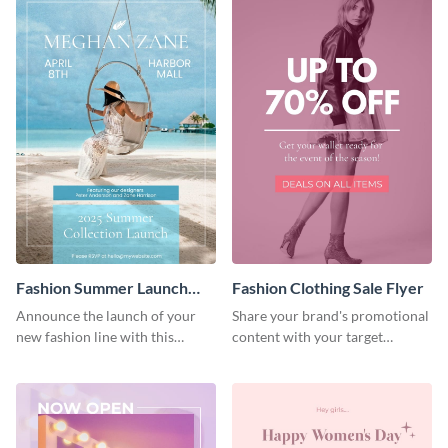
Fashion Summer Launch
Fashion Clothing Sale Flyer
Flyer
Announce the launch of your
Share your brand's promotional
new fashion line with this
content with your target
creative flyer template.
audience using this flyer
template.