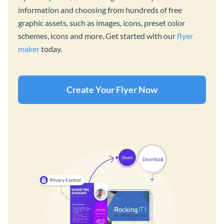
information and choosing from hundreds of free
graphic assets, such as images, icons, preset color
schemes, icons and more. Get started with our
flyer
maker
today.
Create Your Flyer Now