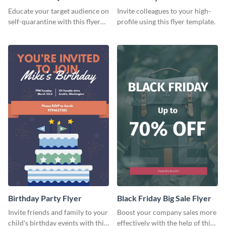
Flyer
Flyer
Educate your target audience on
Invite colleagues to your high-
self-quarantine with this flyer
profile using this flyer template.
template.
Birthday Party Flyer
Black Friday Big Sale Flyer
Invite friends and family to your
Boost your company sales more
child's birthday events with this
effectively with the help of this