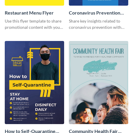
Restaurant Menu Flyer
Coronavirus Prevention
Flyer
Use this flyer template to share
Share key insights related to
promotional content with your
coronavirus prevention with
restaurant customers.
your audience using this flyer
template.
How to Self-Quarantine
Community Health Fair