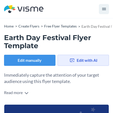
Home
Create Flyers
Free Flyer Templates
Earth Day Festival 
Earth Day Festival Flyer
Template
Edit manually
Edit with AI
Immediately capture the attention of your target
audience using this flyer template.
Read more
Edit this template with our
flyer maker
!