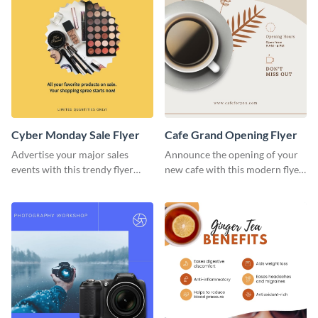
Cyber Monday Sale Flyer
Cafe Grand Opening Flyer
Advertise your major sales
Announce the opening of your
events with this trendy flyer
new cafe with this modern flyer
template.
template.