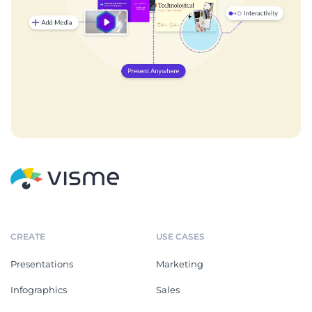
CREATE
USE CASES
Presentations
Marketing
Infographics
Sales