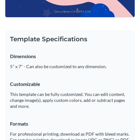
Template Specifications
Dimensions
5" x 7" - Can also be customized to any dimension.
Customizable
This template can be fully customized. You can edit content,
change image(s), apply custom colors, add or subtract pages
and more.
Formats
For professional printing, download as PDF with bleed marks.
For regular printing, download as image (JPG or PNG) or PDF