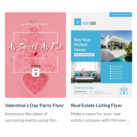
colorful flyer template.
flyer template.
Valentine’s Day Party Flyer
Real Estate Listing Flyer
Announce the dates of
Make a name for your real
upcoming events using this
estate company with this eye-
trendy flyer template.
catching flyer template.