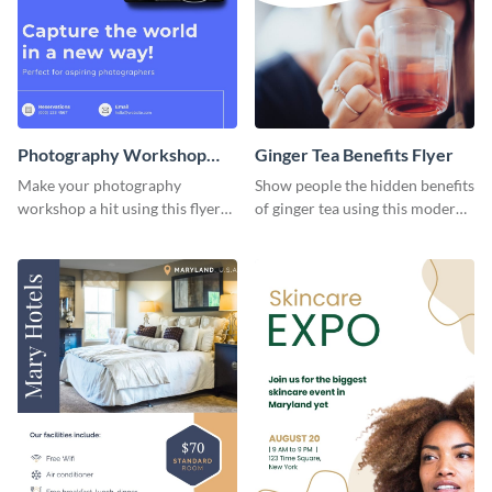
Photography Workshop
Ginger Tea Benefits Flyer
Flyer
Make your photography
Show people the hidden benefits
workshop a hit using this flyer
of ginger tea using this modern
template.
flyer template.