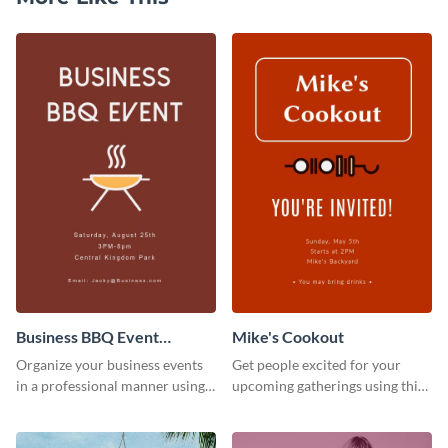
Business BBQ Event
Mike's Cookout
Invitation
Organize your business events
Get people excited for your
in a professional manner using
upcoming gatherings using this
this invitation template.
invitation template.