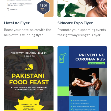
Hotel Ad Flyer
Skincare Expo Flyer
Boost your hotel sales with the
Promote your upcoming events
help of this stunning flyer
the right way using this flyer
template.
template.