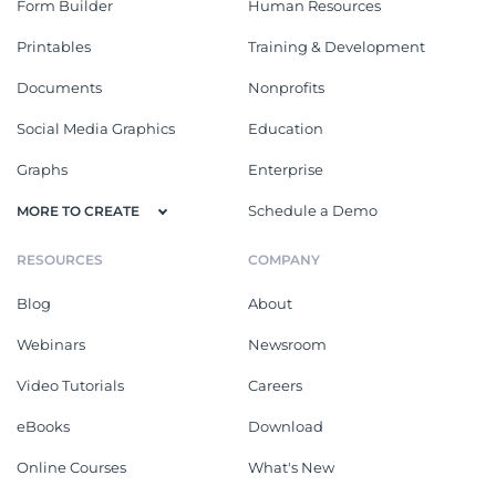
Form Builder
Human Resources
Printables
Training & Development
Documents
Nonprofits
Social Media Graphics
Education
Graphs
Enterprise
Schedule a Demo
MORE TO CREATE
RESOURCES
COMPANY
Blog
About
Webinars
Newsroom
Video Tutorials
Careers
eBooks
Download
Online Courses
What's New