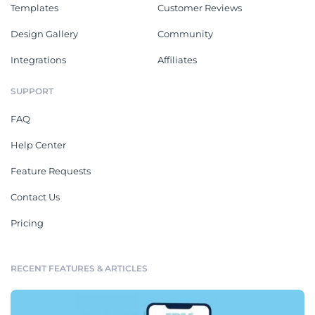
Templates
Customer Reviews
Design Gallery
Community
Integrations
Affiliates
SUPPORT
FAQ
Help Center
Feature Requests
Contact Us
Pricing
RECENT FEATURES & ARTICLES