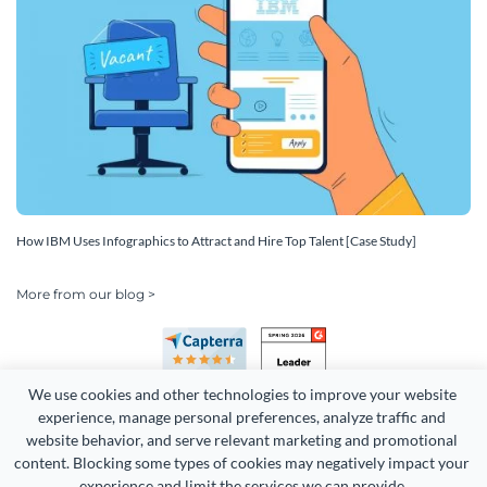
How IBM Uses Infographics to Attract and Hire Top Talent [Case Study]
More from our blog >
We use cookies and other technologies to improve your website 
experience, manage personal preferences, analyze traffic and 
website behavior, and serve relevant marketing and promotional 
content. Blocking some types of cookies may negatively impact your 
Copyright 2026 Easy WebContent, LLC. (DBA Visme). All rights
experience and limit the services we can provide.