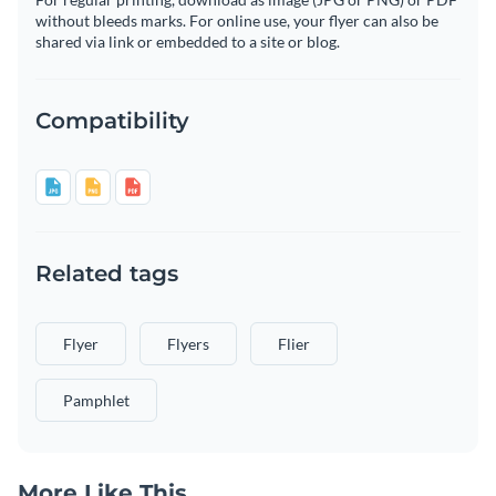
without bleeds marks. For online use, your flyer can also be
shared via link or embedded to a site or blog.
Compatibility
Related tags
Flyer
Flyers
Flier
Pamphlet
More Like This