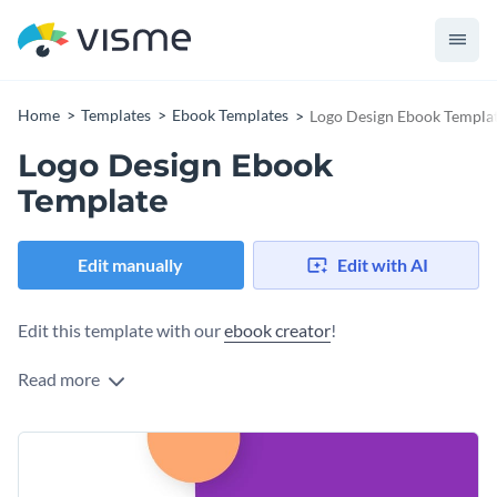
Home
Templates
Ebook Templates
Logo Design Ebook Templa
Logo Design Ebook
Template
Edit manually
Edit with AI
Edit this template with our
ebook creator
!
Read more