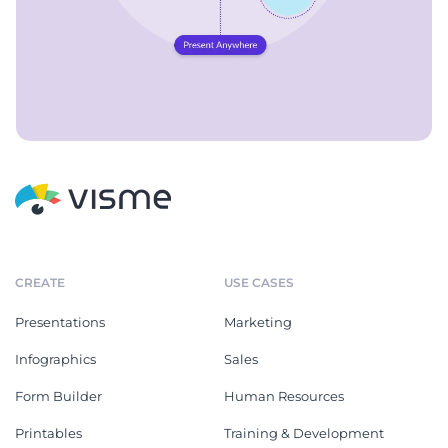
CREATE
USE CASES
Presentations
Marketing
Infographics
Sales
Form Builder
Human Resources
Printables
Training & Development