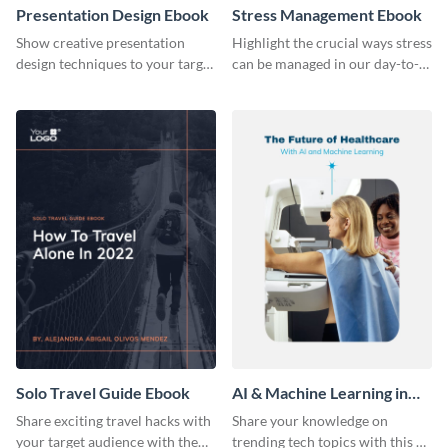
Presentation Design Ebook
Stress Management Ebook
Show creative presentation
Highlight the crucial ways stress
design techniques to your target
can be managed in our day-to-
audience using this ebook
day lives using this ebook
template.
template.
Solo Travel Guide Ebook
AI & Machine Learning in
Healthcare Ebook
Share exciting travel hacks with
Share your knowledge on
your target audience with the
trending tech topics with this AI