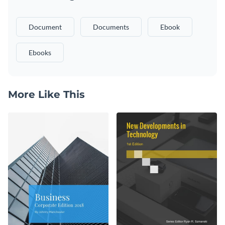
Document
Documents
Ebook
Ebooks
More Like This