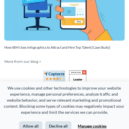
How IBM Uses Infographics to Attract and Hire Top Talent [Case Study]
More from our blog >
We use cookies and other technologies to improve your website 
experience, manage personal preferences, analyze traffic and 
website behavior, and serve relevant marketing and promotional 
content. Blocking some types of cookies may negatively impact your 
Copyright 2026 Easy WebContent, LLC. (DBA Visme). All rights
experience and limit the services we can provide.
reserved. Proudly made in Maryland.
Allow all
Decline all
Manage cookies
Terms of Service
Privacy
Site Map