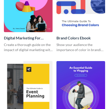
Digital Marketing For
Brand Colors Ebook
Dummies Ebook
Create a thorough guide on the
Show your audience the
impact of digital marketing with
importance of color in branding
this ebook template.
with this ebook template.