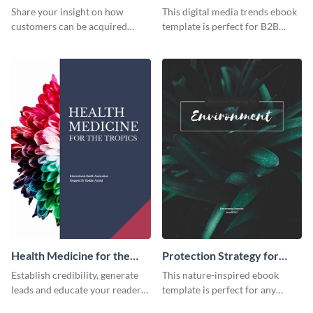
Trends Ebook
Share your insight on how
This digital media trends ebook
customers can be acquired
template is perfect for B2B
more effectively using this
businesses to generate leads and
ebook template.
share information.
Health Medicine for the
Protection Strategy for
Tropics Ebook
Environment Ebook
Establish credibility, generate
This nature-inspired ebook
leads and educate your readers
template is perfect for any
with this professional health
organic or environmental brand