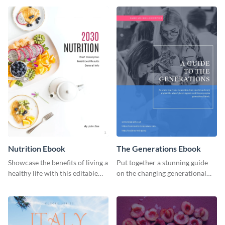
ebook template.
or individual. Create your own
today!
Nutrition Ebook
The Generations Ebook
Showcase the benefits of living a
Put together a stunning guide
healthy life with this editable
on the changing generational
ebook template.
dynamics using this ebook
template.