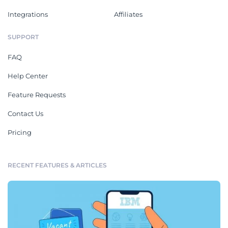
Integrations
Affiliates
SUPPORT
FAQ
Help Center
Feature Requests
Contact Us
Pricing
RECENT FEATURES & ARTICLES