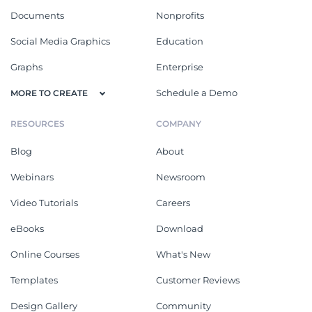
Documents
Nonprofits
Social Media Graphics
Education
Graphs
Enterprise
Schedule a Demo
MORE TO CREATE
RESOURCES
COMPANY
Blog
About
Webinars
Newsroom
Video Tutorials
Careers
eBooks
Download
Online Courses
What's New
Templates
Customer Reviews
Design Gallery
Community