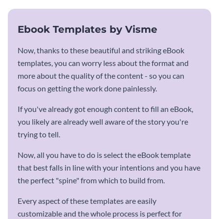
Ebook Templates by Visme
Now, thanks to these beautiful and striking eBook
templates, you can worry less about the format and
more about the quality of the content - so you can
focus on getting the work done painlessly.
If you've already got enough content to fill an eBook,
you likely are already well aware of the story you're
trying to tell.
Now, all you have to do is select the eBook template
that best falls in line with your intentions and you have
the perfect "spine" from which to build from.
Every aspect of these templates are easily
customizable and the whole process is perfect for