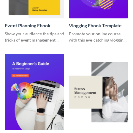
Event Planning Ebook
Vlogging Ebook Template
Show your audience the tips and
Promote your online course
tricks of event management
with this eye-catching vlogging
with this ebook template.
ebook template.