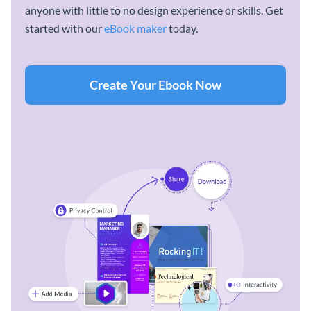
anyone with little to no design experience or skills. Get
started with our
eBook maker
today.
Create Your Ebook Now