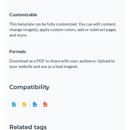
Customizable
This template can be fully customized. You can edit content,
change image(s), apply custom colors, add or subtract pages
and more.
Formats
Download as a PDF to share with your audience. Upload to
your website and use as a lead magnet.
Compatibility
Related tags