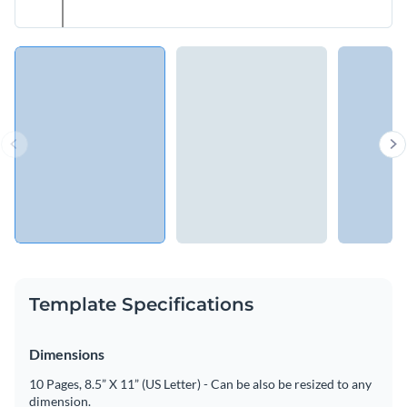
Template Specifications
Dimensions
10 Pages, 8.5” X 11” (US Letter) - Can be also be resized to any
dimension.