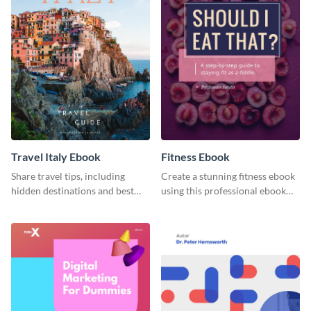
Travel Italy Ebook
Fitness Ebook
Share travel tips, including
Create a stunning fitness ebook
hidden destinations and best
using this professional ebook
hotels, with this travel ebook
template with interactive
template.
features.