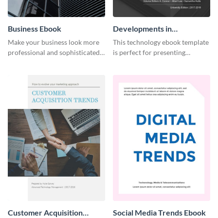
Business Ebook
Developments in
Technology Ebook
Make your business look more
This technology ebook template
professional and sophisticated
is perfect for presenting
with this customizable,
research, findings and other
corporate ebook template.
important information in style.
Customer Acquisition
Social Media Trends Ebook