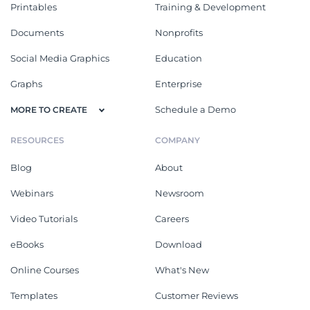
Printables
Training & Development
Documents
Nonprofits
Social Media Graphics
Education
Graphs
Enterprise
Schedule a Demo
MORE TO CREATE
RESOURCES
COMPANY
Blog
About
Webinars
Newsroom
Video Tutorials
Careers
eBooks
Download
Online Courses
What's New
Templates
Customer Reviews