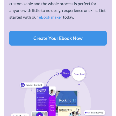
customizable and the whole process is perfect for
anyone with little to no design experience or skills. Get
started with our
eBook maker
today.
Create Your Ebook Now