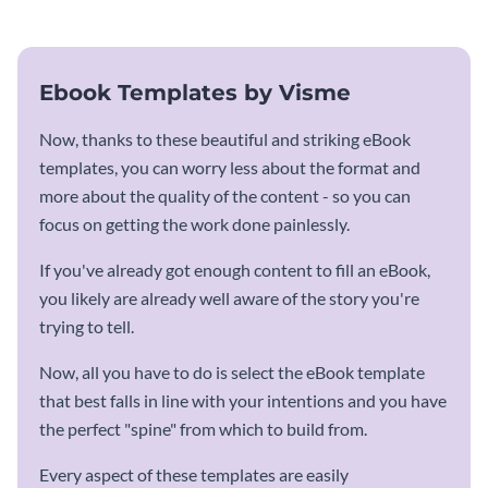
Ebook Templates by Visme
Now, thanks to these beautiful and striking eBook
templates, you can worry less about the format and
more about the quality of the content - so you can
focus on getting the work done painlessly.
If you've already got enough content to fill an eBook,
you likely are already well aware of the story you're
trying to tell.
Now, all you have to do is select the eBook template
that best falls in line with your intentions and you have
the perfect "spine" from which to build from.
Every aspect of these templates are easily