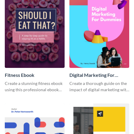
Fitness Ebook
Digital Marketing For
Dummies Ebook
Create a stunning fitness ebook
Create a thorough guide on the
using this professional ebook
impact of digital marketing with
template with interactive
this ebook template.
features.