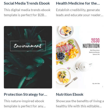
Social Media Trends Ebook
Health Medicine for the
Tropics Ebook
This digital media trends ebook
Establish credibility, generate
template is perfect for B2B
leads and educate your readers
businesses to generate leads and
with this professional health
share information.
ebook template.
Protection Strategy for
Nutrition Ebook
Environment Ebook
This nature-inspired ebook
Showcase the benefits of living a
template is perfect for any
healthy life with this editable