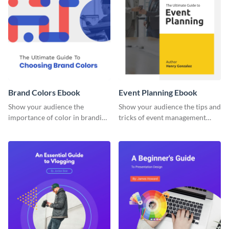
Brand Colors Ebook
Event Planning Ebook
Show your audience the
Show your audience the tips and
importance of color in branding
tricks of event management
with this ebook template.
with this ebook template.