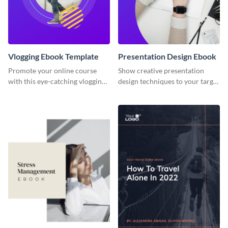
Vlogging Ebook Template
Presentation Design Ebook
Promote your online course
Show creative presentation
with this eye-catching vlogging
design techniques to your target
ebook template.
audience using this ebook
template.