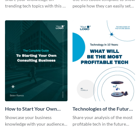
trending tech topics with this AI
people how they can easily set
in healthcare ebook template.
up a webinar for their audience.
How to Start Your Own
Technologies of the Future
Consulting Business Ebook
Ebook
Showcase your business
Share your analysis of the most
Modern
knowledge with your audience
profitable tech in the future
using this professional ebook
with this ebook template.
template.