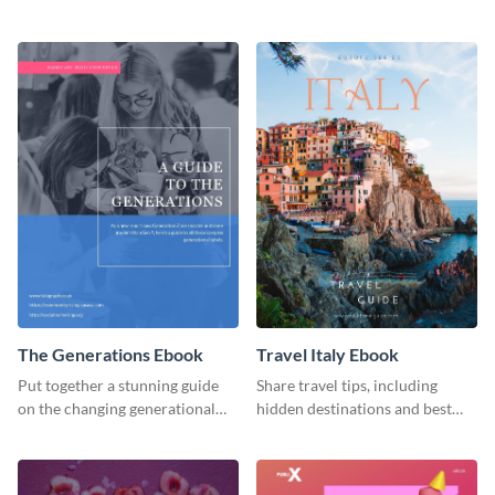
organic or environmental brand
ebook template.
or individual. Create your own
today!
The Generations Ebook
Travel Italy Ebook
Put together a stunning guide
Share travel tips, including
on the changing generational
hidden destinations and best
dynamics using this ebook
hotels, with this travel ebook
template.
template.