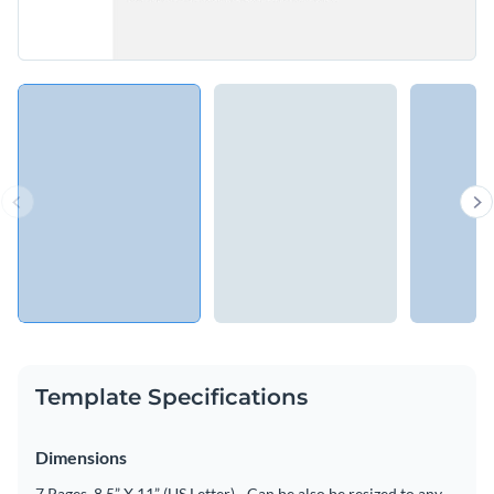
Template Specifications
Dimensions
7 Pages, 8.5” X 11” (US Letter) - Can be also be resized to any