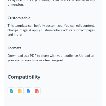
dimension.
Customizable
This template can be fully customized. You can edit content,
change image(s), apply custom colors, add or subtract pages
and more.
Formats
Download as a PDF to share with your audience. Upload to
your website and use as a lead magnet.
Compatibility