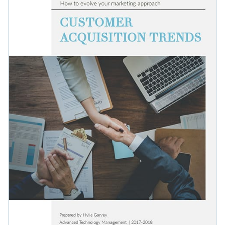
customer acquisitions and help your audience boost their
content and is easy to read and understand well.
marketing activities as well.
Change colors, fonts and more to fit your branding
Access free, built-in design assets or upload your own
Get started with this editable ebook template today or check
Visualize data with customizable charts and widgets
out
thousands of other ready-to-use templates
to find the
Add animation, interactivity, audio, video and links
one that suits you the best.
Edit this template with our
ebook creator
!
Download in PDF, JPG, PNG and HTML5 format
Create page-turners with Visme’s flipbook effect
Share online with a link or embed on your website