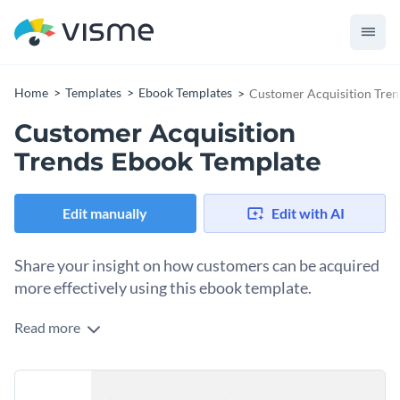
Home
Templates
Ebook Templates
Customer Acquisition Tre
Customer Acquisition
Trends Ebook Template
Edit manually
Edit with AI
Share your insight on how customers can be acquired
more effectively using this ebook template.
Read more
Show your online students and followers the creative ways
they can use to acquire customers more effectively using this
ebook template. The template has a professional design
Use this template to create a step-by-step guide for
layout that gives you enough space for both text and visual