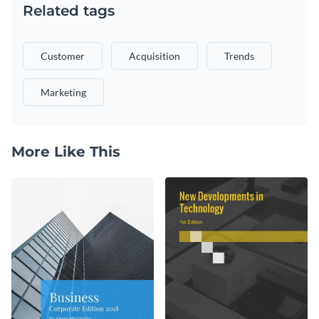
Related tags
Customer
Acquisition
Trends
Marketing
More Like This