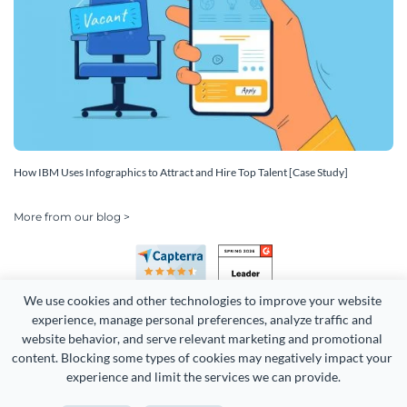
How IBM Uses Infographics to Attract and Hire Top Talent [Case Study]
More from our blog >
We use cookies and other technologies to improve your website 
experience, manage personal preferences, analyze traffic and 
website behavior, and serve relevant marketing and promotional 
content. Blocking some types of cookies may negatively impact your 
Copyright 2026 Easy WebContent, LLC. (DBA Visme). All rights
experience and limit the services we can provide.
reserved. Proudly made in Maryland.