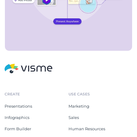
CREATE
USE CASES
Presentations
Marketing
Infographics
Sales
Form Builder
Human Resources