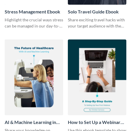
Stress Management Ebook
Solo Travel Guide Ebook
Highlight the crucial ways stress
Share exciting travel hacks with
can be managed in our day-to-
your target audience with the
day lives using this ebook
help of this travel guide ebook
template.
template.
AI & Machine Learning in
How to Set Up a Webinar
Healthcare Ebook
Ebook
Share your knowledge on
Use this ebook template to show