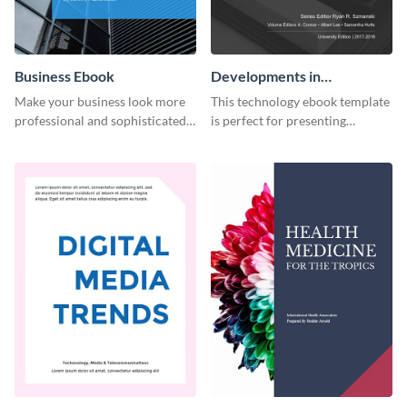
Business Ebook
Developments in
Technology Ebook
Make your business look more
This technology ebook template
professional and sophisticated
is perfect for presenting
with this customizable,
research, findings and other
corporate ebook template.
important information in style.