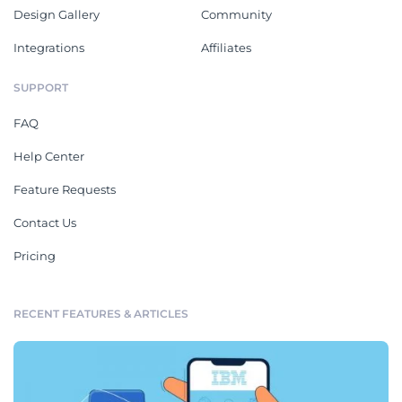
Design Gallery
Community
Integrations
Affiliates
SUPPORT
FAQ
Help Center
Feature Requests
Contact Us
Pricing
RECENT FEATURES & ARTICLES