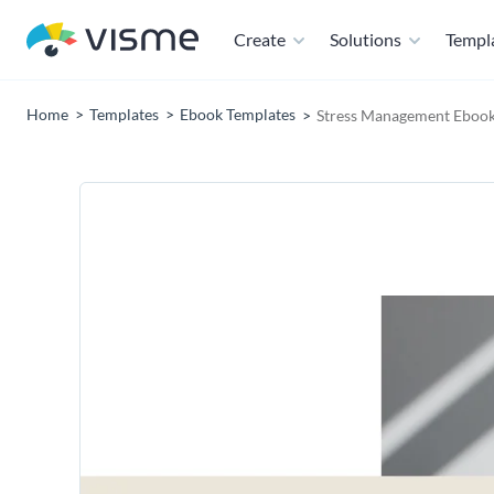
Create
Solutions
Templ
Home
Templates
Ebook Templates
Stress Management Ebook