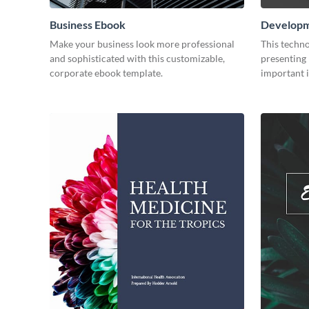
Business Ebook
Developm
Make your business look more professional
This techno
and sophisticated with this customizable,
presenting 
corporate ebook template.
important i