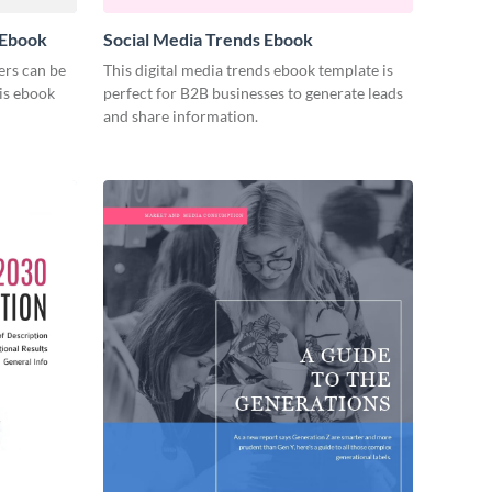
 Ebook
Social Media Trends Ebook
ers can be
This digital media trends ebook template is
his ebook
perfect for B2B businesses to generate leads
and share information.