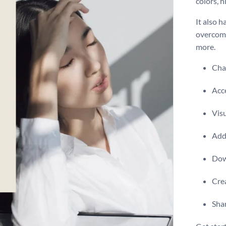
colors, 
It also 
overcome 
more.
Chan
Acce
Visu
Add 
Dow
Crea
Shar