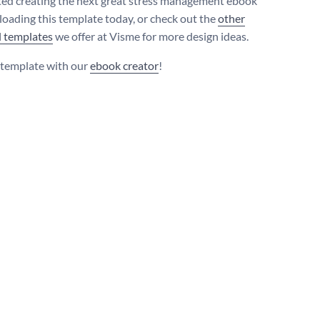
ted creating the next great stress management ebook
oading this template today, or check out the
other
l templates
we offer at Visme for more design ideas.
s template with our
ebook creator
!