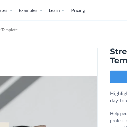
ates
Examples
Learn
Pricing
 Template
Str
Tem
Highlig
day-to-
Help peo
professi