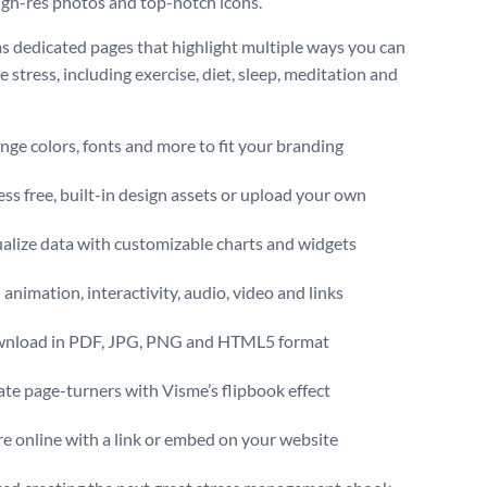
high-res photos and top-notch icons.
has dedicated pages that highlight multiple ways you can
stress, including exercise, diet, sleep, meditation and
ge colors, fonts and more to fit your branding
ss free, built-in design assets or upload your own
alize data with customizable charts and widgets
animation, interactivity, audio, video and links
nload in PDF, JPG, PNG and HTML5 format
te page-turners with Visme’s flipbook effect
e online with a link or embed on your website