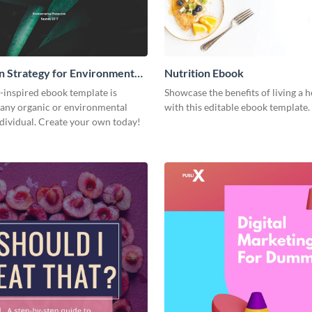
n Strategy for Environment
Nutrition Ebook
-inspired ebook template is
Showcase the benefits of living a h
 any organic or environmental
with this editable ebook template.
dividual. Create your own today!