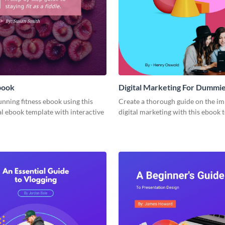
book
Digital Marketing For Dummi
unning fitness ebook using this
Create a thorough guide on the im
l ebook template with interactive
digital marketing with this ebook 