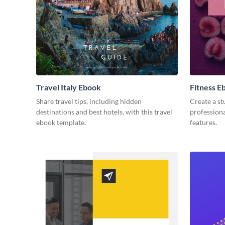
Travel Italy Ebook
Fitness E
Share travel tips, including hidden
Create a st
destinations and best hotels, with this travel
professiona
ebook template.
features.