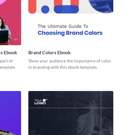
es Ebook
Brand Colors Ebook
pact of
Show your audience the importance of color
template.
in branding with this ebook template.