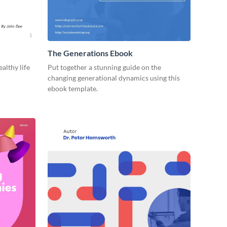
The Generations Ebook
ealthy life
Put together a stunning guide on the
changing generational dynamics using this
ebook template.