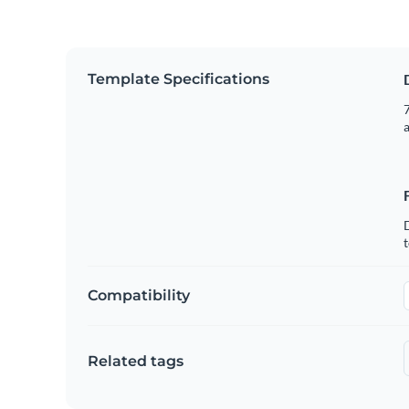
Template Specifications
7
t
Compatibility
Related tags