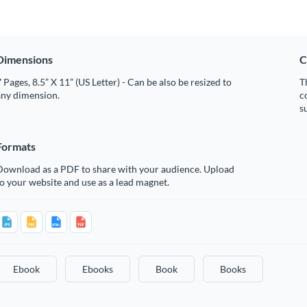
Dimensions
C
 Pages, 8.5” X 11” (US Letter) - Can be also be resized to
T
any dimension.
c
s
Formats
Download as a PDF to share with your audience. Upload
o your website and use as a lead magnet.
Ebook
Ebooks
Book
Books