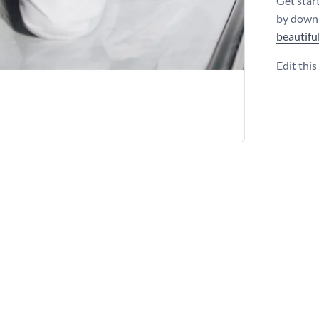
Get star
by downl
beautifu
Edit thi