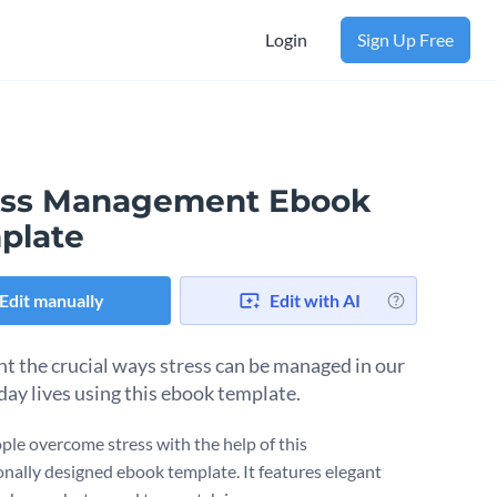
Login
Sign Up Free
ess Management Ebook
plate
Edit manually
Edit with AI
ht the crucial ways stress can be managed in our
day lives using this ebook template.
ple overcome stress with the help of this
onally designed ebook template. It features elegant