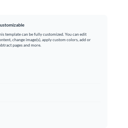
ustomizable
his template can be fully customized. You can edit
ontent, change image(s), apply custom colors, add or
ubtract pages and more.