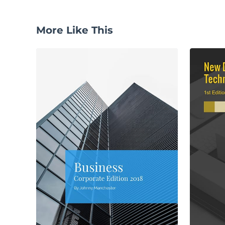
More Like This