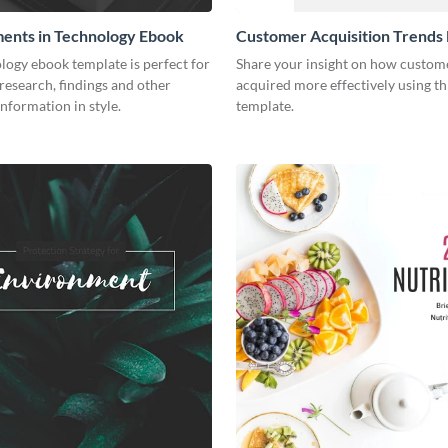
ents in Technology Ebook
Customer Acquisition Trends
logy ebook template is perfect for
Share your insight on how custom
research, findings and other
acquired more effectively using t
nformation in style.
template.