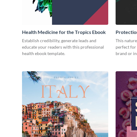
Health Medicine for the Tropics Ebook
Protectio
Ebook
Establish credibility, generate leads and
This nature
educate your readers with this professional
perfect for
health ebook template.
brand or in