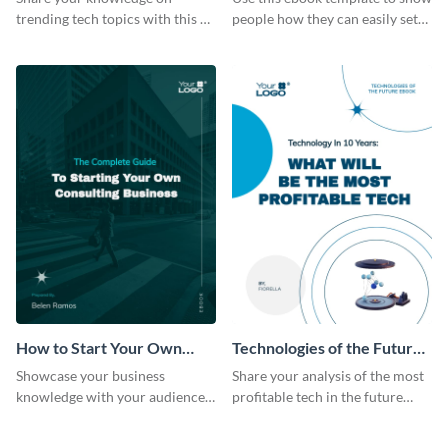
trending tech topics with this AI
people how they can easily set
in healthcare ebook template.
up a webinar for their audience.
How to Start Your Own
Technologies of the Future
Consulting Business Ebook
Ebook
Showcase your business
Share your analysis of the most
Modern
knowledge with your audience
profitable tech in the future
using this professional ebook
with this ebook template.
template.