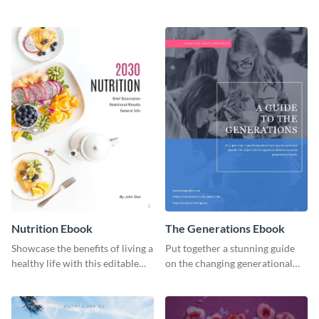
with this professional health
organic or environmental brand
ebook template.
or individual. Create your own
today!
Nutrition Ebook
The Generations Ebook
Showcase the benefits of living a
Put together a stunning guide
healthy life with this editable
on the changing generational
ebook template.
dynamics using this ebook
template.