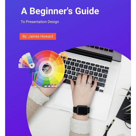
presentation designs.
Access free, built-in design assets or upload your own
Start editing this ebook template and make it your own by
Visualize data with customizable charts and widgets
clicking on the button. Or browse our library of
other ebook
Add animation, interactivity, audio, video and links
templates
to find the right one for you.
Edit this template with our
ebook creator
!
Download in PDF, JPG, PNG and HTML5 format
Create page-turners with Visme’s flipbook effect
Share online with a link or embed on your website