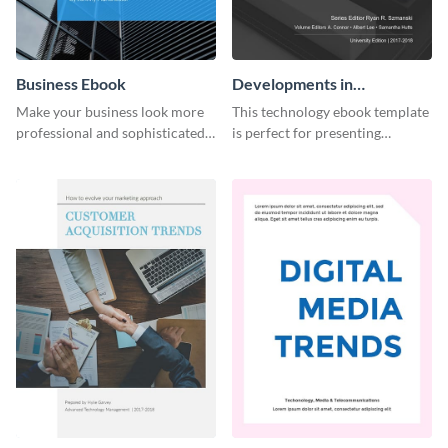
Business Ebook
Developments in
Technology Ebook
Make your business look more
This technology ebook template
professional and sophisticated
is perfect for presenting
with this customizable,
research, findings and other
corporate ebook template.
important information in style.