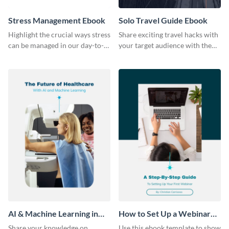
Stress Management Ebook
Solo Travel Guide Ebook
Highlight the crucial ways stress
Share exciting travel hacks with
can be managed in our day-to-
your target audience with the
day lives using this ebook
help of this travel guide ebook
template.
template.
AI & Machine Learning in
How to Set Up a Webinar
Healthcare Ebook
Ebook
Share your knowledge on
Use this ebook template to show