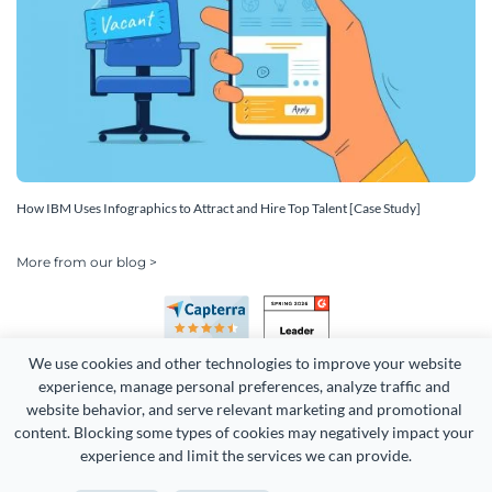
How IBM Uses Infographics to Attract and Hire Top Talent [Case Study]
More from our blog >
We use cookies and other technologies to improve your website 
experience, manage personal preferences, analyze traffic and 
website behavior, and serve relevant marketing and promotional 
content. Blocking some types of cookies may negatively impact your 
Copyright 2026 Easy WebContent, LLC. (DBA Visme). All rights
experience and limit the services we can provide.
reserved. Proudly made in Maryland.