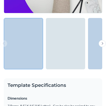
Template Specifications
Dimensions
7 Pages, 8.5” X 11” (US Letter) - Can be also be resized to any