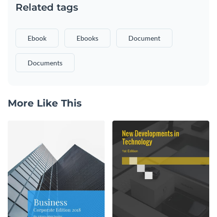
Related tags
Ebook
Ebooks
Document
Documents
More Like This