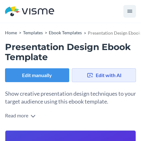
Home
Templates
Ebook Templates
Presentation Design Ebook
Presentation Design Ebook
Template
Edit manually
Edit with AI
Show creative presentation design techniques to your
target audience using this ebook template.
Read more
Demonstrate your expertise in design topics with the help of
this professionally-designed ebook template. Featuring a
stunning cover page, an eye-catching slide for the table of
Change colors, fonts and more to fit your branding
contents and dedicated sections for all things related to