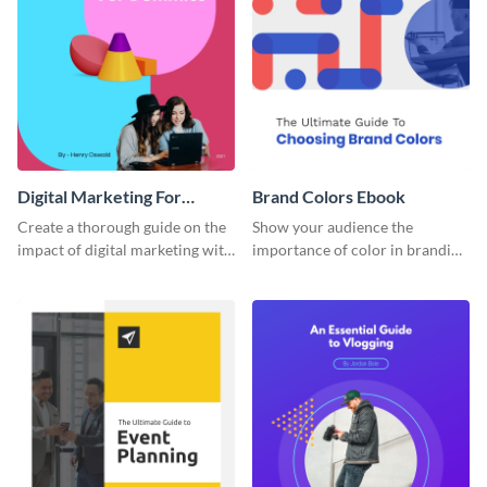
Digital Marketing For
Brand Colors Ebook
Dummies Ebook
Create a thorough guide on the
Show your audience the
impact of digital marketing with
importance of color in branding
this ebook template.
with this ebook template.