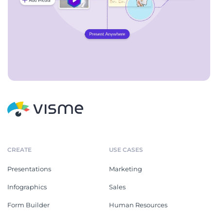
CREATE
USE CASES
Presentations
Marketing
Infographics
Sales
Form Builder
Human Resources