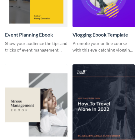
Event Planning Ebook
Vlogging Ebook Template
Show your audience the tips and
Promote your online course
tricks of event management
with this eye-catching vlogging
with this ebook template.
ebook template.