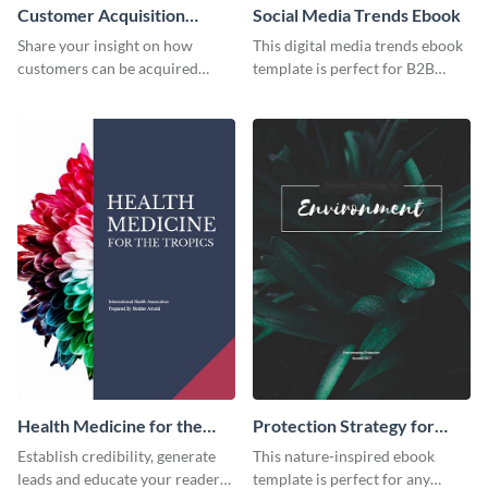
Customer Acquisition
Social Media Trends Ebook
Trends Ebook
Share your insight on how
This digital media trends ebook
customers can be acquired
template is perfect for B2B
more effectively using this
businesses to generate leads and
ebook template.
share information.
Health Medicine for the
Protection Strategy for
Tropics Ebook
Environment Ebook
Establish credibility, generate
This nature-inspired ebook
leads and educate your readers
template is perfect for any