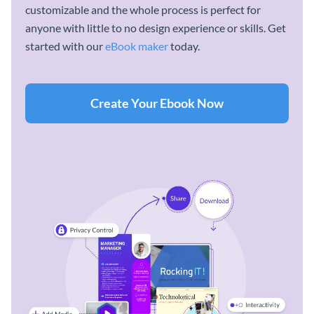
customizable and the whole process is perfect for
anyone with little to no design experience or skills. Get
started with our
eBook maker
today.
Create Your Ebook Now