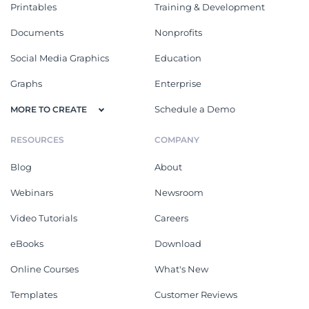
Printables
Training & Development
Documents
Nonprofits
Social Media Graphics
Education
Graphs
Enterprise
Schedule a Demo
MORE TO CREATE
RESOURCES
COMPANY
Blog
About
Webinars
Newsroom
Video Tutorials
Careers
eBooks
Download
Online Courses
What's New
Templates
Customer Reviews