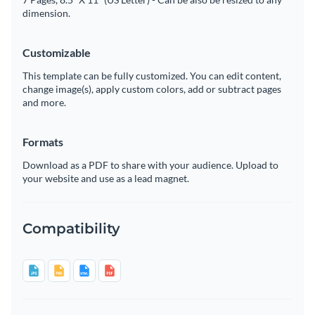
dimension.
Customizable
This template can be fully customized. You can edit content,
change image(s), apply custom colors, add or subtract pages
and more.
Formats
Download as a PDF to share with your audience. Upload to
your website and use as a lead magnet.
Compatibility