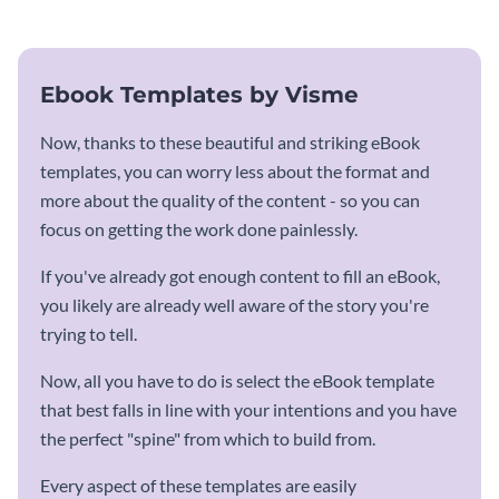
Ebook Templates by Visme
Now, thanks to these beautiful and striking eBook
templates, you can worry less about the format and
more about the quality of the content - so you can
focus on getting the work done painlessly.
If you've already got enough content to fill an eBook,
you likely are already well aware of the story you're
trying to tell.
Now, all you have to do is select the eBook template
that best falls in line with your intentions and you have
the perfect "spine" from which to build from.
Every aspect of these templates are easily