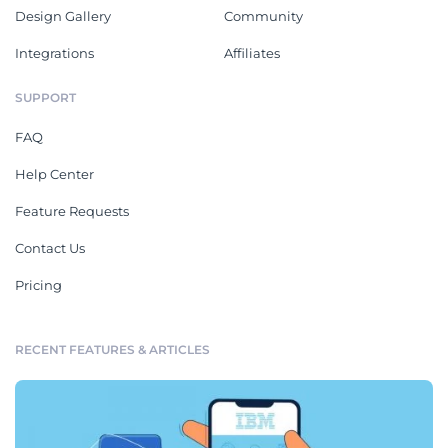
Design Gallery
Community
Integrations
Affiliates
SUPPORT
FAQ
Help Center
Feature Requests
Contact Us
Pricing
RECENT FEATURES & ARTICLES