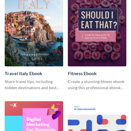
Travel Italy Ebook
Fitness Ebook
Share travel tips, including
Create a stunning fitness ebook
hidden destinations and best
using this professional ebook
hotels, with this travel ebook
template with interactive
template.
features.