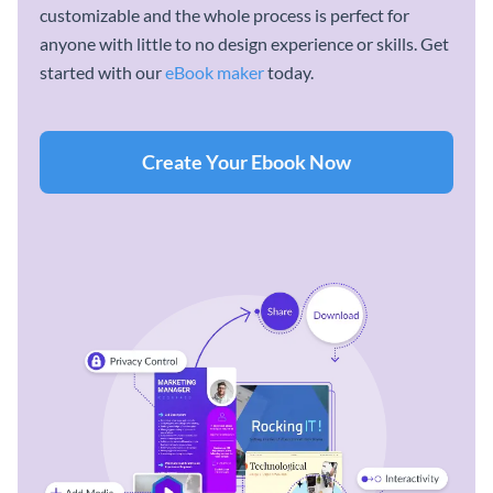
customizable and the whole process is perfect for
anyone with little to no design experience or skills. Get
started with our
eBook maker
today.
Create Your Ebook Now