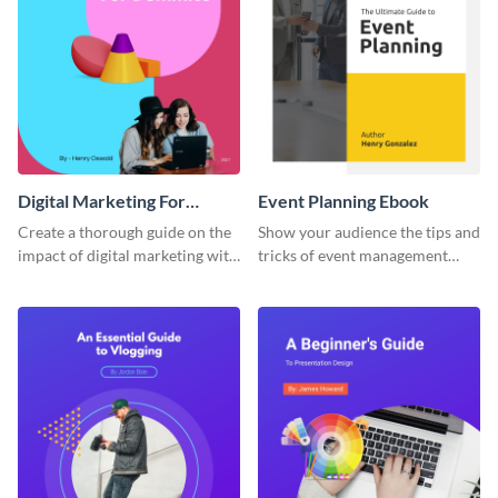
Digital Marketing For
Event Planning Ebook
Dummies Ebook
Create a thorough guide on the
Show your audience the tips and
impact of digital marketing with
tricks of event management
this ebook template.
with this ebook template.