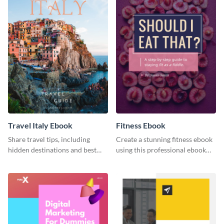
Travel Italy Ebook
Fitness Ebook
Share travel tips, including
Create a stunning fitness ebook
hidden destinations and best
using this professional ebook
hotels, with this travel ebook
template with interactive
template.
features.