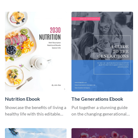
with this professional health
organic or environmental brand
ebook template.
or individual. Create your own
today!
Nutrition Ebook
The Generations Ebook
Showcase the benefits of living a
Put together a stunning guide
healthy life with this editable
on the changing generational
ebook template.
dynamics using this ebook
template.