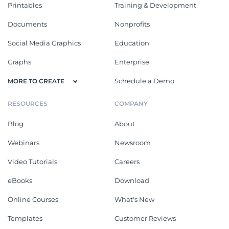
Printables
Training & Development
Documents
Nonprofits
Social Media Graphics
Education
Graphs
Enterprise
Schedule a Demo
MORE TO CREATE
RESOURCES
COMPANY
Blog
About
Webinars
Newsroom
Video Tutorials
Careers
eBooks
Download
Online Courses
What's New
Templates
Customer Reviews