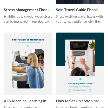
Stress Management Ebook
Solo Travel Guide Ebook
Highlight the crucial ways stress
Share exciting travel hacks with
can be managed in our day-to-
your target audience with the
day lives using this ebook
help of this travel guide ebook
template.
template.
AI & Machine Learning in
How to Set Up a Webinar
Healthcare Ebook
Ebook
Share your knowledge on
Use this ebook template to show