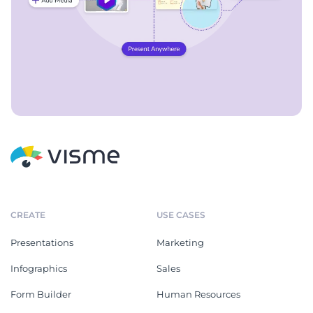
CREATE
USE CASES
Presentations
Marketing
Infographics
Sales
Form Builder
Human Resources