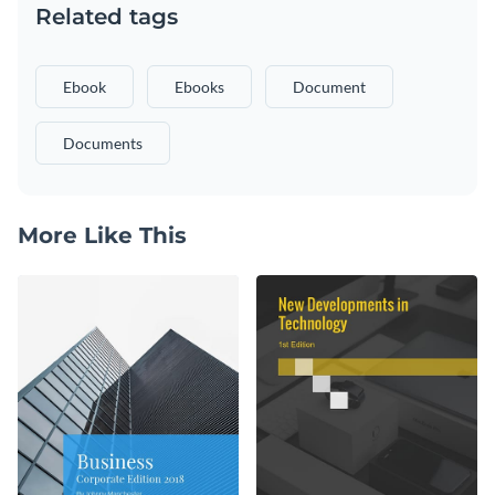
Related tags
Ebook
Ebooks
Document
Documents
More Like This