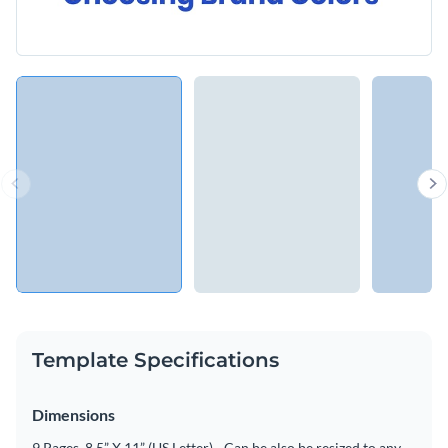
Template Specifications
Dimensions
9 Pages, 8.5” X 11” (US Letter) - Can be also be resized to any