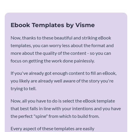
Ebook Templates by Visme
Now, thanks to these beautiful and striking eBook
templates, you can worry less about the format and
more about the quality of the content - so you can
focus on getting the work done painlessly.
If you've already got enough content to fill an eBook,
you likely are already well aware of the story you're
trying to tell.
Now, all you have to do is select the eBook template
that best falls in line with your intentions and you have
the perfect "spine" from which to build from.
Every aspect of these templates are easily