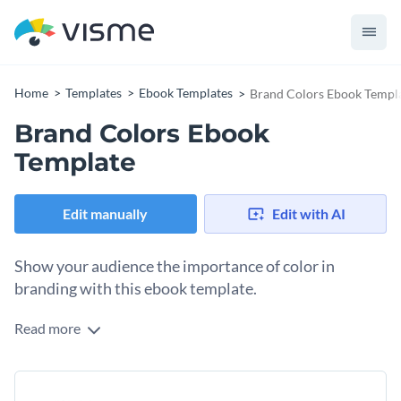
Home
Templates
Ebook Templates
Brand Colors Ebook Templ
Brand Colors Ebook
Template
Edit manually
Edit with AI
Show your audience the importance of color in
branding with this ebook template.
Read more
If you're a designer that creates visual elements, such as
logos, icons and animations for your clients, then use this
ebook template to create a resource to showcase your work
The template includes sections that highlight designer
or help other designers.