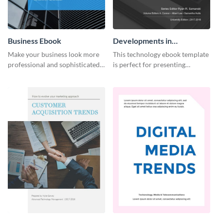
Business Ebook
Developments in
Technology Ebook
Make your business look more
This technology ebook template
professional and sophisticated
is perfect for presenting
with this customizable,
research, findings and other
corporate ebook template.
important information in style.