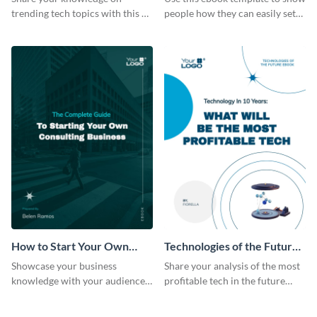
trending tech topics with this AI
people how they can easily set
in healthcare ebook template.
up a webinar for their audience.
How to Start Your Own
Technologies of the Future
Consulting Business Ebook
Ebook
Showcase your business
Share your analysis of the most
Modern
knowledge with your audience
profitable tech in the future
using this professional ebook
with this ebook template.
template.