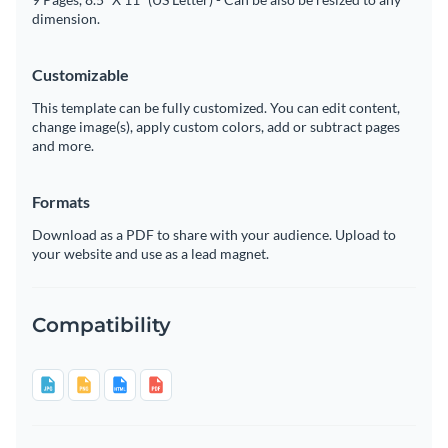
dimension.
Customizable
This template can be fully customized. You can edit content,
change image(s), apply custom colors, add or subtract pages
and more.
Formats
Download as a PDF to share with your audience. Upload to
your website and use as a lead magnet.
Compatibility