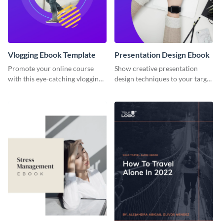
Vlogging Ebook Template
Presentation Design Ebook
Promote your online course
Show creative presentation
with this eye-catching vlogging
design techniques to your target
ebook template.
audience using this ebook
template.