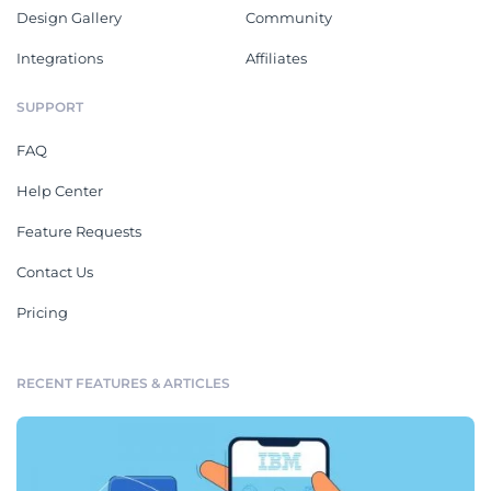
Design Gallery
Community
Integrations
Affiliates
SUPPORT
FAQ
Help Center
Feature Requests
Contact Us
Pricing
RECENT FEATURES & ARTICLES