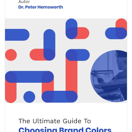
topics, including design inspiration, color meanings and a
detailed resource on how to pick colors for each brand.
Change colors, fonts and more to fit your branding
Access free, built-in design assets or upload your own
Download this stunning ebook template today to catch your
Visualize data with customizable charts and widgets
audience’s attention, or browse through our
library of other
Add animation, interactivity, audio, video and links
ebook templates
to find the one that matches your design.
Edit this template with our
ebook creator
!
Download in PDF, JPG, PNG and HTML5 format
Create page-turners with Visme’s flipbook effect
Share online with a link or embed on your website