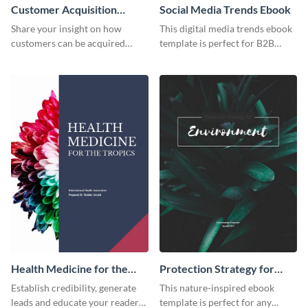
Customer Acquisition
Social Media Trends Ebook
Trends Ebook
Share your insight on how
This digital media trends ebook
customers can be acquired
template is perfect for B2B
more effectively using this
businesses to generate leads and
ebook template.
share information.
Health Medicine for the
Protection Strategy for
Tropics Ebook
Environment Ebook
Establish credibility, generate
This nature-inspired ebook
leads and educate your readers
template is perfect for any