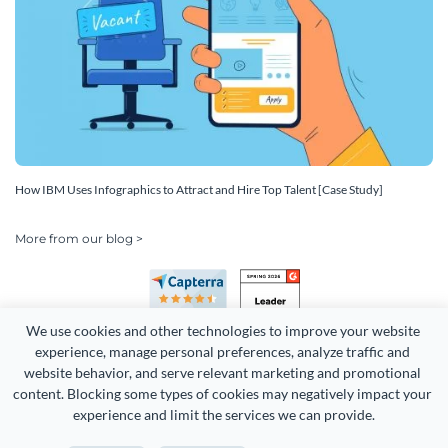
How IBM Uses Infographics to Attract and Hire Top Talent [Case Study]
More from our blog >
We use cookies and other technologies to improve your website 
experience, manage personal preferences, analyze traffic and 
website behavior, and serve relevant marketing and promotional 
content. Blocking some types of cookies may negatively impact your 
Copyright 2026 Easy WebContent, LLC. (DBA Visme). All rights
experience and limit the services we can provide.
reserved. Proudly made in Maryland.