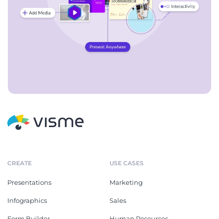
CREATE
USE CASES
Presentations
Marketing
Infographics
Sales
Form Builder
Human Resources