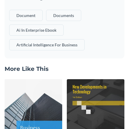
Document
Documents
Ai In Enterprise Ebook
Artificial Intelligence For Business
More Like This