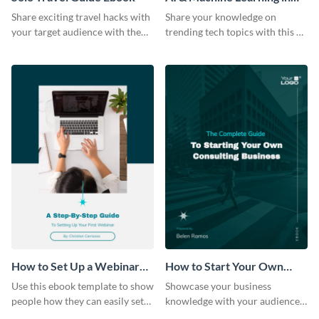
Healthcare Ebook
Share exciting travel hacks with
Share your knowledge on
your target audience with the
trending tech topics with this AI
help of this travel guide ebook
in healthcare ebook template.
template.
How to Set Up a Webinar
How to Start Your Own
Ebook
Consulting Business Ebook
Use this ebook template to show
Showcase your business
Modern
people how they can easily set
knowledge with your audience
up a webinar for their audience.
using this professional ebook