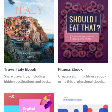
Travel Italy Ebook
Fitness Ebook
Share travel tips, including
Create a stunning fitness ebook
hidden destinations and best
using this professional ebook
hotels, with this travel ebook
template with interactive
template.
features.