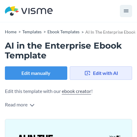
Home
Templates
Ebook Templates
AI In The Enterprise Ebook
AI in the Enterprise Ebook
Template
Edit manually
Edit with AI
Edit this template with our
ebook creator
!
Read more