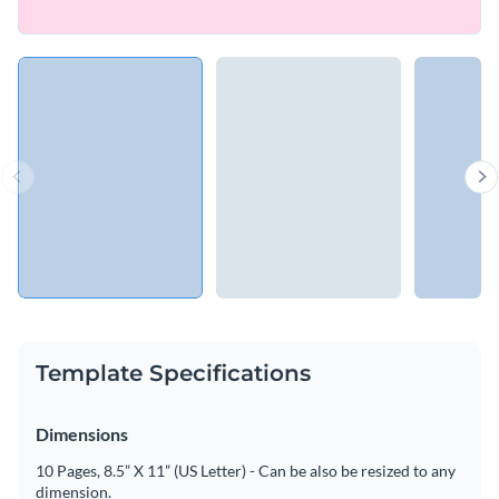
Template Specifications
Dimensions
10 Pages, 8.5” X 11” (US Letter) - Can be also be resized to any
dimension.