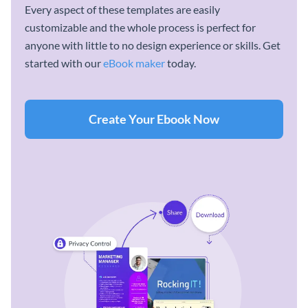
Every aspect of these templates are easily
customizable and the whole process is perfect for
anyone with little to no design experience or skills. Get
started with our
eBook maker
today.
Create Your Ebook Now