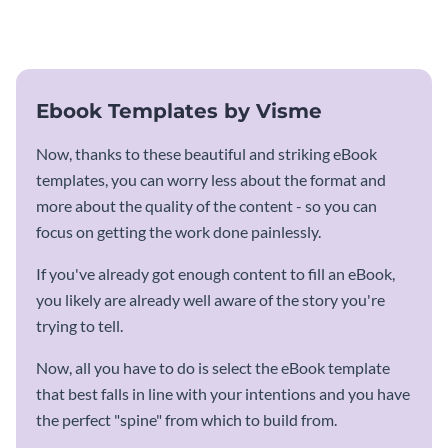
template.
Ebook Templates by Visme
Now, thanks to these beautiful and striking eBook
templates, you can worry less about the format and
more about the quality of the content - so you can
focus on getting the work done painlessly.
If you've already got enough content to fill an eBook,
you likely are already well aware of the story you're
trying to tell.
Now, all you have to do is select the eBook template
that best falls in line with your intentions and you have
the perfect "spine" from which to build from.