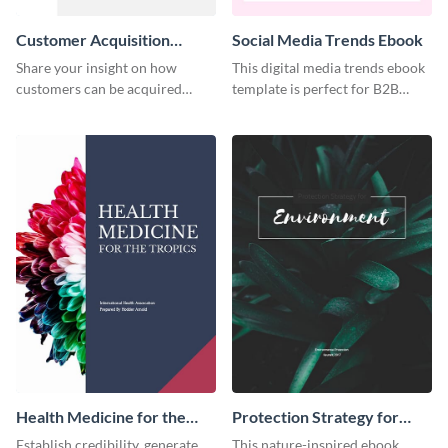
Customer Acquisition
Social Media Trends Ebook
Trends Ebook
Share your insight on how
This digital media trends ebook
customers can be acquired
template is perfect for B2B
more effectively using this
businesses to generate leads and
ebook template.
share information.
Health Medicine for the
Protection Strategy for
Tropics Ebook
Environment Ebook
Establish credibility, generate
This nature-inspired ebook