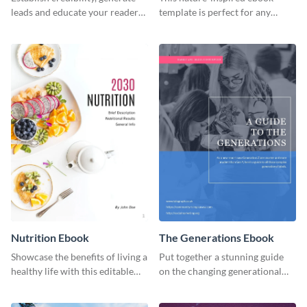
leads and educate your readers
template is perfect for any
with this professional health
organic or environmental brand
ebook template.
or individual. Create your own
today!
Nutrition Ebook
The Generations Ebook
Showcase the benefits of living a
Put together a stunning guide
healthy life with this editable
on the changing generational
ebook template.
dynamics using this ebook
template.