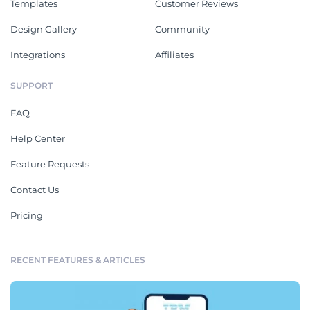
Templates
Customer Reviews
Design Gallery
Community
Integrations
Affiliates
SUPPORT
FAQ
Help Center
Feature Requests
Contact Us
Pricing
RECENT FEATURES & ARTICLES