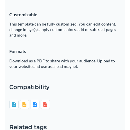
Customizable
This template can be fully customized. You can edit content,
change image(s), apply custom colors, add or subtract pages
and more.
Formats
Download as a PDF to share with your audience. Upload to
your website and use as a lead magnet.
Compatibility
Related tags