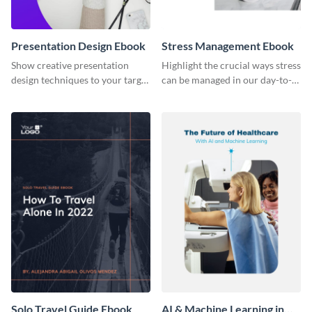
Presentation Design Ebook
Stress Management Ebook
Show creative presentation
Highlight the crucial ways stress
design techniques to your target
can be managed in our day-to-
audience using this ebook
day lives using this ebook
template.
template.
Solo Travel Guide Ebook
AI & Machine Learning in