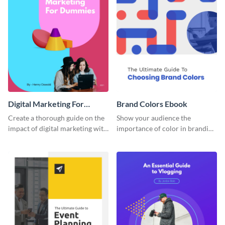
Digital Marketing For
Brand Colors Ebook
Dummies Ebook
Create a thorough guide on the
Show your audience the
impact of digital marketing with
importance of color in branding
this ebook template.
with this ebook template.