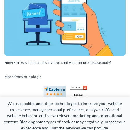
How IBM Uses Infographics to Attract and Hire Top Talent [Case Study]
More from our blog >
We use cookies and other technologies to improve your website 
experience, manage personal preferences, analyze traffic and 
website behavior, and serve relevant marketing and promotional 
content. Blocking some types of cookies may negatively impact your 
Copyright 2026 Easy WebContent, LLC. (DBA Visme). All rights
experience and limit the services we can provide.