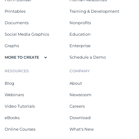
Printables
Training & Development
Documents
Nonprofits
Social Media Graphics
Education
Graphs
Enterprise
Schedule a Demo
MORE TO CREATE
RESOURCES
COMPANY
Blog
About
Webinars
Newsroom
Video Tutorials
Careers
eBooks
Download
Online Courses
What's New