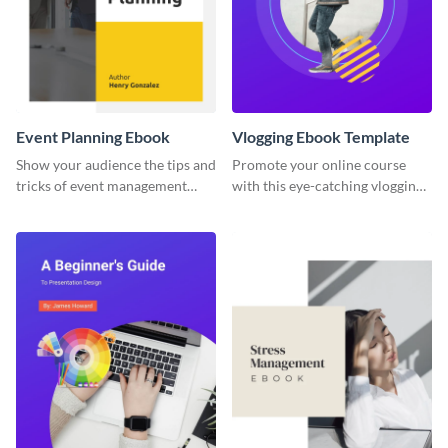
Event Planning Ebook
Vlogging Ebook Template
Show your audience the tips and
Promote your online course
tricks of event management
with this eye-catching vlogging
with this ebook template.
ebook template.