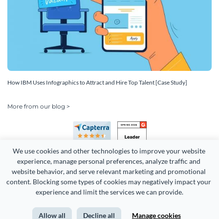
How IBM Uses Infographics to Attract and Hire Top Talent [Case Study]
More from our blog >
We use cookies and other technologies to improve your website 
experience, manage personal preferences, analyze traffic and 
website behavior, and serve relevant marketing and promotional 
content. Blocking some types of cookies may negatively impact your 
experience and limit the services we can provide.
Copyright 2026 Easy WebContent, LLC. (DBA Visme). All rights
reserved. Proudly made in Maryland.
Allow all
Decline all
Manage cookies
Terms of Service
Privacy
Site Map