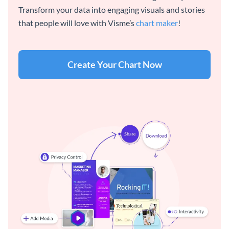
Transform your data into engaging visuals and stories
that people will love with Visme’s
chart maker
!
Create Your Chart Now