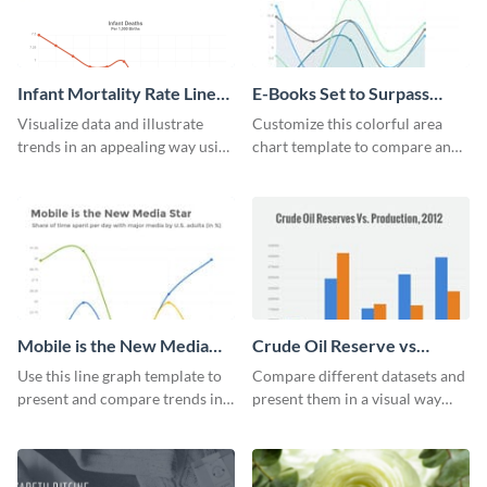
Infant Mortality Rate Line
E-Books Set to Surpass
Graph
Print Area Chart
Visualize data and illustrate
Customize this colorful area
trends in an appealing way using
chart template to compare and
this infant mortality rate line
contrast between different data
graph template.
sets.
Mobile is the New Media
Crude Oil Reserve vs
Star Line Graph
Production Bar Graph
Use this line graph template to
Compare different datasets and
present and compare trends in
present them in a visual way
multiple datasets.
using this production bar graph
template.