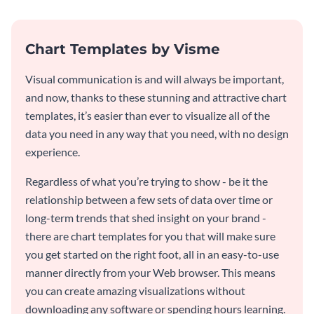
Chart Templates by Visme
Visual communication is and will always be important,
and now, thanks to these stunning and attractive chart
templates, it’s easier than ever to visualize all of the
data you need in any way that you need, with no design
experience.
Regardless of what you’re trying to show - be it the
relationship between a few sets of data over time or
long-term trends that shed insight on your brand -
there are chart templates for you that will make sure
you get started on the right foot, all in an easy-to-use
manner directly from your Web browser. This means
you can create amazing visualizations without
downloading any software or spending hours learning.