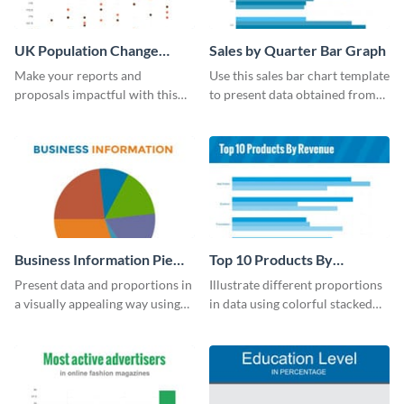
UK Population Change
Sales by Quarter Bar Graph
Scatter Plot
Make your reports and
Use this sales bar chart template
proposals impactful with this
to present data obtained from
UK population change scatter
your company’s quarterly sales.
plot template.
Business Information Pie
Top 10 Products By
Chart
Revenue Bar Graph
Present data and proportions in
Illustrate different proportions
a visually appealing way using
in data using colorful stacked
this business information pie
bars with this revenue bar graph
chart template.
template.