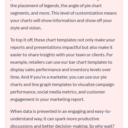
the placement of legends, the angle of pie chart
segments, and more. This level of customization means
your charts will show information and show off your
style and vision.
To top it off, these chart templates not only make your
reports and presentations impactful but also make it
easier to share insights with your team or clients. For
example, retailers can use our bar chart templates to
display sales performance and inventory levels over
time. And if you’re a marketer, you can use our pie
charts and line graph templates to visualize campaign
performance, social media metrics, and customer
engagement in your marketing report.
When data is presented in an engaging and easy-to-
understand way, it can spark more productive
discussions and better decision-making. So why wait?