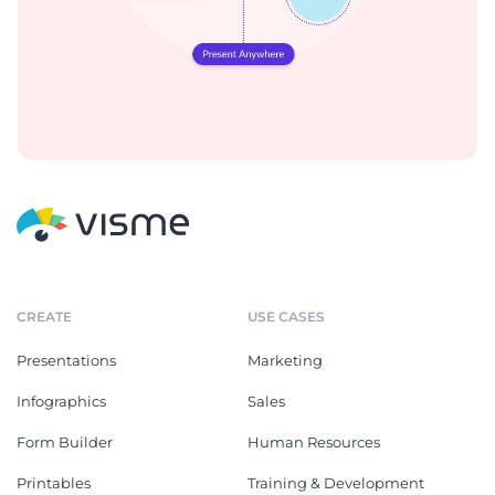
CREATE
USE CASES
Presentations
Marketing
Infographics
Sales
Form Builder
Human Resources
Printables
Training & Development