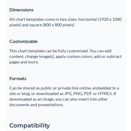
Dimensions
All chart templates come in two sizes: horizontal (1920 x 1080
pixels) and square (800 x 800 pixels)
Customizable
This chart template can be fully customized. You can edit
content, change image(s), apply custom colors, add or subtract
pages and more.
Formats
Can be shared as public or private link online, embedded to a
site or blog, or downloaded as JPG, PNG, PDF or HTML5. If
downloaded as an image, you can also insert into other
documents and presentations.
Compatibility