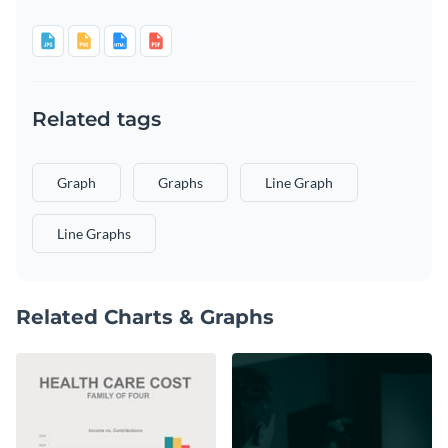
Related tags
Graph
Graphs
Line Graph
Line Graphs
Related Charts & Graphs