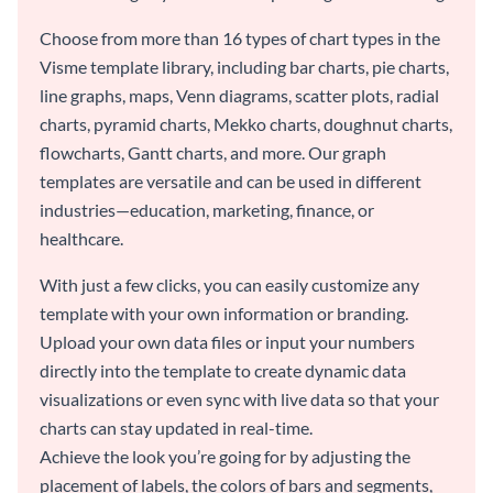
Choose from more than 16 types of chart types in the
Visme template library, including bar charts, pie charts,
line graphs, maps, Venn diagrams, scatter plots, radial
charts, pyramid charts, Mekko charts, doughnut charts,
flowcharts, Gantt charts, and more. Our graph
templates are versatile and can be used in different
industries—education, marketing, finance, or
healthcare.
With just a few clicks, you can easily customize any
template with your own information or branding.
Upload your own data files or input your numbers
directly into the template to create dynamic data
visualizations or even sync with live data so that your
charts can stay updated in real-time.
Achieve the look you’re going for by adjusting the
placement of labels, the colors of bars and segments,