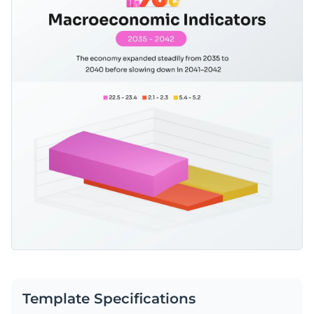
Template Specifications