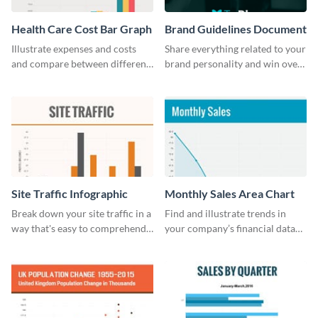
Health Care Cost Bar Graph
Brand Guidelines Document
Illustrate expenses and costs
Share everything related to your
and compare between different
brand personality and win over
datasets using this healthcare
your audience using this style
cost bar graph template.
guide template.
Site Traffic Infographic
Monthly Sales Area Chart
Break down your site traffic in a
Find and illustrate trends in
way that's easy to comprehend
your company’s financial data
using this infographic template.
using this monthly sales area
chart template.