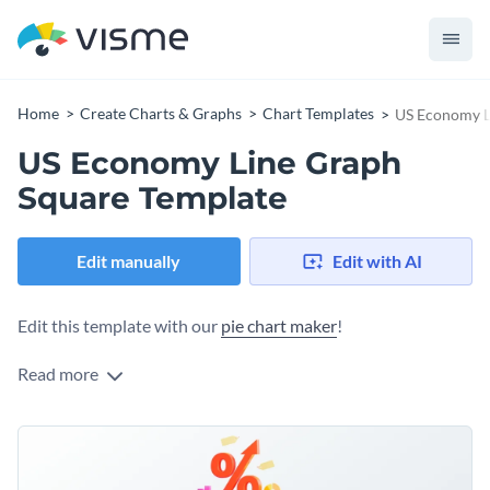
Home
Create Charts & Graphs
Chart Templates
US Economy L
US Economy Line Graph
Square Template
Edit manually
Edit with AI
Edit this template with our
pie chart maker
!
Read more