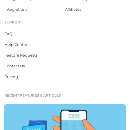
Integrations
Affiliates
SUPPORT
FAQ
Help Center
Feature Requests
Contact Us
Pricing
RECENT FEATURES & ARTICLES