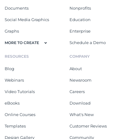
Documents
Nonprofits
Social Media Graphics
Education
Graphs
Enterprise
Schedule a Demo
MORE TO CREATE
RESOURCES
COMPANY
Blog
About
Webinars
Newsroom
Video Tutorials
Careers
eBooks
Download
Online Courses
What's New
Templates
Customer Reviews
Design Gallery
Community