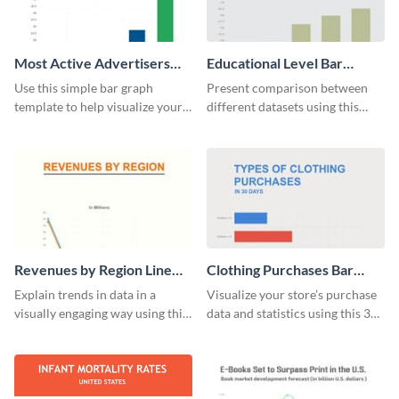
Most Active Advertisers
Educational Level Bar
Bar Graph
Graph
Use this simple bar graph
Present comparison between
template to help visualize your
different datasets using this
analytics and other data in a
educational level bar graph
digestible way.
template.
Revenues by Region Line
Clothing Purchases Bar
Graph
Graph
Explain trends in data in a
Visualize your store’s purchase
visually engaging way using this
data and statistics using this 30
financial line graph template.
days purchase bar graph
template.