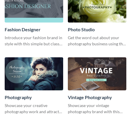
Fashion Designer
Photo Studio
Introduce your fashion brand in
Get the word out about your
style with this simple but classy
photography business using this
template.
professionally designed
graphics template.
Photography
Vintage Photography
Showcase your creative
Showcase your vintage
photography work and attract
photography brand with this
more clients with this attractive
elegant and stylish social media
poster design.
template.