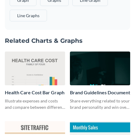
Graph
Graphs
Line Graph
Line Graphs
Related Charts & Graphs
Health Care Cost Bar Graph
Brand Guidelines Document
Illustrate expenses and costs
Share everything related to your
and compare between different
brand personality and win over
datasets using this healthcare
your audience using this style
cost bar graph template.
guide template.