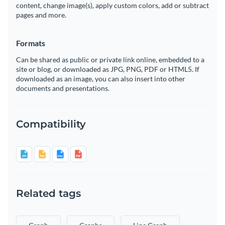
content, change image(s), apply custom colors, add or subtract
pages and more.
Formats
Can be shared as public or private link online, embedded to a
site or blog, or downloaded as JPG, PNG, PDF or HTML5. If
downloaded as an image, you can also insert into other
documents and presentations.
Compatibility
Related tags