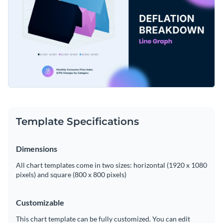
Template Specifications
Dimensions
All chart templates come in two sizes: horizontal (1920 x 1080
pixels) and square (800 x 800 pixels)
Customizable
This chart template can be fully customized. You can edit