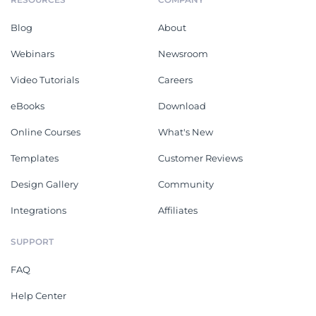
Blog
About
Webinars
Newsroom
Video Tutorials
Careers
eBooks
Download
Online Courses
What's New
Templates
Customer Reviews
Design Gallery
Community
Integrations
Affiliates
SUPPORT
FAQ
Help Center