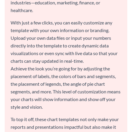
industries—education, marketing, finance, or
healthcare.
With just a few clicks, you can easily customize any
template with your own information or branding.
Upload your own data files or input your numbers
directly into the template to create dynamic data
visualizations or even sync with live data so that your
charts can stay updated in real-time.
Achieve the look you’re going for by adjusting the
placement of labels, the colors of bars and segments,
the placement of legends, the angle of pie chart
segments, and more. This level of customization means
your charts will show information and show off your
style and vision.
To top it off, these chart templates not only make your
reports and presentations impactful but also make it