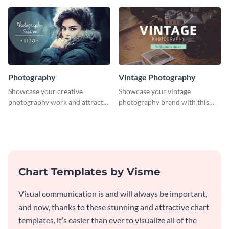
graphics template.
Photography
Vintage Photography
Showcase your creative
Showcase your vintage
photography work and attract
photography brand with this
more clients with this attractive
elegant and stylish social media
poster design.
template.
Chart Templates by Visme
Visual communication is and will always be important,
and now, thanks to these stunning and attractive chart
templates, it’s easier than ever to visualize all of the