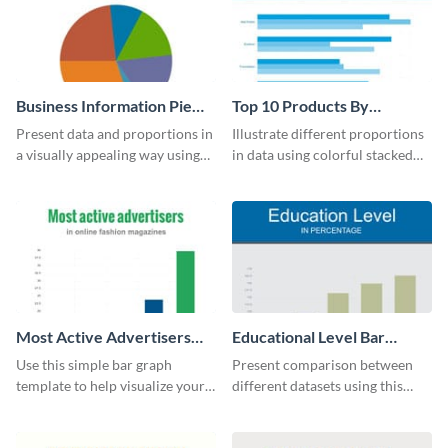
Business Information Pie
Top 10 Products By
Chart
Revenue Bar Graph
Present data and proportions in
Illustrate different proportions
a visually appealing way using
in data using colorful stacked
this business information pie
bars with this revenue bar graph
chart template.
template.
Most Active Advertisers
Educational Level Bar
Bar Graph
Graph
Use this simple bar graph
Present comparison between
template to help visualize your
different datasets using this
analytics and other data in a
educational level bar graph
digestible way.
template.