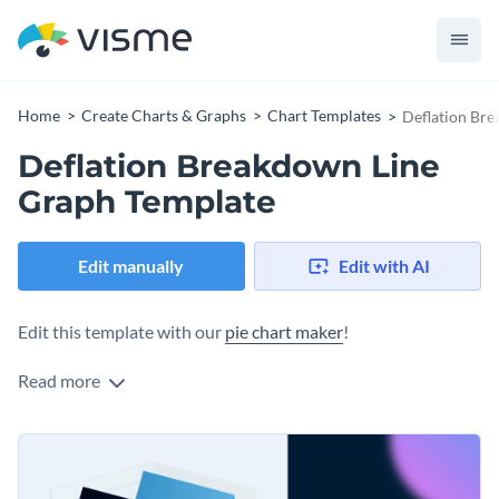
Home
Create Charts & Graphs
Chart Templates
Deflation Br
Deflation Breakdown Line
Graph Template
Edit manually
Edit with AI
Edit this template with our
pie chart maker
!
Read more