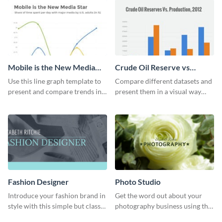
Mobile is the New Media
Crude Oil Reserve vs
Star Line Graph
Production Bar Graph
Use this line graph template to
Compare different datasets and
present and compare trends in
present them in a visual way
multiple datasets.
using this production bar graph
template.
Fashion Designer
Photo Studio
Introduce your fashion brand in
Get the word out about your
style with this simple but classy
photography business using this
template.
professionally designed