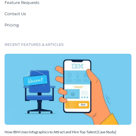
Feature Requests
Contact Us
Pricing
RECENT FEATURES & ARTICLES
How IBM Uses Infographics to Attract and Hire Top Talent [Case Study]