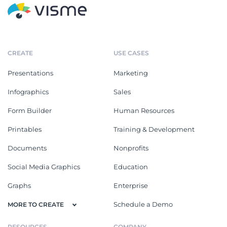
CREATE
USE CASES
Presentations
Marketing
Infographics
Sales
Form Builder
Human Resources
Printables
Training & Development
Documents
Nonprofits
Social Media Graphics
Education
Graphs
Enterprise
Schedule a Demo
MORE TO CREATE
RESOURCES
COMPANY