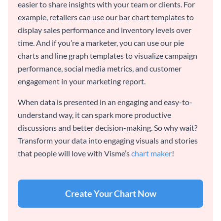
easier to share insights with your team or clients. For
example, retailers can use our bar chart templates to
display sales performance and inventory levels over
time. And if you’re a marketer, you can use our pie
charts and line graph templates to visualize campaign
performance, social media metrics, and customer
engagement in your marketing report.
When data is presented in an engaging and easy-to-
understand way, it can spark more productive
discussions and better decision-making. So why wait?
Transform your data into engaging visuals and stories
that people will love with Visme’s
chart maker
!
Create Your Chart Now