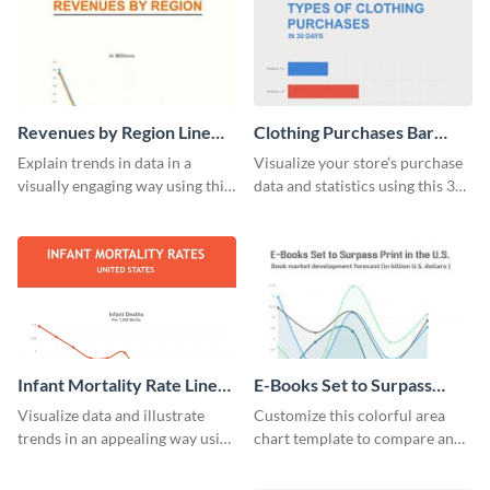
Revenues by Region Line
Clothing Purchases Bar
Graph
Graph
Explain trends in data in a
Visualize your store’s purchase
visually engaging way using this
data and statistics using this 30
financial line graph template.
days purchase bar graph
template.
Infant Mortality Rate Line
E-Books Set to Surpass
Graph
Print Area Chart
Visualize data and illustrate
Customize this colorful area
trends in an appealing way using
chart template to compare and
this infant mortality rate line
contrast between different data
graph template.
sets.