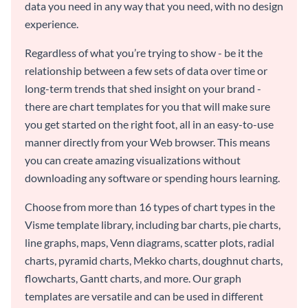
data you need in any way that you need, with no design
experience.
Regardless of what you’re trying to show - be it the
relationship between a few sets of data over time or
long-term trends that shed insight on your brand -
there are chart templates for you that will make sure
you get started on the right foot, all in an easy-to-use
manner directly from your Web browser. This means
you can create amazing visualizations without
downloading any software or spending hours learning.
Choose from more than 16 types of chart types in the
Visme template library, including bar charts, pie charts,
line graphs, maps, Venn diagrams, scatter plots, radial
charts, pyramid charts, Mekko charts, doughnut charts,
flowcharts, Gantt charts, and more. Our graph
templates are versatile and can be used in different