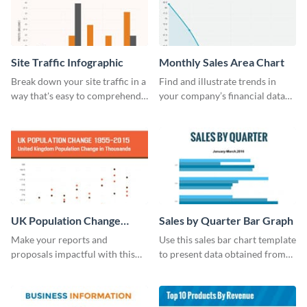
Site Traffic Infographic
Monthly Sales Area Chart
Break down your site traffic in a
Find and illustrate trends in
way that's easy to comprehend
your company’s financial data
using this infographic template.
using this monthly sales area
chart template.
UK Population Change
Sales by Quarter Bar Graph
Scatter Plot
Make your reports and
Use this sales bar chart template
proposals impactful with this
to present data obtained from
UK population change scatter
your company’s quarterly sales.
plot template.