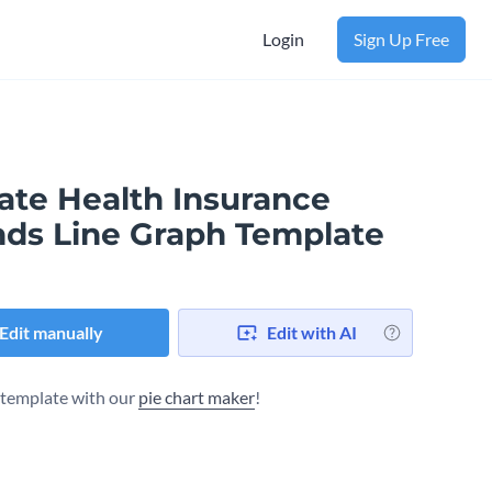
Login
Sign Up Free
vate Health Insurance
nds Line Graph Template
Edit manually
Edit with AI
s template with our
pie chart maker
!