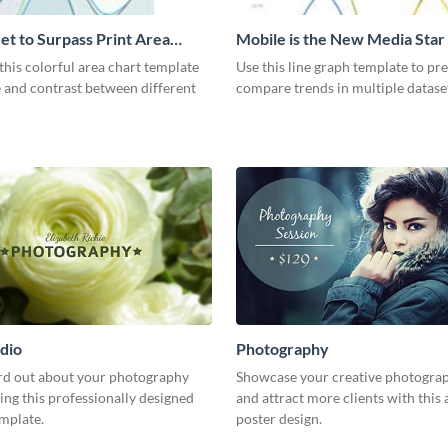
et to Surpass Print Area
Mobile is the New Media Star
Graph
his colorful area chart template
Use this line graph template to pr
 and contrast between different
compare trends in multiple datase
dio
Photography
rd out about your photography
Showcase your creative photogra
ing this professionally designed
and attract more clients with this 
emplate.
poster design.