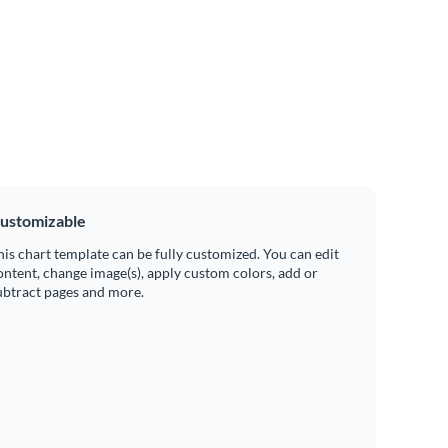
ustomizable
his chart template can be fully customized. You can edit
ontent, change image(s), apply custom colors, add or
ubtract pages and more.