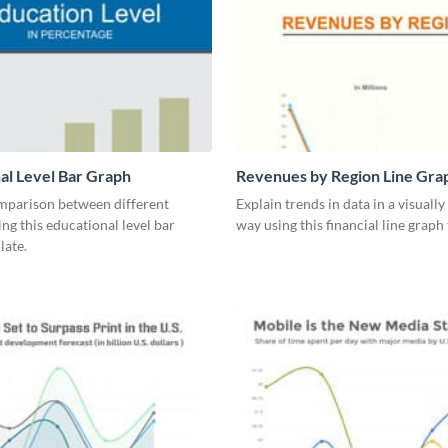
al Level Bar Graph
Revenues by Region Line Gra
mparison between different
Explain trends in data in a visuall
ing this educational level bar
way using this financial line graph
late.