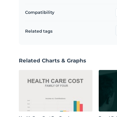
Compatibility
Related tags
Related Charts & Graphs