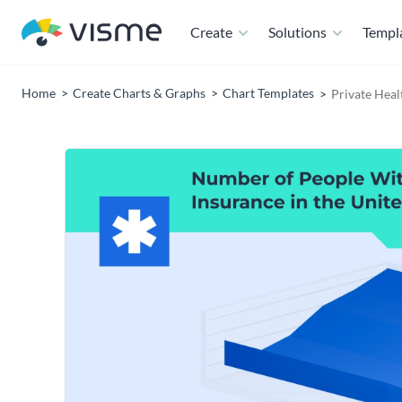
Create
Solutions
Templ
Home
Create Charts & Graphs
Chart Templates
Private Heal