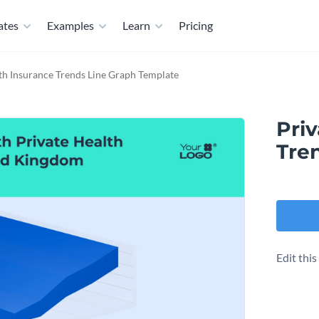
ates
Examples
Learn
Pricing
th Insurance Trends Line Graph Template
Pri
Tre
Edit thi