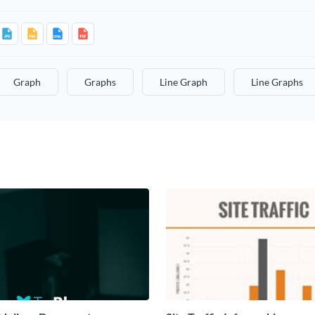
Graph
Graphs
Line Graph
Line Graphs