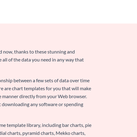
nd now, thanks to these stunning and
ze all of the data you need in any way that
ionship between a few sets of data over time
re are chart templates for you that will make
-use manner directly from your Web browser.
ut downloading any software or spending
e template library, including bar charts, pie
adial charts, pyramid charts, Mekko charts,