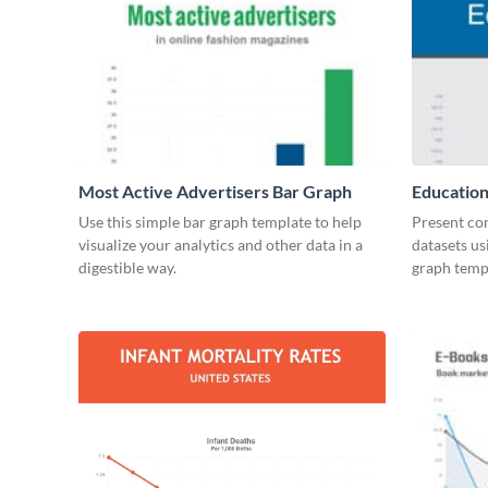
Most Active Advertisers Bar Graph
Education
Use this simple bar graph template to help
Present co
visualize your analytics and other data in a
datasets us
digestible way.
graph temp