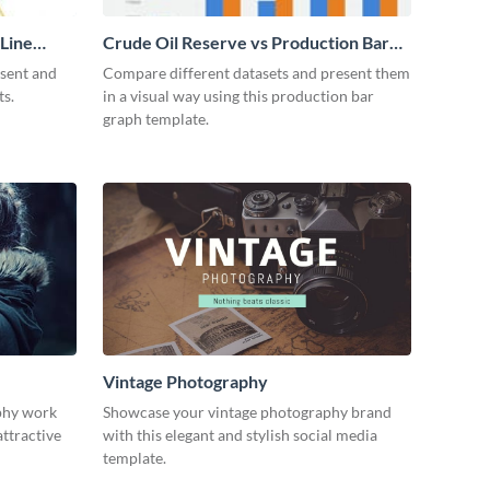
 Line
Crude Oil Reserve vs Production Bar
Graph
esent and
Compare different datasets and present them
ts.
in a visual way using this production bar
graph template.
Vintage Photography
phy work
Showcase your vintage photography brand
attractive
with this elegant and stylish social media
template.