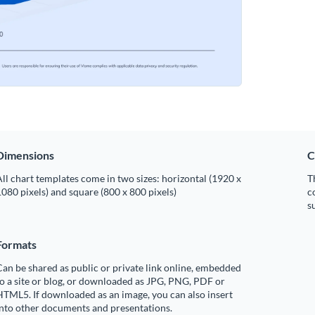
Dimensions
C
ll chart templates come in two sizes: horizontal (1920 x
T
080 pixels) and square (800 x 800 pixels)
c
s
Formats
an be shared as public or private link online, embedded
o a site or blog, or downloaded as JPG, PNG, PDF or
TML5. If downloaded as an image, you can also insert
into other documents and presentations.