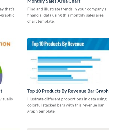
Monthly Sales Area Chart
ay that's
Find and illustrate trends in your company’s
ographic
financial data using this monthly sales area
chart template.
rt
Top 10 Products By Revenue Bar Graph
visually
Illustrate different proportions in data using
colorful stacked bars with this revenue bar
graph template.