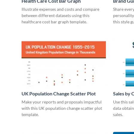
Health Care Cost Bar Graph
Brand Gu
Illustrate expenses and costs and compare
Share every
between different datasets using this
personality
healthcare cost bar graph template.
this style 
UK Population Change Scatter Plot
Sales by 
Make your reports and proposals impactful
Use this sa
with this UK population change scatter plot
data obtai
template.
sales.