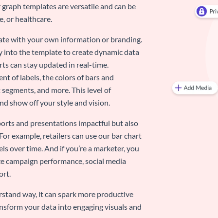
 graph templates are versatile and can be
, or healthcare.
late with your own information or branding.
y into the template to create dynamic data
rts can stay updated in real-time.
nt of labels, the colors of bars and
 segments, and more. This level of
d show off your style and vision.
eports and presentations impactful but also
 For example, retailers can use our bar chart
ls over time. And if you’re a marketer, you
ize campaign performance, social media
ort.
stand way, it can spark more productive
nsform your data into engaging visuals and