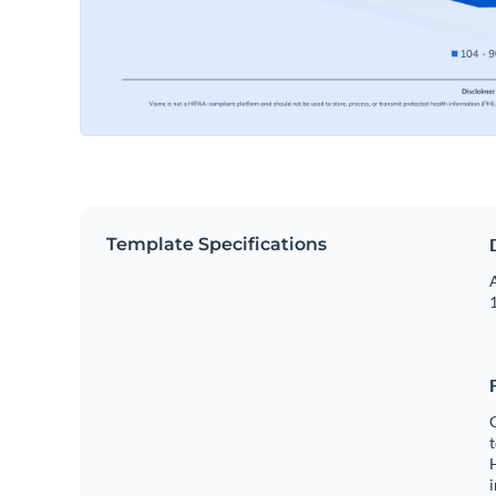
Template Specifications
A
1
C
t
H