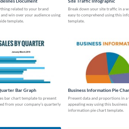
idelines Document
Site Traffic Infographic
thing related to your brand
Break down your site traffic in a w
 and win over your audience using
easy to comprehend using this inf
guide template.
template.
Quarter Bar Graph
Business Information Pie Cha
les bar chart template to present
Present data and proportions in a 
ned from your company’s quarterly
appealing way using this business
information pie chart template.