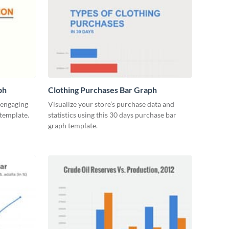
ph
Clothing Purchases Bar Graph
y engaging
Visualize your store’s purchase data and
 template.
statistics using this 30 days purchase bar
graph template.