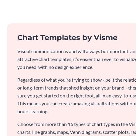
Chart Templates by Visme
Visual communication is and will always be important, a
attractive chart templates, it’s easier than ever to visuali
you need, with no design experience.
Regardless of what you’re trying to show - be it the relat
or long-term trends that shed insight on your brand - the
sure you get started on the right foot, all in an easy-to
This means you can create amazing visualizations witho
hours learning.
Choose from more than 16 types of chart types in the Vism
charts, line graphs, maps, Venn diagrams, scatter plots, r