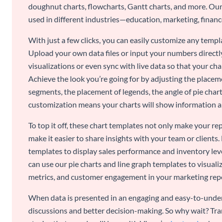
doughnut charts, flowcharts, Gantt charts, and more. Our
used in different industries—education, marketing, finance
With just a few clicks, you can easily customize any temp
Upload your own data files or input your numbers directl
visualizations or even sync with live data so that your cha
Achieve the look you’re going for by adjusting the placeme
segments, the placement of legends, the angle of pie chart
customization means your charts will show information an
To top it off, these chart templates not only make your r
make it easier to share insights with your team or clients.
templates to display sales performance and inventory leve
can use our pie charts and line graph templates to visual
metrics, and customer engagement in your marketing rep
When data is presented in an engaging and easy-to-under
discussions and better decision-making. So why wait? Tra