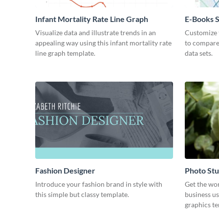
Infant Mortality Rate Line Graph
E-Books S
Chart
Visualize data and illustrate trends in an
Customize t
appealing way using this infant mortality rate
to compare
line graph template.
data sets.
Fashion Designer
Photo Stu
Introduce your fashion brand in style with
Get the wo
this simple but classy template.
business us
graphics t