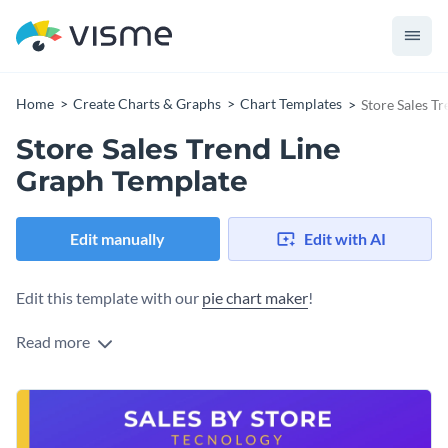
Home
Create Charts & Graphs
Chart Templates
Store Sales T
Store Sales Trend Line
Graph Template
Edit manually
Edit with AI
Edit this template with our
pie chart maker
!
Read more