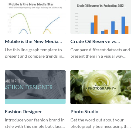
Mobile is the New Media
Crude Oil Reserve vs
Star Line Graph
Production Bar Graph
Use this line graph template to
Compare different datasets and
present and compare trends in
present them in a visual way
multiple datasets.
using this production bar graph
template.
Fashion Designer
Photo Studio
Introduce your fashion brand in
Get the word out about your
style with this simple but classy
photography business using this
template.
professionally designed