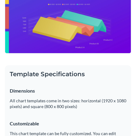
Template Specifications
Dimensions
All chart templates come in two sizes: horizontal (1920 x 1080
pixels) and square (800 x 800 pixels)
Customizable
This chart template can be fully customized. You can edit