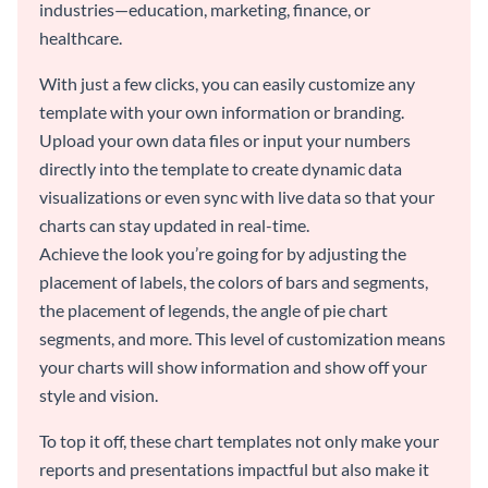
industries—education, marketing, finance, or
healthcare.
With just a few clicks, you can easily customize any
template with your own information or branding.
Upload your own data files or input your numbers
directly into the template to create dynamic data
visualizations or even sync with live data so that your
charts can stay updated in real-time.
Achieve the look you’re going for by adjusting the
placement of labels, the colors of bars and segments,
the placement of legends, the angle of pie chart
segments, and more. This level of customization means
your charts will show information and show off your
style and vision.
To top it off, these chart templates not only make your
reports and presentations impactful but also make it