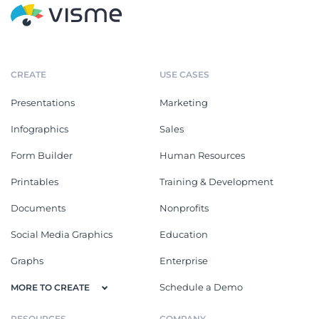
CREATE
USE CASES
Presentations
Marketing
Infographics
Sales
Form Builder
Human Resources
Printables
Training & Development
Documents
Nonprofits
Social Media Graphics
Education
Graphs
Enterprise
Schedule a Demo
MORE TO CREATE
RESOURCES
COMPANY