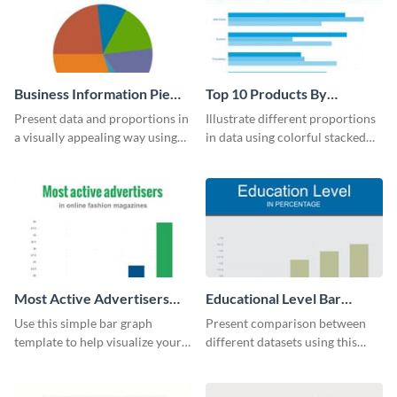
Business Information Pie
Top 10 Products By
Chart
Revenue Bar Graph
Present data and proportions in
Illustrate different proportions
a visually appealing way using
in data using colorful stacked
this business information pie
bars with this revenue bar graph
chart template.
template.
Most Active Advertisers
Educational Level Bar
Bar Graph
Graph
Use this simple bar graph
Present comparison between
template to help visualize your
different datasets using this
analytics and other data in a
educational level bar graph
digestible way.
template.