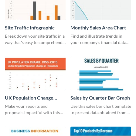
Site Traffic Infographic
Monthly Sales Area Chart
Break down your site traffic in a
Find and illustrate trends in
way that's easy to comprehend
your company’s financial data
using this infographic template.
using this monthly sales area
chart template.
UK Population Change
Sales by Quarter Bar Graph
Scatter Plot
Make your reports and
Use this sales bar chart template
proposals impactful with this
to present data obtained from
UK population change scatter
your company’s quarterly sales.
plot template.