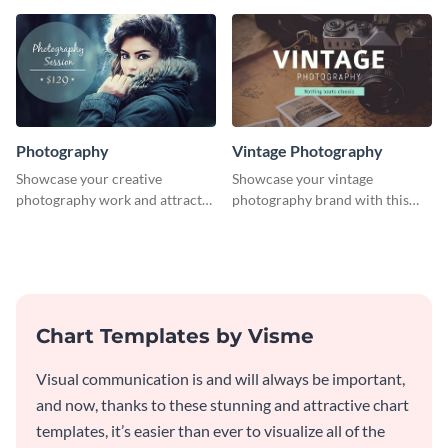
graphics template.
Photography
Vintage Photography
Showcase your creative
Showcase your vintage
photography work and attract
photography brand with this
more clients with this attractive
elegant and stylish social media
poster design.
template.
Chart Templates by Visme
Visual communication is and will always be important,
and now, thanks to these stunning and attractive chart
templates, it’s easier than ever to visualize all of the