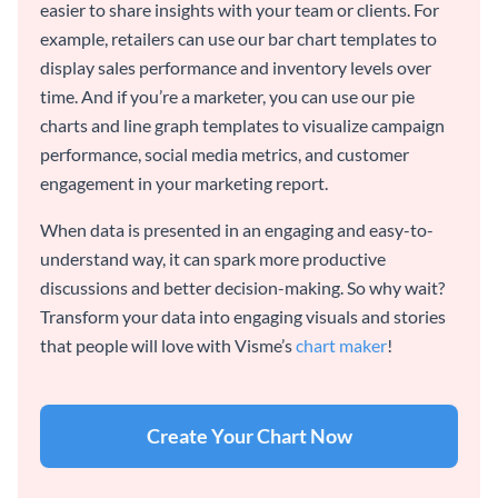
easier to share insights with your team or clients. For
example, retailers can use our bar chart templates to
display sales performance and inventory levels over
time. And if you’re a marketer, you can use our pie
charts and line graph templates to visualize campaign
performance, social media metrics, and customer
engagement in your marketing report.
When data is presented in an engaging and easy-to-
understand way, it can spark more productive
discussions and better decision-making. So why wait?
Transform your data into engaging visuals and stories
that people will love with Visme’s
chart maker
!
Create Your Chart Now