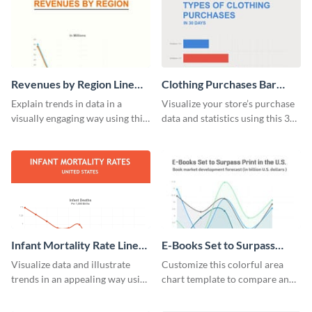
Revenues by Region Line
Clothing Purchases Bar
Graph
Graph
Explain trends in data in a
Visualize your store’s purchase
visually engaging way using this
data and statistics using this 30
financial line graph template.
days purchase bar graph
template.
Infant Mortality Rate Line
E-Books Set to Surpass
Graph
Print Area Chart
Visualize data and illustrate
Customize this colorful area
trends in an appealing way using
chart template to compare and
this infant mortality rate line
contrast between different data
graph template.
sets.