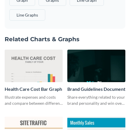
Graph
Graphs
Line Graph
Line Graphs
Related Charts & Graphs
Health Care Cost Bar Graph
Brand Guidelines Document
Illustrate expenses and costs
Share everything related to your
and compare between different
brand personality and win over
datasets using this healthcare
your audience using this style
cost bar graph template.
guide template.