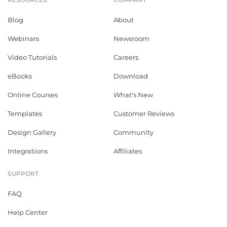
Blog
About
Webinars
Newsroom
Video Tutorials
Careers
eBooks
Download
Online Courses
What's New
Templates
Customer Reviews
Design Gallery
Community
Integrations
Affiliates
SUPPORT
FAQ
Help Center