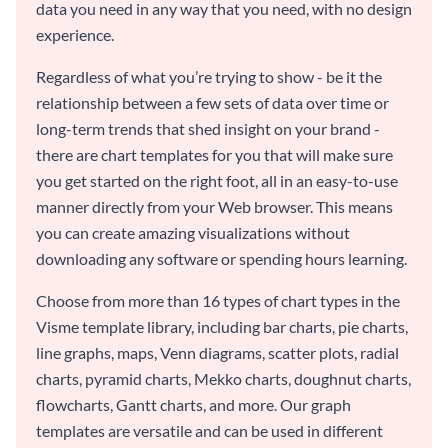
data you need in any way that you need, with no design
experience.
Regardless of what you’re trying to show - be it the
relationship between a few sets of data over time or
long-term trends that shed insight on your brand -
there are chart templates for you that will make sure
you get started on the right foot, all in an easy-to-use
manner directly from your Web browser. This means
you can create amazing visualizations without
downloading any software or spending hours learning.
Choose from more than 16 types of chart types in the
Visme template library, including bar charts, pie charts,
line graphs, maps, Venn diagrams, scatter plots, radial
charts, pyramid charts, Mekko charts, doughnut charts,
flowcharts, Gantt charts, and more. Our graph
templates are versatile and can be used in different