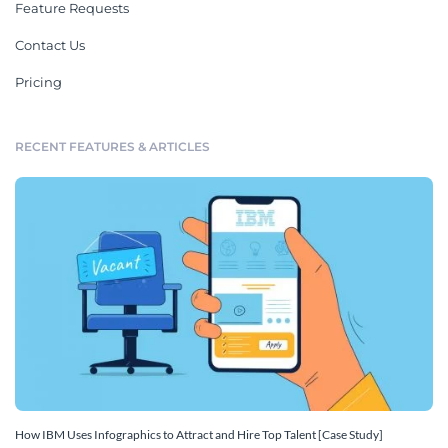
Feature Requests
Contact Us
Pricing
RECENT FEATURES & ARTICLES
How IBM Uses Infographics to Attract and Hire Top Talent [Case Study]