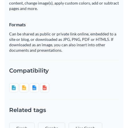
content, change image(s), apply custom colors, add or subtract
pages and more.
Formats
Can be shared as public or private link online, embedded to a
site or blog, or downloaded as JPG, PNG, PDF or HTML5. If
downloaded as an image, you can also insert into other
documents and presentations.
Compatibility
Related tags