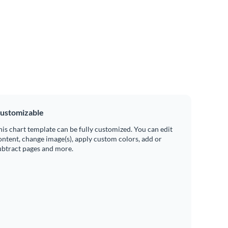
ustomizable
his chart template can be fully customized. You can edit
ontent, change image(s), apply custom colors, add or
ubtract pages and more.