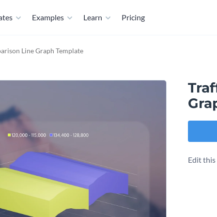
ates
Examples
Learn
Pricing
parison Line Graph Template
Traf
Gra
Edit thi