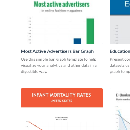
Most Active Advertisers Bar Graph
Education
Use this simple bar graph template to help
Present co
visualize your analytics and other data in a
datasets us
digestible way.
graph temp