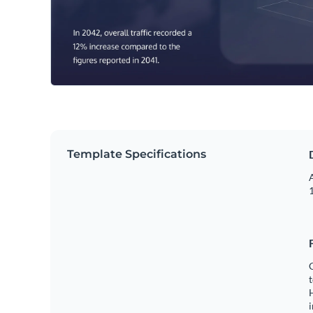
Template Specifications
A
1
C
t
H