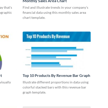
Monthly Sales Area Chart
ay that's
Find and illustrate trends in your company’s
ographic
financial data using this monthly sales area
chart template.
rt
Top 10 Products By Revenue Bar Graph
visually
Illustrate different proportions in data using
colorful stacked bars with this revenue bar
graph template.