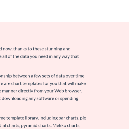
nd now, thanks to these stunning and
ze all of the data you need in any way that
ionship between a few sets of data over time
re are chart templates for you that will make
-use manner directly from your Web browser.
ut downloading any software or spending
e template library, including bar charts, pie
adial charts, pyramid charts, Mekko charts,