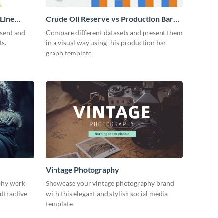
 Line
Crude Oil Reserve vs Production Bar
Graph
esent and
Compare different datasets and present them
ts.
in a visual way using this production bar
graph template.
Vintage Photography
phy work
Showcase your vintage photography brand
attractive
with this elegant and stylish social media
template.