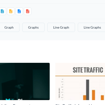
Graph
Graphs
Line Graph
Line Graphs