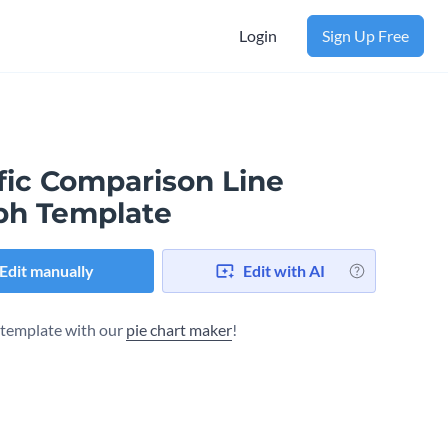
Login
Sign Up Free
fic Comparison Line
ph Template
Edit manually
Edit with AI
s template with our
pie chart maker
!