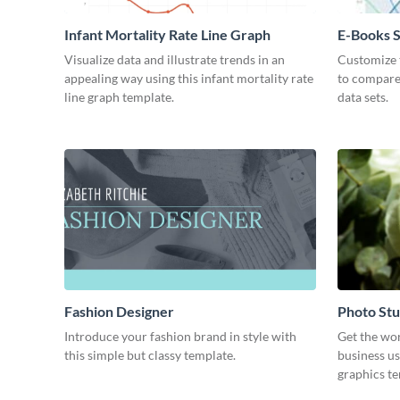
Infant Mortality Rate Line Graph
E-Books S
Chart
Visualize data and illustrate trends in an
Customize t
appealing way using this infant mortality rate
to compare
line graph template.
data sets.
Fashion Designer
Photo Stu
Introduce your fashion brand in style with
Get the wo
this simple but classy template.
business us
graphics t