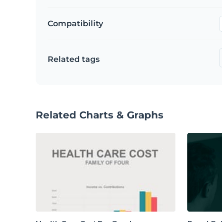
Compatibility
Related tags
Related Charts & Graphs