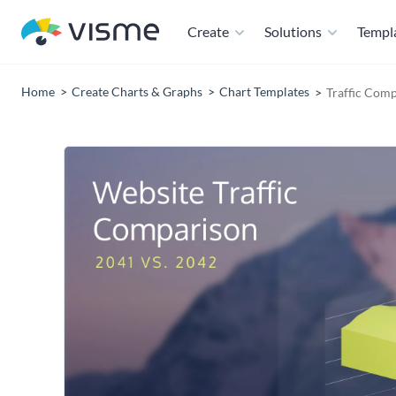
Create
Solutions
Templ
Home
Create Charts & Graphs
Chart Templates
Traffic Com