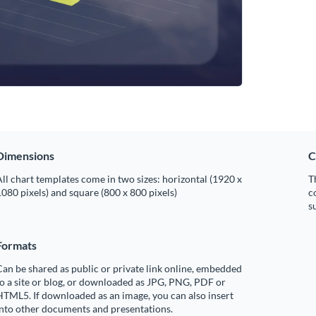
Dimensions
C
ll chart templates come in two sizes: horizontal (1920 x
T
080 pixels) and square (800 x 800 pixels)
c
s
Formats
an be shared as public or private link online, embedded
o a site or blog, or downloaded as JPG, PNG, PDF or
TML5. If downloaded as an image, you can also insert
into other documents and presentations.