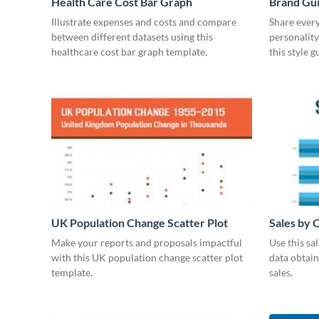
Health Care Cost Bar Graph
Brand Gu
Illustrate expenses and costs and compare
Share every
between different datasets using this
personality
healthcare cost bar graph template.
this style 
UK Population Change Scatter Plot
Sales by 
Make your reports and proposals impactful
Use this sa
with this UK population change scatter plot
data obtai
template.
sales.