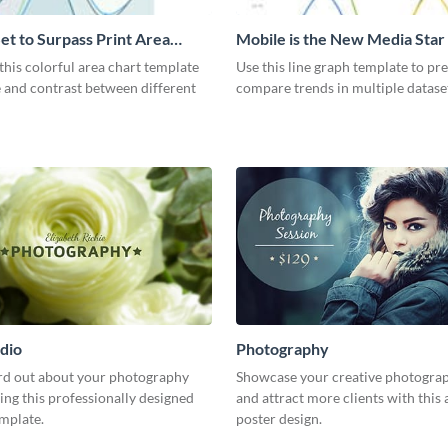
et to Surpass Print Area
Mobile is the New Media Star
Graph
his colorful area chart template
Use this line graph template to pr
 and contrast between different
compare trends in multiple datase
dio
Photography
rd out about your photography
Showcase your creative photogra
ing this professionally designed
and attract more clients with this 
emplate.
poster design.