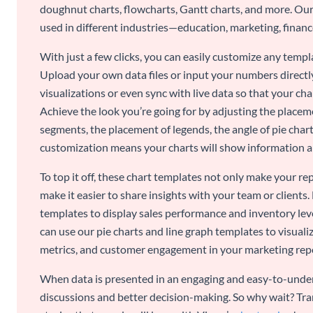
doughnut charts, flowcharts, Gantt charts, and more. Our
used in different industries—education, marketing, finance
With just a few clicks, you can easily customize any temp
Upload your own data files or input your numbers directl
visualizations or even sync with live data so that your cha
Achieve the look you’re going for by adjusting the placeme
segments, the placement of legends, the angle of pie chart
customization means your charts will show information an
To top it off, these chart templates not only make your r
make it easier to share insights with your team or clients.
templates to display sales performance and inventory leve
can use our pie charts and line graph templates to visual
metrics, and customer engagement in your marketing rep
When data is presented in an engaging and easy-to-under
discussions and better decision-making. So why wait? Tra