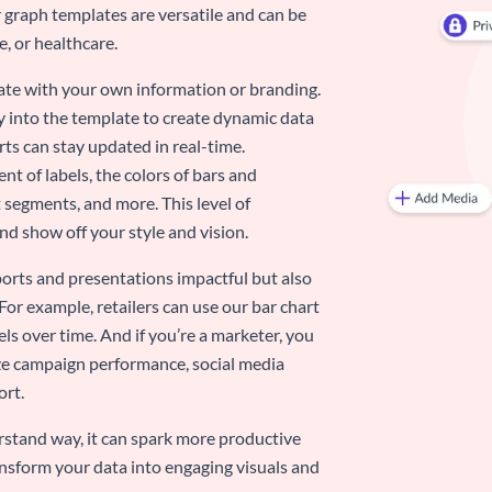
 graph templates are versatile and can be
, or healthcare.
late with your own information or branding.
y into the template to create dynamic data
rts can stay updated in real-time.
nt of labels, the colors of bars and
 segments, and more. This level of
d show off your style and vision.
eports and presentations impactful but also
 For example, retailers can use our bar chart
ls over time. And if you’re a marketer, you
ize campaign performance, social media
ort.
stand way, it can spark more productive
nsform your data into engaging visuals and