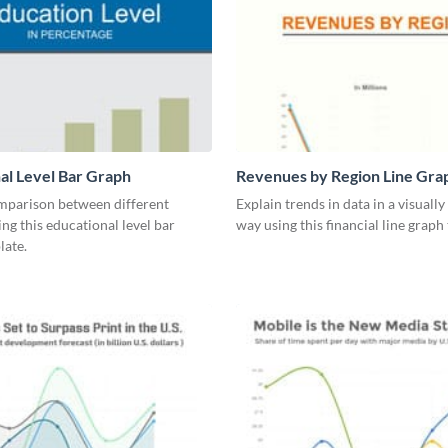
al Level Bar Graph
Revenues by Region Line Gra
mparison between different
Explain trends in data in a visuall
ing this educational level bar
way using this financial line graph
late.