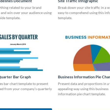
idelines Document
Site Traffic Infographic
thing related to your brand
Break down your site traffic in a w
 and win over your audience using
easy to comprehend using this inf
guide template.
template.
Quarter Bar Graph
Business Information Pie Cha
les bar chart template to present
Present data and proportions in a 
ned from your company’s quarterly
appealing way using this business
information pie chart template.