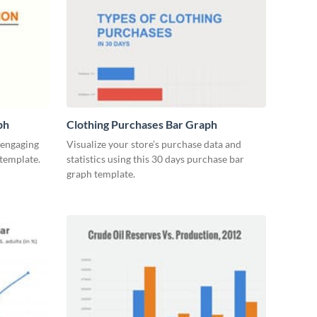
ph
Clothing Purchases Bar Graph
y engaging
Visualize your store’s purchase data and
 template.
statistics using this 30 days purchase bar
graph template.