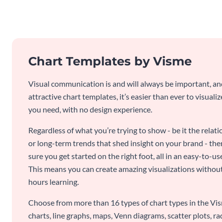
Chart Templates by Visme
Visual communication is and will always be important, a
attractive chart templates, it’s easier than ever to visuali
you need, with no design experience.
Regardless of what you’re trying to show - be it the relat
or long-term trends that shed insight on your brand - the
sure you get started on the right foot, all in an easy-to
This means you can create amazing visualizations witho
hours learning.
Choose from more than 16 types of chart types in the Vism
charts, line graphs, maps, Venn diagrams, scatter plots, r