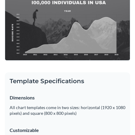
data more approachable and comprehensible. Personalize
Access free, built-in design assets or upload your own
this template as needed with Visme's easy-to-use editor.
Edit this template now, or discover more enlightening
area
Visualize data with customizable charts and widgets
chart templates
from Visme’s repository to articulate crucial
Add animation, interactivity, audio, video and links
social issues with conviction and impact.
Edit this template with our
pie chart maker
!
Download in PDF, JPG, PNG and HTML5 format
Create page-turners with Visme’s flipbook effect
Share online with a link or embed on your website
Template Specifications
Dimensions
All chart templates come in two sizes: horizontal (1920 x 1080
pixels) and square (800 x 800 pixels)
Customizable