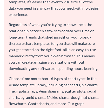
templates, it’s easier than ever to visualize all of the
data you need in any way that you need, with no design
experience.
Regardless of what you’re trying to show - be it the
relationship between a few sets of data over time or
long-term trends that shed insight on your brand -
there are chart templates for you that will make sure
you get started on the right foot, all in an easy-to-use
manner directly from your Web browser. This means
you can create amazing visualizations without
downloading any software or spending hours learning.
Choose from more than 16 types of chart types in the
Visme template library, including bar charts, pie charts,
line graphs, maps, Venn diagrams, scatter plots, radial
charts, pyramid charts, Mekko charts, doughnut charts,
flowcharts, Gantt charts, and more. Our graph