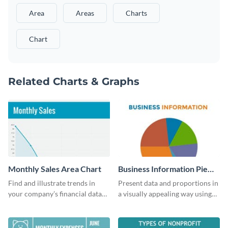
Area
Areas
Charts
Chart
Related Charts & Graphs
Monthly Sales Area Chart
Business Information Pie
Chart
Find and illustrate trends in
Present data and proportions in
your company’s financial data
a visually appealing way using
using this monthly sales area
this business information pie
chart template.
chart template.