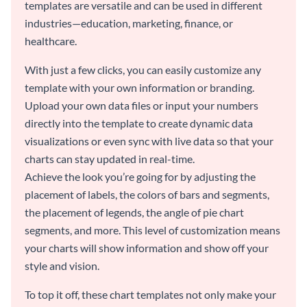
templates are versatile and can be used in different
industries—education, marketing, finance, or
healthcare.
With just a few clicks, you can easily customize any
template with your own information or branding.
Upload your own data files or input your numbers
directly into the template to create dynamic data
visualizations or even sync with live data so that your
charts can stay updated in real-time.
Achieve the look you’re going for by adjusting the
placement of labels, the colors of bars and segments,
the placement of legends, the angle of pie chart
segments, and more. This level of customization means
your charts will show information and show off your
style and vision.
To top it off, these chart templates not only make your