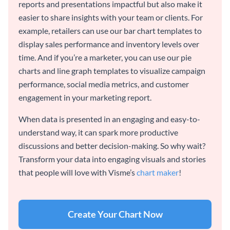
reports and presentations impactful but also make it
easier to share insights with your team or clients. For
example, retailers can use our bar chart templates to
display sales performance and inventory levels over
time. And if you’re a marketer, you can use our pie
charts and line graph templates to visualize campaign
performance, social media metrics, and customer
engagement in your marketing report.
When data is presented in an engaging and easy-to-
understand way, it can spark more productive
discussions and better decision-making. So why wait?
Transform your data into engaging visuals and stories
that people will love with Visme’s
chart maker
!
Create Your Chart Now