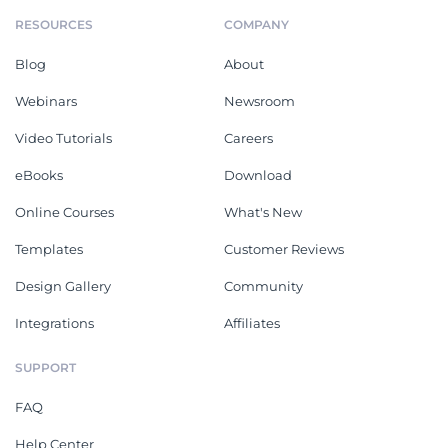
RESOURCES
COMPANY
Blog
About
Webinars
Newsroom
Video Tutorials
Careers
eBooks
Download
Online Courses
What's New
Templates
Customer Reviews
Design Gallery
Community
Integrations
Affiliates
SUPPORT
FAQ
Help Center