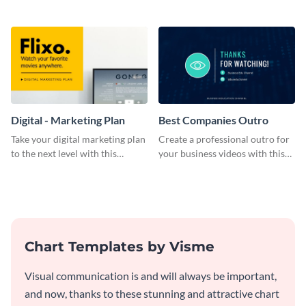
bold template.
plan template.
Digital - Marketing Plan
Best Companies Outro
Take your digital marketing plan
Create a professional outro for
to the next level with this
your business videos with this
customizable plan template.
video outro template.
Chart Templates by Visme
Visual communication is and will always be important,
and now, thanks to these stunning and attractive chart