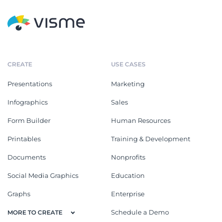
CREATE
USE CASES
Presentations
Marketing
Infographics
Sales
Form Builder
Human Resources
Printables
Training & Development
Documents
Nonprofits
Social Media Graphics
Education
Graphs
Enterprise
Schedule a Demo
MORE TO CREATE