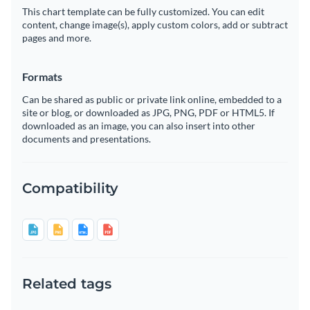
This chart template can be fully customized. You can edit
content, change image(s), apply custom colors, add or subtract
pages and more.
Formats
Can be shared as public or private link online, embedded to a
site or blog, or downloaded as JPG, PNG, PDF or HTML5. If
downloaded as an image, you can also insert into other
documents and presentations.
Compatibility
Related tags