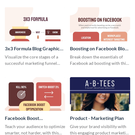
template.
your investors and other
stakeholders using this weekly
KPI report template.
3x3 Formula Blog Graphic
Boosting on Facebook Blog
Medium
Graphic Medium
Visualize the core stages of a
Break down the essentials of
successful marketing funnel
Facebook ad boosting with this
using this blog graphic template.
customizable infographic
template.
Facebook Boost
Product - Marketing Plan
Optimization Blog Graphic
Teach your audience to optimize
Give your brand visibility with
Medium
smarter, not harder, with this
this engaging product marketing