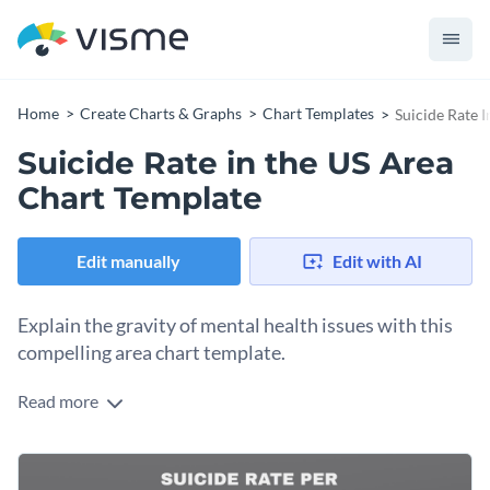
Home
Create Charts & Graphs
Chart Templates
Suicide Rate 
Suicide Rate in the US Area
Chart Template
Edit manually
Edit with AI
Explain the gravity of mental health issues with this
compelling area chart template.
Read more
Breaking down US suicide rates over a selected time period,
this template carries immense importance for mental health
advocates, policymakers, researchers, and educators. Its
Change colors, fonts and more to fit your branding
user-friendly layout and sober color scheme make sensitive