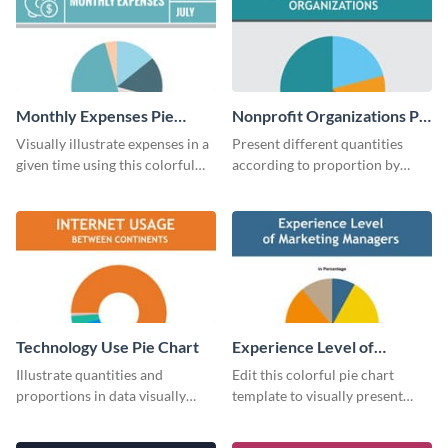
Monthly Expenses Pie
Nonprofit Organizations Pie
Chart
Chart
Visually illustrate expenses in a
Present different quantities
given time using this colorful
according to proportion by
monthly expenses pie chart
customizing this nonprofit pie
template.
chart template.
Technology Use Pie Chart
Experience Level of
Marketing Managers Pie
Illustrate quantities and
Edit this colorful pie chart
Chart
proportions in data visually
template to visually present
using this customizable
different proportions of data.
technology pie chart template.