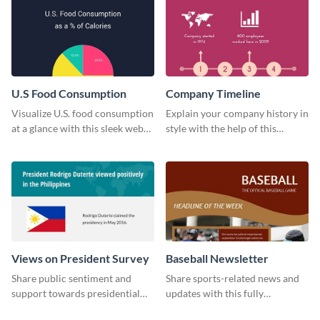
U.S Food Consumption
Company Timeline
Visualize U.S. food consumption
Explain your company history in
at a glance with this sleek web
style with the help of this
graphic template.
visually engaging company
timeline template.
Views on President Survey
Baseball Newsletter
Share public sentiment and
Share sports-related news and
support towards presidential
updates with this fully
candidates with this survey
customizable baseball