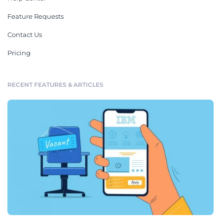
Feature Requests
Contact Us
Pricing
RECENT FEATURES & ARTICLES