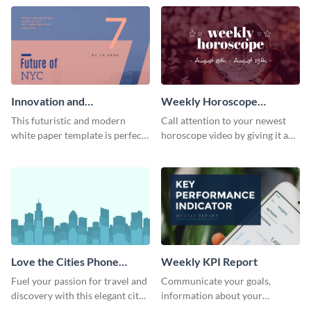
template.
newsletter template. Create and
customize your own today!
Innovation and
Weekly Horoscope
Development White Paper
YouTube VIdeo Cover
This futuristic and modern
Call attention to your newest
white paper template is perfect
horoscope video by giving it a
for tech and business
relevant scroll-stopping
companies. Customize this
YouTube cover with this
editable template today!
template.
Love the Cities Phone
Weekly KPI Report
Wallpaper
Fuel your passion for travel and
Communicate your goals,
discovery with this elegant city
information about your
inspired phone wallpaper
customers, and financials with