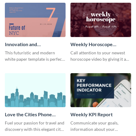
template.
newsletter template. Create and
customize your own today!
Innovation and
Weekly Horoscope
Development White Paper
YouTube VIdeo Cover
This futuristic and modern
Call attention to your newest
white paper template is perfect
horoscope video by giving it a
for tech and business
relevant scroll-stopping
companies. Customize this
YouTube cover with this
editable template today!
template.
Love the Cities Phone
Weekly KPI Report
Wallpaper
Fuel your passion for travel and
Communicate your goals,
discovery with this elegant city
information about your
inspired phone wallpaper
customers, and financials with