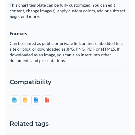
This chart template can be fully customized. You can edit
content, change image(s), apply custom colors, add or subtract
pages and more.
Formats
Can be shared as public or private link online, embedded to a
site or blog, or downloaded as JPG, PNG, PDF or HTML5. If
downloaded as an image, you can also insert into other
documents and presentations.
Compatibility
Related tags