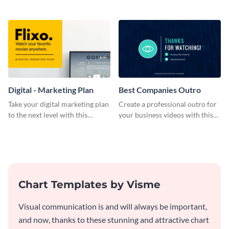
bold template.
plan template.
Digital - Marketing Plan
Best Companies Outro
Take your digital marketing plan
Create a professional outro for
to the next level with this
your business videos with this
customizable plan template.
video outro template.
Chart Templates by Visme
Visual communication is and will always be important,
and now, thanks to these stunning and attractive chart