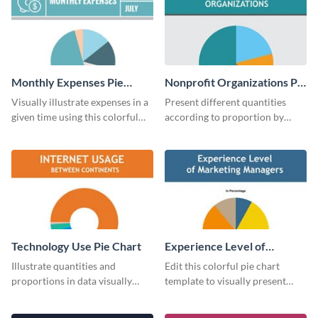
Monthly Expenses Pie
Nonprofit Organizations Pie
Chart
Chart
Visually illustrate expenses in a
Present different quantities
given time using this colorful
according to proportion by
monthly expenses pie chart
customizing this nonprofit pie
template.
chart template.
Technology Use Pie Chart
Experience Level of
Marketing Managers Pie
Illustrate quantities and
Edit this colorful pie chart
Chart
proportions in data visually
template to visually present
using this customizable
different proportions of data.
technology pie chart template.