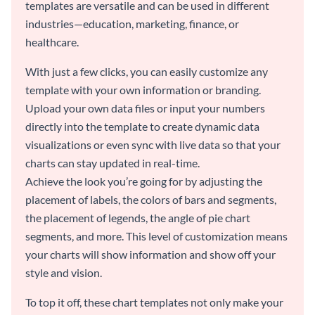
templates are versatile and can be used in different
industries—education, marketing, finance, or
healthcare.
With just a few clicks, you can easily customize any
template with your own information or branding.
Upload your own data files or input your numbers
directly into the template to create dynamic data
visualizations or even sync with live data so that your
charts can stay updated in real-time.
Achieve the look you’re going for by adjusting the
placement of labels, the colors of bars and segments,
the placement of legends, the angle of pie chart
segments, and more. This level of customization means
your charts will show information and show off your
style and vision.
To top it off, these chart templates not only make your