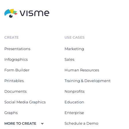
CREATE
USE CASES
Presentations
Marketing
Infographics
Sales
Form Builder
Human Resources
Printables
Training & Development
Documents
Nonprofits
Social Media Graphics
Education
Graphs
Enterprise
Schedule a Demo
MORE TO CREATE