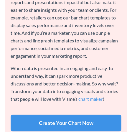
reports and presentations impactful but also make it
easier to share insights with your team or clients. For
example, retailers can use our bar chart templates to
display sales performance and inventory levels over
time. And if you’re a marketer, you can use our pie
charts and line graph templates to visualize campaign
performance, social media metrics, and customer
engagement in your marketing report.
When data is presented in an engaging and easy-to-
understand way, it can spark more productive
discussions and better decision-making. So why wait?
Transform your data into engaging visuals and stories
that people will love with Visme’s
chart maker
!
Create Your Chart Now