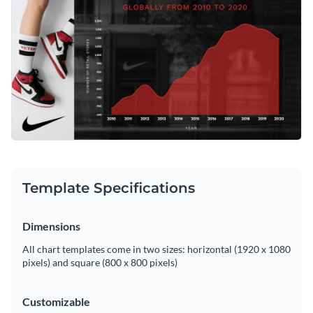
expansion strategies, or evaluate market competition. Tweak
it to match your needs with Visme's simple editor.
Change colors, fonts and more to fit your branding
Access free, built-in design assets or upload your own
Edit this template now, or check out more of Visme’s
Visualize data with customizable charts and widgets
assortment of
area chart templates
for further market
Add animation, interactivity, audio, video and links
evaluation and presentation needs.
Edit this template with our
pie chart maker
!
Download in PDF, JPG, PNG and HTML5 format
Template Specifications
Create page-turners with Visme’s flipbook effect
Share online with a link or embed on your website
Dimensions
All chart templates come in two sizes: horizontal (1920 x 1080
pixels) and square (800 x 800 pixels)
Customizable