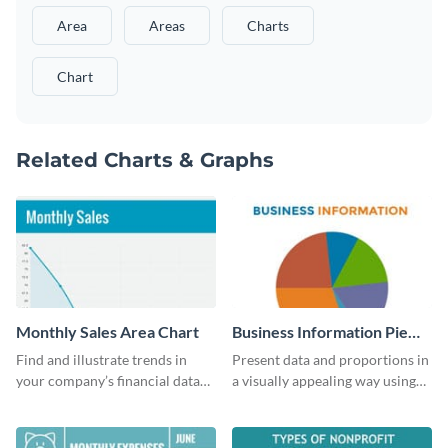
Area
Areas
Charts
Chart
Related Charts & Graphs
Monthly Sales Area Chart
Business Information Pie
Chart
Find and illustrate trends in
Present data and proportions in
your company’s financial data
a visually appealing way using
using this monthly sales area
this business information pie
chart template.
chart template.