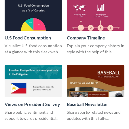
U.S Food Consumption
Company Timeline
Visualize U.S. food consumption
Explain your company history in
at a glance with this sleek web
style with the help of this
graphic template.
visually engaging company
timeline template.
Views on President Survey
Baseball Newsletter
Share public sentiment and
Share sports-related news and
support towards presidential
updates with this fully
candidates with this survey
customizable baseball