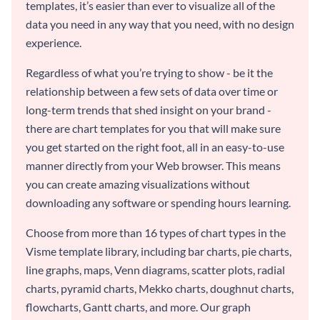
templates, it’s easier than ever to visualize all of the
data you need in any way that you need, with no design
experience.
Regardless of what you’re trying to show - be it the
relationship between a few sets of data over time or
long-term trends that shed insight on your brand -
there are chart templates for you that will make sure
you get started on the right foot, all in an easy-to-use
manner directly from your Web browser. This means
you can create amazing visualizations without
downloading any software or spending hours learning.
Choose from more than 16 types of chart types in the
Visme template library, including bar charts, pie charts,
line graphs, maps, Venn diagrams, scatter plots, radial
charts, pyramid charts, Mekko charts, doughnut charts,
flowcharts, Gantt charts, and more. Our graph