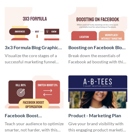
template.
your investors and other
stakeholders using this weekly
KPI report template.
3x3 Formula Blog Graphic
Boosting on Facebook Blog
Medium
Graphic Medium
Visualize the core stages of a
Break down the essentials of
successful marketing funnel
Facebook ad boosting with this
using this blog graphic template.
customizable infographic
template.
Facebook Boost
Product - Marketing Plan
Optimization Blog Graphic
Teach your audience to optimize
Give your brand visibility with
Medium
smarter, not harder, with this
this engaging product marketing