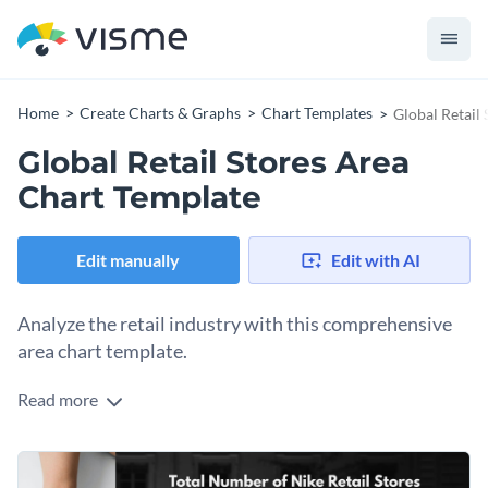
Home
Create Charts & Graphs
Chart Templates
Global Retail
Global Retail Stores Area
Chart Template
Edit manually
Edit with AI
Analyze the retail industry with this comprehensive
area chart template.
Read more
This template lets you visualize the growth and spread of
global retail stores over a certain period. Boasting sleek
colors, and a clean layout, it is perfect for industry analysts,
Use this template to highlight KPIs, track the progress of
market strategists, and retail managers.