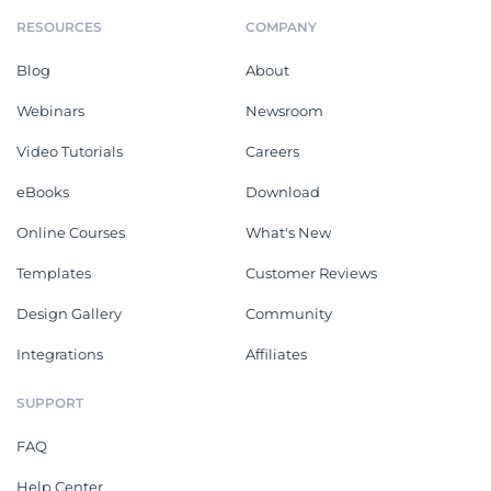
RESOURCES
COMPANY
Blog
About
Webinars
Newsroom
Video Tutorials
Careers
eBooks
Download
Online Courses
What's New
Templates
Customer Reviews
Design Gallery
Community
Integrations
Affiliates
SUPPORT
FAQ
Help Center