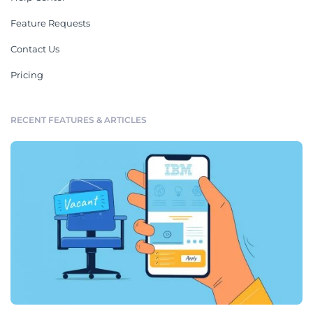
Feature Requests
Contact Us
Pricing
RECENT FEATURES & ARTICLES