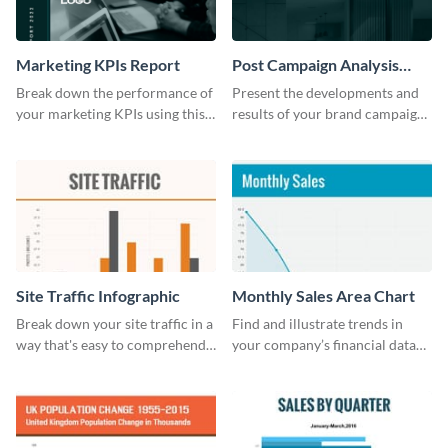
Marketing KPIs Report
Post Campaign Analysis
Report
Break down the performance of
Present the developments and
your marketing KPIs using this
results of your brand campaign
report template.
with this report template.
Site Traffic Infographic
Monthly Sales Area Chart
Break down your site traffic in a
Find and illustrate trends in
way that's easy to comprehend
your company’s financial data
using this infographic template.
using this monthly sales area
chart template.