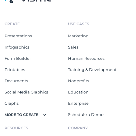
CREATE
USE CASES
Presentations
Marketing
Infographics
Sales
Form Builder
Human Resources
Printables
Training & Development
Documents
Nonprofits
Social Media Graphics
Education
Graphs
Enterprise
Schedule a Demo
MORE TO CREATE
RESOURCES
COMPANY