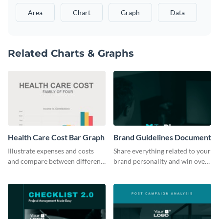
Area
Chart
Graph
Data
Related Charts & Graphs
Health Care Cost Bar Graph
Brand Guidelines Document
Illustrate expenses and costs
Share everything related to your
and compare between different
brand personality and win over
datasets using this healthcare
your audience using this style
cost bar graph template.
guide template.