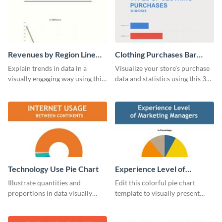
Revenues by Region Line
Clothing Purchases Bar
Graph
Graph
Explain trends in data in a
Visualize your store’s purchase
visually engaging way using this
data and statistics using this 30
financial line graph template.
days purchase bar graph
template.
Technology Use Pie Chart
Experience Level of
Marketing Managers Pie
Illustrate quantities and
Edit this colorful pie chart
Chart
proportions in data visually
template to visually present
using this customizable
different proportions of data.
technology pie chart template.