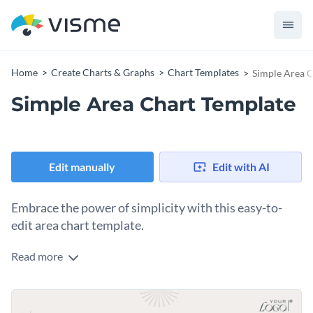
Home
Create Charts & Graphs
Chart Templates
Simple Area C
Simple Area Chart Template
Edit manually
Edit with AI
Embrace the power of simplicity with this easy-to-
edit area chart template.
Read more
Mobility and flexibility make this chart a perfect fit for a
variety of purposes. Whether you're a data analyst, business
owner, researcher, or student, this template's plain design
Change colors, fonts and more to fit your branding
and easy-to-use interface provide clarity in data