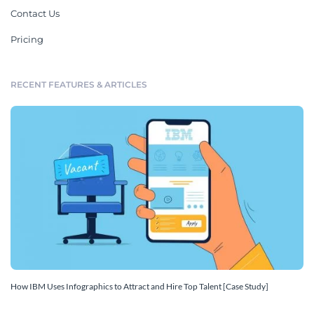
Contact Us
Pricing
RECENT FEATURES & ARTICLES
How IBM Uses Infographics to Attract and Hire Top Talent [Case Study]