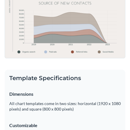
presentation. Modify this template to fit your data with
Access free, built-in design assets or upload your own
Visme's straightforward editor.
Edit this template now, or delve deeper into Visme’s broad
Visualize data with customizable charts and widgets
assortment of
area chart templates
to find exactly what you
Add animation, interactivity, audio, video and links
need for your data visualization tasks.
Edit this template with our
pie chart maker
!
Download in PDF, JPG, PNG and HTML5 format
Create page-turners with Visme’s flipbook effect
Share online with a link or embed on your website
Template Specifications
Dimensions
All chart templates come in two sizes: horizontal (1920 x 1080
pixels) and square (800 x 800 pixels)
Customizable