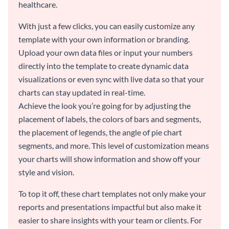
healthcare.
With just a few clicks, you can easily customize any
template with your own information or branding.
Upload your own data files or input your numbers
directly into the template to create dynamic data
visualizations or even sync with live data so that your
charts can stay updated in real-time.
Achieve the look you’re going for by adjusting the
placement of labels, the colors of bars and segments,
the placement of legends, the angle of pie chart
segments, and more. This level of customization means
your charts will show information and show off your
style and vision.
To top it off, these chart templates not only make your
reports and presentations impactful but also make it
easier to share insights with your team or clients. For