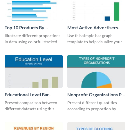
Top 10 Products By
Most Active Advertisers
Revenue Bar Graph
Bar Graph
Illustrate different proportions
Use this simple bar graph
in data using colorful stacked
template to help visualize your
bars with this revenue bar graph
analytics and other data in a
template.
digestible way.
Educational Level Bar
Nonprofit Organizations Pie
Graph
Chart
Present comparison between
Present different quantities
different datasets using this
according to proportion by
educational level bar graph
customizing this nonprofit pie
template.
chart template.