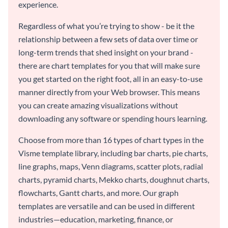
experience.
Regardless of what you’re trying to show - be it the
relationship between a few sets of data over time or
long-term trends that shed insight on your brand -
there are chart templates for you that will make sure
you get started on the right foot, all in an easy-to-use
manner directly from your Web browser. This means
you can create amazing visualizations without
downloading any software or spending hours learning.
Choose from more than 16 types of chart types in the
Visme template library, including bar charts, pie charts,
line graphs, maps, Venn diagrams, scatter plots, radial
charts, pyramid charts, Mekko charts, doughnut charts,
flowcharts, Gantt charts, and more. Our graph
templates are versatile and can be used in different
industries—education, marketing, finance, or