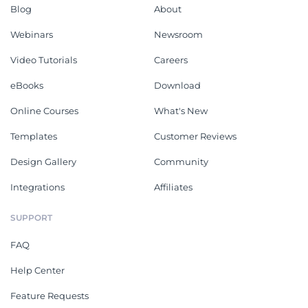
Blog
About
Webinars
Newsroom
Video Tutorials
Careers
eBooks
Download
Online Courses
What's New
Templates
Customer Reviews
Design Gallery
Community
Integrations
Affiliates
SUPPORT
FAQ
Help Center
Feature Requests