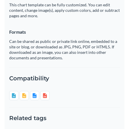
This chart template can be fully customized. You can edit
content, change image(s), apply custom colors, add or subtract
pages and more.
Formats
Can be shared as public or private link online, embedded to a
site or blog, or downloaded as JPG, PNG, PDF or HTML5. If
downloaded as an image, you can also insert into other
documents and presentations.
Compatibility
Related tags