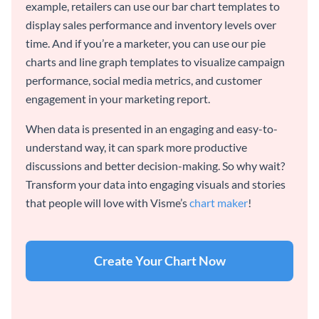
example, retailers can use our bar chart templates to
display sales performance and inventory levels over
time. And if you’re a marketer, you can use our pie
charts and line graph templates to visualize campaign
performance, social media metrics, and customer
engagement in your marketing report.
When data is presented in an engaging and easy-to-
understand way, it can spark more productive
discussions and better decision-making. So why wait?
Transform your data into engaging visuals and stories
that people will love with Visme’s
chart maker
!
Create Your Chart Now