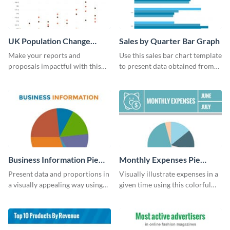
UK Population Change
Sales by Quarter Bar Graph
Scatter Plot
Make your reports and
Use this sales bar chart template
proposals impactful with this
to present data obtained from
UK population change scatter
your company’s quarterly sales.
plot template.
Business Information Pie
Monthly Expenses Pie
Chart
Chart
Present data and proportions in
Visually illustrate expenses in a
a visually appealing way using
given time using this colorful
this business information pie
monthly expenses pie chart
chart template.
template.