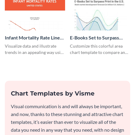
Infant Mortality Rate Line
E-Books Set to Surpass
Graph
Print Area Chart
Visualize data and illustrate
Customize this colorful area
trends in an appealing way using
chart template to compare and
this infant mortality rate line
contrast between different data
graph template.
sets.
Chart Templates by Visme
Visual communication is and will always be important,
and now, thanks to these stunning and attractive chart
templates, it’s easier than ever to visualize all of the
data you need in any way that you need, with no design