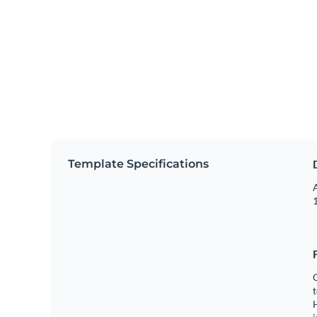
Template Specifications
A
1
C
t
H