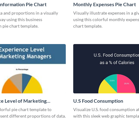
Information Pie Chart
Monthly Expenses Pie Chart
a and proportions in a visually
Visually illustrate expenses in a g
ay using this business
using this colorful monthly expens
 pie chart template.
chart template.
e Level of Marketing
U.S Food Consumption
 Pie Chart
olorful pie chart template to
Visualize U.S. food consumption at
esent different proportions of data.
with this sleek web graphic templa