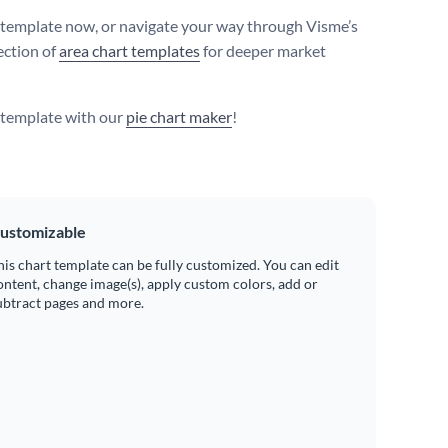
s template now, or navigate your way through Visme’s
ection of
area chart templates
for deeper market
s template with our
pie chart maker
!
ustomizable
his chart template can be fully customized. You can edit
ontent, change image(s), apply custom colors, add or
ubtract pages and more.