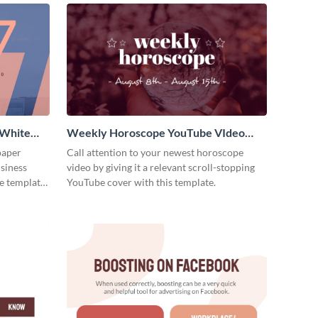
 White
Weekly Horoscope YouTube VIdeo
Cover
paper
Call attention to your newest horoscope
usiness
video by giving it a relevant scroll-stopping
e template
YouTube cover with this template.