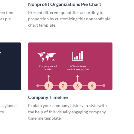
Nonprofit Organizations Pie Chart
iven time
Present different quantities according to
es pie
proportion by customizing this nonprofit pie
chart template.
Company Timeline
 a glance
Explain your company history in style with
te.
the help of this visually engaging company
timeline template.