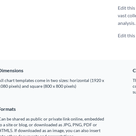
Edit thi
vast coll
analysis.
Edit thi
Dimensions
C
ll chart templates come in two sizes: horizontal (1920 x
T
080 pixels) and square (800 x 800 pixels)
c
s
Formats
an be shared as public or private link online, embedded
o a site or blog, or downloaded as JPG, PNG, PDF or
TML5. If downloaded as an image, you can also insert