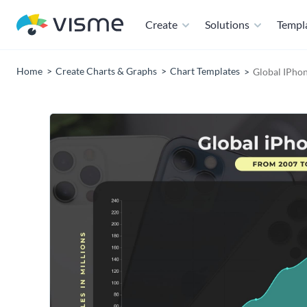
Create
Solutions
Templ
Home
Create Charts & Graphs
Chart Templates
Global IPhon