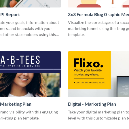
PI Report
3x3 Formula Blog Graphic M
e your goals, information about
Visualize the core stages of a succ
ers, and financials with your
marketing funnel using this blog g
nd other stakeholders using this
template.
 report template.
 Marketing Plan
Digital - Marketing Plan
rand visibility with this engaging
Take your digital marketing plan to
rketing plan template.
level with this customizable plan 