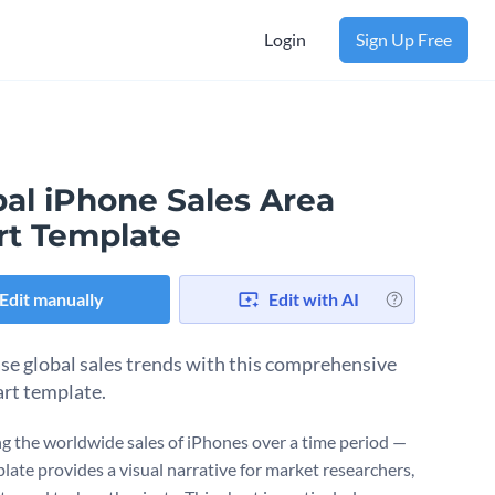
Login
Sign Up Free
bal iPhone Sales Area
rt Template
Edit manually
Edit with AI
e global sales trends with this comprehensive
art template.
g the worldwide sales of iPhones over a time period —
plate provides a visual narrative for market researchers,