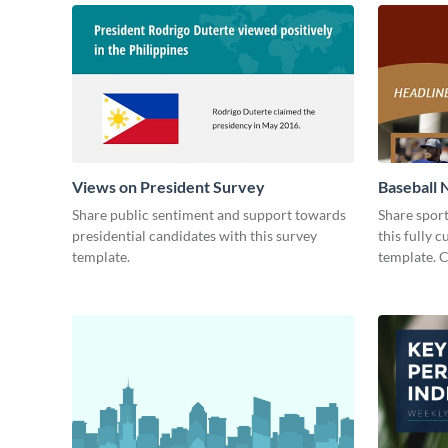
Views on President Survey
Baseball 
Share public sentiment and support towards
Share spor
presidential candidates with this survey
this fully 
template.
template. 
today!