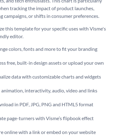
ts, and tech enthusiasts. This chart is particularly
when tracking the impact of product launches,
g campaigns, or shifts in consumer preferences.
e this template for your specific uses with Visme's
ndly editor.
ge colors, fonts and more to fit your branding
ss free, built-in design assets or upload your own
alize data with customizable charts and widgets
animation, interactivity, audio, video and links
nload in PDF, JPG, PNG and HTML5 format
te page-turners with Visme’s flipbook effect
e online with a link or embed on your website