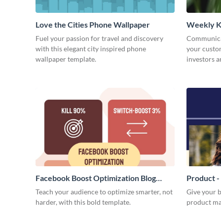
Love the Cities Phone Wallpaper
Weekly K
Fuel your passion for travel and discovery
Communicat
with this elegant city inspired phone
your custom
wallpaper template.
investors a
weekly KPI
Facebook Boost Optimization Blog
Product -
Graphic Medium
Teach your audience to optimize smarter, not
Give your b
harder, with this bold template.
product ma