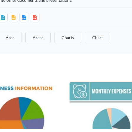
into other documents and presentations.
Area
Areas
Charts
Chart