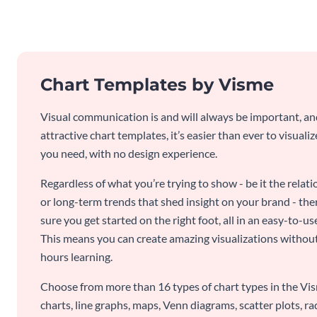
Chart Templates by Visme
Visual communication is and will always be important, a
attractive chart templates, it’s easier than ever to visuali
you need, with no design experience.
Regardless of what you’re trying to show - be it the relat
or long-term trends that shed insight on your brand - the
sure you get started on the right foot, all in an easy-to
This means you can create amazing visualizations witho
hours learning.
Choose from more than 16 types of chart types in the Vism
charts, line graphs, maps, Venn diagrams, scatter plots, r