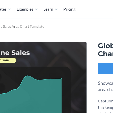
ates
Examples
Learn
Pricing
e Sales Area Chart Template
Glo
Cha
Showcas
area ch
Capturin
this tem