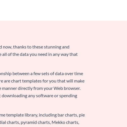
nd now, thanks to these stunning and
ze all of the data you need in any way that
ionship between a few sets of data over time
re are chart templates for you that will make
-use manner directly from your Web browser.
ut downloading any software or spending
e template library, including bar charts, pie
adial charts, pyramid charts, Mekko charts,