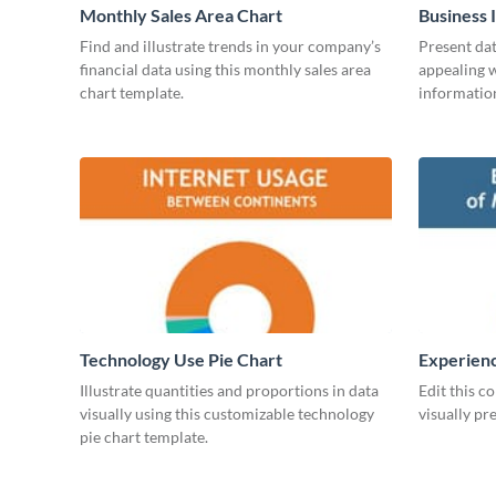
Monthly Sales Area Chart
Business 
Find and illustrate trends in your company’s
Present dat
financial data using this monthly sales area
appealing w
chart template.
information
Technology Use Pie Chart
Experienc
Managers
Illustrate quantities and proportions in data
Edit this c
visually using this customizable technology
visually pr
pie chart template.