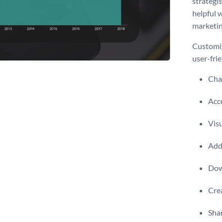
strategis
helpful 
marketin
Customiz
user-frie
Chan
Acce
Visu
Add 
Dow
Crea
Shar