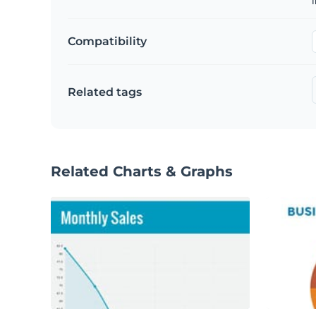
Compatibility
Related tags
Related Charts & Graphs