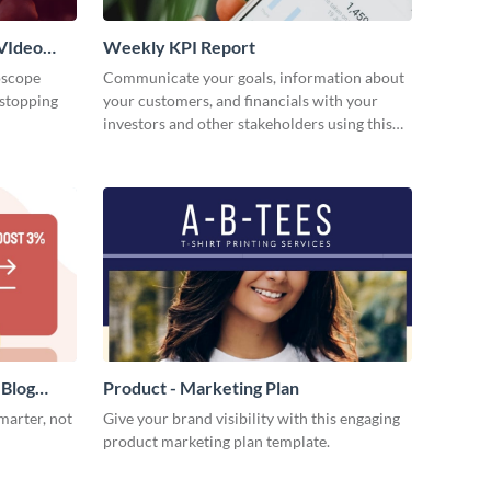
VIdeo
Weekly KPI Report
oscope
Communicate your goals, information about
-stopping
your customers, and financials with your
investors and other stakeholders using this
weekly KPI report template.
 Blog
Product - Marketing Plan
marter, not
Give your brand visibility with this engaging
product marketing plan template.