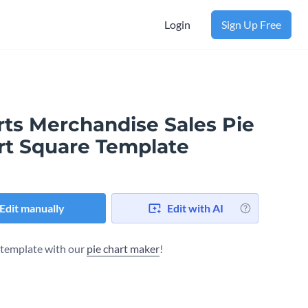
Login
Sign Up Free
rts Merchandise Sales Pie
rt Square Template
Edit manually
Edit with AI
s template with our
pie chart maker
!