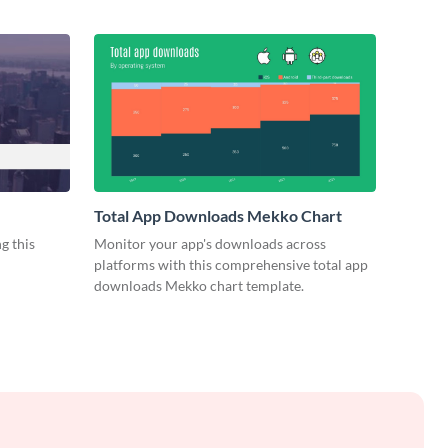
Total App Downloads Mekko Chart
g this
Monitor your app's downloads across
platforms with this comprehensive total app
downloads Mekko chart template.