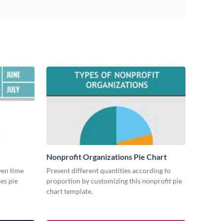
Nonprofit Organizations Pie Chart
iven time
Present different quantities according to
es pie
proportion by customizing this nonprofit pie
chart template.