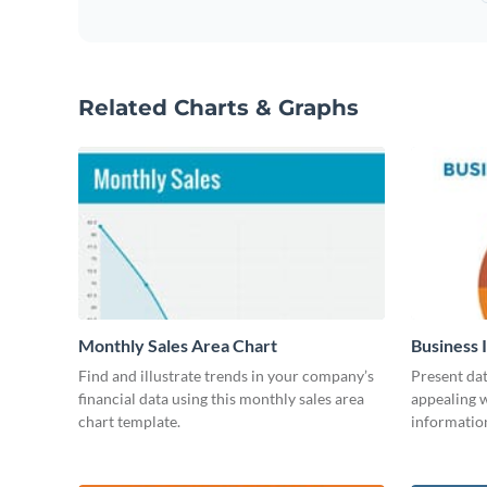
Related Charts & Graphs
Monthly Sales Area Chart
Business 
Find and illustrate trends in your company’s
Present dat
financial data using this monthly sales area
appealing w
chart template.
information