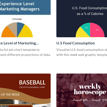
e Level of Marketing
U.S Food Consumption
 Pie Chart
olorful pie chart template to
Visualize U.S. food consumption at
esent different proportions of data.
with this sleek web graphic templa