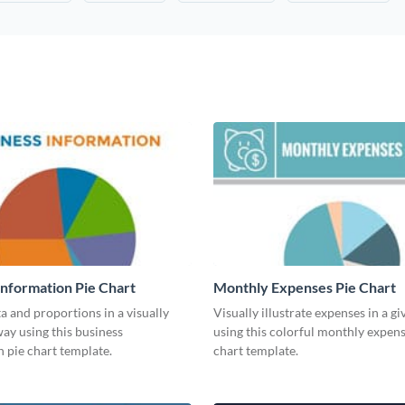
Information Pie Chart
Monthly Expenses Pie Chart
a and proportions in a visually
Visually illustrate expenses in a g
ay using this business
using this colorful monthly expens
 pie chart template.
chart template.