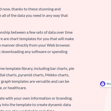
nd now, thanks to these stunning and
ze all of the data you need in any way that
ionship between a few sets of data over time
re are chart templates for you that will make
-use manner directly from your Web browser.
ut downloading any software or spending
e template library, including bar charts, pie
adial charts, pyramid charts, Mekko charts,
 graph templates are versatile and can be
, or healthcare.
late with your own information or branding.
y into the template to create dynamic data
rts can stay updated in real-time.