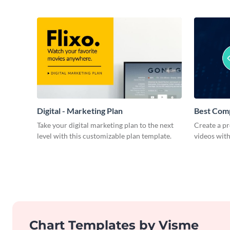
Digital - Marketing Plan
Best Com
Take your digital marketing plan to the next
Create a pr
level with this customizable plan template.
videos with
Chart Templates by Visme