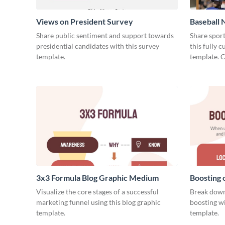
Views on President Survey
Baseball 
Share public sentiment and support towards
Share spor
presidential candidates with this survey
this fully 
template.
template. 
today!
3x3 Formula Blog Graphic Medium
Boosting 
Medium
Visualize the core stages of a successful
Break down
marketing funnel using this blog graphic
boosting wi
template.
template.