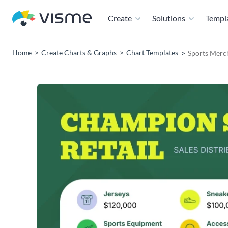
Create
Solutions
Templ
Home
Create Charts & Graphs
Chart Templates
Sports Merch