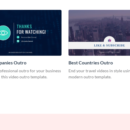
panies Outro
Best Countries Outro
ofessional outro for your business
End your travel videos in style usin
 this video outro template.
modern outro template.