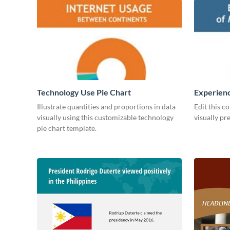
Technology Use Pie Chart
Experienc
Managers
Illustrate quantities and proportions in data
Edit this c
visually using this customizable technology
visually pr
pie chart template.