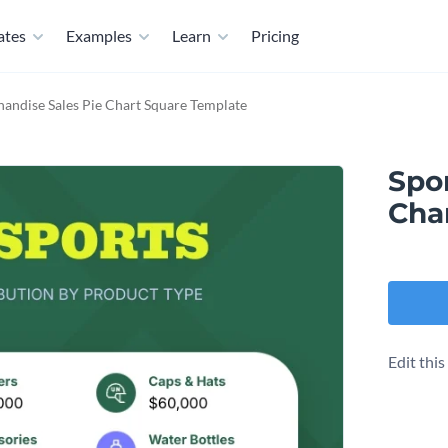
ates
Examples
Learn
Pricing
andise Sales Pie Chart Square Template
Spo
Cha
Edit thi