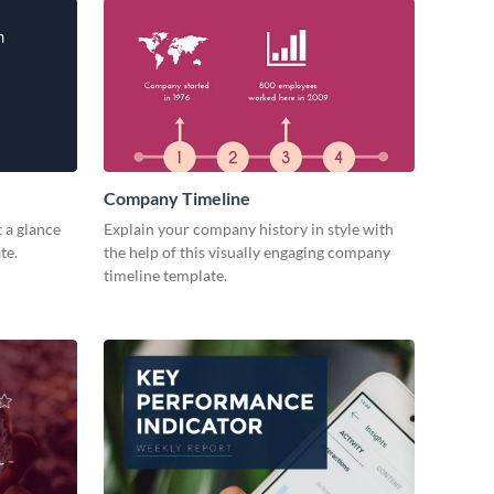
Company Timeline
 a glance
Explain your company history in style with
te.
the help of this visually engaging company
timeline template.