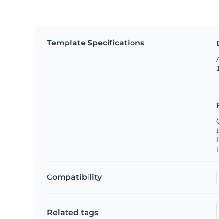
Template Specifications
A
1
C
t
H
Compatibility
Related tags