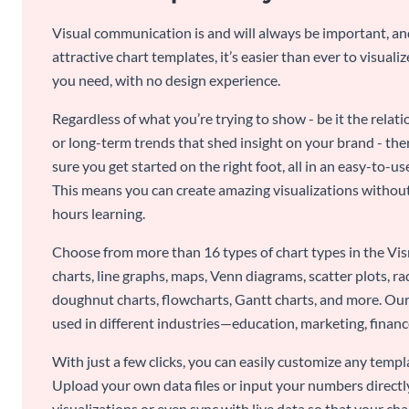
Visual communication is and will always be important, a
attractive chart templates, it’s easier than ever to visuali
you need, with no design experience.
Regardless of what you’re trying to show - be it the relat
or long-term trends that shed insight on your brand - the
sure you get started on the right foot, all in an easy-to
This means you can create amazing visualizations witho
hours learning.
Choose from more than 16 types of chart types in the Vism
charts, line graphs, maps, Venn diagrams, scatter plots, r
doughnut charts, flowcharts, Gantt charts, and more. Our
used in different industries—education, marketing, finance
With just a few clicks, you can easily customize any temp
Upload your own data files or input your numbers directl
visualizations or even sync with live data so that your cha