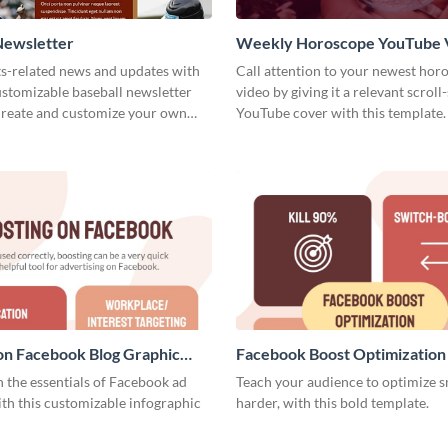
Newsletter
Weekly Horoscope YouTube 
Cover
ts-related news and updates with
Call attention to your newest hor
customizable baseball newsletter
video by giving it a relevant scroll
Create and customize your own
YouTube cover with this template.
on Facebook Blog Graphic
Facebook Boost Optimization
Graphic Medium
 the essentials of Facebook ad
Teach your audience to optimize s
th this customizable infographic
harder, with this bold template.