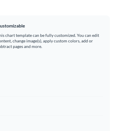
ustomizable
his chart template can be fully customized. You can edit
ontent, change image(s), apply custom colors, add or
ubtract pages and more.