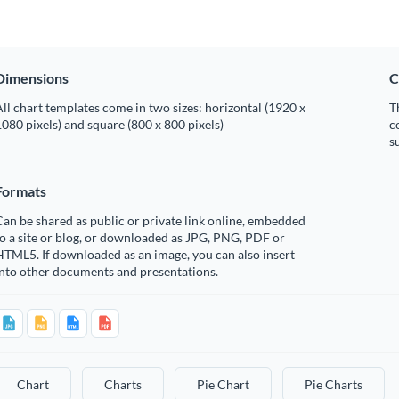
Dimensions
C
ll chart templates come in two sizes: horizontal (1920 x
T
080 pixels) and square (800 x 800 pixels)
c
s
Formats
an be shared as public or private link online, embedded
o a site or blog, or downloaded as JPG, PNG, PDF or
TML5. If downloaded as an image, you can also insert
into other documents and presentations.
Chart
Charts
Pie Chart
Pie Charts