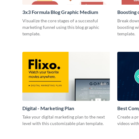
3x3 Formula Blog Graphic Medium
Boosting 
Medium
Visualize the core stages of a successful
Break down
marketing funnel using this blog graphic
boosting wi
template.
template.
Digital - Marketing Plan
Best Com
Take your digital marketing plan to the next
Create a pr
level with this customizable plan template.
videos with