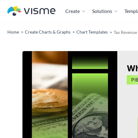
Create
Solutions
Templ
Home
Create Charts & Graphs
Chart Templates
Tax Revenue 