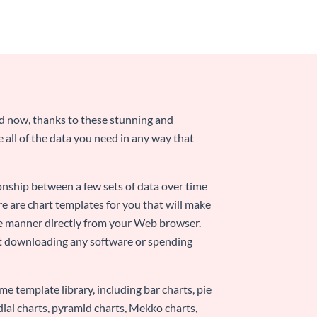
nd now, thanks to these stunning and
ze all of the data you need in any way that
ionship between a few sets of data over time
re are chart templates for you that will make
-use manner directly from your Web browser.
ut downloading any software or spending
e template library, including bar charts, pie
adial charts, pyramid charts, Mekko charts,