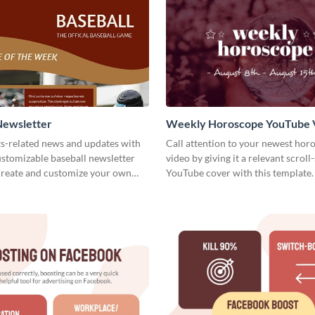
Newsletter
Weekly Horoscope YouTube 
Cover
ts-related news and updates with
Call attention to your newest hor
customizable baseball newsletter
video by giving it a relevant scroll
Create and customize your own
YouTube cover with this template.