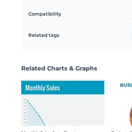
Compatibility
Related tags
Related Charts & Graphs