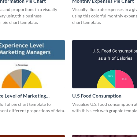
Information Pie Chart
Monthly Expenses Pie Chart
a and proportions in a visually
Visually illustrate expenses in a g
ay using this business
using this colorful monthly expens
 pie chart template.
chart template.
e Level of Marketing
U.S Food Consumption
 Pie Chart
olorful pie chart template to
Visualize U.S. food consumption at
esent different proportions of data.
with this sleek web graphic templa