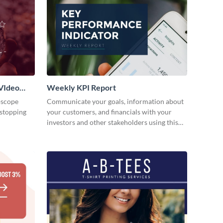
VIdeo
Weekly KPI Report
oscope
Communicate your goals, information about
-stopping
your customers, and financials with your
investors and other stakeholders using this
weekly KPI report template.