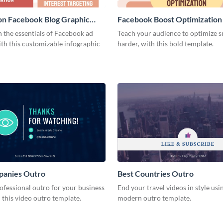
on Facebook Blog Graphic
Facebook Boost Optimization
Graphic Medium
 the essentials of Facebook ad
Teach your audience to optimize s
th this customizable infographic
harder, with this bold template.
panies Outro
Best Countries Outro
ofessional outro for your business
End your travel videos in style usin
 this video outro template.
modern outro template.