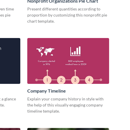
Nonprofit Organizations Pie Chart
iven time
Present different quantities according to
es pie
proportion by customizing this nonprofit pie
chart template.
Company Timeline
 a glance
Explain your company history in style with
te.
the help of this visually engaging company
timeline template.