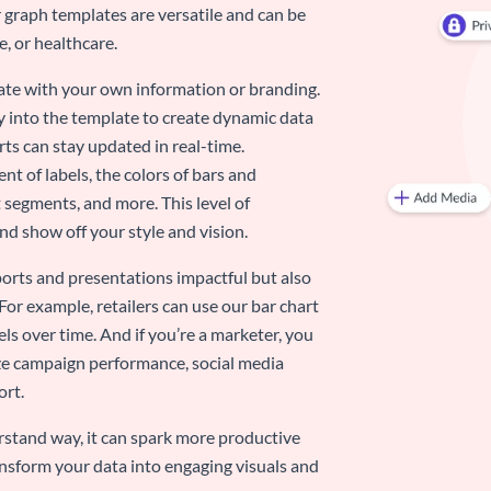
 graph templates are versatile and can be
, or healthcare.
late with your own information or branding.
y into the template to create dynamic data
rts can stay updated in real-time.
nt of labels, the colors of bars and
 segments, and more. This level of
d show off your style and vision.
eports and presentations impactful but also
 For example, retailers can use our bar chart
ls over time. And if you’re a marketer, you
ize campaign performance, social media
ort.
stand way, it can spark more productive
nsform your data into engaging visuals and