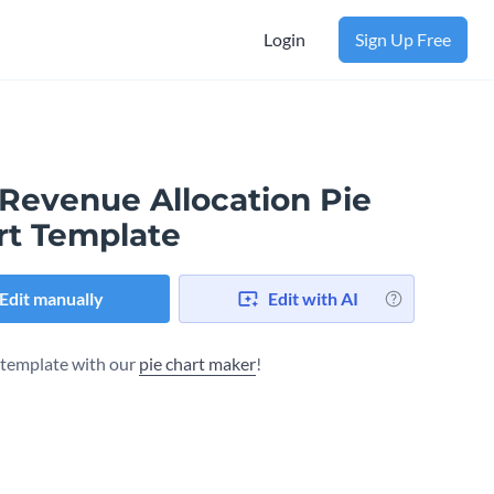
Login
Sign Up Free
 Revenue Allocation Pie
rt Template
Edit manually
Edit with AI
s template with our
pie chart maker
!