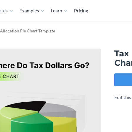
ates
Examples
Learn
Pricing
Allocation Pie Chart Template
Tax
Cha
Edit thi