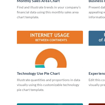
Monthly Sales Area Chart
Business 
Find and illustrate trends in your company’s
Present dat
financial data using this monthly sales area
appealing w
chart template.
information
Technology Use Pie Chart
Experienc
Managers
Illustrate quantities and proportions in data
Edit this c
visually using this customizable technology
visually pr
pie chart template.