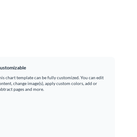
ustomizable
his chart template can be fully customized. You can edit
ontent, change image(s), apply custom colors, add or
ubtract pages and more.