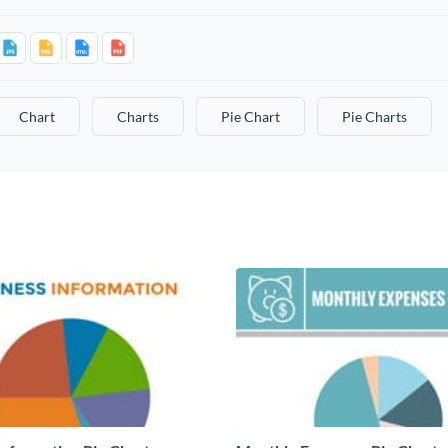
Chart
Charts
Pie Chart
Pie Charts