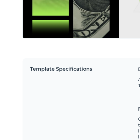
Template Specifications
A
1
C
t
H