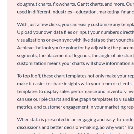
doughnut charts, flowcharts, Gantt charts, and more. Our
used in different industries—education, marketing, finance
With just a few clicks, you can easily customize any temp
Upload your own data files or input your numbers directl
visualizations or even sync with live data so that your cha
Achieve the look you’re going for by adjusting the placeme
segments, the placement of legends, the angle of pie chart
customization means your charts will show information an
To top it off, these chart templates not only make your r
make it easier to share insights with your team or clients.
templates to display sales performance and inventory leve
can use our pie charts and line graph templates to visual
metrics, and customer engagement in your marketing rep
When data is presented in an engaging and easy-to-under
discussions and better decision-making. So why wait? Tra