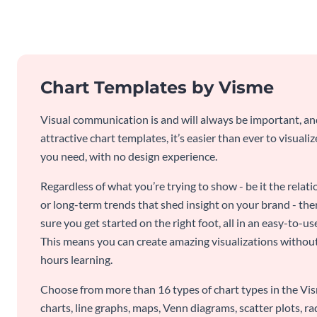
Chart Templates by Visme
Visual communication is and will always be important, a
attractive chart templates, it’s easier than ever to visuali
you need, with no design experience.
Regardless of what you’re trying to show - be it the relat
or long-term trends that shed insight on your brand - the
sure you get started on the right foot, all in an easy-to
This means you can create amazing visualizations witho
hours learning.
Choose from more than 16 types of chart types in the Vism
charts, line graphs, maps, Venn diagrams, scatter plots, r