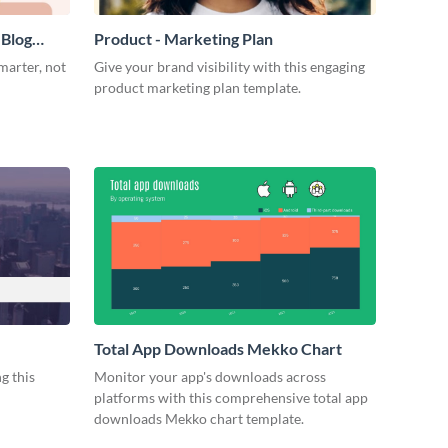
 Blog
Product - Marketing Plan
marter, not
Give your brand visibility with this engaging
product marketing plan template.
Total App Downloads Mekko Chart
g this
Monitor your app's downloads across
platforms with this comprehensive total app
downloads Mekko chart template.