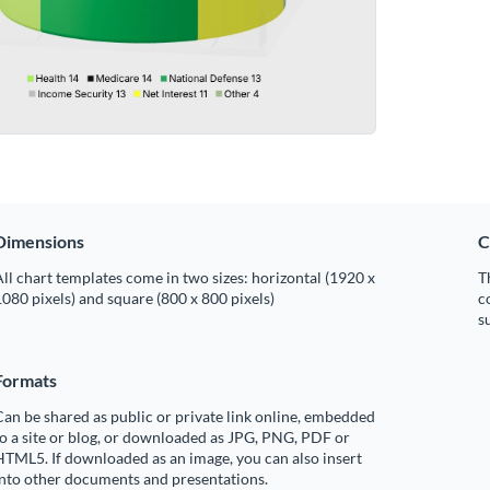
Dimensions
C
ll chart templates come in two sizes: horizontal (1920 x
T
080 pixels) and square (800 x 800 pixels)
c
s
Formats
an be shared as public or private link online, embedded
o a site or blog, or downloaded as JPG, PNG, PDF or
TML5. If downloaded as an image, you can also insert
into other documents and presentations.