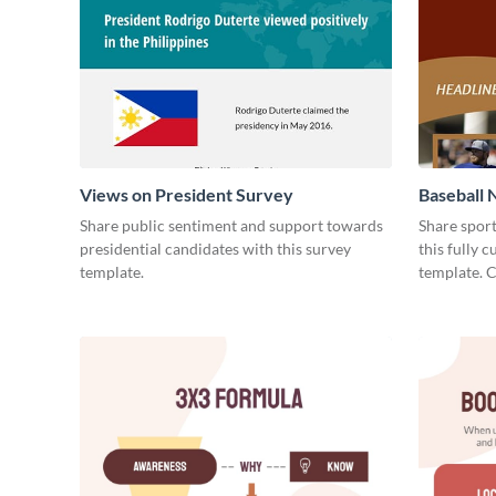
Views on President Survey
Baseball 
Share public sentiment and support towards
Share spor
presidential candidates with this survey
this fully 
template.
template. 
today!