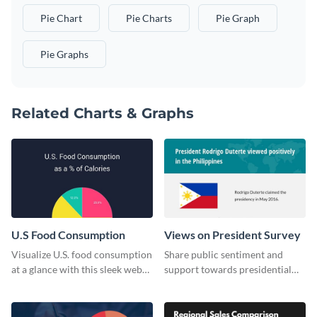
Pie Chart
Pie Charts
Pie Graph
Pie Graphs
Related Charts & Graphs
U.S Food Consumption
Views on President Survey
Visualize U.S. food consumption
Share public sentiment and
at a glance with this sleek web
support towards presidential
graphic template.
candidates with this survey
template.