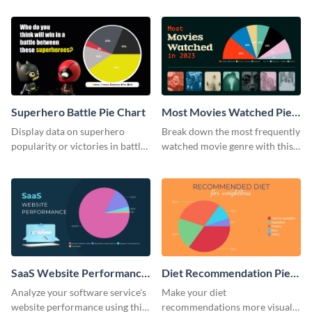
ranging pie chart template.
Superhero Battle Pie Chart
Most Movies Watched Pie
Chart
Display data on superhero
Break down the most frequently
popularity or victories in battle
watched movie genre with this
visually with this unique pie
pie chart template.
chart template.
SaaS Website Performance
Diet Recommendation Pie
Pie Chart
Chart
Analyze your software service's
Make your diet
website performance using this
recommendations more visual