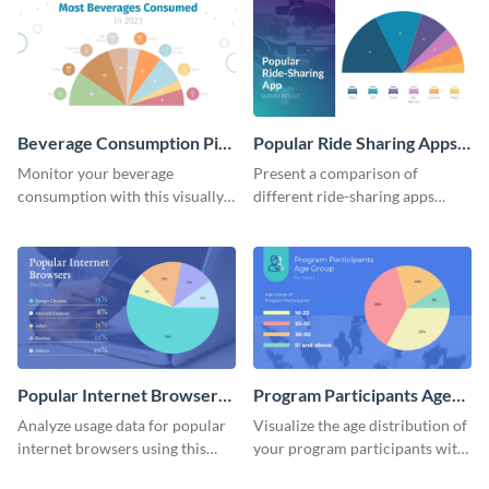
Beverage Consumption Pie
Popular Ride Sharing Apps
Chart
Pie Chart
Monitor your beverage
Present a comparison of
consumption with this visually
different ride-sharing apps
appealing pie chart template.
usage using this detailed pie
chart template.
Popular Internet Browsers
Program Participants Age
Pie Chart
Group Pie Chart
Analyze usage data for popular
Visualize the age distribution of
internet browsers using this
your program participants with
informative pie chart template.
this easy-to-understand pie