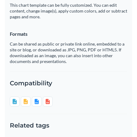
This chart template can be fully customized. You can edit
content, change image(s), apply custom colors, add or subtract
pages and more.
Formats
Can be shared as public or private link online, embedded to a
site or blog, or downloaded as JPG, PNG, PDF or HTML5. If
downloaded as an image, you can also insert into other
documents and presentations.
Compatibility
Related tags