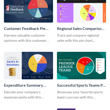
Customer Feedback Pie
Regional Sales Comparison
Chart
Pie Chart
Harness valuable customer
Track and compare regional
opinions with this customer
sales with this pie chart
feedback pie chart template.
template.
Expenditure Summary
Successful Sports Teams Pie
Report Pie Chart
Chart
Decode your company's
Showcase your favorite sports
expenses easily with this
team's success with this
expenditure summary report
irresistible pie chart template.
pie chart template.