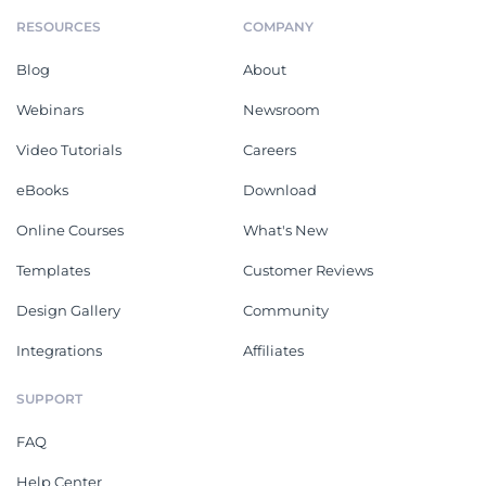
RESOURCES
COMPANY
Blog
About
Webinars
Newsroom
Video Tutorials
Careers
eBooks
Download
Online Courses
What's New
Templates
Customer Reviews
Design Gallery
Community
Integrations
Affiliates
SUPPORT
FAQ
Help Center