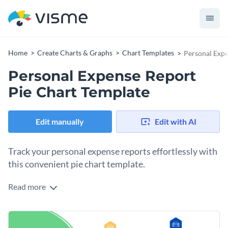
Home
Create Charts & Graphs
Chart Templates
Personal Expe
Personal Expense Report
Pie Chart Template
Edit manually
Edit with AI
Track your personal expense reports effortlessly with
this convenient pie chart template.
Read more
From grocery bills to monthly utilities, this chart covers all
expenses, making it beneficial for individuals aiming to
budget efficiently.
Boasting lively colors, and crisp diagrams, this pie chart can