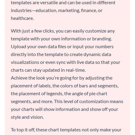
templates are versatile and can be used in different
industries—education, marketing, finance, or
healthcare.
With just a few clicks, you can easily customize any
template with your own information or branding.
Upload your own data files or input your numbers
directly into the template to create dynamic data
visualizations or even sync with live data so that your
charts can stay updated in real-time.
Achieve the look you’re going for by adjusting the
placement of labels, the colors of bars and segments,
the placement of legends, the angle of pie chart
segments, and more. This level of customization means
your charts will show information and show off your
style and vision.
To top it off, these chart templates not only make your