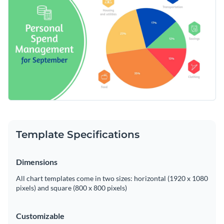
simplify managing personal finances and enhance your
financial discipline. Make quick changes with Visme’s
Change colors, fonts and more to fit your branding
effective editing tools.
Access free, built-in design assets or upload your own
Edit this pie chart to fit into your expense management
Visualize data with customizable charts and widgets
strategy, or sift through Visme's expansive library of
pie
Add animation, interactivity, audio, video and links
chart templates
to find more diverse layouts and designs.
Edit this template with our
pie chart maker
!
Download in PDF, JPG, PNG and HTML5 format
Template Specifications
Create page-turners with Visme’s flipbook effect
Share online with a link or embed on your website
Dimensions
All chart templates come in two sizes: horizontal (1920 x 1080
pixels) and square (800 x 800 pixels)
Customizable