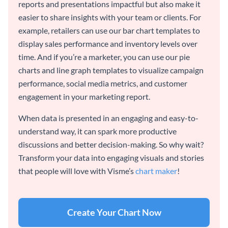
reports and presentations impactful but also make it
easier to share insights with your team or clients. For
example, retailers can use our bar chart templates to
display sales performance and inventory levels over
time. And if you’re a marketer, you can use our pie
charts and line graph templates to visualize campaign
performance, social media metrics, and customer
engagement in your marketing report.
When data is presented in an engaging and easy-to-
understand way, it can spark more productive
discussions and better decision-making. So why wait?
Transform your data into engaging visuals and stories
that people will love with Visme’s
chart maker
!
Create Your Chart Now