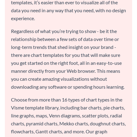
templates, it’s easier than ever to visualize all of the
data you need in any way that you need, with no design
experience.
Regardless of what you’re trying to show - be it the
relationship between a few sets of data over time or
long-term trends that shed insight on your brand -
there are chart templates for you that will make sure
you get started on the right foot, all in an easy-to-use
manner directly from your Web browser. This means
you can create amazing visualizations without
downloading any software or spending hours learning.
Choose from more than 16 types of chart types in the
Visme template library, including bar charts, pie charts,
line graphs, maps, Venn diagrams, scatter plots, radial
charts, pyramid charts, Mekko charts, doughnut charts,
flowcharts, Gantt charts, and more. Our graph