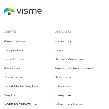
CREATE
USE CASES
Presentations
Marketing
Infographics
Sales
Form Builder
Human Resources
Printables
Training & Development
Documents
Nonprofits
Social Media Graphics
Education
Graphs
Enterprise
Schedule a Demo
MORE TO CREATE