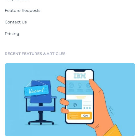
Feature Requests
Contact Us
Pricing
RECENT FEATURES & ARTICLES