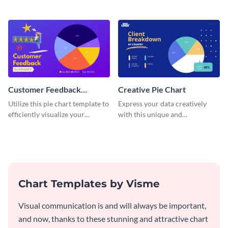
pie chart template.
and engaging with this pie chart
template.
Customer Feedback
Creative Pie Chart
Summary Pie Chart
Utilize this pie chart template to
Express your data creatively
efficiently visualize your
with this unique and
customer feedback data.
imaginative pie chart template.
Chart Templates by Visme
Visual communication is and will always be important,
and now, thanks to these stunning and attractive chart