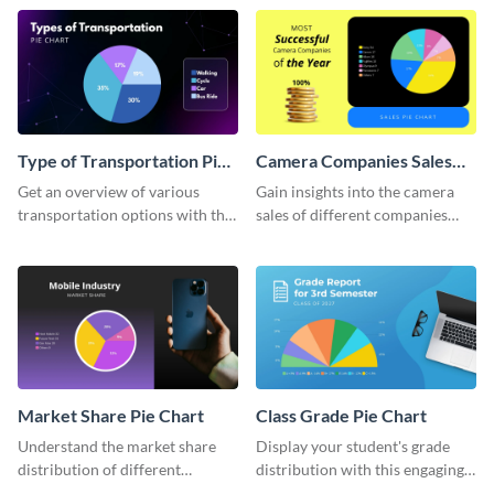
chart template.
Type of Transportation Pie
Camera Companies Sales
Chart
Pie Chart
Get an overview of various
Gain insights into the camera
transportation options with this
sales of different companies
intuitive pie chart template.
with this alluring pie chart
template.
Market Share Pie Chart
Class Grade Pie Chart
Understand the market share
Display your student's grade
distribution of different
distribution with this engaging
companies with this wide-
pie chart template.