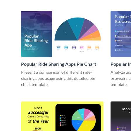
Popular Ride Sharing Apps Pie Chart
Popular I
Present a comparison of different ride-
Analyze usa
sharing apps usage using this detailed pie
browsers us
chart template.
template.