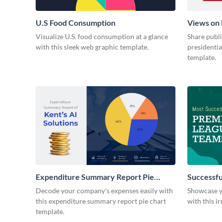
U.S Food Consumption
Views on 
Visualize U.S. food consumption at a glance
Share publ
with this sleek web graphic template.
presidentia
template.
Expenditure Summary Report Pie
Successfu
Chart
Decode your company's expenses easily with
Showcase yo
this expenditure summary report pie chart
with this ir
template.