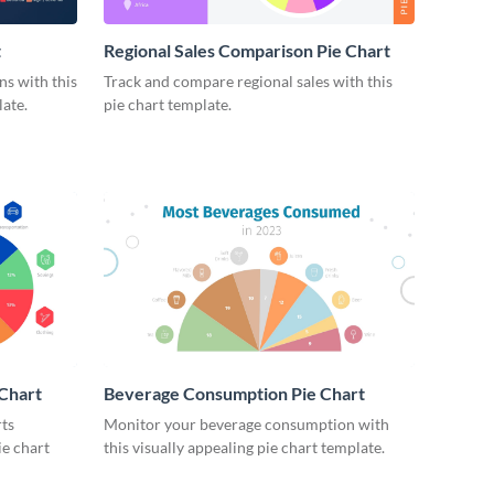
t
Regional Sales Comparison Pie Chart
s with this
Track and compare regional sales with this
ate.
pie chart template.
 Chart
Beverage Consumption Pie Chart
rts
Monitor your beverage consumption with
ie chart
this visually appealing pie chart template.