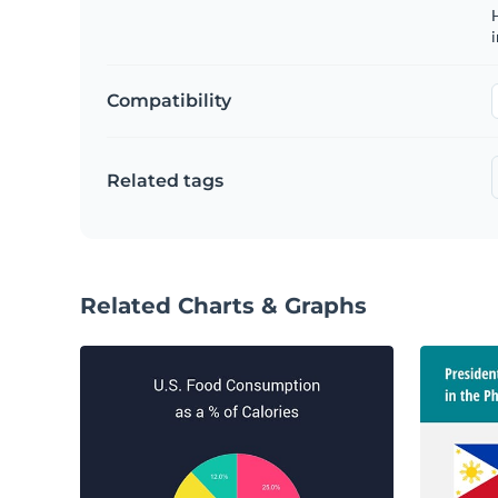
H
Compatibility
Related tags
Related Charts & Graphs