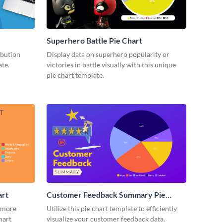
Superhero Battle Pie Chart
ibution
Display data on superhero popularity or
ate.
victories in battle visually with this unique
pie chart template.
art
Customer Feedback Summary Pie
Chart
 more
Utilize this pie chart template to efficiently
hart
visualize your customer feedback data.