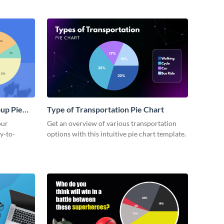
up Pie
Type of Transportation Pie Chart
our
Get an overview of various transportation
y-to-
options with this intuitive pie chart template.