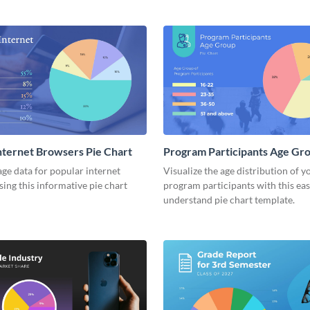
nternet Browsers Pie Chart
Program Participants Age Gro
Chart
ge data for popular internet
Visualize the age distribution of y
ing this informative pie chart
program participants with this eas
understand pie chart template.