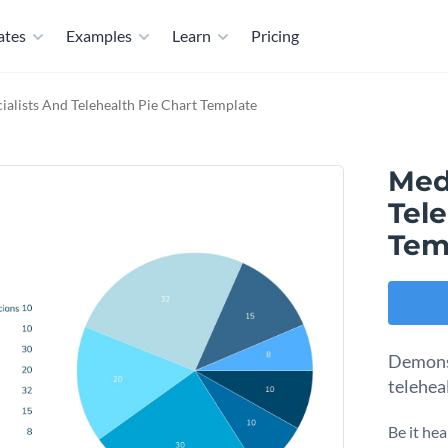
ates
Examples
Learn
Pricing
ialists And Telehealth Pie Chart Template
Medi
Tele
Tem
Demonst
telehea
Be it hea