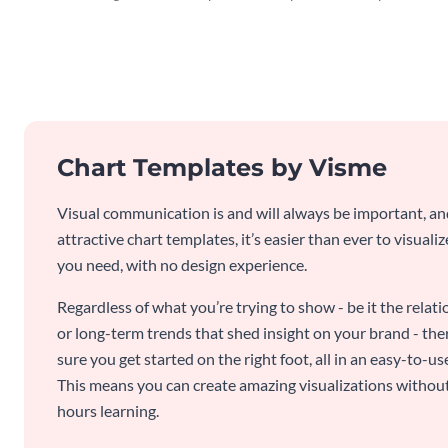
Chart Templates by Visme
Visual communication is and will always be important, a
attractive chart templates, it’s easier than ever to visuali
you need, with no design experience.
Regardless of what you’re trying to show - be it the relat
or long-term trends that shed insight on your brand - the
sure you get started on the right foot, all in an easy-to
This means you can create amazing visualizations witho
hours learning.