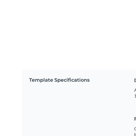
Template Specifications
A
1
C
t