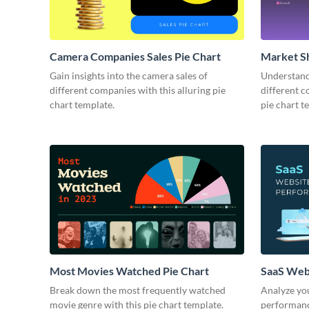
Camera Companies Sales Pie Chart
Market Sh
Gain insights into the camera sales of
Understand 
different companies with this alluring pie
different c
chart template.
pie chart t
Most Movies Watched Pie Chart
SaaS Web
Break down the most frequently watched
Analyze you
movie genre with this pie chart template.
performance