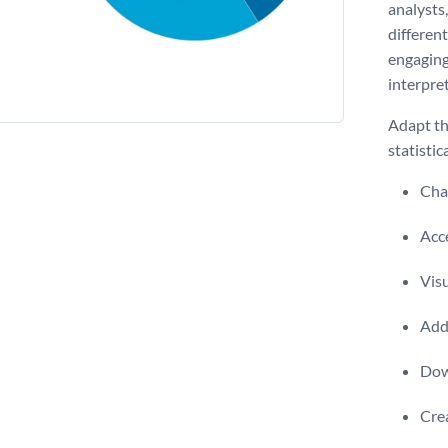
analysts,
different
engaging
interpret
Adapt th
statistic
Chan
Acce
Visu
Add 
Dow
Crea