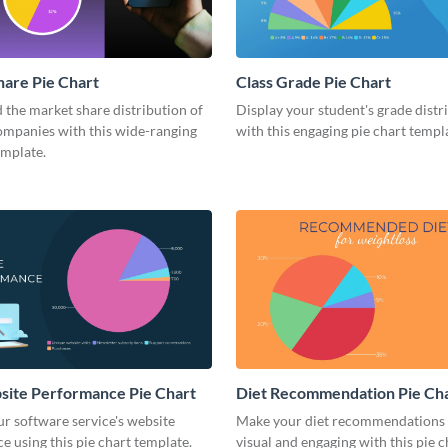
are Pie Chart
Class Grade Pie Chart
the market share distribution of
Display your student's grade distr
ompanies with this wide-ranging
with this engaging pie chart templ
emplate.
site Performance Pie Chart
Diet Recommendation Pie Ch
r software service's website
Make your diet recommendations
 using this pie chart template.
visual and engaging with this pie c