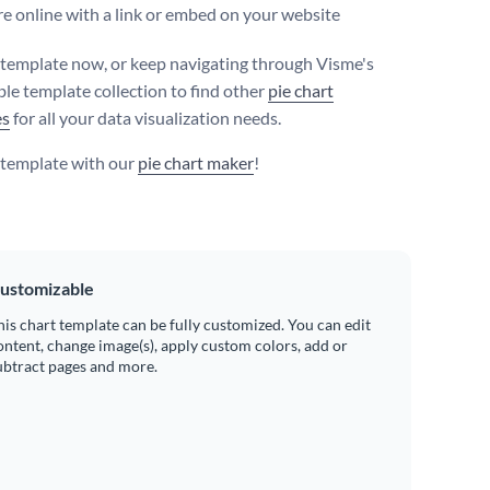
e online with a link or embed on your website
s template now, or keep navigating through Visme's
le template collection to find other
pie chart
es
for all your data visualization needs.
s template with our
pie chart maker
!
ustomizable
his chart template can be fully customized. You can edit
ontent, change image(s), apply custom colors, add or
ubtract pages and more.