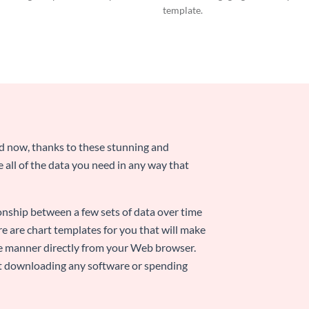
template.
nd now, thanks to these stunning and
ze all of the data you need in any way that
ionship between a few sets of data over time
re are chart templates for you that will make
-use manner directly from your Web browser.
ut downloading any software or spending