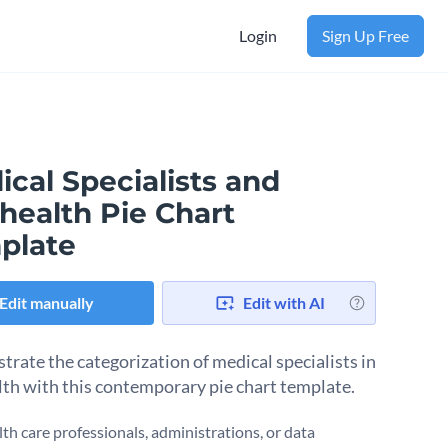
Login
Sign Up Free
cal Specialists and
health Pie Chart
plate
Edit manually
Edit with AI
rate the categorization of medical specialists in
lth with this contemporary pie chart template.
lth care professionals, administrations, or data