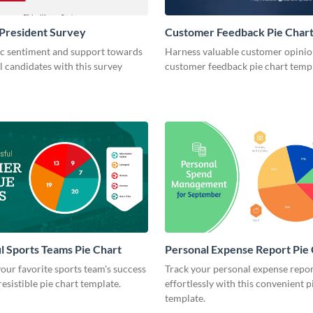
President Survey
Customer Feedback Pie Char
ic sentiment and support towards
Harness valuable customer opinion
l candidates with this survey
customer feedback pie chart templ
l Sports Teams Pie Chart
Personal Expense Report Pie
ur favorite sports team's success
Track your personal expense repo
resistible pie chart template.
effortlessly with this convenient p
template.