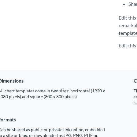
Shar
Edit thi
remarkab
templat
Edit thi
Dimensions
C
ll chart templates come in two sizes: horizontal (1920 x
T
080 pixels) and square (800 x 800 pixels)
c
s
Formats
an be shared as public or private link online, embedded
o a site or blog, or downloaded as JPG, PNG, PDF or