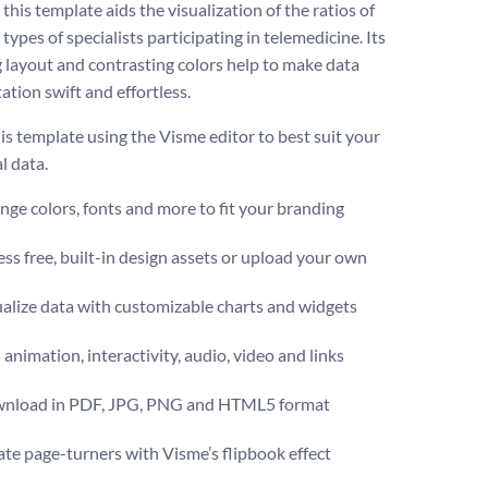
 this template aids the visualization of the ratios of
 types of specialists participating in telemedicine. Its
 layout and contrasting colors help to make data
ation swift and effortless.
is template using the Visme editor to best suit your
al data.
ge colors, fonts and more to fit your branding
ss free, built-in design assets or upload your own
alize data with customizable charts and widgets
animation, interactivity, audio, video and links
nload in PDF, JPG, PNG and HTML5 format
te page-turners with Visme’s flipbook effect