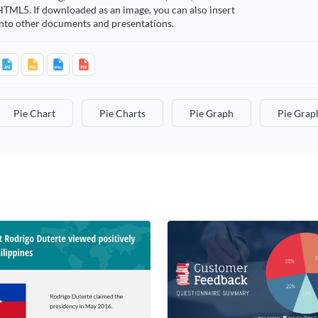
TML5. If downloaded as an image, you can also insert
into other documents and presentations.
Pie Chart
Pie Charts
Pie Graph
Pie Grap