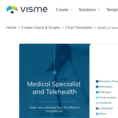
Create
Solutions
Templ
Home
Create Charts & Graphs
Chart Templates
Medical Spec