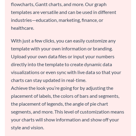
flowcharts, Gantt charts, and more. Our graph
templates are versatile and can be used in different
industries—education, marketing, finance, or
healthcare.
With just a few clicks, you can easily customize any
template with your own information or branding.
Upload your own data files or input your numbers
directly into the template to create dynamic data
visualizations or even sync with live data so that your
charts can stay updated in real-time.
Achieve the look you’re going for by adjusting the
placement of labels, the colors of bars and segments,
the placement of legends, the angle of pie chart
segments, and more. This level of customization means
your charts will show information and show off your
style and vision.