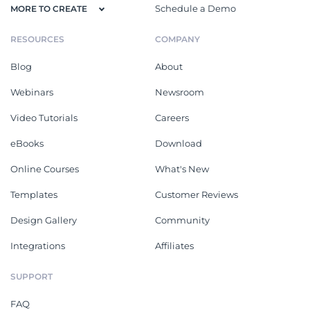
Schedule a Demo
MORE TO CREATE
RESOURCES
COMPANY
Blog
About
Webinars
Newsroom
Video Tutorials
Careers
eBooks
Download
Online Courses
What's New
Templates
Customer Reviews
Design Gallery
Community
Integrations
Affiliates
SUPPORT
FAQ