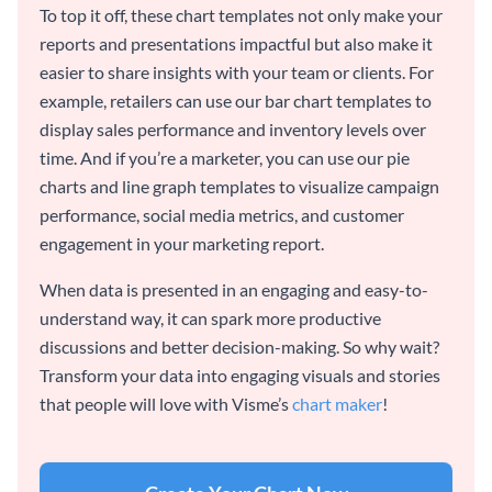
To top it off, these chart templates not only make your
reports and presentations impactful but also make it
easier to share insights with your team or clients. For
example, retailers can use our bar chart templates to
display sales performance and inventory levels over
time. And if you’re a marketer, you can use our pie
charts and line graph templates to visualize campaign
performance, social media metrics, and customer
engagement in your marketing report.
When data is presented in an engaging and easy-to-
understand way, it can spark more productive
discussions and better decision-making. So why wait?
Transform your data into engaging visuals and stories
that people will love with Visme’s
chart maker
!