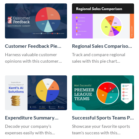
template.
Customer Feedback Pie
Regional Sales Comparison
Chart
Pie Chart
Harness valuable customer
Track and compare regional
opinions with this customer
sales with this pie chart
feedback pie chart template.
template.
Expenditure Summary
Successful Sports Teams Pie
Report Pie Chart
Chart
Decode your company's
Showcase your favorite sports
expenses easily with this
team's success with this