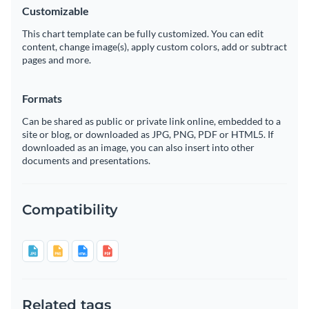
Customizable
This chart template can be fully customized. You can edit
content, change image(s), apply custom colors, add or subtract
pages and more.
Formats
Can be shared as public or private link online, embedded to a
site or blog, or downloaded as JPG, PNG, PDF or HTML5. If
downloaded as an image, you can also insert into other
documents and presentations.
Compatibility
Related tags