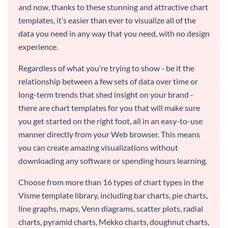
and now, thanks to these stunning and attractive chart
templates, it’s easier than ever to visualize all of the
data you need in any way that you need, with no design
experience.
Regardless of what you’re trying to show - be it the
relationship between a few sets of data over time or
long-term trends that shed insight on your brand -
there are chart templates for you that will make sure
you get started on the right foot, all in an easy-to-use
manner directly from your Web browser. This means
you can create amazing visualizations without
downloading any software or spending hours learning.
Choose from more than 16 types of chart types in the
Visme template library, including bar charts, pie charts,
line graphs, maps, Venn diagrams, scatter plots, radial
charts, pyramid charts, Mekko charts, doughnut charts,