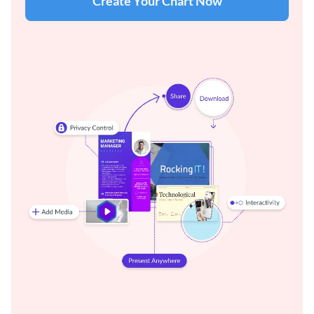
Create Your Chart Now