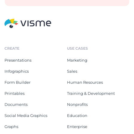
CREATE
USE CASES
Presentations
Marketing
Infographics
Sales
Form Builder
Human Resources
Printables
Training & Development
Documents
Nonprofits
Social Media Graphics
Education
Graphs
Enterprise