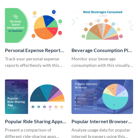
expenditure summary report
irresistible pie chart template.
pie chart template.
Personal Expense Report
Beverage Consumption Pie
Pie Chart
Chart
Track your personal expense
Monitor your beverage
reports effortlessly with this
consumption with this visually
convenient pie chart template.
appealing pie chart template.
Popular Ride Sharing Apps
Popular Internet Browsers
Pie Chart
Pie Chart
Present a comparison of
Analyze usage data for popular
different ride-sharing apps
internet browsers using this