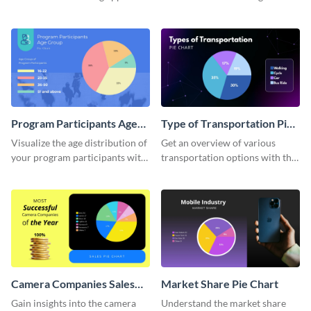
usage using this detailed pie
informative pie chart template.
chart template.
Program Participants Age
Type of Transportation Pie
Group Pie Chart
Chart
Visualize the age distribution of
Get an overview of various
your program participants with
transportation options with this
this easy-to-understand pie
intuitive pie chart template.
chart template.
Camera Companies Sales
Market Share Pie Chart
Pie Chart
Gain insights into the camera
Understand the market share