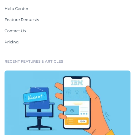
Help Center
Feature Requests
Contact Us
Pricing
RECENT FEATURES & ARTICLES