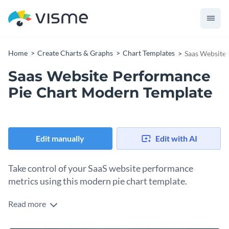
Home
Create Charts & Graphs
Chart Templates
Saas Website
Saas Website Performance
Pie Chart Modern Template
Edit manually
Edit with AI
Take control of your SaaS website performance
metrics using this modern pie chart template.
Read more
Ideal for web developers, SaaS companies, and data analysts,
this template allows you to neatly break down and present