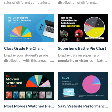
sales of different companies
distribution of different
with this alluring pie chart
companies with this wide-
template.
ranging pie chart template.
Class Grade Pie Chart
Superhero Battle Pie Chart
Display your student's grade
Display data on superhero
distribution with this engaging
popularity or victories in battle
pie chart template.
visually with this unique pie
chart template.
Most Movies Watched Pie
SaaS Website Performance
Chart
Pie Chart