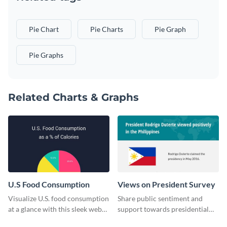
Pie Chart
Pie Charts
Pie Graph
Pie Graphs
Related Charts & Graphs
U.S Food Consumption
Views on President Survey
Visualize U.S. food consumption
Share public sentiment and
at a glance with this sleek web
support towards presidential
graphic template.
candidates with this survey