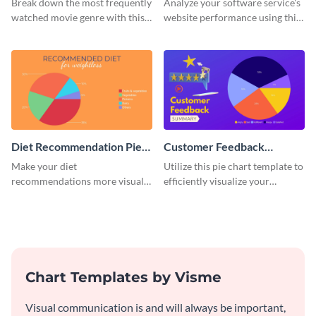
Break down the most frequently
Analyze your software service's
watched movie genre with this
website performance using this
pie chart template.
pie chart template.
Diet Recommendation Pie
Customer Feedback
Chart
Summary Pie Chart
Make your diet
Utilize this pie chart template to
recommendations more visual
efficiently visualize your
and engaging with this pie chart
customer feedback data.
template.
Chart Templates by Visme
Visual communication is and will always be important,