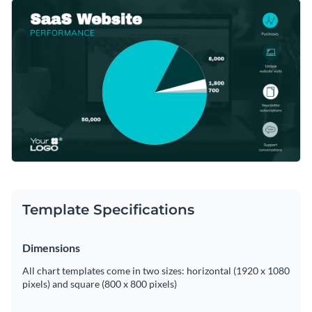
metric data such as page views, user behavior, conversions,
Tweak this template through Visme's seamless editor to
and more. Bold colors and clean design make it readily
reflect your data accurately.
approachable for your team or client presentations.
Change colors, fonts and more to fit your branding
Access free, built-in design assets or upload your own
Begin editing this template now, or keep exploring to find
Visualize data with customizable charts and widgets
more
pie chart templates
suitable for your needs in Visme's
Add animation, interactivity, audio, video and links
diverse template collection.
Edit this template with our
pie chart maker
!
Download in PDF, JPG, PNG and HTML5 format
Template Specifications
Create page-turners with Visme’s flipbook effect
Share online with a link or embed on your website
Dimensions
All chart templates come in two sizes: horizontal (1920 x 1080
pixels) and square (800 x 800 pixels)