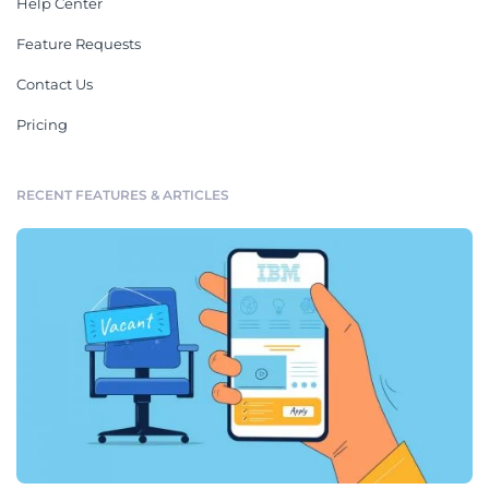
Help Center
Feature Requests
Contact Us
Pricing
RECENT FEATURES & ARTICLES