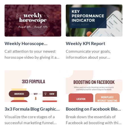
template.
newsletter template. Create and
customize your own today!
Weekly Horoscope
Weekly KPI Report
YouTube VIdeo Cover
Call attention to your newest
Communicate your goals,
horoscope video by giving it a
information about your
relevant scroll-stopping
customers, and financials with
YouTube cover with this
your investors and other
template.
stakeholders using this weekly
KPI report template.
3x3 Formula Blog Graphic
Boosting on Facebook Blog
Medium
Graphic Medium
Visualize the core stages of a
Break down the essentials of
successful marketing funnel
Facebook ad boosting with this