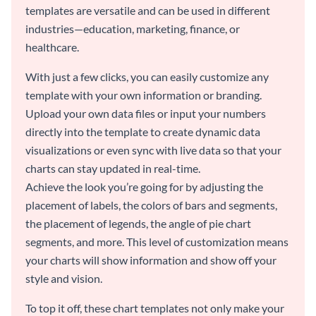
templates are versatile and can be used in different
industries—education, marketing, finance, or
healthcare.
With just a few clicks, you can easily customize any
template with your own information or branding.
Upload your own data files or input your numbers
directly into the template to create dynamic data
visualizations or even sync with live data so that your
charts can stay updated in real-time.
Achieve the look you’re going for by adjusting the
placement of labels, the colors of bars and segments,
the placement of legends, the angle of pie chart
segments, and more. This level of customization means
your charts will show information and show off your
style and vision.
To top it off, these chart templates not only make your