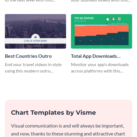
customizable plan template.
video outro template.
Best Countries Outro
Total App Downloads
Mekko Chart
End your travel videos in style
Monitor your app's downloads
using this modern outro
across platforms with this
template.
comprehensive total app
downloads Mekko chart
template.
Chart Templates by Visme
Visual communication is and will always be important,
and now, thanks to these stunning and attractive chart