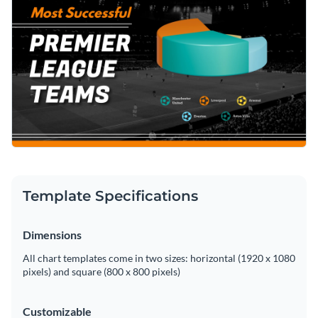
Template Specifications
Dimensions
All chart templates come in two sizes: horizontal (1920 x 1080
pixels) and square (800 x 800 pixels)
Customizable