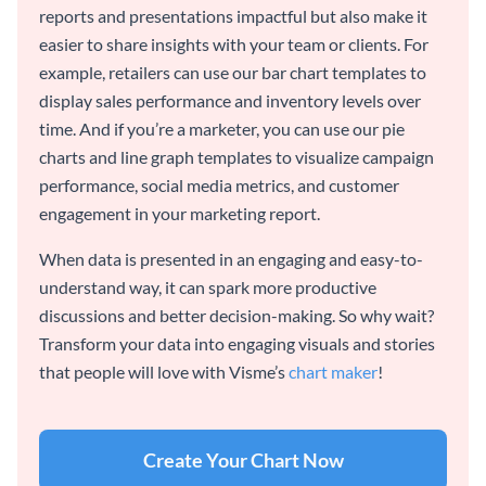
reports and presentations impactful but also make it
easier to share insights with your team or clients. For
example, retailers can use our bar chart templates to
display sales performance and inventory levels over
time. And if you’re a marketer, you can use our pie
charts and line graph templates to visualize campaign
performance, social media metrics, and customer
engagement in your marketing report.
When data is presented in an engaging and easy-to-
understand way, it can spark more productive
discussions and better decision-making. So why wait?
Transform your data into engaging visuals and stories
that people will love with Visme’s
chart maker
!
Create Your Chart Now