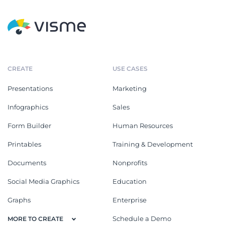
CREATE
USE CASES
Presentations
Marketing
Infographics
Sales
Form Builder
Human Resources
Printables
Training & Development
Documents
Nonprofits
Social Media Graphics
Education
Graphs
Enterprise
Schedule a Demo
MORE TO CREATE