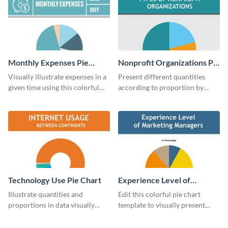
Monthly Expenses Pie
Nonprofit Organizations Pie
Chart
Chart
Visually illustrate expenses in a
Present different quantities
given time using this colorful
according to proportion by
monthly expenses pie chart
customizing this nonprofit pie
template.
chart template.
Technology Use Pie Chart
Experience Level of
Marketing Managers Pie
Illustrate quantities and
Edit this colorful pie chart
Chart
proportions in data visually
template to visually present
using this customizable
different proportions of data.
technology pie chart template.