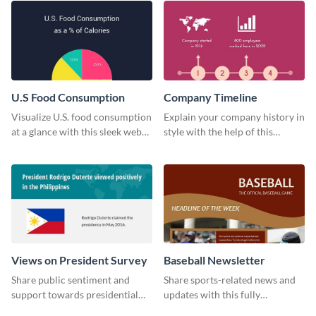
U.S Food Consumption
Company Timeline
Visualize U.S. food consumption
Explain your company history in
at a glance with this sleek web
style with the help of this
graphic template.
visually engaging company
timeline template.
Views on President Survey
Baseball Newsletter
Share public sentiment and
Share sports-related news and
support towards presidential
updates with this fully
candidates with this survey
customizable baseball