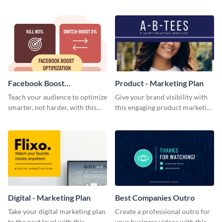
using this blog graphic template.
customizable infographic
template.
Facebook Boost
Product - Marketing Plan
Optimization Blog Graphic
Teach your audience to optimize
Give your brand visibility with
Medium
smarter, not harder, with this
this engaging product marketing
bold template.
plan template.
Digital - Marketing Plan
Best Companies Outro
Take your digital marketing plan
Create a professional outro for
to the next level with this
your business videos with this