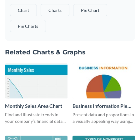
Chart
Charts
Pie Chart
Pie Charts
Related Charts & Graphs
Monthly Sales Area Chart
Business Information Pie
Chart
Find and illustrate trends in
Present data and proportions in
your company’s financial data
a visually appealing way using
using this monthly sales area
this business information pie
chart template.
chart template.