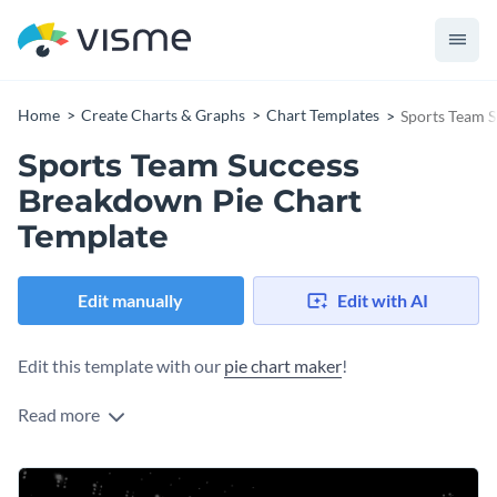
Home
Create Charts & Graphs
Chart Templates
Sports Team 
Sports Team Success
Breakdown Pie Chart
Template
Edit manually
Edit with AI
Edit this template with our
pie chart maker
!
Read more