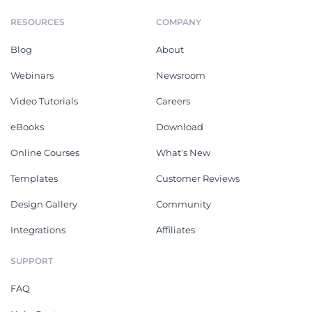
RESOURCES
COMPANY
Blog
About
Webinars
Newsroom
Video Tutorials
Careers
eBooks
Download
Online Courses
What's New
Templates
Customer Reviews
Design Gallery
Community
Integrations
Affiliates
SUPPORT
FAQ