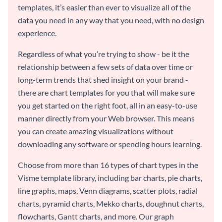
templates, it’s easier than ever to visualize all of the
data you need in any way that you need, with no design
experience.
Regardless of what you’re trying to show - be it the
relationship between a few sets of data over time or
long-term trends that shed insight on your brand -
there are chart templates for you that will make sure
you get started on the right foot, all in an easy-to-use
manner directly from your Web browser. This means
you can create amazing visualizations without
downloading any software or spending hours learning.
Choose from more than 16 types of chart types in the
Visme template library, including bar charts, pie charts,
line graphs, maps, Venn diagrams, scatter plots, radial
charts, pyramid charts, Mekko charts, doughnut charts,
flowcharts, Gantt charts, and more. Our graph