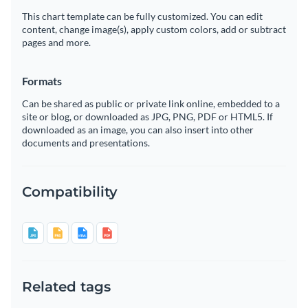
This chart template can be fully customized. You can edit
content, change image(s), apply custom colors, add or subtract
pages and more.
Formats
Can be shared as public or private link online, embedded to a
site or blog, or downloaded as JPG, PNG, PDF or HTML5. If
downloaded as an image, you can also insert into other
documents and presentations.
Compatibility
Related tags