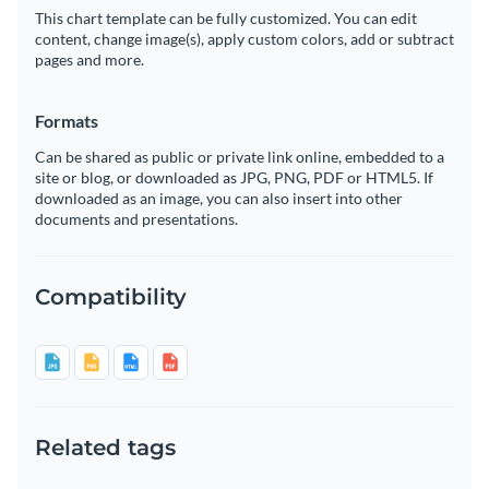
This chart template can be fully customized. You can edit
content, change image(s), apply custom colors, add or subtract
pages and more.
Formats
Can be shared as public or private link online, embedded to a
site or blog, or downloaded as JPG, PNG, PDF or HTML5. If
downloaded as an image, you can also insert into other
documents and presentations.
Compatibility
Related tags