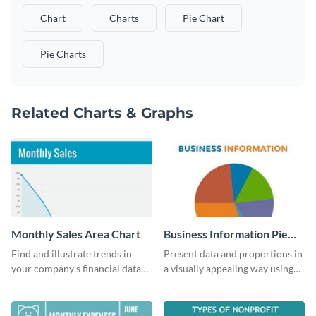
Chart
Charts
Pie Chart
Pie Charts
Related Charts & Graphs
Monthly Sales Area Chart
Business Information Pie
Chart
Find and illustrate trends in
Present data and proportions in
your company’s financial data
a visually appealing way using
using this monthly sales area
this business information pie
chart template.
chart template.