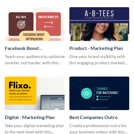
template.
Facebook Boost
Product - Marketing Plan
Optimization Blog Graphic
Teach your audience to optimize
Give your brand visibility with
Medium
smarter, not harder, with this
this engaging product marketing
bold template.
plan template.
Digital - Marketing Plan
Best Companies Outro
Take your digital marketing plan
Create a professional outro for
to the next level with this
your business videos with this