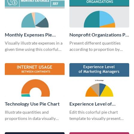
Monthly Expenses Pie
Nonprofit Organizations Pie
Chart
Chart
Visually illustrate expenses in a
Present different quantities
given time using this colorful
according to proportion by
monthly expenses pie chart
customizing this nonprofit pie
template.
chart template.
Technology Use Pie Chart
Experience Level of
Marketing Managers Pie
Illustrate quantities and
Edit this colorful pie chart
Chart
proportions in data visually
template to visually present
using this customizable
different proportions of data.
technology pie chart template.