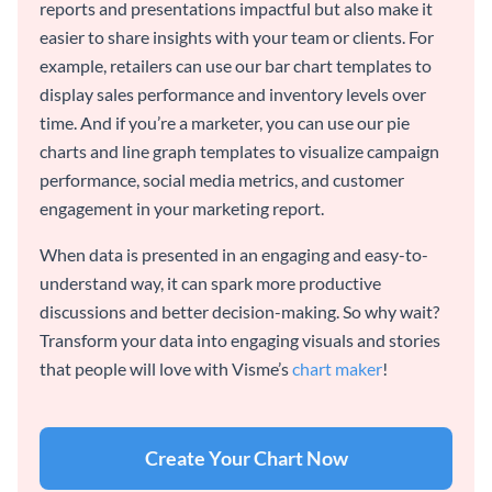
reports and presentations impactful but also make it
easier to share insights with your team or clients. For
example, retailers can use our bar chart templates to
display sales performance and inventory levels over
time. And if you’re a marketer, you can use our pie
charts and line graph templates to visualize campaign
performance, social media metrics, and customer
engagement in your marketing report.
When data is presented in an engaging and easy-to-
understand way, it can spark more productive
discussions and better decision-making. So why wait?
Transform your data into engaging visuals and stories
that people will love with Visme’s
chart maker
!
Create Your Chart Now