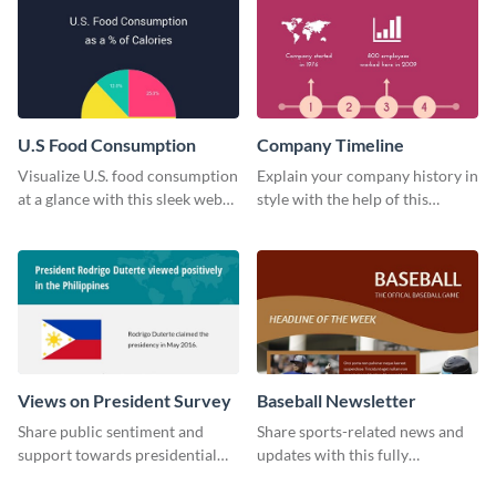
U.S Food Consumption
Company Timeline
Visualize U.S. food consumption
Explain your company history in
at a glance with this sleek web
style with the help of this
graphic template.
visually engaging company
timeline template.
Views on President Survey
Baseball Newsletter
Share public sentiment and
Share sports-related news and
support towards presidential
updates with this fully
candidates with this survey
customizable baseball