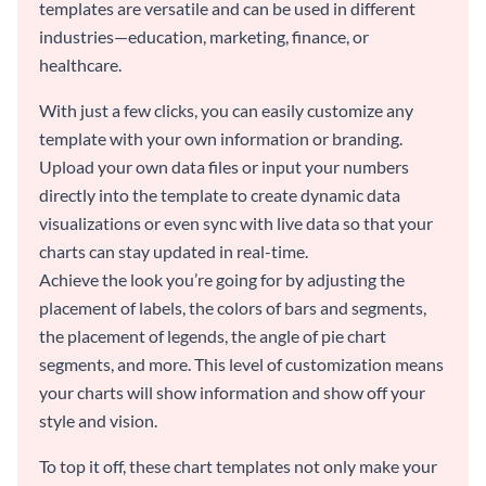
templates are versatile and can be used in different
industries—education, marketing, finance, or
healthcare.
With just a few clicks, you can easily customize any
template with your own information or branding.
Upload your own data files or input your numbers
directly into the template to create dynamic data
visualizations or even sync with live data so that your
charts can stay updated in real-time.
Achieve the look you’re going for by adjusting the
placement of labels, the colors of bars and segments,
the placement of legends, the angle of pie chart
segments, and more. This level of customization means
your charts will show information and show off your
style and vision.
To top it off, these chart templates not only make your