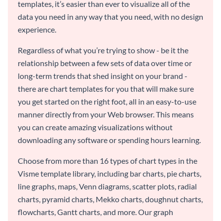
templates, it’s easier than ever to visualize all of the
data you need in any way that you need, with no design
experience.
Regardless of what you’re trying to show - be it the
relationship between a few sets of data over time or
long-term trends that shed insight on your brand -
there are chart templates for you that will make sure
you get started on the right foot, all in an easy-to-use
manner directly from your Web browser. This means
you can create amazing visualizations without
downloading any software or spending hours learning.
Choose from more than 16 types of chart types in the
Visme template library, including bar charts, pie charts,
line graphs, maps, Venn diagrams, scatter plots, radial
charts, pyramid charts, Mekko charts, doughnut charts,
flowcharts, Gantt charts, and more. Our graph