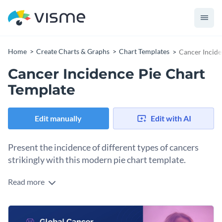
Home
Create Charts & Graphs
Chart Templates
Cancer Incide
Cancer Incidence Pie Chart
Template
Edit manually
Edit with AI
Present the incidence of different types of cancers
strikingly with this modern pie chart template.
Read more
Especially useful for healthcare professionals, researchers,
educators, or policymakers, this pie chart delivers accurate
visual data about every category of cancer such as breast,
Tweak this template to reflect your unique data with Visme's
lung, prostate, and colorectal. With its easy-to-understand