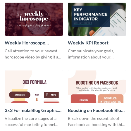
template.
newsletter template. Create and
customize your own today!
Weekly Horoscope
Weekly KPI Report
YouTube VIdeo Cover
Call attention to your newest
Communicate your goals,
horoscope video by giving it a
information about your
relevant scroll-stopping
customers, and financials with
YouTube cover with this
your investors and other
template.
stakeholders using this weekly
KPI report template.
3x3 Formula Blog Graphic
Boosting on Facebook Blog
Medium
Graphic Medium
Visualize the core stages of a
Break down the essentials of
successful marketing funnel
Facebook ad boosting with this
using this blog graphic template.
customizable infographic