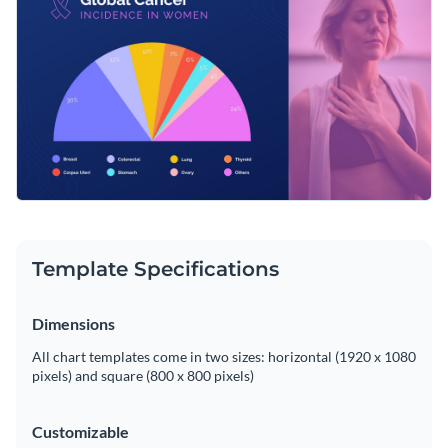
user-friendly editor.
layout and vibrant colors, this chart makes complex data
easily digestible.
Change colors, fonts and more to fit your branding
Access free, built-in design assets or upload your own
Edit this template now, or browse more of Visme’s stunning
Visualize data with customizable charts and widgets
pie chart templates
for more design inspiration.
Add animation, interactivity, audio, video and links
Edit this template with our
pie chart maker
!
Download in PDF, JPG, PNG and HTML5 format
Template Specifications
Create page-turners with Visme’s flipbook effect
Share online with a link or embed on your website
Dimensions
All chart templates come in two sizes: horizontal (1920 x 1080
pixels) and square (800 x 800 pixels)
Customizable