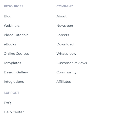
RESOURCES
COMPANY
Blog
About
Webinars
Newsroom
Video Tutorials
Careers
eBooks
Download
Online Courses
What's New
Templates
Customer Reviews
Design Gallery
Community
Integrations
Affiliates
SUPPORT
FAQ
Help Center