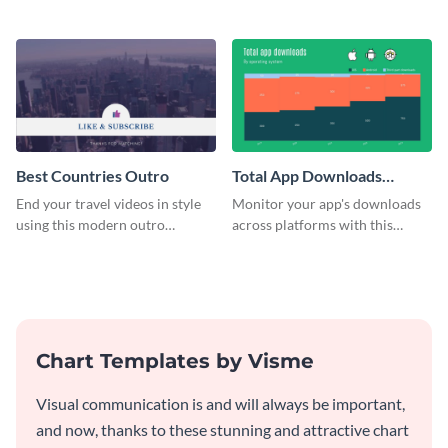
customizable plan template.
video outro template.
Best Countries Outro
Total App Downloads
Mekko Chart
End your travel videos in style
Monitor your app's downloads
using this modern outro
across platforms with this
template.
comprehensive total app
downloads Mekko chart
template.
Chart Templates by Visme
Visual communication is and will always be important,
and now, thanks to these stunning and attractive chart