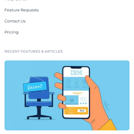
Feature Requests
Contact Us
Pricing
RECENT FEATURES & ARTICLES