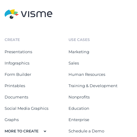
CREATE
USE CASES
Presentations
Marketing
Infographics
Sales
Form Builder
Human Resources
Printables
Training & Development
Documents
Nonprofits
Social Media Graphics
Education
Graphs
Enterprise
Schedule a Demo
MORE TO CREATE