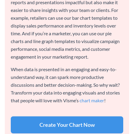
reports and presentations impactful but also make it
easier to share insights with your team or clients. For
example, retailers can use our bar chart templates to
display sales performance and inventory levels over
time. And if you’re a marketer, you can use our pie
charts and line graph templates to visualize campaign
performance, social media metrics, and customer
engagement in your marketing report.
When data is presented in an engaging and easy-to-
understand way, it can spark more productive
discussions and better decision-making. So why wait?
Transform your data into engaging visuals and stories
that people will love with Visme’s
chart maker
!
Create Your Chart Now