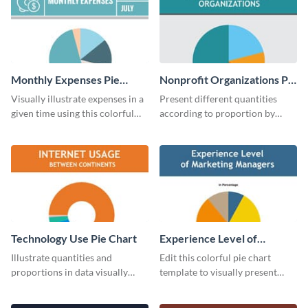
Monthly Expenses Pie
Nonprofit Organizations Pie
Chart
Chart
Visually illustrate expenses in a
Present different quantities
given time using this colorful
according to proportion by
monthly expenses pie chart
customizing this nonprofit pie
template.
chart template.
Technology Use Pie Chart
Experience Level of
Marketing Managers Pie
Illustrate quantities and
Edit this colorful pie chart
Chart
proportions in data visually
template to visually present
using this customizable
different proportions of data.
technology pie chart template.