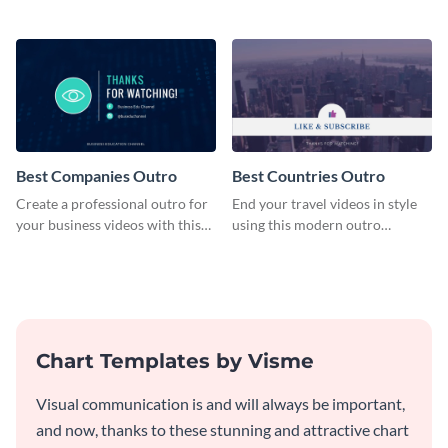
plan template.
customizable plan template.
Best Companies Outro
Best Countries Outro
Create a professional outro for
End your travel videos in style
your business videos with this
using this modern outro
video outro template.
template.
Chart Templates by Visme
Visual communication is and will always be important,
and now, thanks to these stunning and attractive chart