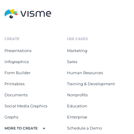
CREATE
USE CASES
Presentations
Marketing
Infographics
Sales
Form Builder
Human Resources
Printables
Training & Development
Documents
Nonprofits
Social Media Graphics
Education
Graphs
Enterprise
Schedule a Demo
MORE TO CREATE