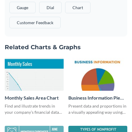
Gauge
Dial
Chart
Customer Feedback
Related Charts & Graphs
Monthly Sales Area Chart
Business Information Pie
Chart
Find and illustrate trends in
Present data and proportions in
your company’s financial data
a visually appealing way using
using this monthly sales area
this business information pie
chart template.
chart template.