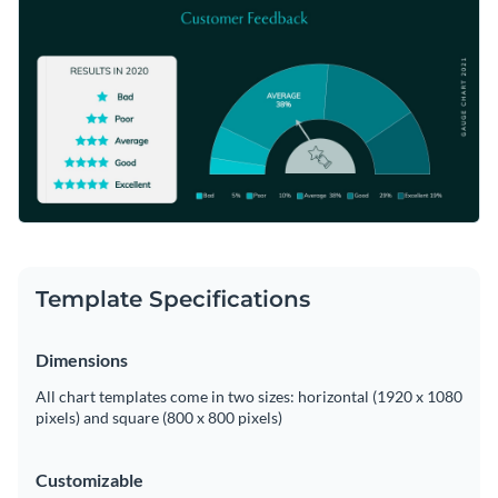
editor.
trend analysis, this gauge chart fits all your reporting and
presentation needs.
Change colors, fonts and more to fit your branding
Access free, built-in design assets or upload your own
Get started with editing this template now, or browse
Visualize data with customizable charts and widgets
Visme's collection of
gauge chart templates
for more design
Add animation, interactivity, audio, video and links
inspiration and options.
Edit this template with our
pie chart maker
!
Download in PDF, JPG, PNG and HTML5 format
Template Specifications
Create page-turners with Visme’s flipbook effect
Share online with a link or embed on your website
Dimensions
All chart templates come in two sizes: horizontal (1920 x 1080
pixels) and square (800 x 800 pixels)
Customizable