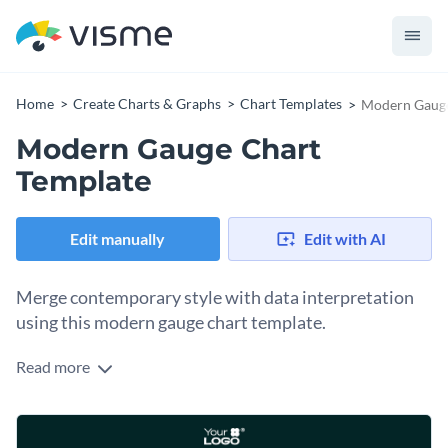
Home
Create Charts & Graphs
Chart Templates
Modern Gauge
Modern Gauge Chart
Template
Edit manually
Edit with AI
Merge contemporary style with data interpretation
using this modern gauge chart template.
Read more
Perfect for any field or topic needing precise data
representation, this chart combines a sleek design with
terrific visuals, allowing for a quick grasp of outlined data
Make this template yours by customizing it with Visme's
points. Whether it's for vital statistics, project status, or