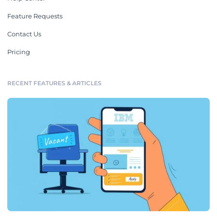
Feature Requests
Contact Us
Pricing
RECENT FEATURES & ARTICLES