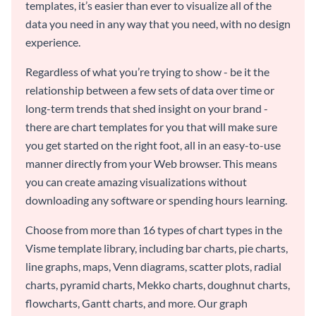
templates, it’s easier than ever to visualize all of the
data you need in any way that you need, with no design
experience.
Regardless of what you’re trying to show - be it the
relationship between a few sets of data over time or
long-term trends that shed insight on your brand -
there are chart templates for you that will make sure
you get started on the right foot, all in an easy-to-use
manner directly from your Web browser. This means
you can create amazing visualizations without
downloading any software or spending hours learning.
Choose from more than 16 types of chart types in the
Visme template library, including bar charts, pie charts,
line graphs, maps, Venn diagrams, scatter plots, radial
charts, pyramid charts, Mekko charts, doughnut charts,
flowcharts, Gantt charts, and more. Our graph