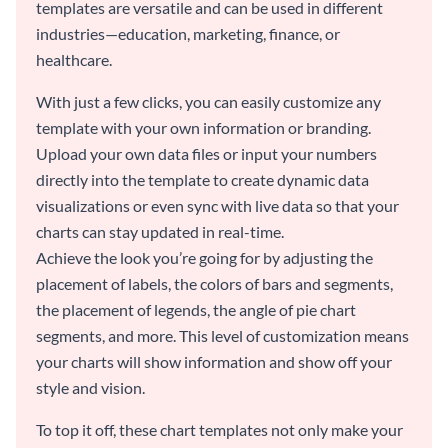
templates are versatile and can be used in different
industries—education, marketing, finance, or
healthcare.
With just a few clicks, you can easily customize any
template with your own information or branding.
Upload your own data files or input your numbers
directly into the template to create dynamic data
visualizations or even sync with live data so that your
charts can stay updated in real-time.
Achieve the look you’re going for by adjusting the
placement of labels, the colors of bars and segments,
the placement of legends, the angle of pie chart
segments, and more. This level of customization means
your charts will show information and show off your
style and vision.
To top it off, these chart templates not only make your