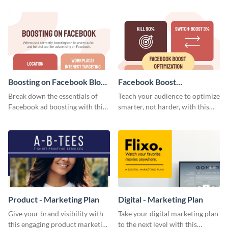
your investors and other
stakeholders using this weekly
KPI report template.
Boosting on Facebook Blog
Facebook Boost
Graphic Medium
Optimization Blog Graphic
Break down the essentials of
Teach your audience to optimize
Medium
Facebook ad boosting with this
smarter, not harder, with this
customizable infographic
bold template.
template.
Product - Marketing Plan
Digital - Marketing Plan
Give your brand visibility with
Take your digital marketing plan
this engaging product marketing
to the next level with this