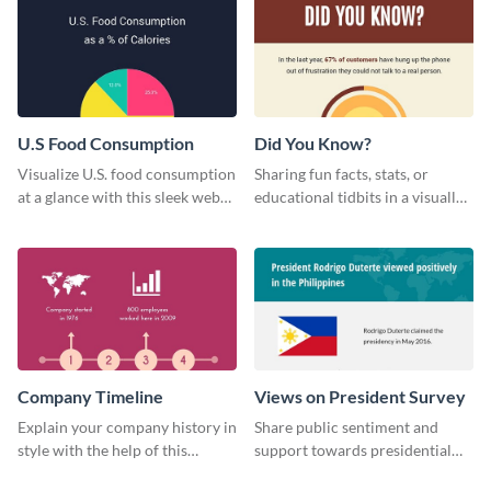
U.S Food Consumption
Did You Know?
Visualize U.S. food consumption
Sharing fun facts, stats, or
at a glance with this sleek web
educational tidbits in a visually
graphic template.
engaging way with this “Did You
Know?” web graphics template
Company Timeline
Views on President Survey
Explain your company history in
Share public sentiment and
style with the help of this
support towards presidential
visually engaging company
candidates with this survey