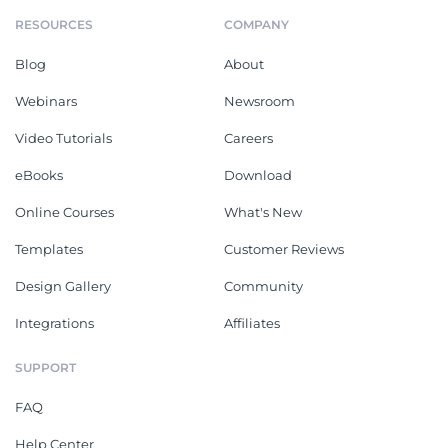
RESOURCES
COMPANY
Blog
About
Webinars
Newsroom
Video Tutorials
Careers
eBooks
Download
Online Courses
What's New
Templates
Customer Reviews
Design Gallery
Community
Integrations
Affiliates
SUPPORT
FAQ
Help Center