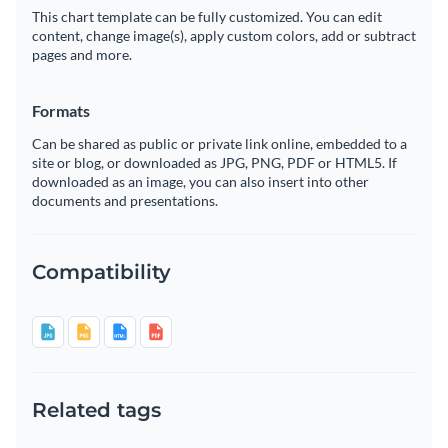
This chart template can be fully customized. You can edit
content, change image(s), apply custom colors, add or subtract
pages and more.
Formats
Can be shared as public or private link online, embedded to a
site or blog, or downloaded as JPG, PNG, PDF or HTML5. If
downloaded as an image, you can also insert into other
documents and presentations.
Compatibility
Related tags