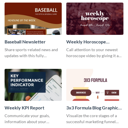
timeline template.
template.
Baseball Newsletter
Weekly Horoscope
YouTube VIdeo Cover
Share sports-related news and
Call attention to your newest
updates with this fully
horoscope video by giving it a
customizable baseball
relevant scroll-stopping
newsletter template. Create and
YouTube cover with this
customize your own today!
template.
Weekly KPI Report
3x3 Formula Blog Graphic
Medium
Communicate your goals,
Visualize the core stages of a
information about your
successful marketing funnel
customers, and financials with
using this blog graphic template.