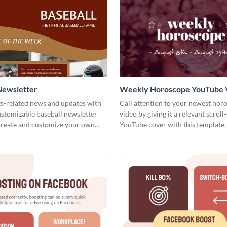
Newsletter
Weekly Horoscope YouTube 
Cover
ts-related news and updates with
Call attention to your newest hor
customizable baseball newsletter
video by giving it a relevant scroll
Create and customize your own
YouTube cover with this template.