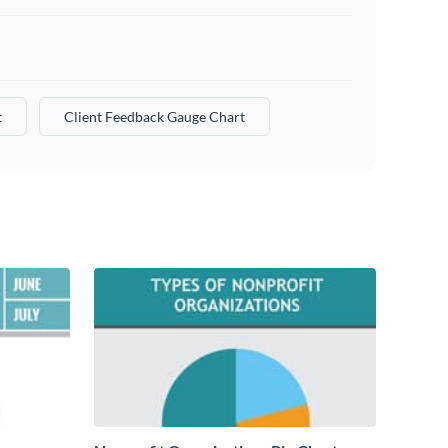
t
Client Feedback Gauge Chart