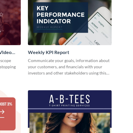
VIdeo
Weekly KPI Report
oscope
Communicate your goals, information about
-stopping
your customers, and financials with your
investors and other stakeholders using this
weekly KPI report template.