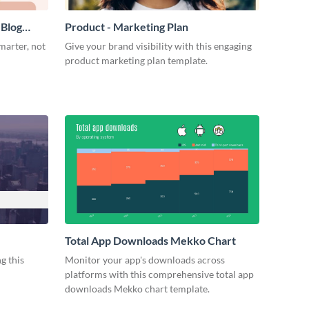
 Blog
Product - Marketing Plan
marter, not
Give your brand visibility with this engaging
product marketing plan template.
Total App Downloads Mekko Chart
g this
Monitor your app's downloads across
platforms with this comprehensive total app
downloads Mekko chart template.