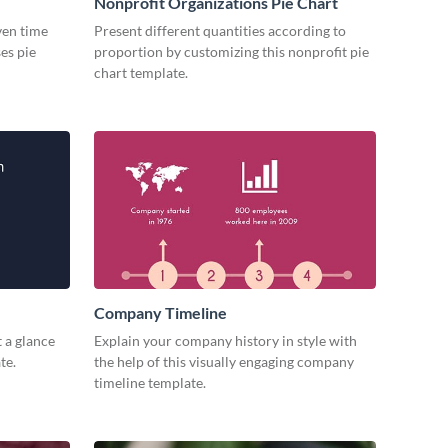
Nonprofit Organizations Pie Chart
iven time
Present different quantities according to
es pie
proportion by customizing this nonprofit pie
chart template.
Company Timeline
 a glance
Explain your company history in style with
te.
the help of this visually engaging company
timeline template.