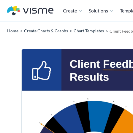
Create
Solutions
Templ
Home
Create Charts & Graphs
Chart Templates
Client Feedb