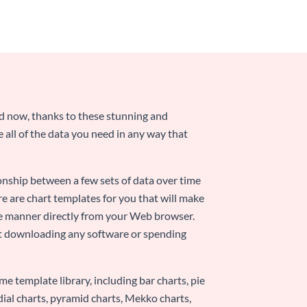
nd now, thanks to these stunning and
ze all of the data you need in any way that
ionship between a few sets of data over time
re are chart templates for you that will make
-use manner directly from your Web browser.
ut downloading any software or spending
e template library, including bar charts, pie
adial charts, pyramid charts, Mekko charts,