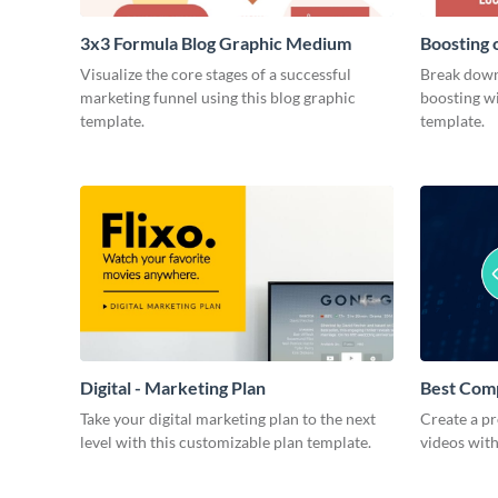
3x3 Formula Blog Graphic Medium
Boosting 
Medium
Visualize the core stages of a successful
Break down
marketing funnel using this blog graphic
boosting wi
template.
template.
Digital - Marketing Plan
Best Com
Take your digital marketing plan to the next
Create a pr
level with this customizable plan template.
videos with