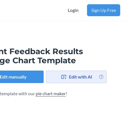
Login
Sign Up Free
ent Feedback Results
ge Chart Template
Edit manually
Edit with AI
s template with our
pie chart maker
!