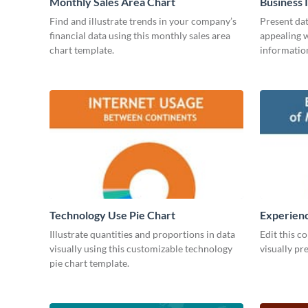
Monthly Sales Area Chart
Business 
Find and illustrate trends in your company’s
Present dat
financial data using this monthly sales area
appealing w
chart template.
information
Technology Use Pie Chart
Experienc
Managers
Illustrate quantities and proportions in data
Edit this c
visually using this customizable technology
visually pr
pie chart template.