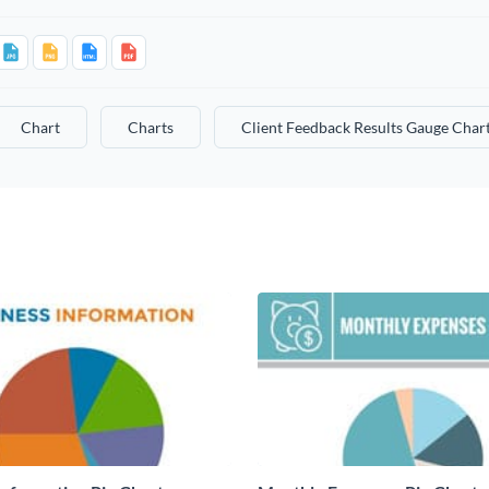
Chart
Charts
Client Feedback Results Gauge Char