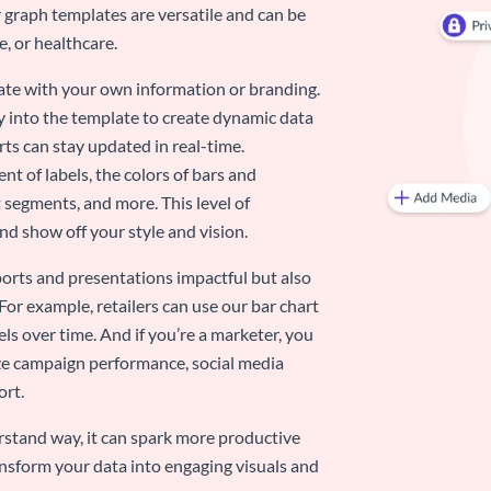
 graph templates are versatile and can be
, or healthcare.
late with your own information or branding.
y into the template to create dynamic data
rts can stay updated in real-time.
nt of labels, the colors of bars and
 segments, and more. This level of
d show off your style and vision.
eports and presentations impactful but also
 For example, retailers can use our bar chart
ls over time. And if you’re a marketer, you
ize campaign performance, social media
ort.
stand way, it can spark more productive
nsform your data into engaging visuals and