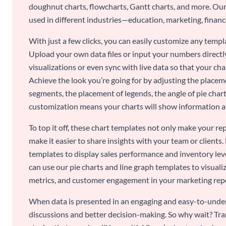
doughnut charts, flowcharts, Gantt charts, and more. Our
used in different industries—education, marketing, finance
With just a few clicks, you can easily customize any temp
Upload your own data files or input your numbers directl
visualizations or even sync with live data so that your cha
Achieve the look you’re going for by adjusting the placeme
segments, the placement of legends, the angle of pie chart
customization means your charts will show information an
To top it off, these chart templates not only make your r
make it easier to share insights with your team or clients.
templates to display sales performance and inventory leve
can use our pie charts and line graph templates to visual
metrics, and customer engagement in your marketing rep
When data is presented in an engaging and easy-to-under
discussions and better decision-making. So why wait? Tra