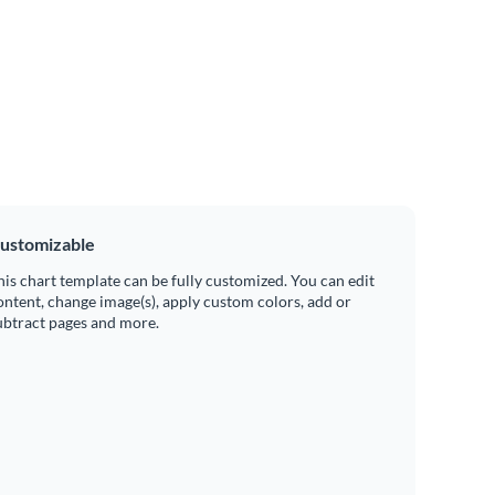
ustomizable
his chart template can be fully customized. You can edit
ontent, change image(s), apply custom colors, add or
ubtract pages and more.