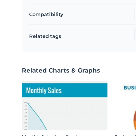
Compatibility
Related tags
Related Charts & Graphs