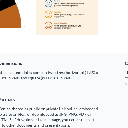
Dimensions
C
ll chart templates come in two sizes: horizontal (1920 x
T
080 pixels) and square (800 x 800 pixels)
c
s
Formats
an be shared as public or private link online, embedded
o a site or blog, or downloaded as JPG, PNG, PDF or
TML5. If downloaded as an image, you can also insert
into other documents and presentations.