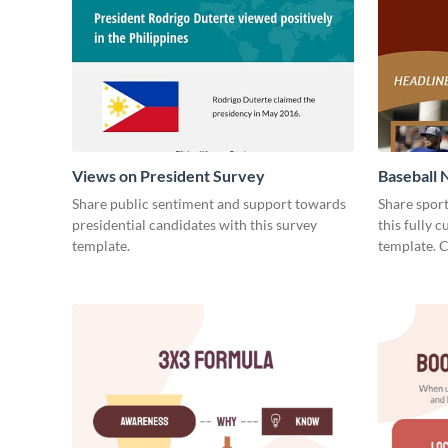
Views on President Survey
Baseball 
Share public sentiment and support towards
Share spor
presidential candidates with this survey
this fully 
template.
template. 
today!