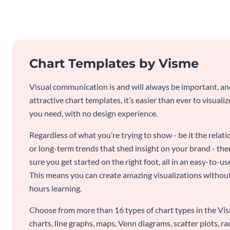
Chart Templates by Visme
Visual communication is and will always be important, a
attractive chart templates, it’s easier than ever to visuali
you need, with no design experience.
Regardless of what you’re trying to show - be it the relat
or long-term trends that shed insight on your brand - the
sure you get started on the right foot, all in an easy-to
This means you can create amazing visualizations witho
hours learning.
Choose from more than 16 types of chart types in the Vism
charts, line graphs, maps, Venn diagrams, scatter plots, r