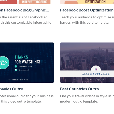
on Facebook Blog Graphic
Facebook Boost Optimization
Graphic Medium
 the essentials of Facebook ad
Teach your audience to optimize s
th this customizable infographic
harder, with this bold template.
panies Outro
Best Countries Outro
ofessional outro for your business
End your travel videos in style usin
 this video outro template.
modern outro template.