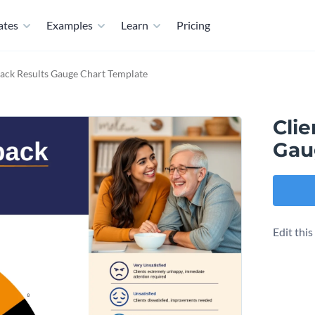
ates
Examples
Learn
Pricing
ack Results Gauge Chart Template
Cli
Gau
Edit thi