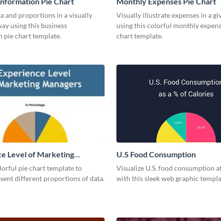
Information Pie Chart
Monthly Expenses Pie Chart
a and proportions in a visually
Visually illustrate expenses in a g
ay using this business
using this colorful monthly expens
 pie chart template.
chart template.
e Level of Marketing
U.S Food Consumption
 Pie Chart
olorful pie chart template to
Visualize U.S. food consumption at
esent different proportions of data.
with this sleek web graphic templa