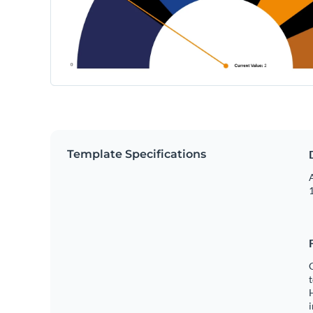
Template Specifications
A
1
C
t
H