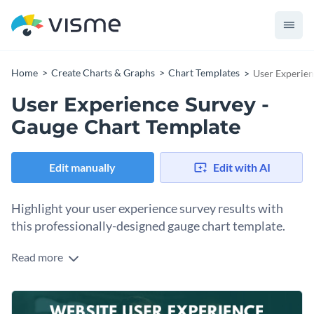
Home
Create Charts & Graphs
Chart Templates
User Experien
User Experience Survey -
Gauge Chart Template
Edit manually
Edit with AI
Highlight your user experience survey results with
this professionally-designed gauge chart template.
Read more
If you would like to create an attractive gauge chart to
showcase your user experience survey results then this
gauge chart template is the perfect choice for you. Best of all,
To make this gauge chart's design your own, simply perform
Visme's intuitive drag and drop template editor makes it