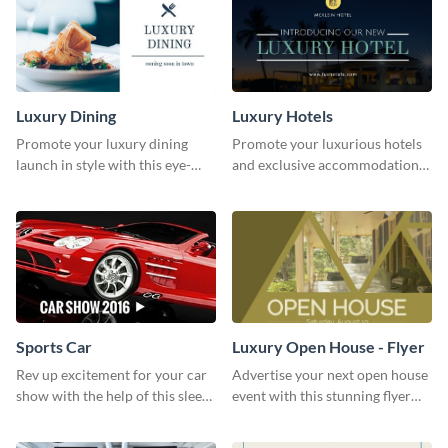
Luxury Dining
Luxury Hotels
Promote your luxury dining
Promote your luxurious hotels
launch in style with this eye-
and exclusive accommodations
catching template.
with class using this template
Sports Car
Luxury Open House - Flyer
Rev up excitement for your car
Advertise your next open house
show with the help of this sleek
event with this stunning flyer
poster template
template.