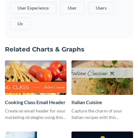
User Experience
User
Users
Ux
Related Charts & Graphs
Cooking Class Email Header
Italian Cuisine
Create an email header for your
Capture the charm of your
marketing strategies using this
Italian recipes with this
template from Visme and
attractive template.
customize it however you like.