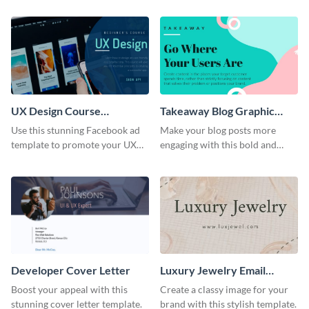
header template.
UX Design Course
Takeaway Blog Graphic
Facebook Ad
Header
Use this stunning Facebook ad
Make your blog posts more
template to promote your UX
engaging with this bold and
design campaign.
modern graphic header
template.
Developer Cover Letter
Luxury Jewelry Email
Header
Boost your appeal with this
Create a classy image for your
stunning cover letter template.
brand with this stylish template.