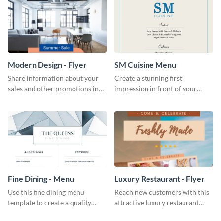
Modern Design - Flyer
SM Cuisine Menu
Share information about your
Create a stunning first
sales and other promotions in
impression in front of your
style using this modern design
restaurant visitors using this
flyer template.
menu template.
Fine Dining - Menu
Luxury Restaurant - Flyer
Use this fine dining menu
Reach new customers with this
template to create a quality
attractive luxury restaurant
menu card for your restaurant.
flyer template.