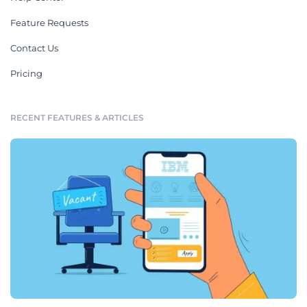
Feature Requests
Contact Us
Pricing
RECENT FEATURES & ARTICLES