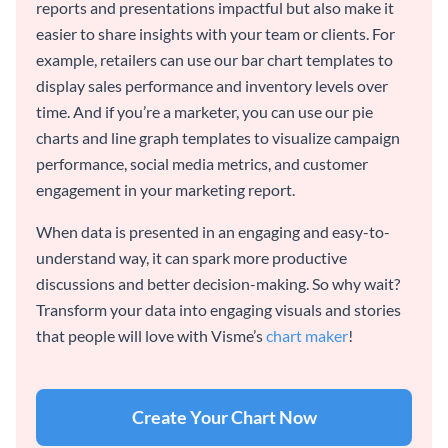
reports and presentations impactful but also make it
easier to share insights with your team or clients. For
example, retailers can use our bar chart templates to
display sales performance and inventory levels over
time. And if you’re a marketer, you can use our pie
charts and line graph templates to visualize campaign
performance, social media metrics, and customer
engagement in your marketing report.
When data is presented in an engaging and easy-to-
understand way, it can spark more productive
discussions and better decision-making. So why wait?
Transform your data into engaging visuals and stories
that people will love with Visme’s
chart maker
!
Create Your Chart Now