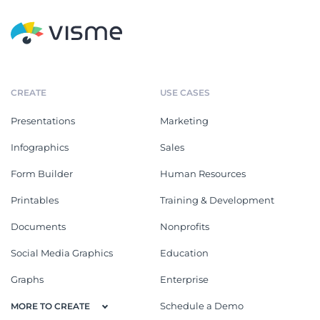
CREATE
USE CASES
Presentations
Marketing
Infographics
Sales
Form Builder
Human Resources
Printables
Training & Development
Documents
Nonprofits
Social Media Graphics
Education
Graphs
Enterprise
Schedule a Demo
MORE TO CREATE