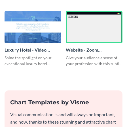
Luxury Hotel - Video
Website - Zoom
Testimonial
Background
Shine the spotlight on your
Give your audience a sense of
exceptional luxury hotel
your profession with this subtle
services with this modern
Zoom background template.
testimonial ad template.
Chart Templates by Visme
Visual communication is and will always be important,
and now, thanks to these stunning and attractive chart