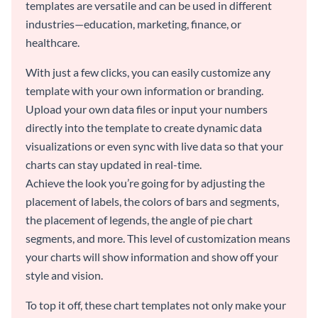
templates are versatile and can be used in different
industries—education, marketing, finance, or
healthcare.
With just a few clicks, you can easily customize any
template with your own information or branding.
Upload your own data files or input your numbers
directly into the template to create dynamic data
visualizations or even sync with live data so that your
charts can stay updated in real-time.
Achieve the look you’re going for by adjusting the
placement of labels, the colors of bars and segments,
the placement of legends, the angle of pie chart
segments, and more. This level of customization means
your charts will show information and show off your
style and vision.
To top it off, these chart templates not only make your