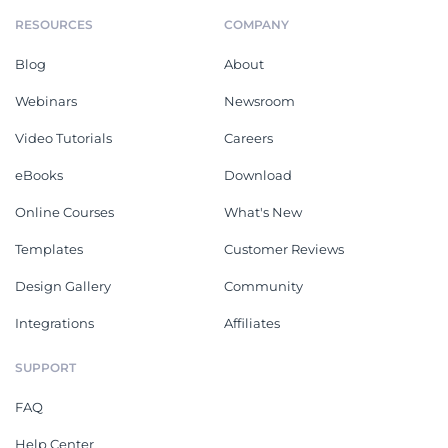
RESOURCES
COMPANY
Blog
About
Webinars
Newsroom
Video Tutorials
Careers
eBooks
Download
Online Courses
What's New
Templates
Customer Reviews
Design Gallery
Community
Integrations
Affiliates
SUPPORT
FAQ
Help Center