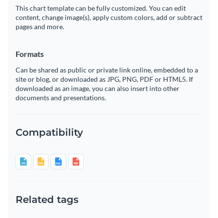
This chart template can be fully customized. You can edit
content, change image(s), apply custom colors, add or subtract
pages and more.
Formats
Can be shared as public or private link online, embedded to a
site or blog, or downloaded as JPG, PNG, PDF or HTML5. If
downloaded as an image, you can also insert into other
documents and presentations.
Compatibility
Related tags