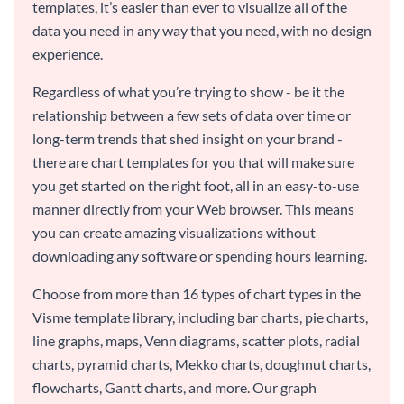
templates, it’s easier than ever to visualize all of the
data you need in any way that you need, with no design
experience.
Regardless of what you’re trying to show - be it the
relationship between a few sets of data over time or
long-term trends that shed insight on your brand -
there are chart templates for you that will make sure
you get started on the right foot, all in an easy-to-use
manner directly from your Web browser. This means
you can create amazing visualizations without
downloading any software or spending hours learning.
Choose from more than 16 types of chart types in the
Visme template library, including bar charts, pie charts,
line graphs, maps, Venn diagrams, scatter plots, radial
charts, pyramid charts, Mekko charts, doughnut charts,
flowcharts, Gantt charts, and more. Our graph