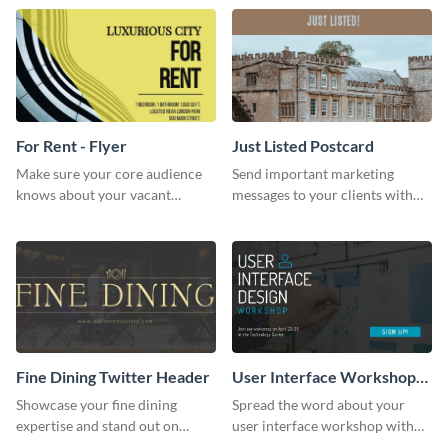
For Rent - Flyer
Just Listed Postcard
Make sure your core audience
Send important marketing
knows about your vacant
messages to your clients with
property and find the right
this postcard template.
tenant using this rent flyer
template.
Fine Dining Twitter Header
User Interface Workshop
Facebook Ad
Showcase your fine dining
Spread the word about your
expertise and stand out on
user interface workshop with
Twitter with this stunning
this sleek design.