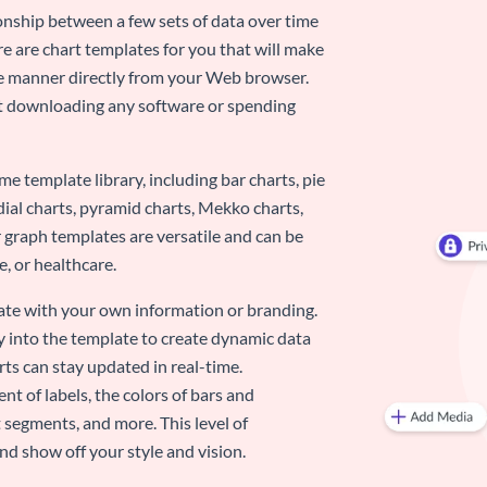
ionship between a few sets of data over time
re are chart templates for you that will make
-use manner directly from your Web browser.
ut downloading any software or spending
e template library, including bar charts, pie
adial charts, pyramid charts, Mekko charts,
 graph templates are versatile and can be
, or healthcare.
late with your own information or branding.
y into the template to create dynamic data
rts can stay updated in real-time.
nt of labels, the colors of bars and
 segments, and more. This level of
d show off your style and vision.