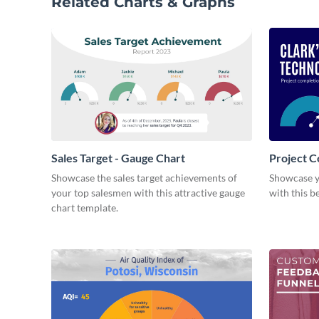
Related Charts & Graphs
Sales Target - Gauge Chart
Project C
Showcase the sales target achievements of
Showcase y
your top salesmen with this attractive gauge
with this b
chart template.