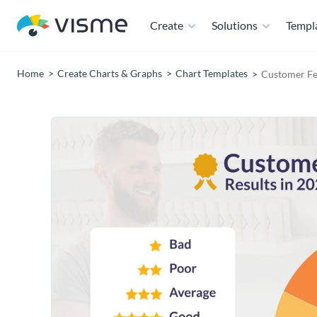
Create
Solutions
Templ
Home
Create Charts & Graphs
Chart Templates
Customer Fe