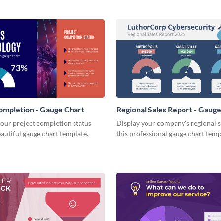
ompletion - Gauge Chart
Regional Sales Report - Gaug
our project completion status
Display your company's regional s
eautiful gauge chart template.
this professional gauge chart temp