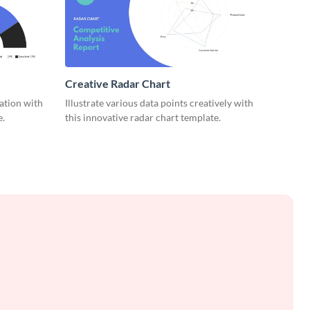
Creative Radar Chart
zation with
Illustrate various data points creatively with
e.
this innovative radar chart template.