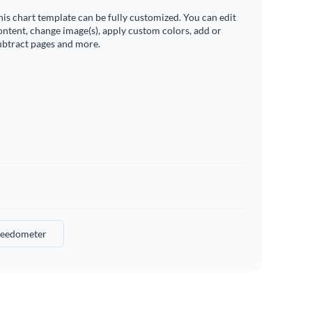
his chart template can be fully customized. You can edit
ontent, change image(s), apply custom colors, add or
ubtract pages and more.
eedometer