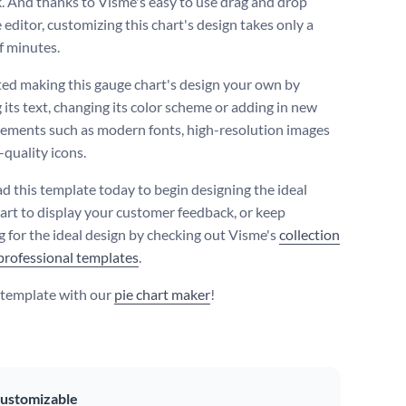
. And thanks to Visme's easy to use drag and drop
editor, customizing this chart's design takes only a
f minutes.
ted making this gauge chart's design your own by
 its text, changing its color scheme or adding in new
lements such as modern fonts, high-resolution images
-quality icons.
 this template today to begin designing the ideal
art to display your customer feedback, or keep
g for the ideal design by checking out Visme's
collection
professional templates
.
s template with our
pie chart maker
!
ustomizable