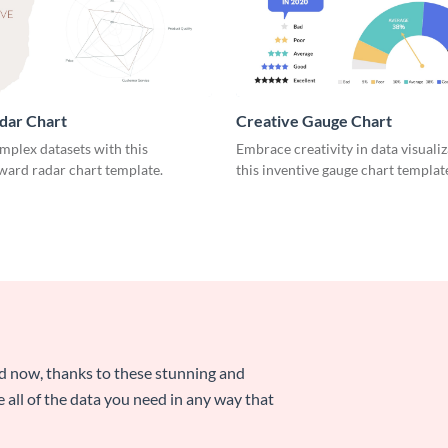
dar Chart
Creative Gauge Chart
mplex datasets with this
Embrace creativity in data visuali
ward radar chart template.
this inventive gauge chart templat
nd now, thanks to these stunning and
ze all of the data you need in any way that