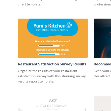
chart template.
professiona
Restaurant Satisfaction Survey Results
Recommen
Organize the results of your restaurant
Keep your 
satisfaction survey with this stunning survey
this attrac
results report template.