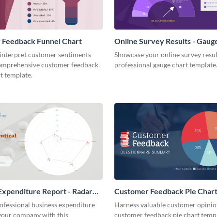
 Feedback Funnel Chart
Online Survey Results - Gaug
 interpret customer sentiments
Showcase your online survey resul
comprehensive customer feedback
professional gauge chart template
t template.
Expenditure Report - Radar
Customer Feedback Pie Char
ofessional business expenditure
Harness valuable customer opinion
 your company with this
customer feedback pie chart templ