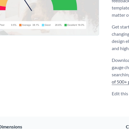
feedback
template 
matter o
Get star
changing
design e
and high
Download
gauge ch
searchin
of 500+ 
Edit thi
Dimensions
C