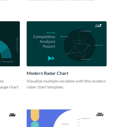
Modern Radar Chart
ta
Visualize multiple variables with this modern
gauge chart
radar chart template.