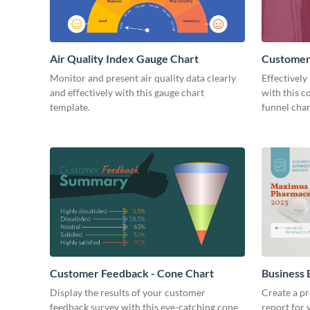
Air Quality Index Gauge Chart
Customer
Monitor and present air quality data clearly
Effectively
and effectively with this gauge chart
with this 
template.
funnel char
Customer Feedback - Cone Chart
Business 
Chart
Display the results of your customer
Create a pr
feedback survey with this eye-catching cone
report for