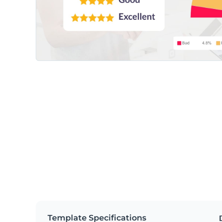
Template Specifications