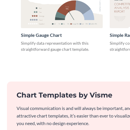
Simple Gauge Chart
Simple Ra
Simplify data representation with this
Simplify co
straightforward gauge chart template.
straightfor
Chart Templates by Visme
Visual communication is and will always be important, a
attractive chart templates, it’s easier than ever to visuali
you need, with no design experience.