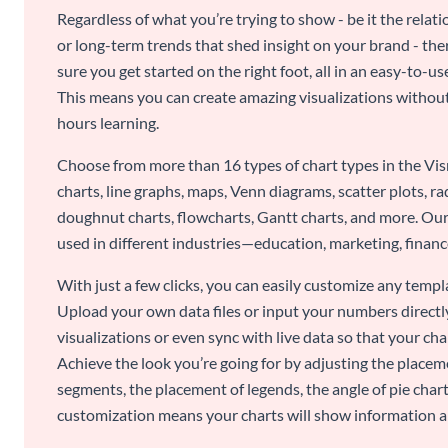
Regardless of what you’re trying to show - be it the relat
or long-term trends that shed insight on your brand - the
sure you get started on the right foot, all in an easy-to
This means you can create amazing visualizations witho
hours learning.
Choose from more than 16 types of chart types in the Vism
charts, line graphs, maps, Venn diagrams, scatter plots, r
doughnut charts, flowcharts, Gantt charts, and more. Our
used in different industries—education, marketing, finance
With just a few clicks, you can easily customize any temp
Upload your own data files or input your numbers directl
visualizations or even sync with live data so that your cha
Achieve the look you’re going for by adjusting the placeme
segments, the placement of legends, the angle of pie chart
customization means your charts will show information an