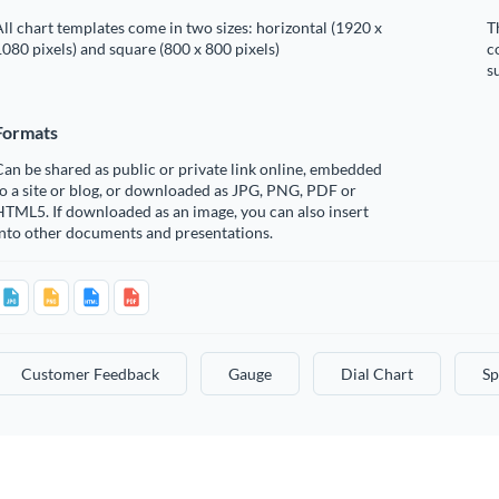
ll chart templates come in two sizes: horizontal (1920 x
T
080 pixels) and square (800 x 800 pixels)
c
s
Formats
an be shared as public or private link online, embedded
o a site or blog, or downloaded as JPG, PNG, PDF or
TML5. If downloaded as an image, you can also insert
into other documents and presentations.
Customer Feedback
Gauge
Dial Chart
Sp