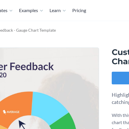
ates
Examples
Learn
Pricing
edback - Gauge Chart Template
Cus
Cha
Highlig
catchin
With thi
chart th