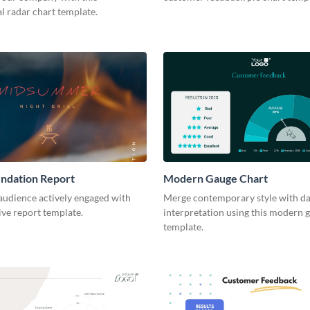
l radar chart template.
dation Report
Modern Gauge Chart
audience actively engaged with
Merge contemporary style with da
tive report template.
interpretation using this modern 
template.