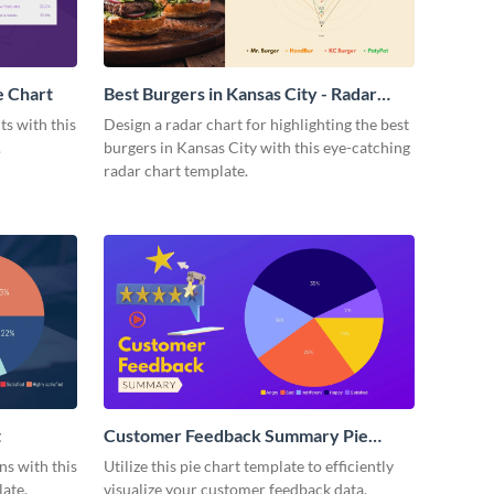
e Chart
Best Burgers in Kansas City - Radar
Chart
ts with this
Design a radar chart for highlighting the best
.
burgers in Kansas City with this eye-catching
radar chart template.
t
Customer Feedback Summary Pie
Chart
s with this
Utilize this pie chart template to efficiently
ate.
visualize your customer feedback data.