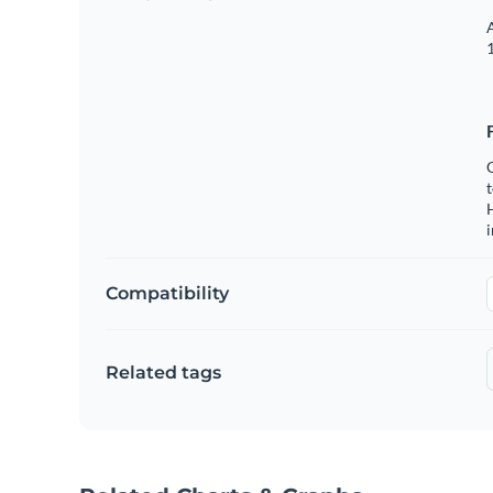
A
1
C
t
H
Compatibility
Related tags