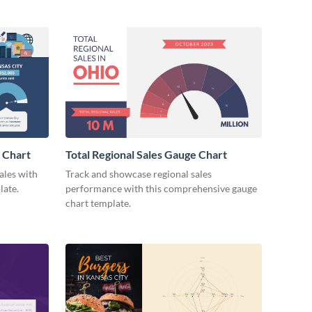
e Chart
Total Regional Sales Gauge Chart
ales with
Track and showcase regional sales
late.
performance with this comprehensive gauge
chart template.