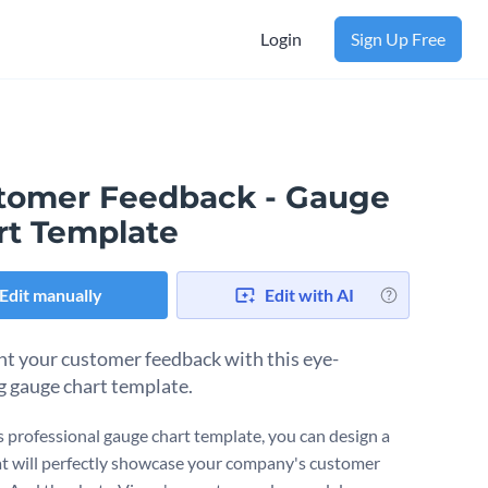
Login
Sign Up Free
tomer Feedback - Gauge
rt Template
Edit manually
Edit with AI
ht your customer feedback with this eye-
g gauge chart template.
s professional gauge chart template, you can design a
at will perfectly showcase your company's customer