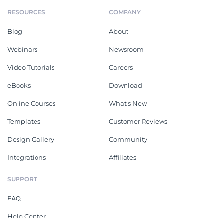
RESOURCES
COMPANY
Blog
About
Webinars
Newsroom
Video Tutorials
Careers
eBooks
Download
Online Courses
What's New
Templates
Customer Reviews
Design Gallery
Community
Integrations
Affiliates
SUPPORT
FAQ
Help Center