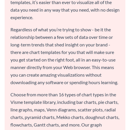
templates, it’s easier than ever to visualize all of the
data you need in any way that you need, with no design
experience.
Regardless of what you’re trying to show - be it the
relationship between a few sets of data over time or
long-term trends that shed insight on your brand -
there are chart templates for you that will make sure
you get started on the right foot, all in an easy-to-use
manner directly from your Web browser. This means
you can create amazing visualizations without
downloading any software or spending hours learning.
Choose from more than 16 types of chart types in the
Visme template library, including bar charts, pie charts,
line graphs, maps, Venn diagrams, scatter plots, radial
charts, pyramid charts, Mekko charts, doughnut charts,
flowcharts, Gantt charts, and more. Our graph