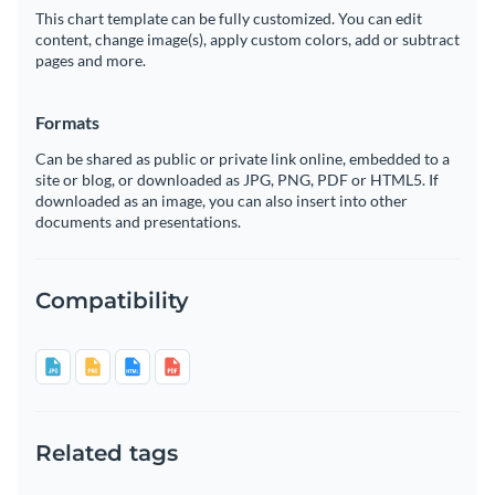
This chart template can be fully customized. You can edit
content, change image(s), apply custom colors, add or subtract
pages and more.
Formats
Can be shared as public or private link online, embedded to a
site or blog, or downloaded as JPG, PNG, PDF or HTML5. If
downloaded as an image, you can also insert into other
documents and presentations.
Compatibility
Related tags