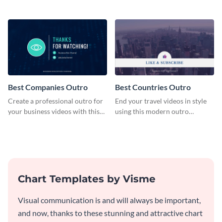
plan template.
customizable plan template.
Best Companies Outro
Best Countries Outro
Create a professional outro for
End your travel videos in style
your business videos with this
using this modern outro
video outro template.
template.
Chart Templates by Visme
Visual communication is and will always be important,
and now, thanks to these stunning and attractive chart