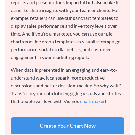
reports and presentations impactful but also make it
easier to share insights with your team or clients. For
example, retailers can use our bar chart templates to
display sales performance and inventory levels over
time. And if you’re a marketer, you can use our pie
charts and line graph templates to visualize campaign
performance, social media metrics, and customer
engagement in your marketing report.
When data is presented in an engaging and easy-to-
understand way, it can spark more productive
discussions and better decision-making. So why wait?
Transform your data into engaging visuals and stories
that people will love with Visme’s
chart maker
!
Create Your Chart Now