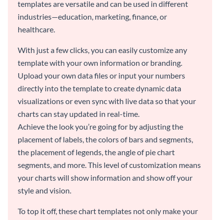
templates are versatile and can be used in different
industries—education, marketing, finance, or
healthcare.
With just a few clicks, you can easily customize any
template with your own information or branding.
Upload your own data files or input your numbers
directly into the template to create dynamic data
visualizations or even sync with live data so that your
charts can stay updated in real-time.
Achieve the look you’re going for by adjusting the
placement of labels, the colors of bars and segments,
the placement of legends, the angle of pie chart
segments, and more. This level of customization means
your charts will show information and show off your
style and vision.
To top it off, these chart templates not only make your