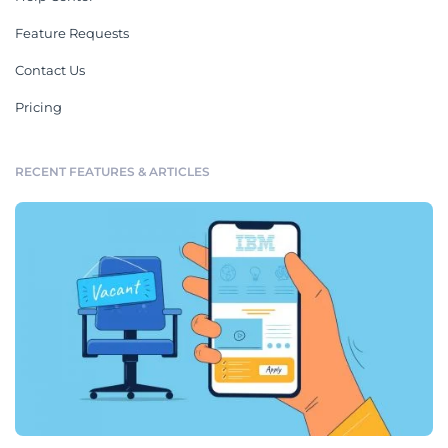
Feature Requests
Contact Us
Pricing
RECENT FEATURES & ARTICLES