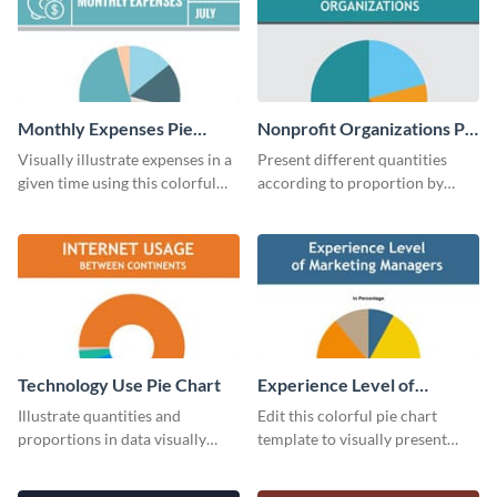
Monthly Expenses Pie
Nonprofit Organizations Pie
Chart
Chart
Visually illustrate expenses in a
Present different quantities
given time using this colorful
according to proportion by
monthly expenses pie chart
customizing this nonprofit pie
template.
chart template.
Technology Use Pie Chart
Experience Level of
Marketing Managers Pie
Illustrate quantities and
Edit this colorful pie chart
Chart
proportions in data visually
template to visually present
using this customizable
different proportions of data.
technology pie chart template.