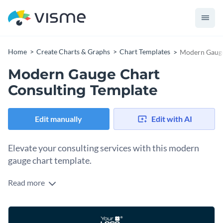
Home
Create Charts & Graphs
Chart Templates
Modern Gauge
Modern Gauge Chart
Consulting Template
Edit manually
Edit with AI
Elevate your consulting services with this modern
gauge chart template.
Read more
This template provides a sleek and professional design that
merges functionality with style, perfect for consulting firms
to present their analysis outcomes, growth patterns, or key
Change colors, fonts and more to fit your branding
performance indicators in a visually engaging manner. Its