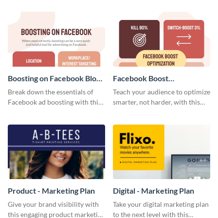
your investors and other
stakeholders using this weekly
KPI report template.
Boosting on Facebook Blog
Facebook Boost
Graphic Medium
Optimization Blog Graphic
Break down the essentials of
Teach your audience to optimize
Medium
Facebook ad boosting with this
smarter, not harder, with this
customizable infographic
bold template.
template.
Product - Marketing Plan
Digital - Marketing Plan
Give your brand visibility with
Take your digital marketing plan
this engaging product marketing
to the next level with this