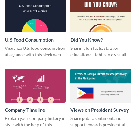
U.S Food Consumption
Did You Know?
Visualize U.S. food consumption
Sharing fun facts, stats, or
at a glance with this sleek web
educational tidbits in a visually
graphic template.
engaging way with this “Did You
Know?” web graphics template
Company Timeline
Views on President Survey
Explain your company history in
Share public sentiment and
style with the help of this
support towards presidential
visually engaging company
candidates with this survey