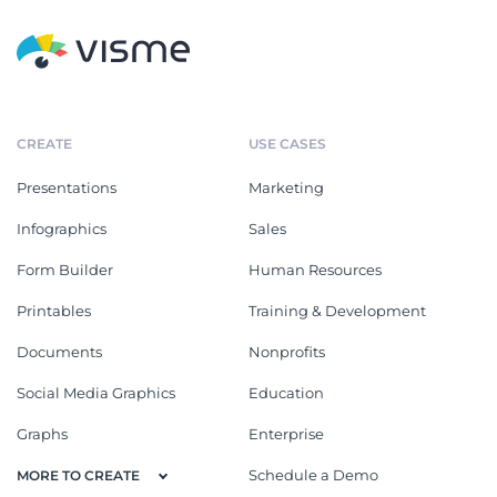
CREATE
USE CASES
Presentations
Marketing
Infographics
Sales
Form Builder
Human Resources
Printables
Training & Development
Documents
Nonprofits
Social Media Graphics
Education
Graphs
Enterprise
Schedule a Demo
MORE TO CREATE