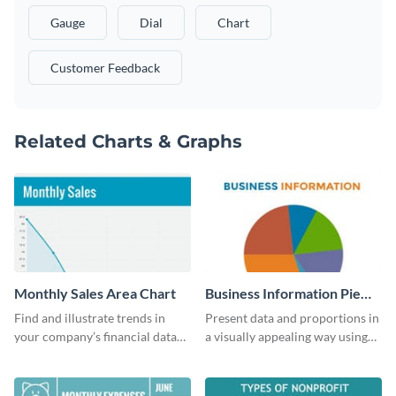
Gauge
Dial
Chart
Customer Feedback
Related Charts & Graphs
Monthly Sales Area Chart
Business Information Pie
Chart
Find and illustrate trends in
Present data and proportions in
your company’s financial data
a visually appealing way using
using this monthly sales area
this business information pie
chart template.
chart template.