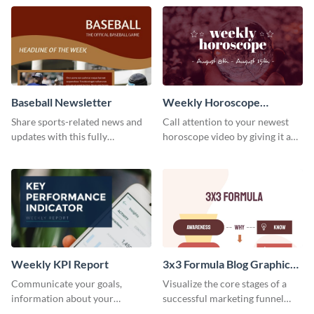
timeline template.
template.
Baseball Newsletter
Weekly Horoscope
YouTube VIdeo Cover
Share sports-related news and
Call attention to your newest
updates with this fully
horoscope video by giving it a
customizable baseball
relevant scroll-stopping
newsletter template. Create and
YouTube cover with this
customize your own today!
template.
Weekly KPI Report
3x3 Formula Blog Graphic
Medium
Communicate your goals,
Visualize the core stages of a
information about your
successful marketing funnel
customers, and financials with
using this blog graphic template.