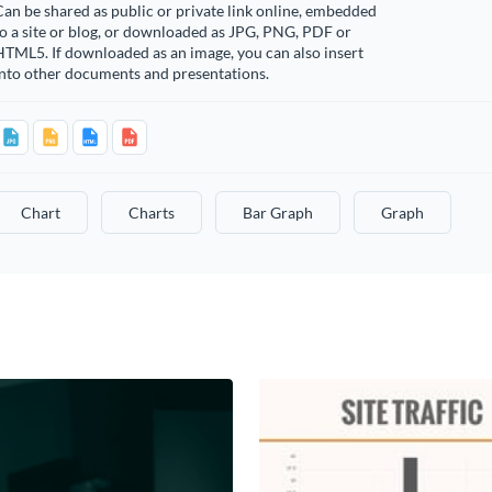
an be shared as public or private link online, embedded
o a site or blog, or downloaded as JPG, PNG, PDF or
TML5. If downloaded as an image, you can also insert
into other documents and presentations.
Chart
Charts
Bar Graph
Graph