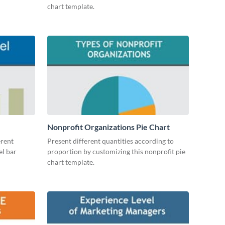
chart template.
Nonprofit Organizations Pie Chart
erent
Present different quantities according to
el bar
proportion by customizing this nonprofit pie
chart template.