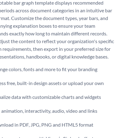
ptable bar graph template displays recommended
periods across document categories in an intuitive bar
rmat. Customize the document types, year bars, and
ying explanation boxes to ensure your team
nds exactly how long to maintain different records.
just the content to reflect your organization's specific
n requirements, then export in your preferred size for
resentations, handbooks, or digital knowledge bases.
ge colors, fonts and more to fit your branding
ss free, built-in design assets or upload your own
alize data with customizable charts and widgets
animation, interactivity, audio, video and links
nload in PDF, JPG, PNG and HTML5 format