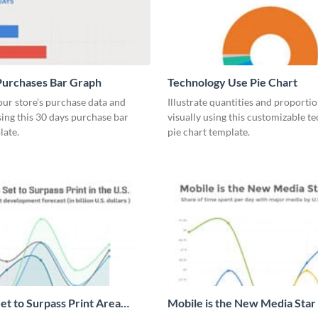
Purchases Bar Graph
Technology Use Pie Chart
our store’s purchase data and
Illustrate quantities and proportio
using this 30 days purchase bar
visually using this customizable t
late.
pie chart template.
et to Surpass Print Area
Mobile is the New Media Star