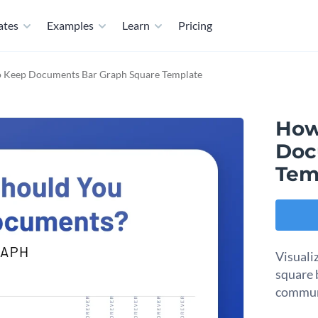
ates
Examples
Learn
Pricing
 Keep Documents Bar Graph Square Template
How
Doc
Tem
Visuali
square 
commun