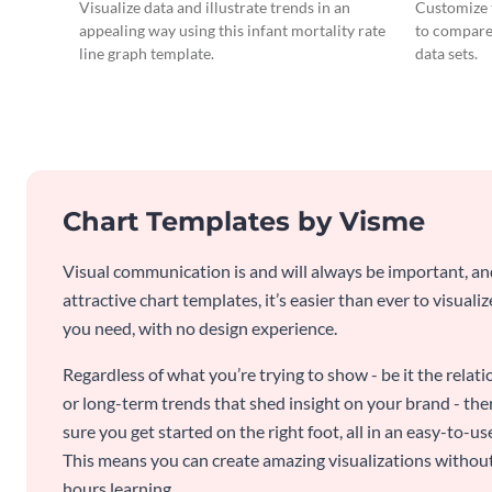
Chart
Visualize data and illustrate trends in an
Customize t
appealing way using this infant mortality rate
to compare
line graph template.
data sets.
Chart Templates by Visme
Visual communication is and will always be important, a
attractive chart templates, it’s easier than ever to visuali
you need, with no design experience.
Regardless of what you’re trying to show - be it the relat
or long-term trends that shed insight on your brand - the
sure you get started on the right foot, all in an easy-to
This means you can create amazing visualizations witho
hours learning.