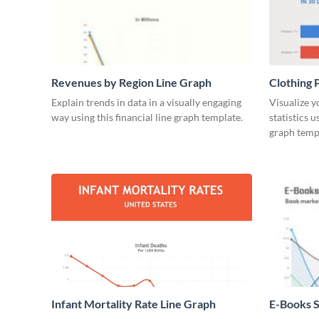
Revenues by Region Line Graph
Clothing 
Explain trends in data in a visually engaging
Visualize y
way using this financial line graph template.
statistics 
graph temp
Infant Mortality Rate Line Graph
E-Books S