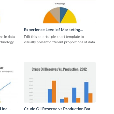
Experience Level of Marketing
Managers Pie Chart
ns in data
Edit this colorful pie chart template to
echnology
visually present different proportions of data.
 Line
Crude Oil Reserve vs Production Bar