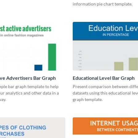
information pie chart template.
ve Advertisers Bar Graph
Educational Level Bar Graph
mple bar graph template to help
Present comparison between diff
our analytics and other data in a
datasets using this educational lev
way.
graph template.