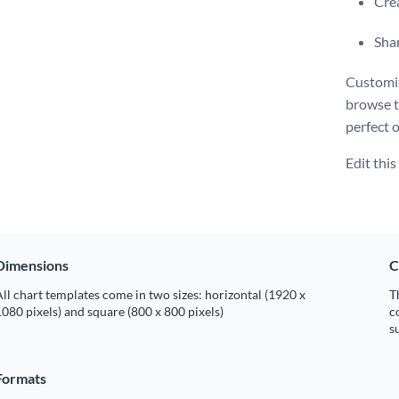
Crea
Shar
Customiz
browse 
perfect 
Edit thi
Dimensions
C
ll chart templates come in two sizes: horizontal (1920 x
T
080 pixels) and square (800 x 800 pixels)
c
s
Formats