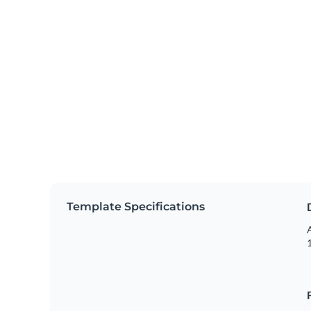
Template Specifications
A
1