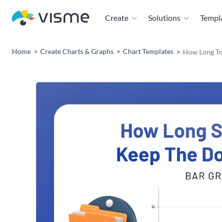
Create
Solutions
Templ
Home
Create Charts & Graphs
Chart Templates
How Long To