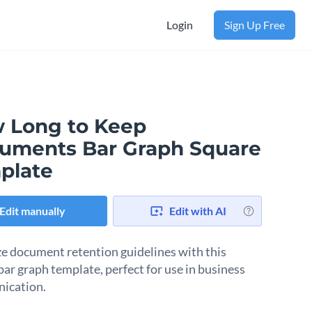
Login
Sign Up Free
 Long to Keep
uments Bar Graph Square
plate
Edit manually
Edit with AI
ze document retention guidelines with this
bar graph template, perfect for use in business
ication.