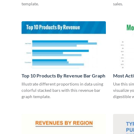
template.
sales.
Top 10 Products By Revenue Bar Graph
Most Acti
Illustrate different proportions in data using
Use this si
colorful stacked bars with this revenue bar
visualize y
graph template.
digestible 