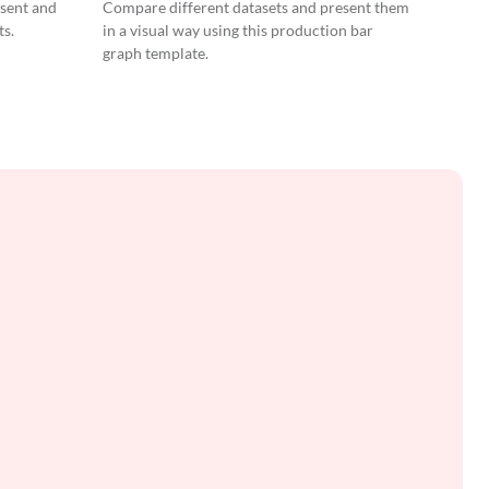
Graph
esent and
Compare different datasets and present them
ts.
in a visual way using this production bar
graph template.