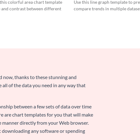
Graph
his colorful area chart template
Use this line graph template to pr
 and contrast between different
compare trends in multiple datase
nd now, thanks to these stunning and
ze all of the data you need in any way that
ionship between a few sets of data over time
re are chart templates for you that will make
-use manner directly from your Web browser.
ut downloading any software or spending