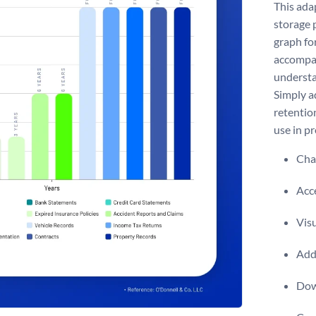
This ada
storage 
graph fo
accompan
understa
Simply ad
retentio
use in p
Chan
Acce
Visu
Add 
Dow