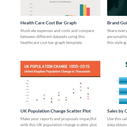
Health Care Cost Bar Graph
Brand Gu
Illustrate expenses and costs and compare
Share every
between different datasets using this
personality
healthcare cost bar graph template.
this style 
UK Population Change Scatter Plot
Sales by 
Make your reports and proposals impactful
Use this sa
with this UK population change scatter plot
data obtai