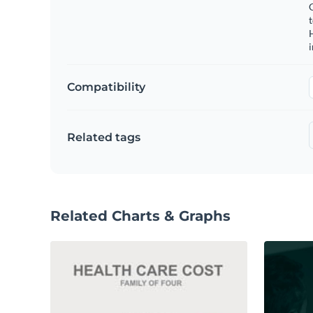
C
t
H
Compatibility
Related tags
Related Charts & Graphs