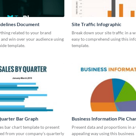
idelines Document
Site Traffic Infographic
thing related to your brand
Break down your site traffic in a w
 and win over your audience using
easy to comprehend using this inf
guide template.
template.
Quarter Bar Graph
Business Information Pie Cha
les bar chart template to present
Present data and proportions in a 
ned from your company’s quarterly
appealing way using this business