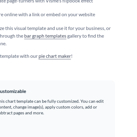
te page-turners with Visme’s flipbook effect
e online with a link or embed on your website
e this visual template and use it for your business, or
through the
bar graph templates
gallery to find the
one.
s template with our
pie chart maker
!
ustomizable
his chart template can be fully customized. You can edit
ontent, change image(s), apply custom colors, add or
ubtract pages and more.