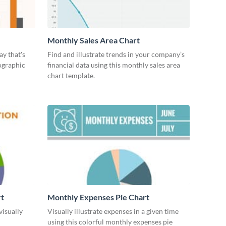
Monthly Sales Area Chart
ay that's
Find and illustrate trends in your company’s
ographic
financial data using this monthly sales area
chart template.
rt
Monthly Expenses Pie Chart
visually
Visually illustrate expenses in a given time
using this colorful monthly expenses pie