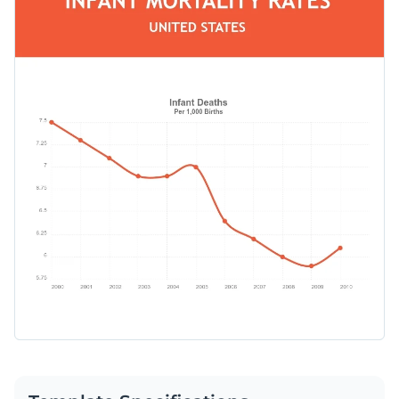
regardless of the industry and combine it with professional
break down infant mortality rate through the years.
presentations, reports and proposals or use it solo.
Change color themes and font styles with a few clicks
Access millions of free graphics from inside the editor
Start editing this line chart template by clicking the button
Visualize data with custom widgets, maps and charts
below. Check out our collection of
other professional
Add interactivity like animation, hover effects and links
templates
to explore more types of chart templates.
Edit this template with our
pie chart maker
!
Download in JPG, PNG, PDF and HTML5 format
Share online with a link or embed it on your website