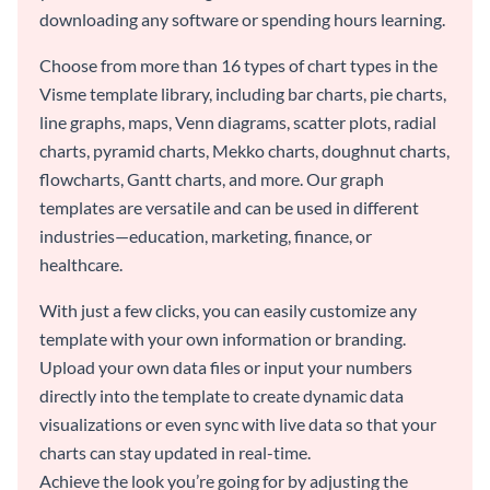
downloading any software or spending hours learning.
Choose from more than 16 types of chart types in the
Visme template library, including bar charts, pie charts,
line graphs, maps, Venn diagrams, scatter plots, radial
charts, pyramid charts, Mekko charts, doughnut charts,
flowcharts, Gantt charts, and more. Our graph
templates are versatile and can be used in different
industries—education, marketing, finance, or
healthcare.
With just a few clicks, you can easily customize any
template with your own information or branding.
Upload your own data files or input your numbers
directly into the template to create dynamic data
visualizations or even sync with live data so that your
charts can stay updated in real-time.
Achieve the look you’re going for by adjusting the