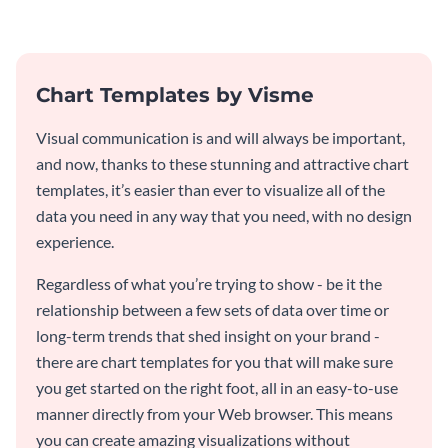
from Visme’s dashboard.
Chart Templates by Visme
Visual communication is and will always be important,
and now, thanks to these stunning and attractive chart
templates, it’s easier than ever to visualize all of the
data you need in any way that you need, with no design
experience.
Regardless of what you’re trying to show - be it the
relationship between a few sets of data over time or
long-term trends that shed insight on your brand -
there are chart templates for you that will make sure
you get started on the right foot, all in an easy-to-use
manner directly from your Web browser. This means
you can create amazing visualizations without