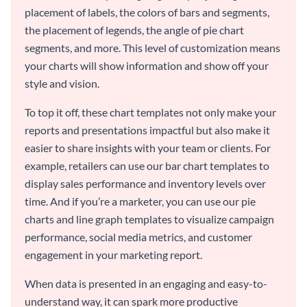
placement of labels, the colors of bars and segments,
the placement of legends, the angle of pie chart
segments, and more. This level of customization means
your charts will show information and show off your
style and vision.
To top it off, these chart templates not only make your
reports and presentations impactful but also make it
easier to share insights with your team or clients. For
example, retailers can use our bar chart templates to
display sales performance and inventory levels over
time. And if you’re a marketer, you can use our pie
charts and line graph templates to visualize campaign
performance, social media metrics, and customer
engagement in your marketing report.
When data is presented in an engaging and easy-to-
understand way, it can spark more productive