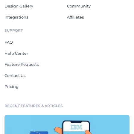
Design Gallery
Community
Integrations
Affiliates
SUPPORT
FAQ
Help Center
Feature Requests
Contact Us
Pricing
RECENT FEATURES & ARTICLES