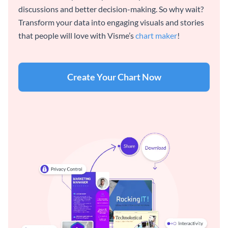
discussions and better decision-making. So why wait?
Transform your data into engaging visuals and stories
that people will love with Visme’s
chart maker
!
Create Your Chart Now