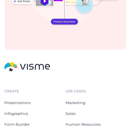
CREATE
USE CASES
Presentations
Marketing
Infographics
Sales
Form Builder
Human Resources