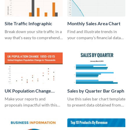
Site Traffic Infographic
Monthly Sales Area Chart
Break down your site traffic in a
Find and illustrate trends in
way that's easy to comprehend
your company’s financial data
using this infographic template.
using this monthly sales area
chart template.
UK Population Change
Sales by Quarter Bar Graph
Scatter Plot
Make your reports and
Use this sales bar chart template
proposals impactful with this
to present data obtained from
UK population change scatter
your company’s quarterly sales.
plot template.