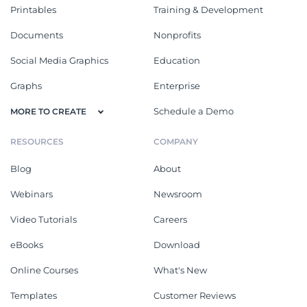
Printables
Training & Development
Documents
Nonprofits
Social Media Graphics
Education
Graphs
Enterprise
Schedule a Demo
MORE TO CREATE
RESOURCES
COMPANY
Blog
About
Webinars
Newsroom
Video Tutorials
Careers
eBooks
Download
Online Courses
What's New
Templates
Customer Reviews