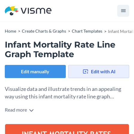
Home
Create Charts & Graphs
Chart Templates
Infant Mortal
Infant Mortality Rate Line
Graph Template
Edit manually
Edit with AI
Visualize data and illustrate trends in an appealing
way using this infant mortality rate line graph
template.
Read more
Bring people's attention to important issues and statistics by
using this fully customizable line graph template. It comes
with a solid orange background color, a professional
Edit this line chart template to present any kind of data
selection of fonts and a large line graph in the middle to