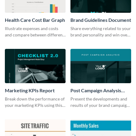
Health Care Cost Bar Graph
Brand Guidelines Document
Illustrate expenses and costs
Share everything related to your
and compare between different
brand personality and win over
datasets using this healthcare
your audience using this style
cost bar graph template.
guide template.
Marketing KPIs Report
Post Campaign Analysis
Report
Break down the performance of
Present the developments and
your marketing KPIs using this
results of your brand campaign
report template.
with this report template.