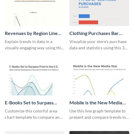
Revenues by Region Line
Clothing Purchases Bar
Graph
Graph
Explain trends in data in a
Visualize your store’s purchase
visually engaging way using this
data and statistics using this 30
financial line graph template.
days purchase bar graph
template.
E-Books Set to Surpass
Mobile is the New Media
Print Area Chart
Star Line Graph
Customize this colorful area
Use this line graph template to
chart template to compare and
present and compare trends in
contrast between different data
multiple datasets.
sets.