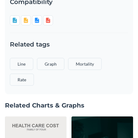
Compatibility
Related tags
Line
Graph
Mortality
Rate
Related Charts & Graphs