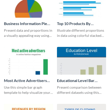
Business Information Pie
Top 10 Products By
Chart
Revenue Bar Graph
Present data and proportions in
Illustrate different proportions
a visually appealing way using
in data using colorful stacked
this business information pie
bars with this revenue bar graph
chart template.
template.
Most Active Advertisers
Educational Level Bar
Bar Graph
Graph
Use this simple bar graph
Present comparison between
template to help visualize your
different datasets using this
analytics and other data in a
educational level bar graph
digestible way.
template.