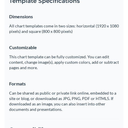
Template Specifications
Dimensions
All chart templates come in two sizes: horizontal (1920 x 1080
pixels) and square (800 x 800 pixels)
Customizable
This chart template can be fully customized. You can edit
content, change image(s), apply custom colors, add or subtract
pages and more.
Formats
Can be shared as public or private link online, embedded to a
site or blog, or downloaded as JPG, PNG, PDF or HTML5. If
downloaded as an image, you can also insert into other
documents and presentations.