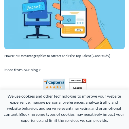
How IBM Uses Infographics to Attract and Hire Top Talent [Case Study]
More from our blog >
We use cookies and other technologies to improve your website 
experience, manage personal preferences, analyze traffic and 
website behavior, and serve relevant marketing and promotional 
content. Blocking some types of cookies may negatively impact your 
experience and limit the services we can provide.
Copyright 2026 Easy WebContent, LLC. (DBA Visme). All rights
reserved. Proudly made in Maryland.