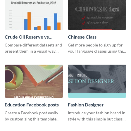
Crude Oil Reserve vs
Chinese Class
Production Bar Graph
Compare different datasets and
Get more people to sign up for
present them in a visual way
your language classes using this
using this production bar graph
website template.
template.
Education Facebook posts
Fashion Designer
Create a Facebook post easily
Introduce your fashion brand in
by customizing this template
style with this simple but classy
and sharing it online directly
template.