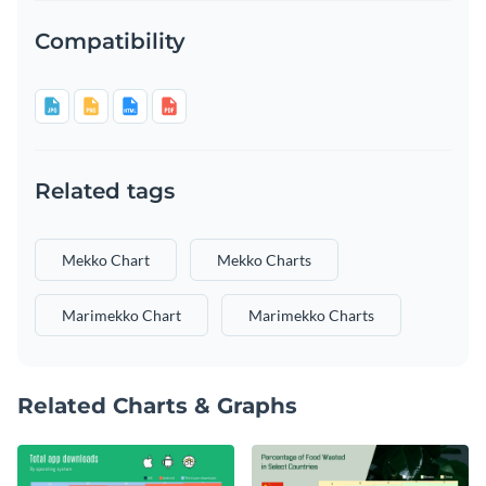
Compatibility
Related tags
Mekko Chart
Mekko Charts
Marimekko Chart
Marimekko Charts
Related Charts & Graphs