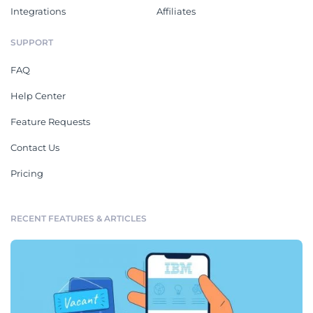
Integrations
Affiliates
SUPPORT
FAQ
Help Center
Feature Requests
Contact Us
Pricing
RECENT FEATURES & ARTICLES