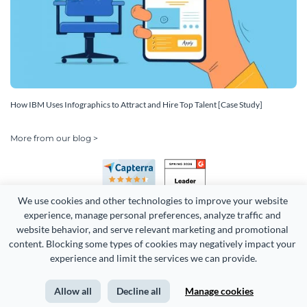
How IBM Uses Infographics to Attract and Hire Top Talent [Case Study]
More from our blog >
We use cookies and other technologies to improve your website 
experience, manage personal preferences, analyze traffic and 
website behavior, and serve relevant marketing and promotional 
content. Blocking some types of cookies may negatively impact your 
experience and limit the services we can provide.
Copyright 2026 Easy WebContent, LLC. (DBA Visme). All rights
reserved. Proudly made in Maryland.
Allow all
Decline all
Manage cookies
Terms of Service
Privacy
Site Map