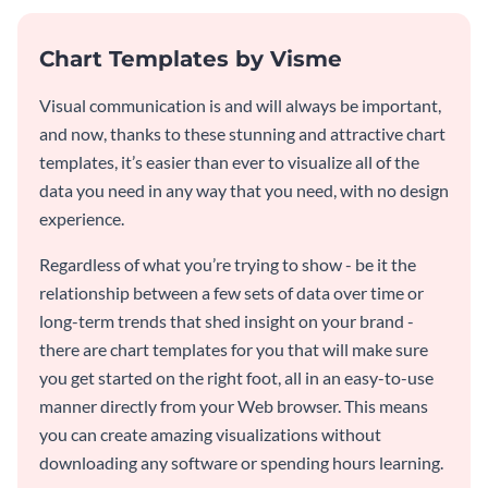
Chart Templates by Visme
Visual communication is and will always be important,
and now, thanks to these stunning and attractive chart
templates, it’s easier than ever to visualize all of the
data you need in any way that you need, with no design
experience.
Regardless of what you’re trying to show - be it the
relationship between a few sets of data over time or
long-term trends that shed insight on your brand -
there are chart templates for you that will make sure
you get started on the right foot, all in an easy-to-use
manner directly from your Web browser. This means
you can create amazing visualizations without
downloading any software or spending hours learning.