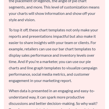
the placement of legends, the angle of pie chart
segments, and more. This level of customization means
your charts will show information and show off your
style and vision.
To top it off, these chart templates not only make your
reports and presentations impactful but also make it
easier to share insights with your team or clients. For
example, retailers can use our bar chart templates to
display sales performance and inventory levels over
time. And if you’re a marketer, you can use our pie
charts and line graph templates to visualize campaign
performance, social media metrics, and customer
engagement in your marketing report.
When data is presented in an engaging and easy-to-
understand way, it can spark more productive
discussions and better decision-making. So why wait?