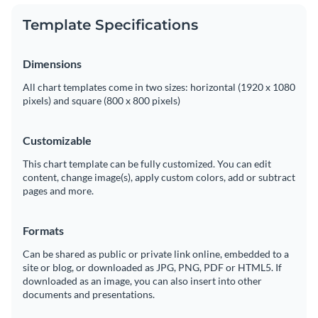
Template Specifications
Dimensions
All chart templates come in two sizes: horizontal (1920 x 1080
pixels) and square (800 x 800 pixels)
Customizable
This chart template can be fully customized. You can edit
content, change image(s), apply custom colors, add or subtract
pages and more.
Formats
Can be shared as public or private link online, embedded to a
site or blog, or downloaded as JPG, PNG, PDF or HTML5. If
downloaded as an image, you can also insert into other
documents and presentations.