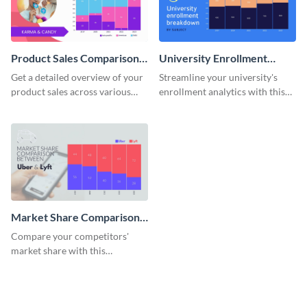
Product Sales Comparison
University Enrollment
By Region Mekko Chart
Breakdown Mekko Chart
Get a detailed overview of your
Streamline your university's
product sales across various
enrollment analytics with this
regions with this mekko chart
detailed mekko chart template.
template.
Market Share Comparison
Mekko Chart
Compare your competitors'
market share with this
comprehensive market share
comparison Mekko chart
template.