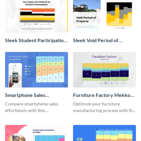
Sleek Student Participation
Sleek Void Period of
in COVID 19 Mekko Chart
Property Chart
Smartphone Sales
Furniture Factory Mekko
Comparison Mekko Chart
Chart
Compare smartphone sales
Optimize your furniture
effortlessly with this
manufacturing process with this
comprehensive Mekko chart
Mekko chart template.
template.