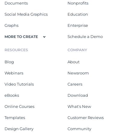
Documents
Nonprofits
Social Media Graphics
Education
Graphs
Enterprise
Schedule a Demo
MORE TO CREATE
RESOURCES
COMPANY
Blog
About
Webinars
Newsroom
Video Tutorials
Careers
eBooks
Download
Online Courses
What's New
Templates
Customer Reviews
Design Gallery
Community