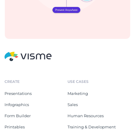
CREATE
USE CASES
Presentations
Marketing
Infographics
Sales
Form Builder
Human Resources
Printables
Training & Development