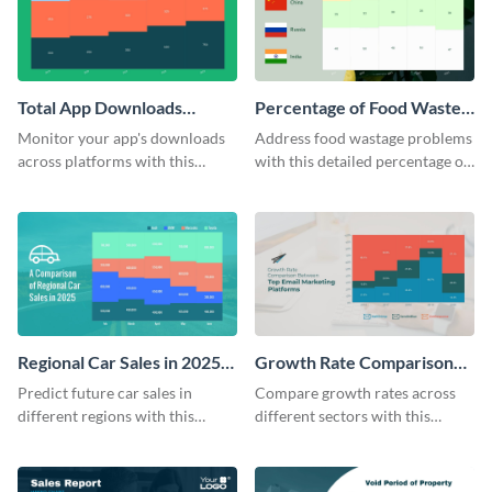
Total App Downloads
Percentage of Food Wasted
Mekko Chart
Mekko Chart
Monitor your app's downloads
Address food wastage problems
across platforms with this
with this detailed percentage of
comprehensive total app
food wasted Mekko chart
downloads Mekko chart
template.
template.
Regional Car Sales in 2025
Growth Rate Comparison
Mekko Chart
Mekko Chart
Predict future car sales in
Compare growth rates across
different regions with this
different sectors with this
regional car sales in 2025
growth rate comparison mekko
Mekko chart template.
chart template.