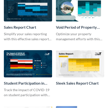
Sales Report Chart
Void Period of Property
Chart
Simplify your sales reporting
Optimize your property
with this effective sales report
management efforts with this
chart template.
insightful void period of
property chart template.
Student Participation in
Sleek Sales Report Chart
COVID 19 Mekko Chart
Track the impact of COVID-19
on student participation with
this insightful mekko chart
template.