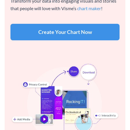
Transform your data into engaging visuals and stories
that people will love with Visme’s
chart maker
!
Create Your Chart Now