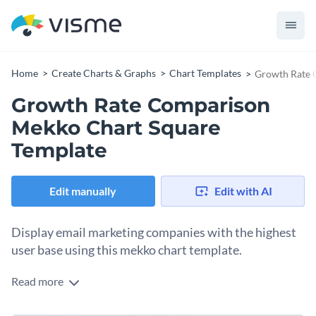
Home
Create Charts & Graphs
Chart Templates
Growth Rate 
Growth Rate Comparison
Mekko Chart Square
Template
Edit manually
Edit with AI
Display email marketing companies with the highest
user base using this mekko chart template.
Read more
Edit this template with our
pie chart maker
!