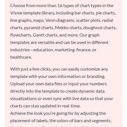
Choose from more than 16 types of chart types in the
Visme template library, including bar charts, pie charts,
line graphs, maps, Venn diagrams, scatter plots, radial
charts, pyramid charts, Mekko charts, doughnut charts,
flowcharts, Gantt charts, and more. Our graph
templates are versatile and can be used in different
industries—education, marketing, finance, or
healthcare.
With just a few clicks, you can easily customize any
template with your own information or branding.
Upload your own data files or input your numbers
directly into the template to create dynamic data
visualizations or even sync with live data so that your
charts can stay updated in real-time.
Achieve the look you’re going for by adjusting the
placement of labels, the colors of bars and segments,