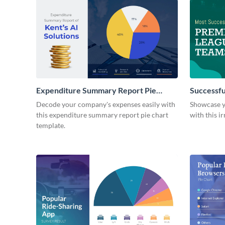
Expenditure Summary Report Pie
Successfu
Chart
Decode your company's expenses easily with
Showcase yo
this expenditure summary report pie chart
with this ir
template.