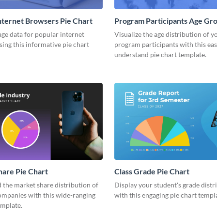
nternet Browsers Pie Chart
Program Participants Age Gro
Chart
ge data for popular internet
Visualize the age distribution of y
ing this informative pie chart
program participants with this eas
understand pie chart template.
are Pie Chart
Class Grade Pie Chart
the market share distribution of
Display your student's grade distr
ompanies with this wide-ranging
with this engaging pie chart templ
emplate.