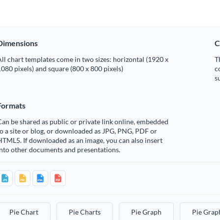
Dimensions
C
ll chart templates come in two sizes: horizontal (1920 x
T
080 pixels) and square (800 x 800 pixels)
c
s
Formats
an be shared as public or private link online, embedded
o a site or blog, or downloaded as JPG, PNG, PDF or
TML5. If downloaded as an image, you can also insert
into other documents and presentations.
Pie Chart
Pie Charts
Pie Graph
Pie Grap