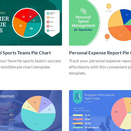
l Sports Teams Pie Chart
Personal Expense Report Pie
ur favorite sports team's success
Track your personal expense repo
resistible pie chart template.
effortlessly with this convenient p
template.