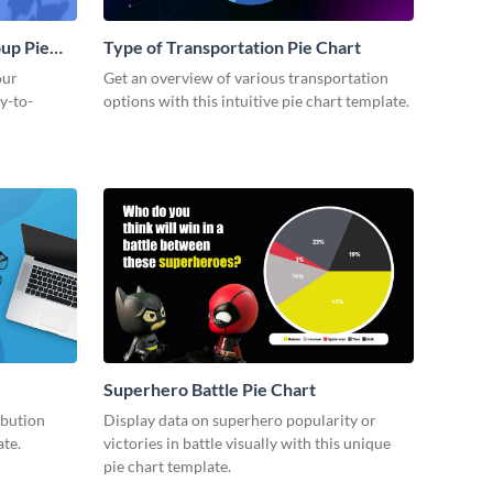
up Pie
Type of Transportation Pie Chart
our
Get an overview of various transportation
y-to-
options with this intuitive pie chart template.
Superhero Battle Pie Chart
ibution
Display data on superhero popularity or
ate.
victories in battle visually with this unique
pie chart template.