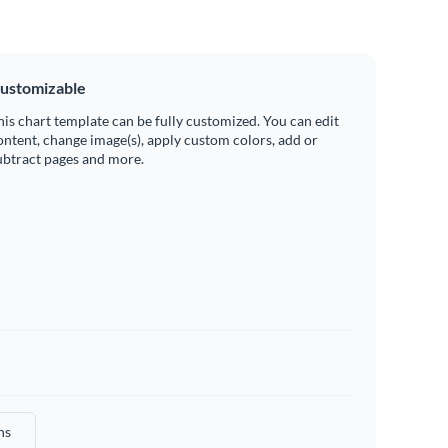
ustomizable
his chart template can be fully customized. You can edit
ontent, change image(s), apply custom colors, add or
ubtract pages and more.
hs