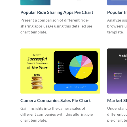
Popular Ride Sharing Apps Pie Chart
Popular I
Present a comparison of different ride-
Analyze usa
sharing apps usage using this detailed pie
browsers us
chart template.
template.
Camera Companies Sales Pie Chart
Market Sh
Gain insights into the camera sales of
Understand 
different companies with this alluring pie
different c
chart template.
pie chart t