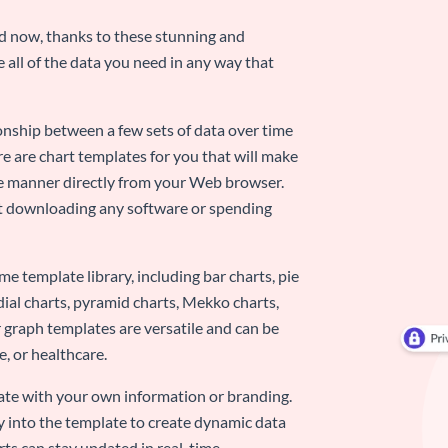
nd now, thanks to these stunning and
ze all of the data you need in any way that
ionship between a few sets of data over time
re are chart templates for you that will make
-use manner directly from your Web browser.
ut downloading any software or spending
e template library, including bar charts, pie
adial charts, pyramid charts, Mekko charts,
 graph templates are versatile and can be
, or healthcare.
late with your own information or branding.
y into the template to create dynamic data
rts can stay updated in real-time.