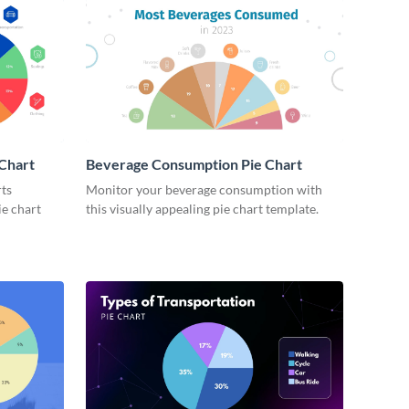
 Chart
Beverage Consumption Pie Chart
rts
Monitor your beverage consumption with
ie chart
this visually appealing pie chart template.