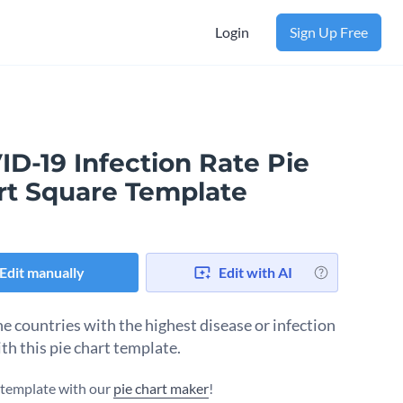
Login
Sign Up Free
D-19 Infection Rate Pie
rt Square Template
Edit manually
Edit with AI
e countries with the highest disease or infection
th this pie chart template.
s template with our
pie chart maker
!