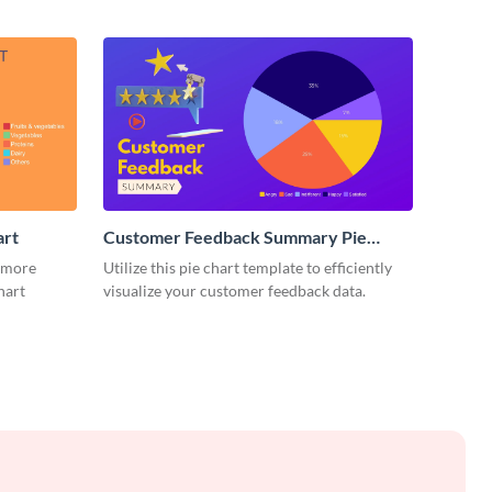
art
Customer Feedback Summary Pie
Chart
 more
Utilize this pie chart template to efficiently
hart
visualize your customer feedback data.