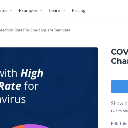
ates
Examples
Learn
Pricing
fection Rate Pie Chart Square Template
COVI
Cha
Show th
rates wi
Edit thi