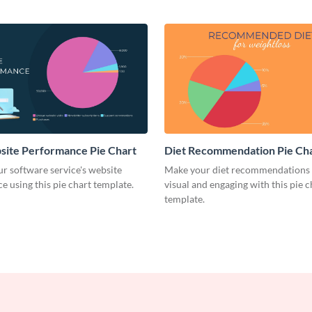
site Performance Pie Chart
Diet Recommendation Pie Ch
r software service's website
Make your diet recommendations
 using this pie chart template.
visual and engaging with this pie c
template.