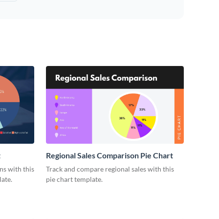
t
Regional Sales Comparison Pie Chart
s with this
Track and compare regional sales with this
ate.
pie chart template.