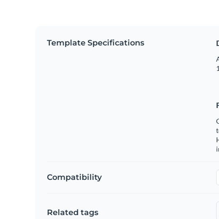
Template Specifications
A
1
C
t
H
Compatibility
Related tags