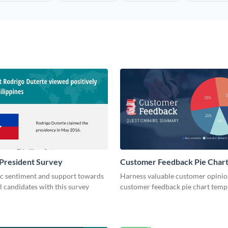
President Survey
Customer Feedback Pie Char
ic sentiment and support towards
Harness valuable customer opinion
l candidates with this survey
customer feedback pie chart templ