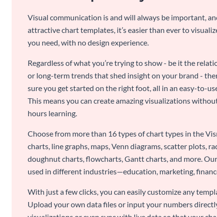
Visual communication is and will always be important, a
attractive chart templates, it’s easier than ever to visuali
you need, with no design experience.
Regardless of what you’re trying to show - be it the relat
or long-term trends that shed insight on your brand - the
sure you get started on the right foot, all in an easy-to
This means you can create amazing visualizations witho
hours learning.
Choose from more than 16 types of chart types in the Vism
charts, line graphs, maps, Venn diagrams, scatter plots, r
doughnut charts, flowcharts, Gantt charts, and more. Our
used in different industries—education, marketing, finance
With just a few clicks, you can easily customize any temp
Upload your own data files or input your numbers directl
visualizations or even sync with live data so that your cha