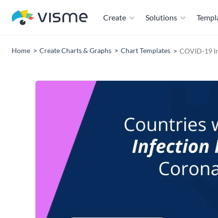
Create
Solutions
Templ
Home
Create Charts & Graphs
Chart Templates
COVID-19 In