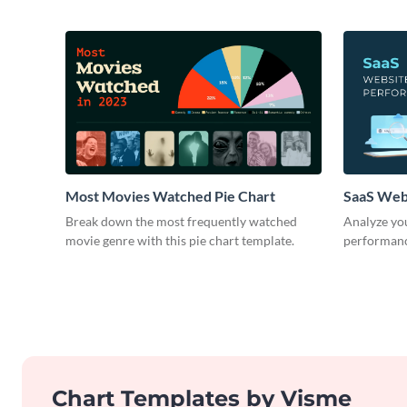
Most Movies Watched Pie Chart
SaaS Web
Break down the most frequently watched
Analyze you
movie genre with this pie chart template.
performance
Chart Templates by Visme