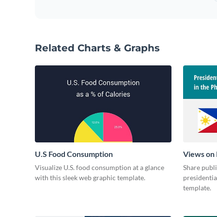
Related Charts & Graphs
U.S Food Consumption
Views on 
Visualize U.S. food consumption at a glance
Share publ
with this sleek web graphic template.
presidentia
template.