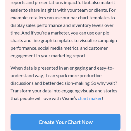
reports and presentations impactful but also make it
easier to share insights with your team or clients. For
example, retailers can use our bar chart templates to
display sales performance and inventory levels over
time. And if you’re a marketer, you can use our pie
charts and line graph templates to visualize campaign
performance, social media metrics, and customer
engagement in your marketing report.
When data is presented in an engaging and easy-to-
understand way, it can spark more productive
discussions and better decision-making. So why wait?
Transform your data into engaging visuals and stories
that people will love with Visme’s
chart maker
!
Create Your Chart Now