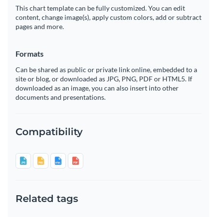
This chart template can be fully customized. You can edit
content, change image(s), apply custom colors, add or subtract
pages and more.
Formats
Can be shared as public or private link online, embedded to a
site or blog, or downloaded as JPG, PNG, PDF or HTML5. If
downloaded as an image, you can also insert into other
documents and presentations.
Compatibility
Related tags