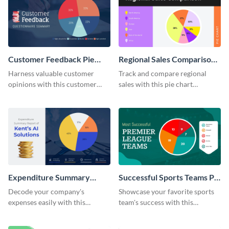
Customer Feedback Pie
Regional Sales Comparison
Chart
Pie Chart
Harness valuable customer
Track and compare regional
opinions with this customer
sales with this pie chart
feedback pie chart template.
template.
Expenditure Summary
Successful Sports Teams Pie
Report Pie Chart
Chart
Decode your company's
Showcase your favorite sports
expenses easily with this
team's success with this
expenditure summary report
irresistible pie chart template.
pie chart template.