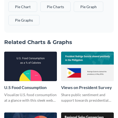
Pie Chart
Pie Charts
Pie Graph
Pie Graphs
Related Charts & Graphs
U.S Food Consumption
Views on President Survey
Visualize U.S. food consumption
Share public sentiment and
at a glance with this sleek web
support towards presidential
graphic template.
candidates with this survey
template.