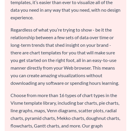
templates, it’s easier than ever to visualize all of the
data you need in any way that you need, with no design
experience.
Regardless of what you’re trying to show - be it the
relationship between a few sets of data over time or
long-term trends that shed insight on your brand -
there are chart templates for you that will make sure
you get started on the right foot, all in an easy-to-use
manner directly from your Web browser. This means
you can create amazing visualizations without
downloading any software or spending hours learning.
Choose from more than 16 types of chart types in the
Visme template library, including bar charts, pie charts,
line graphs, maps, Venn diagrams, scatter plots, radial
charts, pyramid charts, Mekko charts, doughnut charts,
flowcharts, Gantt charts, and more. Our graph