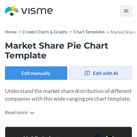
Home
Create Charts & Graphs
Chart Templates
Market Share 
Market Share Pie Chart
Template
Edit manually
Edit with AI
Understand the market share distribution of different
companies with this wide-ranging pie chart template.
Read more
Whether you're an entrepreneur, market researcher, or
business analyst, this chart can be used to provide
comprehensive insights into the market share of various
With its vibrant colors and clear segments, interpreting
businesses.