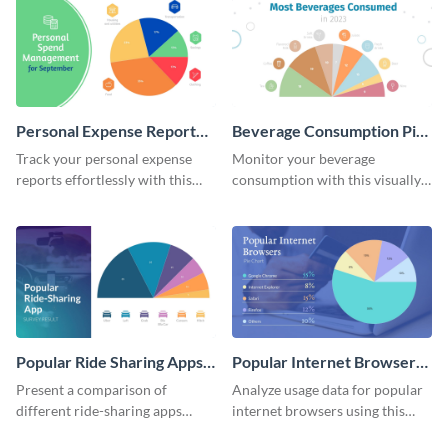
Personal Expense Report
Beverage Consumption Pie
Pie Chart
Chart
Track your personal expense
Monitor your beverage
reports effortlessly with this
consumption with this visually
convenient pie chart template.
appealing pie chart template.
Popular Ride Sharing Apps
Popular Internet Browsers
Pie Chart
Pie Chart
Present a comparison of
Analyze usage data for popular
different ride-sharing apps
internet browsers using this
usage using this detailed pie
informative pie chart template.