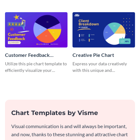
pie chart template.
and engaging with this pie chart
template.
Customer Feedback
Creative Pie Chart
Summary Pie Chart
Utilize this pie chart template to
Express your data creatively
efficiently visualize your
with this unique and
customer feedback data.
imaginative pie chart template.
Chart Templates by Visme
Visual communication is and will always be important,
and now, thanks to these stunning and attractive chart