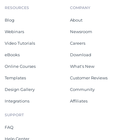
RESOURCES
COMPANY
Blog
About
Webinars
Newsroom
Video Tutorials
Careers
eBooks
Download
Online Courses
What's New
Templates
Customer Reviews
Design Gallery
Community
Integrations
Affiliates
SUPPORT
FAQ
Help Center