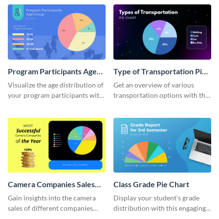
chart template.
Program Participants Age
Type of Transportation Pie
Group Pie Chart
Chart
Visualize the age distribution of
Get an overview of various
your program participants with
transportation options with this
this easy-to-understand pie
intuitive pie chart template.
chart template.
Camera Companies Sales
Class Grade Pie Chart
Pie Chart
Gain insights into the camera
Display your student's grade
sales of different companies
distribution with this engaging
with this alluring pie chart
pie chart template.