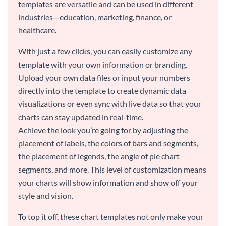
templates are versatile and can be used in different
industries—education, marketing, finance, or
healthcare.
With just a few clicks, you can easily customize any
template with your own information or branding.
Upload your own data files or input your numbers
directly into the template to create dynamic data
visualizations or even sync with live data so that your
charts can stay updated in real-time.
Achieve the look you’re going for by adjusting the
placement of labels, the colors of bars and segments,
the placement of legends, the angle of pie chart
segments, and more. This level of customization means
your charts will show information and show off your
style and vision.
To top it off, these chart templates not only make your