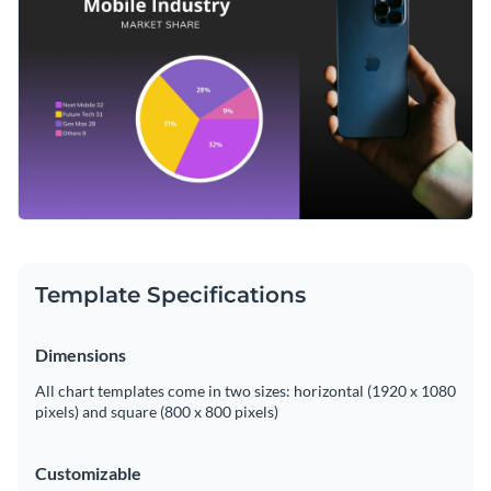
complex market share data becomes significantly easier. The
intuitive design of this chart can be adapted to your liking
Change colors, fonts and more to fit your branding
with Visme's readily available editing tools.
Access free, built-in design assets or upload your own
Edit this template according to your specifications, or sift
Visualize data with customizable charts and widgets
through Visme's broad library of
pie chart templates
for
Add animation, interactivity, audio, video and links
more design options and ideas.
Edit this template with our
pie chart maker
!
Download in PDF, JPG, PNG and HTML5 format
Template Specifications
Create page-turners with Visme’s flipbook effect
Share online with a link or embed on your website
Dimensions
All chart templates come in two sizes: horizontal (1920 x 1080
pixels) and square (800 x 800 pixels)
Customizable