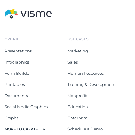
CREATE
USE CASES
Presentations
Marketing
Infographics
Sales
Form Builder
Human Resources
Printables
Training & Development
Documents
Nonprofits
Social Media Graphics
Education
Graphs
Enterprise
Schedule a Demo
MORE TO CREATE