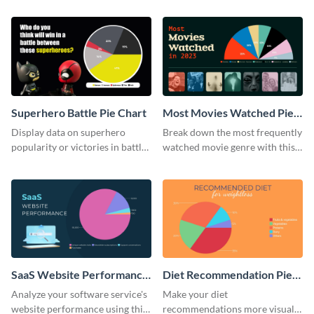
template.
Superhero Battle Pie Chart
Most Movies Watched Pie
Chart
Display data on superhero
Break down the most frequently
popularity or victories in battle
watched movie genre with this
visually with this unique pie
pie chart template.
chart template.
SaaS Website Performance
Diet Recommendation Pie
Pie Chart
Chart
Analyze your software service's
Make your diet
website performance using this
recommendations more visual