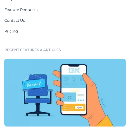
Feature Requests
Contact Us
Pricing
RECENT FEATURES & ARTICLES