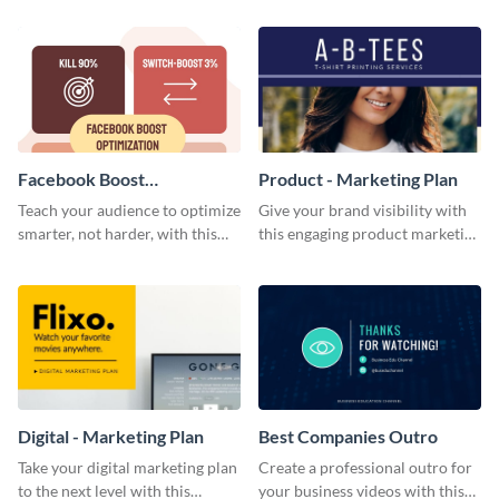
template.
Facebook Boost
Product - Marketing Plan
Optimization Blog Graphic
Teach your audience to optimize
Give your brand visibility with
Medium
smarter, not harder, with this
this engaging product marketing
bold template.
plan template.
Digital - Marketing Plan
Best Companies Outro
Take your digital marketing plan
Create a professional outro for
to the next level with this
your business videos with this