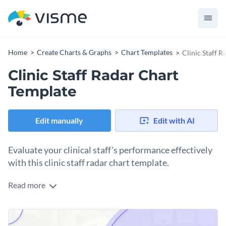
Home
Create Charts & Graphs
Chart Templates
Clinic Staff 
Clinic Staff Radar Chart
Template
Edit manually
Edit with AI
Evaluate your clinical staff's performance effectively
with this clinic staff radar chart template.
Read more
Created for clinic administrators and healthcare
management professionals, this template provides an
invaluable tool for benchmarking the skills and performance
With its attractive and intelligible design, it enables easy
of your medical staff across multiple parameters.