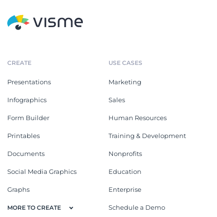
CREATE
USE CASES
Presentations
Marketing
Infographics
Sales
Form Builder
Human Resources
Printables
Training & Development
Documents
Nonprofits
Social Media Graphics
Education
Graphs
Enterprise
Schedule a Demo
MORE TO CREATE