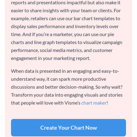
reports and presentations impactful but also make it
easier to share insights with your team or clients. For
example, retailers can use our bar chart templates to
display sales performance and inventory levels over
time. And if you’re a marketer, you can use our pie
charts and line graph templates to visualize campaign
performance, social media metrics, and customer
engagement in your marketing report.
When data is presented in an engaging and easy-to-
understand way, it can spark more productive
discussions and better decision-making. So why wait?
Transform your data into engaging visuals and stories
that people will love with Visme’s
chart maker
!
Create Your Chart Now