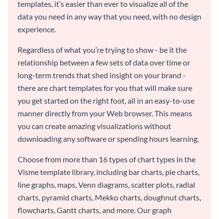
templates, it’s easier than ever to visualize all of the
data you need in any way that you need, with no design
experience.
Regardless of what you’re trying to show - be it the
relationship between a few sets of data over time or
long-term trends that shed insight on your brand -
there are chart templates for you that will make sure
you get started on the right foot, all in an easy-to-use
manner directly from your Web browser. This means
you can create amazing visualizations without
downloading any software or spending hours learning.
Choose from more than 16 types of chart types in the
Visme template library, including bar charts, pie charts,
line graphs, maps, Venn diagrams, scatter plots, radial
charts, pyramid charts, Mekko charts, doughnut charts,
flowcharts, Gantt charts, and more. Our graph