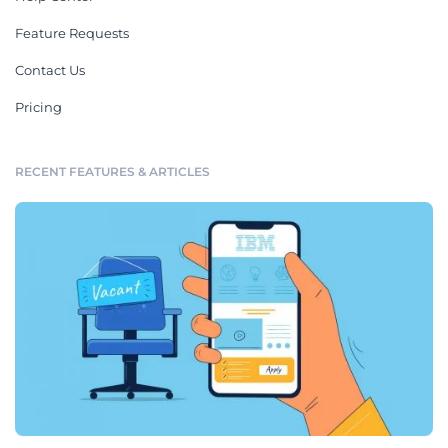
Feature Requests
Contact Us
Pricing
RECENT FEATURES & ARTICLES