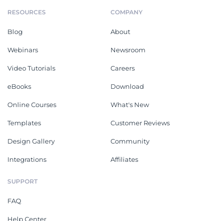
RESOURCES
COMPANY
Blog
About
Webinars
Newsroom
Video Tutorials
Careers
eBooks
Download
Online Courses
What's New
Templates
Customer Reviews
Design Gallery
Community
Integrations
Affiliates
SUPPORT
FAQ
Help Center