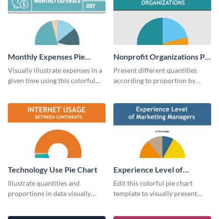
Monthly Expenses Pie
Nonprofit Organizations Pie
Chart
Chart
Visually illustrate expenses in a
Present different quantities
given time using this colorful
according to proportion by
monthly expenses pie chart
customizing this nonprofit pie
template.
chart template.
Technology Use Pie Chart
Experience Level of
Marketing Managers Pie
Illustrate quantities and
Edit this colorful pie chart
Chart
proportions in data visually
template to visually present
using this customizable
different proportions of data.
technology pie chart template.