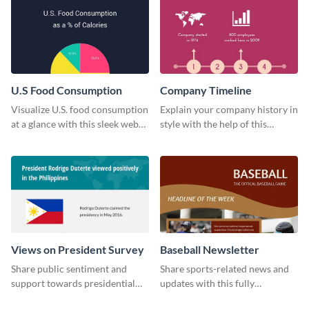
U.S Food Consumption
Company Timeline
Visualize U.S. food consumption
Explain your company history in
at a glance with this sleek web
style with the help of this
graphic template.
visually engaging company
timeline template.
Views on President Survey
Baseball Newsletter
Share public sentiment and
Share sports-related news and
support towards presidential
updates with this fully
candidates with this survey
customizable baseball