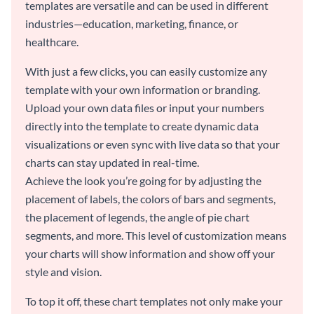
templates are versatile and can be used in different
industries—education, marketing, finance, or
healthcare.
With just a few clicks, you can easily customize any
template with your own information or branding.
Upload your own data files or input your numbers
directly into the template to create dynamic data
visualizations or even sync with live data so that your
charts can stay updated in real-time.
Achieve the look you’re going for by adjusting the
placement of labels, the colors of bars and segments,
the placement of legends, the angle of pie chart
segments, and more. This level of customization means
your charts will show information and show off your
style and vision.
To top it off, these chart templates not only make your