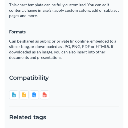
This chart template can be fully customized. You can edit
content, change image(s), apply custom colors, add or subtract
pages and more.
Formats
Can be shared as public or private link online, embedded to a
site or blog, or downloaded as JPG, PNG, PDF or HTML5. If
downloaded as an image, you can also insert into other
documents and presentations.
Compatibility
Related tags