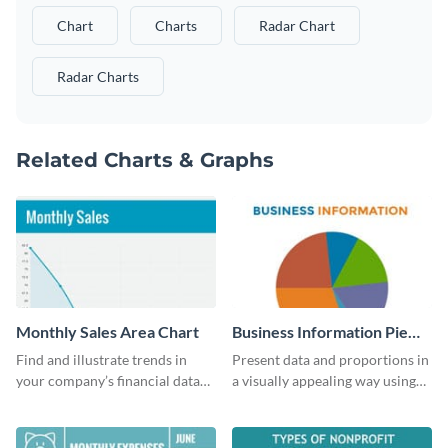
Chart
Charts
Radar Chart
Radar Charts
Related Charts & Graphs
Monthly Sales Area Chart
Business Information Pie
Chart
Find and illustrate trends in
Present data and proportions in
your company’s financial data
a visually appealing way using
using this monthly sales area
this business information pie
chart template.
chart template.