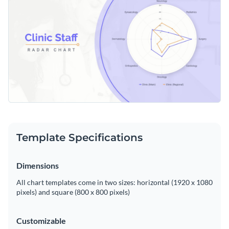
interpretation of diverse healthcare data. Customize it
effortlessly with Visme’s robust theme editor.
Change colors, fonts and more to fit your branding
Access free, built-in design assets or upload your own
Make this template scoring system work to your advantage
Visualize data with customizable charts and widgets
or look for more options among Visme's rich collection of
Add animation, interactivity, audio, video and links
radar chart templates
.
Edit this template with our
pie chart maker
!
Download in PDF, JPG, PNG and HTML5 format
Template Specifications
Create page-turners with Visme’s flipbook effect
Share online with a link or embed on your website
Dimensions
All chart templates come in two sizes: horizontal (1920 x 1080
pixels) and square (800 x 800 pixels)
Customizable