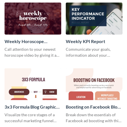
template.
newsletter template. Create and
customize your own today!
Weekly Horoscope
Weekly KPI Report
YouTube VIdeo Cover
Call attention to your newest
Communicate your goals,
horoscope video by giving it a
information about your
relevant scroll-stopping
customers, and financials with
YouTube cover with this
your investors and other
template.
stakeholders using this weekly
KPI report template.
3x3 Formula Blog Graphic
Boosting on Facebook Blog
Medium
Graphic Medium
Visualize the core stages of a
Break down the essentials of
successful marketing funnel
Facebook ad boosting with this
using this blog graphic template.
customizable infographic