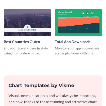
customizable plan template.
video outro template.
Best Countries Outro
Total App Downloads
Mekko Chart
End your travel videos in style
Monitor your app's downloads
using this modern outro
across platforms with this
template.
comprehensive total app
downloads Mekko chart
template.
Chart Templates by Visme
Visual communication is and will always be important,
and now, thanks to these stunning and attractive chart