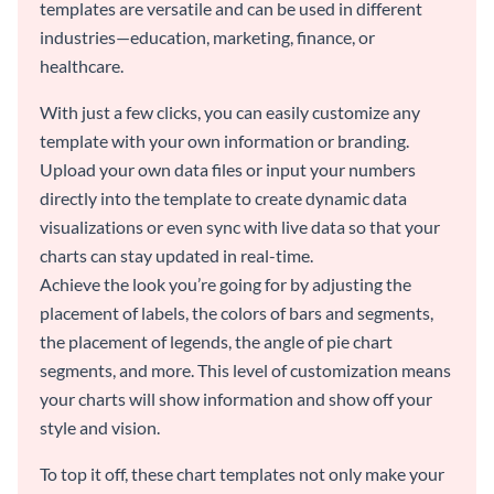
templates are versatile and can be used in different
industries—education, marketing, finance, or
healthcare.
With just a few clicks, you can easily customize any
template with your own information or branding.
Upload your own data files or input your numbers
directly into the template to create dynamic data
visualizations or even sync with live data so that your
charts can stay updated in real-time.
Achieve the look you’re going for by adjusting the
placement of labels, the colors of bars and segments,
the placement of legends, the angle of pie chart
segments, and more. This level of customization means
your charts will show information and show off your
style and vision.
To top it off, these chart templates not only make your