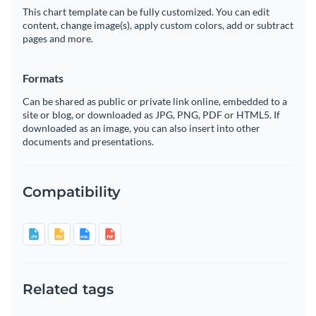
This chart template can be fully customized. You can edit
content, change image(s), apply custom colors, add or subtract
pages and more.
Formats
Can be shared as public or private link online, embedded to a
site or blog, or downloaded as JPG, PNG, PDF or HTML5. If
downloaded as an image, you can also insert into other
documents and presentations.
Compatibility
Related tags