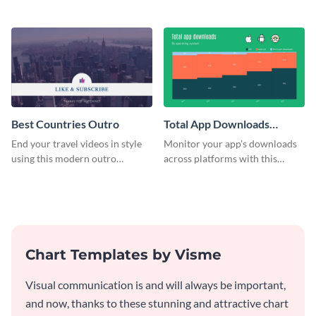
customizable plan template.
video outro template.
Best Countries Outro
Total App Downloads
Mekko Chart
End your travel videos in style
Monitor your app's downloads
using this modern outro
across platforms with this
template.
comprehensive total app
downloads Mekko chart
template.
Chart Templates by Visme
Visual communication is and will always be important,
and now, thanks to these stunning and attractive chart