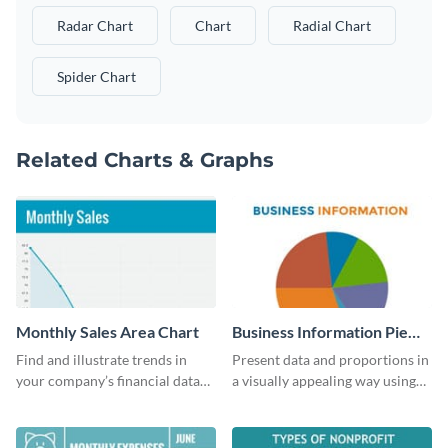
Radar Chart
Chart
Radial Chart
Spider Chart
Related Charts & Graphs
Monthly Sales Area Chart
Business Information Pie
Chart
Find and illustrate trends in
Present data and proportions in
your company’s financial data
a visually appealing way using
using this monthly sales area
this business information pie
chart template.
chart template.