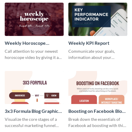
template.
newsletter template. Create and
customize your own today!
Weekly Horoscope
Weekly KPI Report
YouTube VIdeo Cover
Call attention to your newest
Communicate your goals,
horoscope video by giving it a
information about your
relevant scroll-stopping
customers, and financials with
YouTube cover with this
your investors and other
template.
stakeholders using this weekly
KPI report template.
3x3 Formula Blog Graphic
Boosting on Facebook Blog
Medium
Graphic Medium
Visualize the core stages of a
Break down the essentials of
successful marketing funnel
Facebook ad boosting with this
using this blog graphic template.
customizable infographic