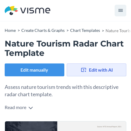
Home
Create Charts & Graphs
Chart Templates
Nature Touri
Nature Tourism Radar Chart
Template
Edit manually
Edit with AI
Assess nature tourism trends with this descriptive
radar chart template.
Read more
Optimal for tourism agencies, environmental studies
institutes, and market researchers, this chart offers a
detailed perspective on nature tourism patterns. It elegantly
Change colors, fonts and more to fit your branding
showcases data like tourist inflow, popular destinations, or