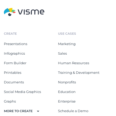
CREATE
USE CASES
Presentations
Marketing
Infographics
Sales
Form Builder
Human Resources
Printables
Training & Development
Documents
Nonprofits
Social Media Graphics
Education
Graphs
Enterprise
Schedule a Demo
MORE TO CREATE