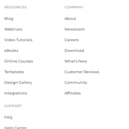
RESOURCES
COMPANY
Blog
About
Webinars
Newsroom
Video Tutorials
Careers
eBooks
Download
Online Courses
What's New
Templates
Customer Reviews
Design Gallery
Community
Integrations
Affiliates
SUPPORT
FAQ
Help Center