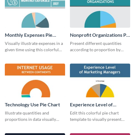
Monthly Expenses Pie
Nonprofit Organizations Pie
Chart
Chart
Visually illustrate expenses in a
Present different quantities
given time using this colorful
according to proportion by
monthly expenses pie chart
customizing this nonprofit pie
template.
chart template.
Technology Use Pie Chart
Experience Level of
Marketing Managers Pie
Illustrate quantities and
Edit this colorful pie chart
Chart
proportions in data visually
template to visually present
using this customizable
different proportions of data.
technology pie chart template.