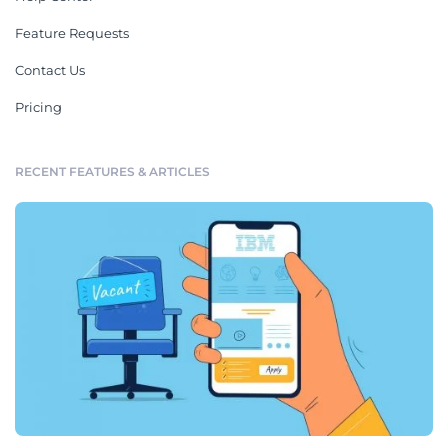
Feature Requests
Contact Us
Pricing
RECENT FEATURES & ARTICLES