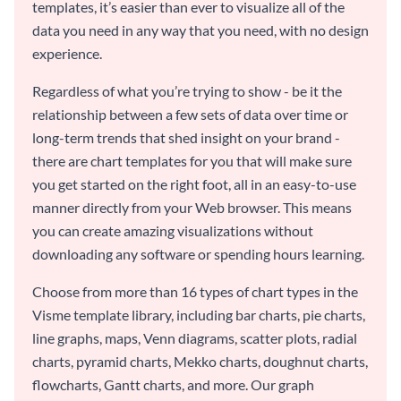
templates, it’s easier than ever to visualize all of the
data you need in any way that you need, with no design
experience.
Regardless of what you’re trying to show - be it the
relationship between a few sets of data over time or
long-term trends that shed insight on your brand -
there are chart templates for you that will make sure
you get started on the right foot, all in an easy-to-use
manner directly from your Web browser. This means
you can create amazing visualizations without
downloading any software or spending hours learning.
Choose from more than 16 types of chart types in the
Visme template library, including bar charts, pie charts,
line graphs, maps, Venn diagrams, scatter plots, radial
charts, pyramid charts, Mekko charts, doughnut charts,
flowcharts, Gantt charts, and more. Our graph