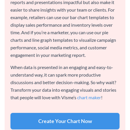
reports and presentations impactful but also make it
easier to share insights with your team or clients. For
example, retailers can use our bar chart templates to
display sales performance and inventory levels over
time. And if you’re a marketer, you can use our pie
charts and line graph templates to visualize campaign
performance, social media metrics, and customer
engagement in your marketing report.
When data is presented in an engaging and easy-to-
understand way, it can spark more productive
discussions and better decision-making. So why wait?
Transform your data into engaging visuals and stories
that people will love with Visme’s
chart maker
!
Create Your Chart Now