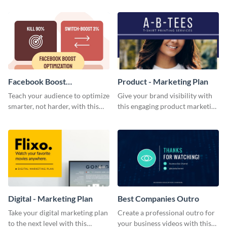
template.
Facebook Boost
Product - Marketing Plan
Optimization Blog Graphic
Teach your audience to optimize
Give your brand visibility with
Medium
smarter, not harder, with this
this engaging product marketing
bold template.
plan template.
Digital - Marketing Plan
Best Companies Outro
Take your digital marketing plan
Create a professional outro for
to the next level with this
your business videos with this