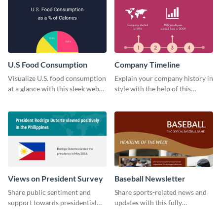
U.S Food Consumption
Company Timeline
Visualize U.S. food consumption
Explain your company history in
at a glance with this sleek web
style with the help of this
graphic template.
visually engaging company
timeline template.
Views on President Survey
Baseball Newsletter
Share public sentiment and
Share sports-related news and
support towards presidential
updates with this fully
candidates with this survey
customizable baseball