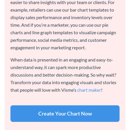
easier to share insights with your team or clients. For
example, retailers can use our bar chart templates to
display sales performance and inventory levels over
time. And if you’re a marketer, you can use our pie
charts and line graph templates to visualize campaign
performance, social media metrics, and customer
engagement in your marketing report.
When data is presented in an engaging and easy-to-
understand way, it can spark more productive
discussions and better decision-making. So why wait?
Transform your data into engaging visuals and stories
that people will love with Visme’s
chart maker
!
Create Your Chart Now