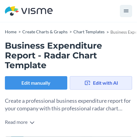
Home
Create Charts & Graphs
Chart Templates
Business Expe
Business Expenditure
Report - Radar Chart
Template
Edit manually
Edit with AI
Create a professional business expenditure report for
your company with this professional radar chart
template.
Read more
If you would like to design a radar chart to serve as a
business expenditure report then you are sure to find a lot to