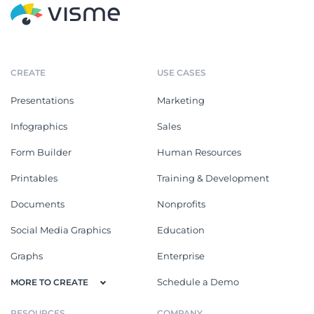
CREATE
USE CASES
Presentations
Marketing
Infographics
Sales
Form Builder
Human Resources
Printables
Training & Development
Documents
Nonprofits
Social Media Graphics
Education
Graphs
Enterprise
Schedule a Demo
MORE TO CREATE
RESOURCES
COMPANY