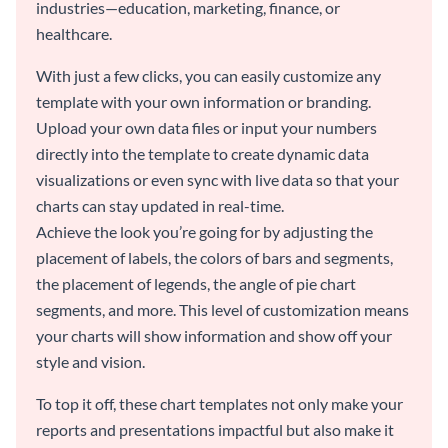
industries—education, marketing, finance, or
healthcare.
With just a few clicks, you can easily customize any
template with your own information or branding.
Upload your own data files or input your numbers
directly into the template to create dynamic data
visualizations or even sync with live data so that your
charts can stay updated in real-time.
Achieve the look you’re going for by adjusting the
placement of labels, the colors of bars and segments,
the placement of legends, the angle of pie chart
segments, and more. This level of customization means
your charts will show information and show off your
style and vision.
To top it off, these chart templates not only make your
reports and presentations impactful but also make it