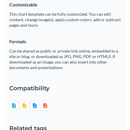
Customizable
This chart template can be fully customized. You can edit
content, change image(s), apply custom colors, add or subtract
pages and more.
Formats
Can be shared as public or private link online, embedded to a
site or blog, or downloaded as JPG, PNG, PDF or HTML5. If
downloaded as an image, you can also insert into other
documents and presentations.
Compatibility
Related tags