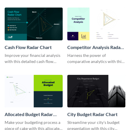
enlightening radar chart
template.
template.
Cash Flow Radar Chart
Competitor Analysis Radar
Chart
Improve your financial analysis
Harness the power of
with this detailed cash flow
comparative analytics with this
radar chart template.
competitor analysis radar chart
template.
Allocated Budget Radar
City Budget Radar Chart
Chart
Make your budgeting process a
Streamline your city's budget
piece of cake with this allocated
presentation with this city