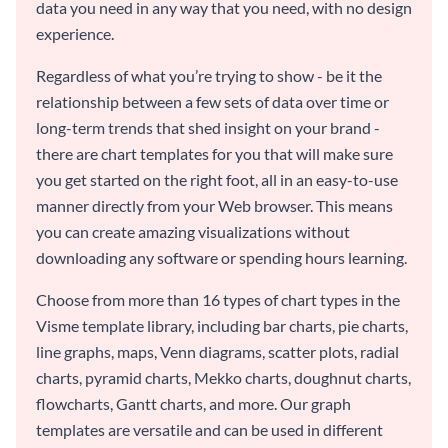
data you need in any way that you need, with no design
experience.
Regardless of what you’re trying to show - be it the
relationship between a few sets of data over time or
long-term trends that shed insight on your brand -
there are chart templates for you that will make sure
you get started on the right foot, all in an easy-to-use
manner directly from your Web browser. This means
you can create amazing visualizations without
downloading any software or spending hours learning.
Choose from more than 16 types of chart types in the
Visme template library, including bar charts, pie charts,
line graphs, maps, Venn diagrams, scatter plots, radial
charts, pyramid charts, Mekko charts, doughnut charts,
flowcharts, Gantt charts, and more. Our graph
templates are versatile and can be used in different