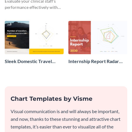
Evaluate your clinical staff's
performance effectively with
this clinic staff radar chart
template.
Sleek Domestic Travel
Internship Report Radar
After COVID 19 Radar
Chart
Chart
Chart Templates by Visme
Visual communication is and will always be important,
and now, thanks to these stunning and attractive chart
templates, it’s easier than ever to visualize all of the