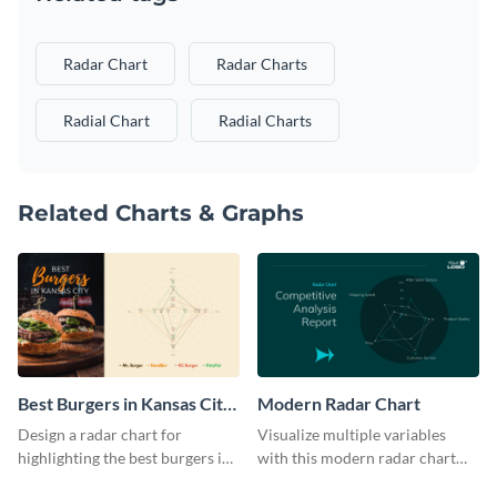
Radar Chart
Radar Charts
Radial Chart
Radial Charts
Related Charts & Graphs
Best Burgers in Kansas City
Modern Radar Chart
- Radar Chart
Design a radar chart for
Visualize multiple variables
highlighting the best burgers in
with this modern radar chart
Kansas City with this eye-
template.