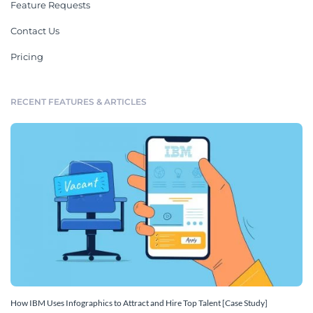
Feature Requests
Contact Us
Pricing
RECENT FEATURES & ARTICLES
How IBM Uses Infographics to Attract and Hire Top Talent [Case Study]