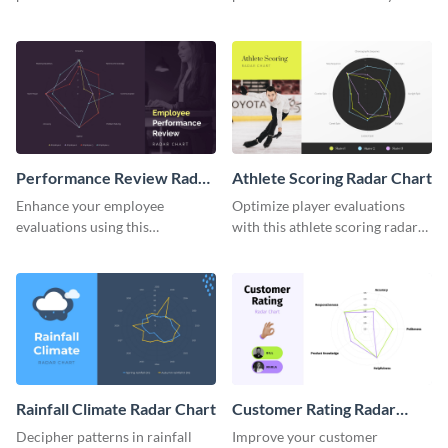
budget radar chart template.
budget radar chart template.
Performance Review Radar
Athlete Scoring Radar Chart
Chart
Enhance your employee
Optimize player evaluations
evaluations using this
with this athlete scoring radar
performance review radar chart
chart template.
template.
Rainfall Climate Radar Chart
Customer Rating Radar
Chart
Decipher patterns in rainfall
Improve your customer