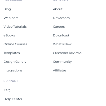
Blog
About
Webinars
Newsroom
Video Tutorials
Careers
eBooks
Download
Online Courses
What's New
Templates
Customer Reviews
Design Gallery
Community
Integrations
Affiliates
SUPPORT
FAQ
Help Center