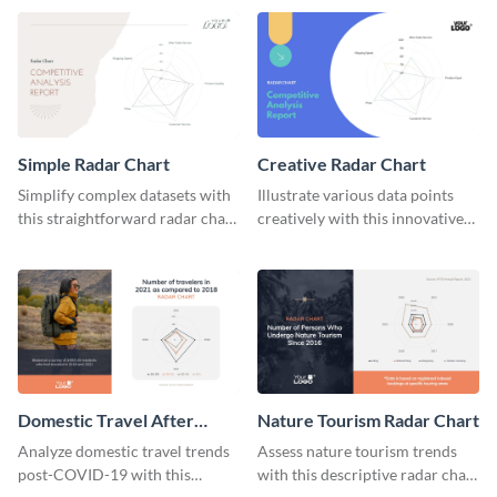
catching radar chart template.
Simple Radar Chart
Creative Radar Chart
Simplify complex datasets with
Illustrate various data points
this straightforward radar chart
creatively with this innovative
template.
radar chart template.
Domestic Travel After
Nature Tourism Radar Chart
COVID 19 Radar Chart
Analyze domestic travel trends
Assess nature tourism trends
post-COVID-19 with this
with this descriptive radar chart