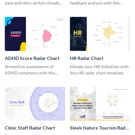
data with this rainfall climate
feedback analysis with this
radar chart template.
customer rating radar chart
template.
ADHD Score Radar Chart
HR Radar Chart
Streamline assessments of
Elevate your HR initiatives with
ADHD symptoms with this
this HR radar chart template.
ADHD score radar chart
template.
Clinic Staff Radar Chart
Sleek Nature Tourism Radar
Chart