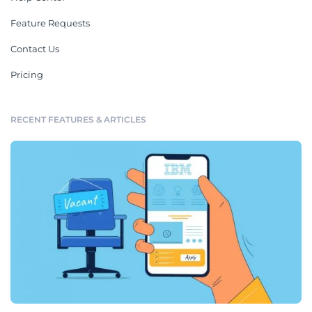
Feature Requests
Contact Us
Pricing
RECENT FEATURES & ARTICLES