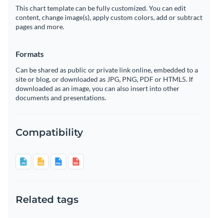
This chart template can be fully customized. You can edit
content, change image(s), apply custom colors, add or subtract
pages and more.
Formats
Can be shared as public or private link online, embedded to a
site or blog, or downloaded as JPG, PNG, PDF or HTML5. If
downloaded as an image, you can also insert into other
documents and presentations.
Compatibility
Related tags