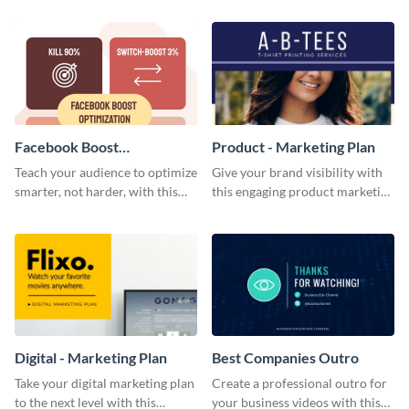
template.
Facebook Boost
Product - Marketing Plan
Optimization Blog Graphic
Teach your audience to optimize
Give your brand visibility with
Medium
smarter, not harder, with this
this engaging product marketing
bold template.
plan template.
Digital - Marketing Plan
Best Companies Outro
Take your digital marketing plan
Create a professional outro for
to the next level with this
your business videos with this