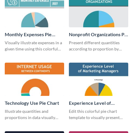
Monthly Expenses Pie
Nonprofit Organizations Pie
Chart
Chart
Visually illustrate expenses in a
Present different quantities
given time using this colorful
according to proportion by
monthly expenses pie chart
customizing this nonprofit pie
template.
chart template.
Technology Use Pie Chart
Experience Level of
Marketing Managers Pie
Illustrate quantities and
Edit this colorful pie chart
Chart
proportions in data visually
template to visually present
using this customizable
different proportions of data.
technology pie chart template.