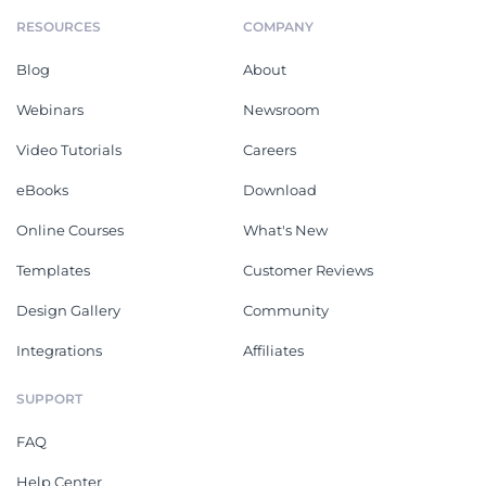
RESOURCES
COMPANY
Blog
About
Webinars
Newsroom
Video Tutorials
Careers
eBooks
Download
Online Courses
What's New
Templates
Customer Reviews
Design Gallery
Community
Integrations
Affiliates
SUPPORT
FAQ
Help Center