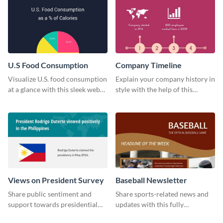
U.S Food Consumption
Company Timeline
Visualize U.S. food consumption
Explain your company history in
at a glance with this sleek web
style with the help of this
graphic template.
visually engaging company
timeline template.
Views on President Survey
Baseball Newsletter
Share public sentiment and
Share sports-related news and
support towards presidential
updates with this fully
candidates with this survey
customizable baseball