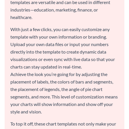
templates are versatile and can be used in different
industries—education, marketing, finance, or
healthcare.
With just a few clicks, you can easily customize any
template with your own information or branding.
Upload your own data files or input your numbers
directly into the template to create dynamic data
visualizations or even sync with live data so that your
charts can stay updated in real-time.
Achieve the look you’re going for by adjusting the
placement of labels, the colors of bars and segments,
the placement of legends, the angle of pie chart
segments, and more. This level of customization means
your charts will show information and show off your
style and vision.
To top it off, these chart templates not only make your