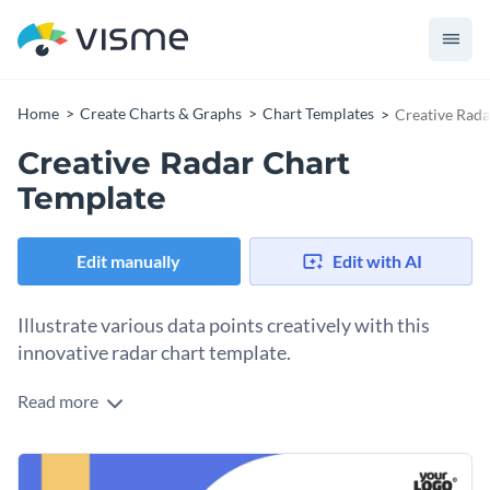
Home
Create Charts & Graphs
Chart Templates
Creative Rada
Creative Radar Chart
Template
Edit manually
Edit with AI
Illustrate various data points creatively with this
innovative radar chart template.
Read more
This template is perfect for creative professionals, digital
marketers, and data visualization enthusiasts. It conveys
complex data like user engagement, social media
Change colors, fonts and more to fit your branding
performance, or campaign results in eye-catching visuals.