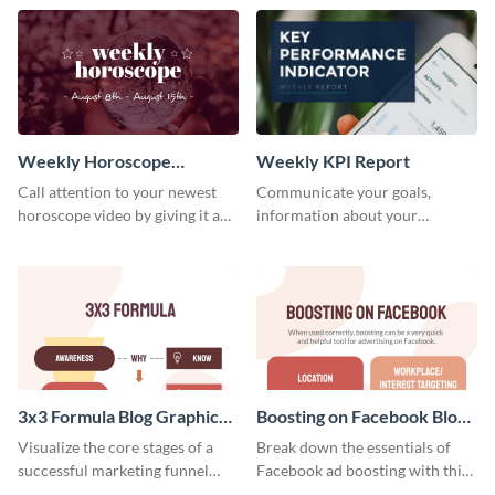
template.
newsletter template. Create and
customize your own today!
Weekly Horoscope
Weekly KPI Report
YouTube VIdeo Cover
Call attention to your newest
Communicate your goals,
horoscope video by giving it a
information about your
relevant scroll-stopping
customers, and financials with
YouTube cover with this
your investors and other
template.
stakeholders using this weekly
KPI report template.
3x3 Formula Blog Graphic
Boosting on Facebook Blog
Medium
Graphic Medium
Visualize the core stages of a
Break down the essentials of
successful marketing funnel
Facebook ad boosting with this
using this blog graphic template.
customizable infographic