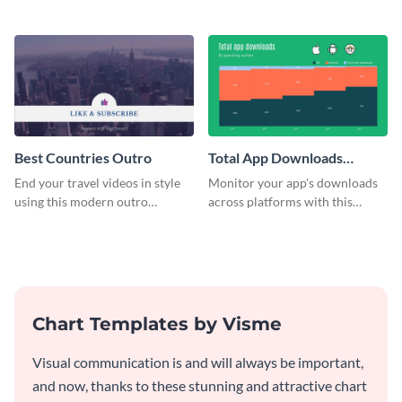
customizable plan template.
video outro template.
Best Countries Outro
Total App Downloads
Mekko Chart
End your travel videos in style
Monitor your app's downloads
using this modern outro
across platforms with this
template.
comprehensive total app
downloads Mekko chart
template.
Chart Templates by Visme
Visual communication is and will always be important,
and now, thanks to these stunning and attractive chart