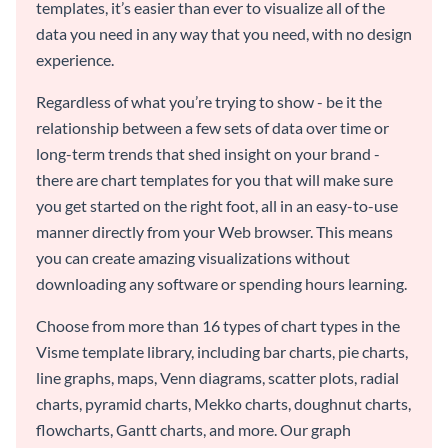
templates, it’s easier than ever to visualize all of the
data you need in any way that you need, with no design
experience.
Regardless of what you’re trying to show - be it the
relationship between a few sets of data over time or
long-term trends that shed insight on your brand -
there are chart templates for you that will make sure
you get started on the right foot, all in an easy-to-use
manner directly from your Web browser. This means
you can create amazing visualizations without
downloading any software or spending hours learning.
Choose from more than 16 types of chart types in the
Visme template library, including bar charts, pie charts,
line graphs, maps, Venn diagrams, scatter plots, radial
charts, pyramid charts, Mekko charts, doughnut charts,
flowcharts, Gantt charts, and more. Our graph