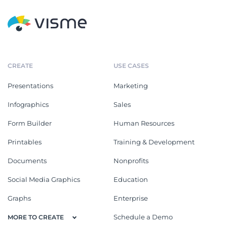
CREATE
USE CASES
Presentations
Marketing
Infographics
Sales
Form Builder
Human Resources
Printables
Training & Development
Documents
Nonprofits
Social Media Graphics
Education
Graphs
Enterprise
Schedule a Demo
MORE TO CREATE