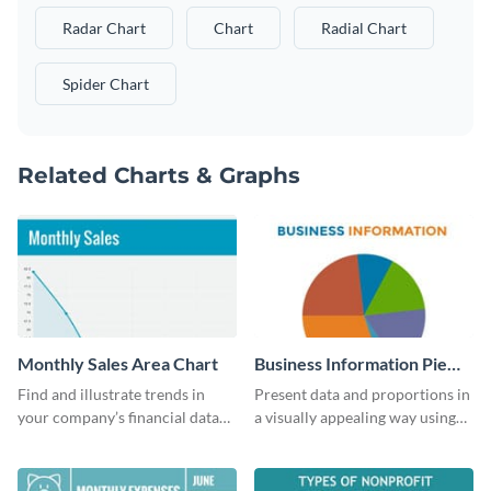
Radar Chart
Chart
Radial Chart
Spider Chart
Related Charts & Graphs
Monthly Sales Area Chart
Business Information Pie
Chart
Find and illustrate trends in
Present data and proportions in
your company’s financial data
a visually appealing way using
using this monthly sales area
this business information pie
chart template.
chart template.