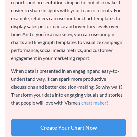
reports and presentations impactful but also make it
easier to share insights with your team or clients. For
example, retailers can use our bar chart templates to
display sales performance and inventory levels over
time. And if you’re a marketer, you can use our pie
charts and line graph templates to visualize campaign
performance, social media metrics, and customer
engagement in your marketing report.
When data is presented in an engaging and easy-to-
understand way, it can spark more productive
discussions and better decision-making. So why wait?
Transform your data into engaging visuals and stories
that people will love with Visme’s
chart maker
!
Create Your Chart Now