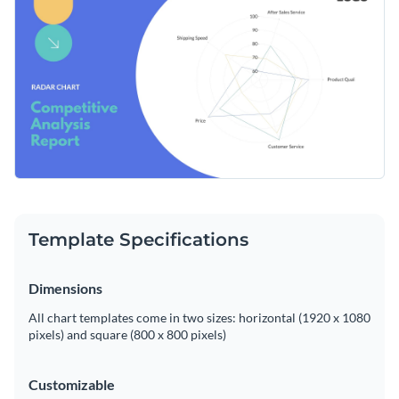
Easily transform your data into a captivating visual
Access free, built-in design assets or upload your own
experience with Visme's easy-to-use editor.
Edit this template now, or carry on exploring Visme's
Visualize data with customizable charts and widgets
extensive collection of
radar chart templates
, designed to
Add animation, interactivity, audio, video and links
make data visualization a breeze.
Edit this template with our
pie chart maker
!
Download in PDF, JPG, PNG and HTML5 format
Create page-turners with Visme’s flipbook effect
Share online with a link or embed on your website
Template Specifications
Dimensions
All chart templates come in two sizes: horizontal (1920 x 1080
pixels) and square (800 x 800 pixels)
Customizable