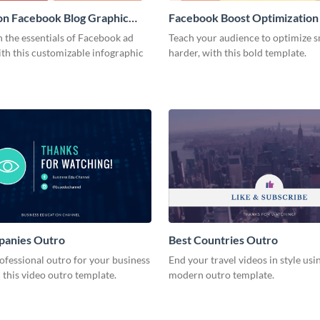
on Facebook Blog Graphic
Facebook Boost Optimization
Graphic Medium
 the essentials of Facebook ad
Teach your audience to optimize s
th this customizable infographic
harder, with this bold template.
panies Outro
Best Countries Outro
ofessional outro for your business
End your travel videos in style usin
 this video outro template.
modern outro template.