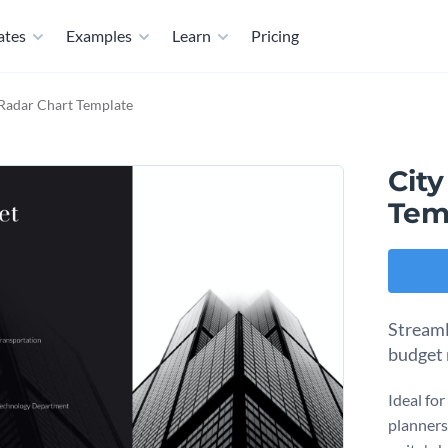
ates
Examples
Learn
Pricing
 Radar Chart Template
Cit
Tem
Streaml
budget 
Ideal fo
planners