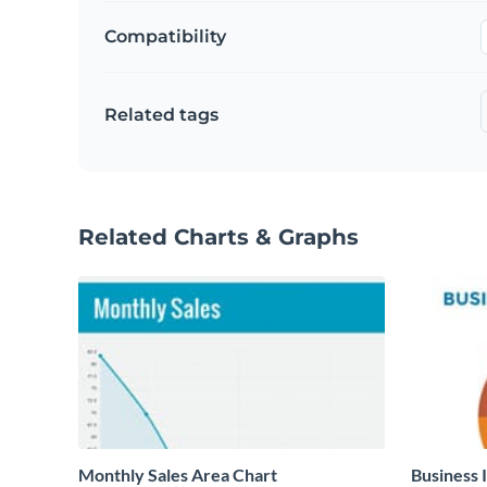
Compatibility
Related tags
Related Charts & Graphs
Monthly Sales Area Chart
Business 