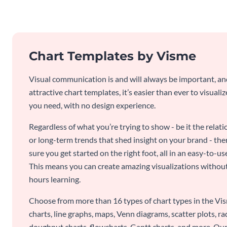
Chart Templates by Visme
Visual communication is and will always be important, a
attractive chart templates, it’s easier than ever to visuali
you need, with no design experience.
Regardless of what you’re trying to show - be it the relat
or long-term trends that shed insight on your brand - the
sure you get started on the right foot, all in an easy-to
This means you can create amazing visualizations witho
hours learning.
Choose from more than 16 types of chart types in the Vism
charts, line graphs, maps, Venn diagrams, scatter plots, r
doughnut charts, flowcharts, Gantt charts, and more. Our