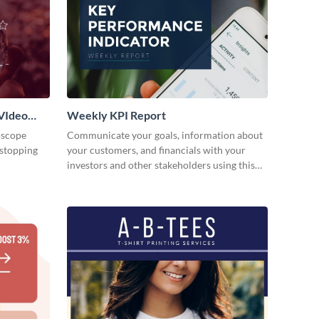
VIdeo
Weekly KPI Report
oscope
Communicate your goals, information about
-stopping
your customers, and financials with your
investors and other stakeholders using this
weekly KPI report template.