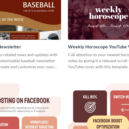
Newsletter
Weekly Horoscope YouTube 
Cover
ts-related news and updates with
Call attention to your newest hor
customizable baseball newsletter
video by giving it a relevant scroll
Create and customize your own
YouTube cover with this template.