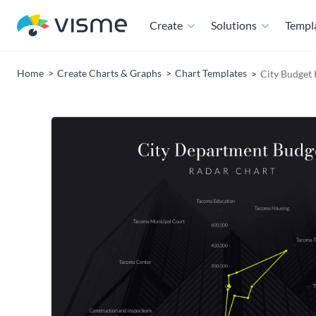
Create
Solutions
Templ
Home
Create Charts & Graphs
Chart Templates
City Budget