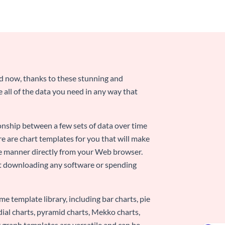
nd now, thanks to these stunning and
ze all of the data you need in any way that
ionship between a few sets of data over time
re are chart templates for you that will make
-use manner directly from your Web browser.
ut downloading any software or spending
e template library, including bar charts, pie
adial charts, pyramid charts, Mekko charts,
 graph templates are versatile and can be