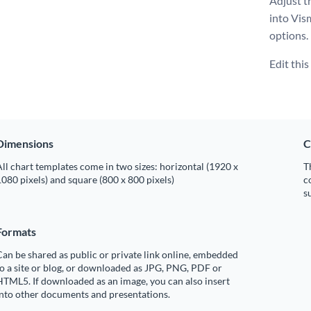
Adjust th
into Vis
options.
Edit thi
Dimensions
C
ll chart templates come in two sizes: horizontal (1920 x
T
080 pixels) and square (800 x 800 pixels)
c
s
Formats
an be shared as public or private link online, embedded
o a site or blog, or downloaded as JPG, PNG, PDF or
TML5. If downloaded as an image, you can also insert
into other documents and presentations.