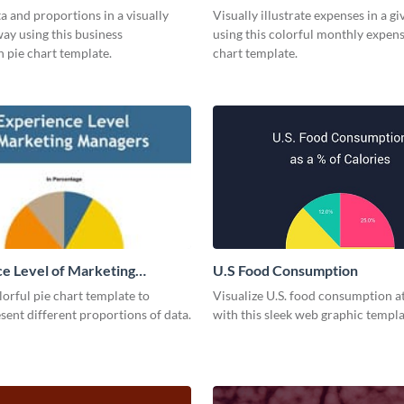
a and proportions in a visually
Visually illustrate expenses in a g
ay using this business
using this colorful monthly expens
 pie chart template.
chart template.
e Level of Marketing
U.S Food Consumption
 Pie Chart
olorful pie chart template to
Visualize U.S. food consumption at
esent different proportions of data.
with this sleek web graphic templa