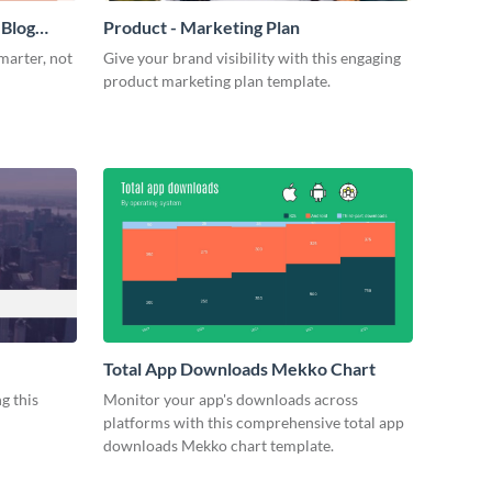
 Blog
Product - Marketing Plan
marter, not
Give your brand visibility with this engaging
product marketing plan template.
Total App Downloads Mekko Chart
g this
Monitor your app's downloads across
platforms with this comprehensive total app
downloads Mekko chart template.