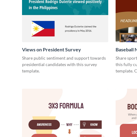
Views on President Survey
Baseball 
Share public sentiment and support towards
Share spor
presidential candidates with this survey
this fully 
template.
template. 
today!