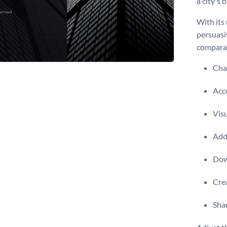
a city's 
With its 
persuasi
comparat
Chan
Acce
Visu
Add 
Dow
Crea
Shar