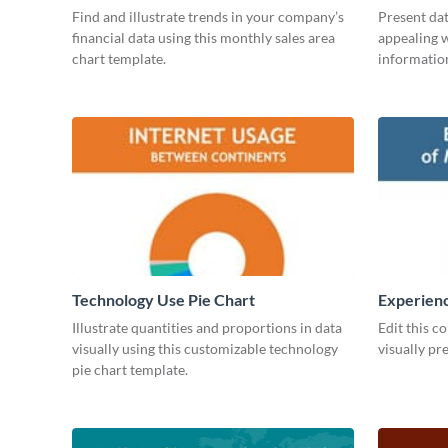
Find and illustrate trends in your company’s
Present dat
financial data using this monthly sales area
appealing w
chart template.
information
Technology Use Pie Chart
Experienc
Managers
Illustrate quantities and proportions in data
Edit this c
visually using this customizable technology
visually pr
pie chart template.