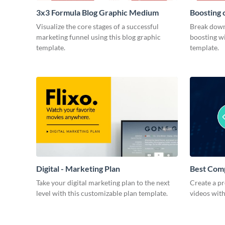
3x3 Formula Blog Graphic Medium
Boosting 
Medium
Visualize the core stages of a successful
Break down
marketing funnel using this blog graphic
boosting wi
template.
template.
Digital - Marketing Plan
Best Com
Take your digital marketing plan to the next
Create a pr
level with this customizable plan template.
videos with