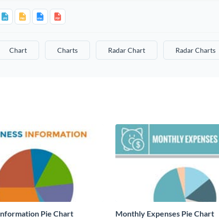
Chart
Charts
Radar Chart
Radar Charts
Information Pie Chart
Monthly Expenses Pie Chart