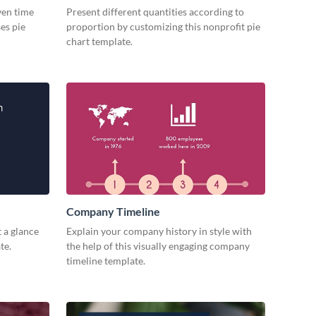
iven time
Present different quantities according to
es pie
proportion by customizing this nonprofit pie
chart template.
Company Timeline
 a glance
Explain your company history in style with
te.
the help of this visually engaging company
timeline template.