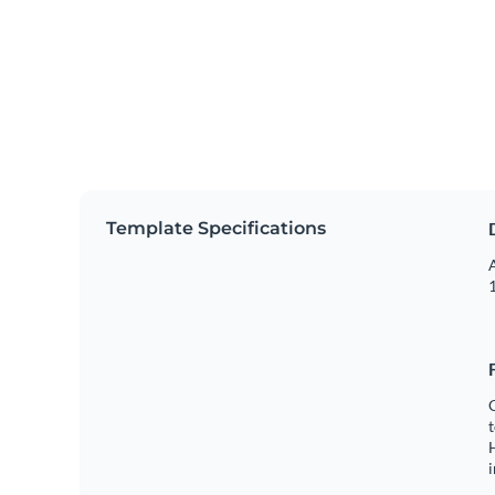
Template Specifications
A
1
C
t
H