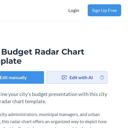
Login
Sign Up Free
y Budget Radar Chart
plate
Edit manually
Edit with AI
ine your city's budget presentation with this city
radar chart template.
r city administrators, municipal managers, and urban
, this radar chart offers an organized way to depict how