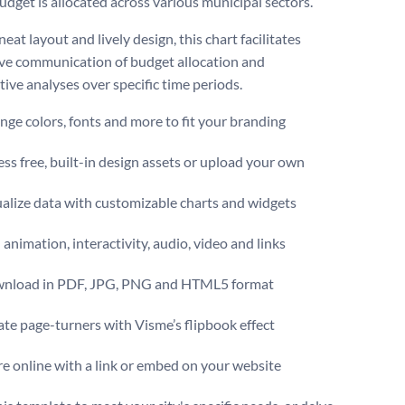
budget is allocated across various municipal sectors.
neat layout and lively design, this chart facilitates
ve communication of budget allocation and
ive analyses over specific time periods.
ge colors, fonts and more to fit your branding
ss free, built-in design assets or upload your own
alize data with customizable charts and widgets
animation, interactivity, audio, video and links
nload in PDF, JPG, PNG and HTML5 format
te page-turners with Visme’s flipbook effect
e online with a link or embed on your website