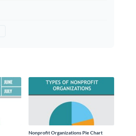
Nonprofit Organizations Pie Chart