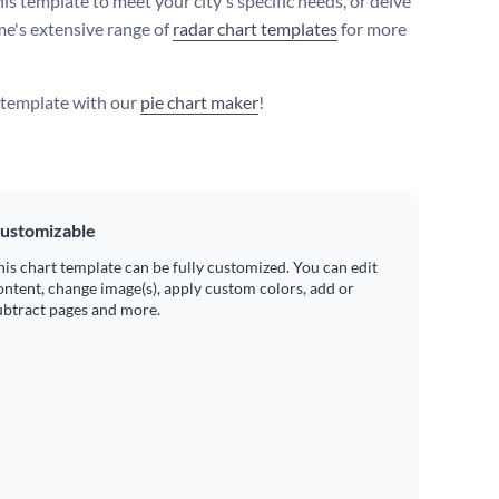
is template to meet your city's specific needs, or delve
me's extensive range of
radar chart templates
for more
s template with our
pie chart maker
!
ustomizable
his chart template can be fully customized. You can edit
ontent, change image(s), apply custom colors, add or
ubtract pages and more.