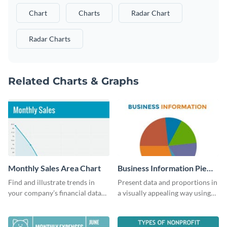
Chart
Charts
Radar Chart
Radar Charts
Related Charts & Graphs
Monthly Sales Area Chart
Business Information Pie
Chart
Find and illustrate trends in
Present data and proportions in
your company’s financial data
a visually appealing way using
using this monthly sales area
this business information pie
chart template.
chart template.