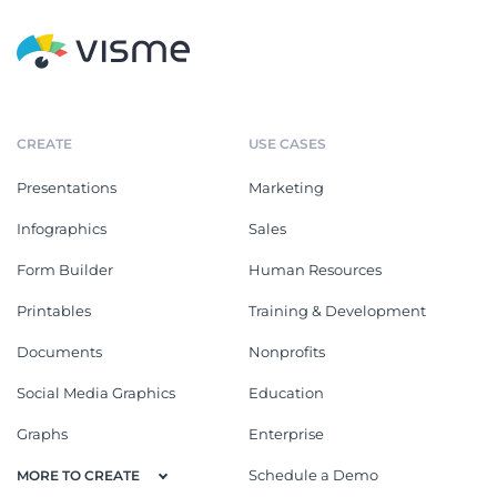
CREATE
USE CASES
Presentations
Marketing
Infographics
Sales
Form Builder
Human Resources
Printables
Training & Development
Documents
Nonprofits
Social Media Graphics
Education
Graphs
Enterprise
Schedule a Demo
MORE TO CREATE