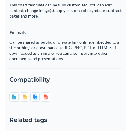
This chart template can be fully customized. You can edit
content, change image(s), apply custom colors, add or subtract
pages and more.
Formats
Can be shared as public or private link online, embedded to a
site or blog, or downloaded as JPG, PNG, PDF or HTML5. If
downloaded as an image, you can also insert into other
documents and presentations.
Compatibility
Related tags