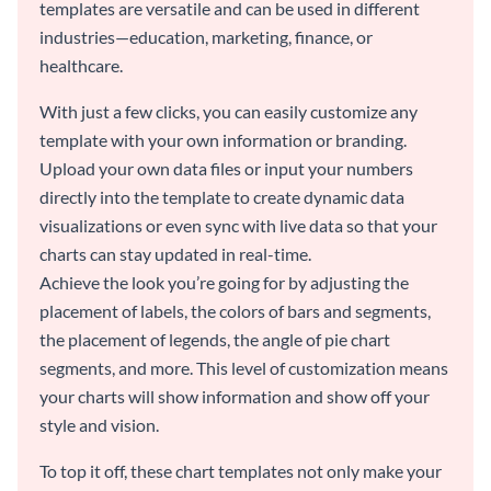
templates are versatile and can be used in different
industries—education, marketing, finance, or
healthcare.
With just a few clicks, you can easily customize any
template with your own information or branding.
Upload your own data files or input your numbers
directly into the template to create dynamic data
visualizations or even sync with live data so that your
charts can stay updated in real-time.
Achieve the look you’re going for by adjusting the
placement of labels, the colors of bars and segments,
the placement of legends, the angle of pie chart
segments, and more. This level of customization means
your charts will show information and show off your
style and vision.
To top it off, these chart templates not only make your