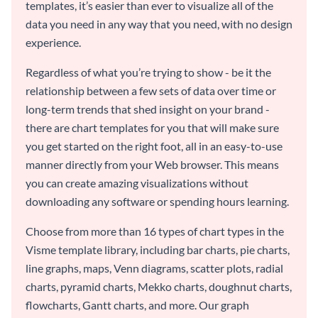
templates, it’s easier than ever to visualize all of the
data you need in any way that you need, with no design
experience.
Regardless of what you’re trying to show - be it the
relationship between a few sets of data over time or
long-term trends that shed insight on your brand -
there are chart templates for you that will make sure
you get started on the right foot, all in an easy-to-use
manner directly from your Web browser. This means
you can create amazing visualizations without
downloading any software or spending hours learning.
Choose from more than 16 types of chart types in the
Visme template library, including bar charts, pie charts,
line graphs, maps, Venn diagrams, scatter plots, radial
charts, pyramid charts, Mekko charts, doughnut charts,
flowcharts, Gantt charts, and more. Our graph