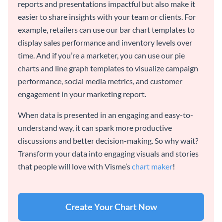
reports and presentations impactful but also make it
easier to share insights with your team or clients. For
example, retailers can use our bar chart templates to
display sales performance and inventory levels over
time. And if you’re a marketer, you can use our pie
charts and line graph templates to visualize campaign
performance, social media metrics, and customer
engagement in your marketing report.
When data is presented in an engaging and easy-to-
understand way, it can spark more productive
discussions and better decision-making. So why wait?
Transform your data into engaging visuals and stories
that people will love with Visme’s
chart maker
!
Create Your Chart Now