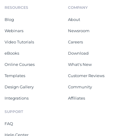
RESOURCES
COMPANY
Blog
About
Webinars
Newsroom
Video Tutorials
Careers
eBooks
Download
Online Courses
What's New
Templates
Customer Reviews
Design Gallery
Community
Integrations
Affiliates
SUPPORT
FAQ
Help Center