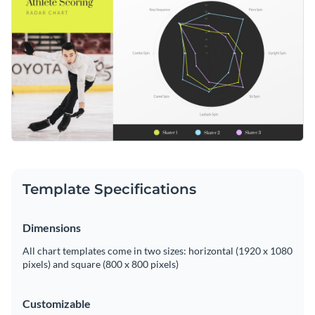
makes it easy to track the progress and sportsmanship of an
athlete over a certain period. Make it your own with Visme’s
Change colors, fonts and more to fit your branding
versatile editor.
Access free, built-in design assets or upload your own
Edit this template according to your sport's training needs or
Visualize data with customizable charts and widgets
delve deeper into Visme's comprehensive suite of
radar chart
Add animation, interactivity, audio, video and links
templates
for more design possibilities.
Edit this template with our
pie chart maker
!
Download in PDF, JPG, PNG and HTML5 format
Template Specifications
Create page-turners with Visme’s flipbook effect
Share online with a link or embed on your website
Dimensions
All chart templates come in two sizes: horizontal (1920 x 1080
pixels) and square (800 x 800 pixels)
Customizable