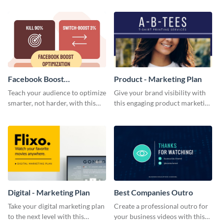
template.
Facebook Boost
Product - Marketing Plan
Optimization Blog Graphic
Teach your audience to optimize
Give your brand visibility with
Medium
smarter, not harder, with this
this engaging product marketing
bold template.
plan template.
Digital - Marketing Plan
Best Companies Outro
Take your digital marketing plan
Create a professional outro for
to the next level with this
your business videos with this