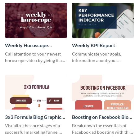
template.
newsletter template. Create and
customize your own today!
Weekly Horoscope
Weekly KPI Report
YouTube VIdeo Cover
Call attention to your newest
Communicate your goals,
horoscope video by giving it a
information about your
relevant scroll-stopping
customers, and financials with
YouTube cover with this
your investors and other
template.
stakeholders using this weekly
KPI report template.
3x3 Formula Blog Graphic
Boosting on Facebook Blog
Medium
Graphic Medium
Visualize the core stages of a
Break down the essentials of
successful marketing funnel
Facebook ad boosting with this
using this blog graphic template.
customizable infographic