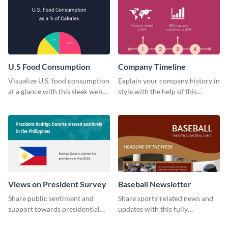
U.S Food Consumption
Company Timeline
Visualize U.S. food consumption
Explain your company history in
at a glance with this sleek web
style with the help of this
graphic template.
visually engaging company
timeline template.
Views on President Survey
Baseball Newsletter
Share public sentiment and
Share sports-related news and
support towards presidential
updates with this fully
candidates with this survey
customizable baseball