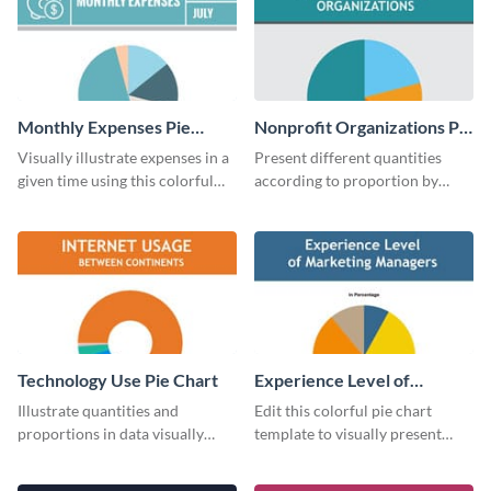
Monthly Expenses Pie
Nonprofit Organizations Pie
Chart
Chart
Visually illustrate expenses in a
Present different quantities
given time using this colorful
according to proportion by
monthly expenses pie chart
customizing this nonprofit pie
template.
chart template.
Technology Use Pie Chart
Experience Level of
Marketing Managers Pie
Illustrate quantities and
Edit this colorful pie chart
Chart
proportions in data visually
template to visually present
using this customizable
different proportions of data.
technology pie chart template.