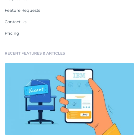
Feature Requests
Contact Us
Pricing
RECENT FEATURES & ARTICLES