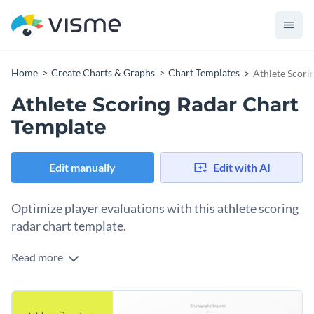
Home
Create Charts & Graphs
Chart Templates
Athlete Scori
Athlete Scoring Radar Chart
Template
Edit manually
Edit with AI
Optimize player evaluations with this athlete scoring
radar chart template.
Read more
Specifically designed for coaches, trainers, and team
managers, this chart allows a quick and effective overview of
an athlete's performance in multiple game categories.
With vibrant visuals and a simplified design, this template