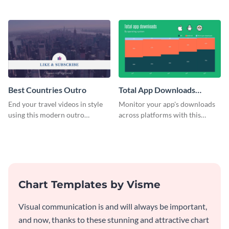
customizable plan template.
video outro template.
Best Countries Outro
Total App Downloads
Mekko Chart
End your travel videos in style
Monitor your app's downloads
using this modern outro
across platforms with this
template.
comprehensive total app
downloads Mekko chart
template.
Chart Templates by Visme
Visual communication is and will always be important,
and now, thanks to these stunning and attractive chart