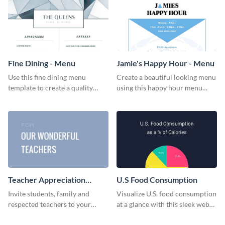
Fine Dining - Menu
Jamie's Happy Hour - Menu
Use this fine dining menu
Create a beautiful looking menu
template to create a quality
using this happy hour menu
menu card for your restaurant.
template.
Teacher Appreciation
U.S Food Consumption
Luncheon Invitation
Invite students, family and
Visualize U.S. food consumption
respected teachers to your
at a glance with this sleek web
school's social events using this
graphic template.