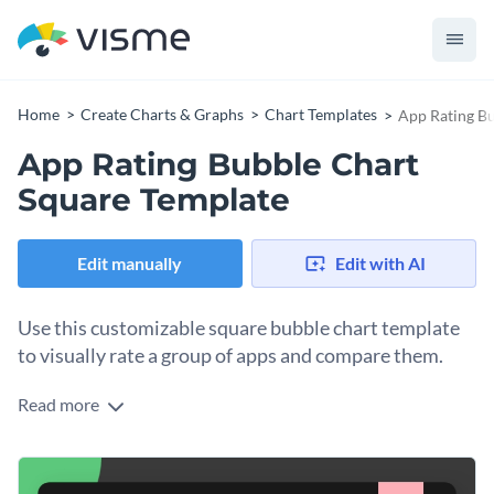
Home
Create Charts & Graphs
Chart Templates
App Rating Bu
App Rating Bubble Chart
Square Template
Edit manually
Edit with AI
Use this customizable square bubble chart template
to visually rate a group of apps and compare them.
Read more
Give your data visualization personality by personalizing this
square bubble chart template as a design foundation. Insert
your data quickly by importing a Google Sheet or pasting it
Change colors, fonts and more to fit your branding
in. Use the shaped photo frames to place any photo that