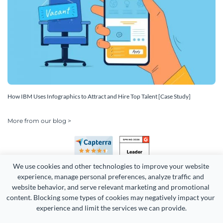
How IBM Uses Infographics to Attract and Hire Top Talent [Case Study]
More from our blog >
We use cookies and other technologies to improve your website 
experience, manage personal preferences, analyze traffic and 
website behavior, and serve relevant marketing and promotional 
content. Blocking some types of cookies may negatively impact your 
experience and limit the services we can provide.
Copyright 2026 Easy WebContent, LLC. (DBA Visme). All rights
reserved. Proudly made in Maryland.