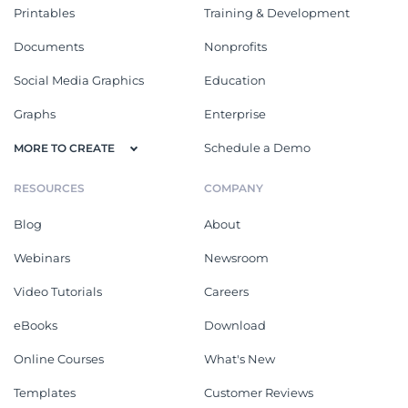
Printables
Training & Development
Documents
Nonprofits
Social Media Graphics
Education
Graphs
Enterprise
Schedule a Demo
MORE TO CREATE
RESOURCES
COMPANY
Blog
About
Webinars
Newsroom
Video Tutorials
Careers
eBooks
Download
Online Courses
What's New
Templates
Customer Reviews