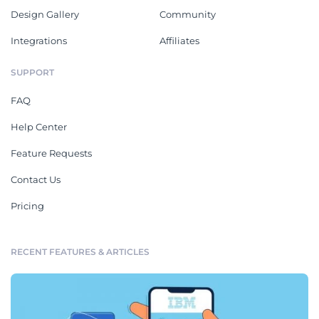
Design Gallery
Community
Integrations
Affiliates
SUPPORT
FAQ
Help Center
Feature Requests
Contact Us
Pricing
RECENT FEATURES & ARTICLES