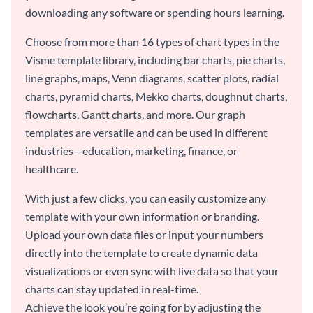
downloading any software or spending hours learning.
Choose from more than 16 types of chart types in the
Visme template library, including bar charts, pie charts,
line graphs, maps, Venn diagrams, scatter plots, radial
charts, pyramid charts, Mekko charts, doughnut charts,
flowcharts, Gantt charts, and more. Our graph
templates are versatile and can be used in different
industries—education, marketing, finance, or
healthcare.
With just a few clicks, you can easily customize any
template with your own information or branding.
Upload your own data files or input your numbers
directly into the template to create dynamic data
visualizations or even sync with live data so that your
charts can stay updated in real-time.
Achieve the look you’re going for by adjusting the