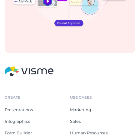
CREATE
USE CASES
Presentations
Marketing
Infographics
Sales
Form Builder
Human Resources