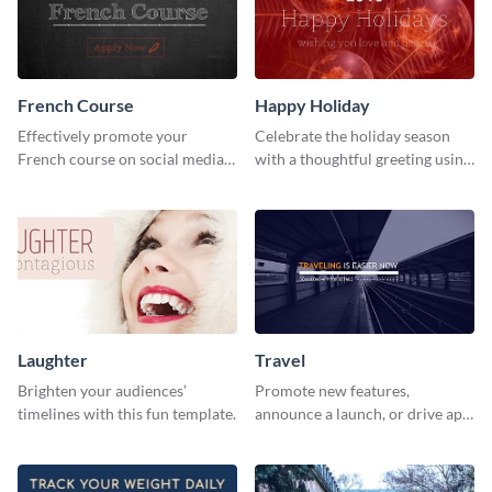
French Course
Happy Holiday
Effectively promote your
Celebrate the holiday season
French course on social media
with a thoughtful greeting using
with this simple template.
this vibrant template.
Laughter
Travel
Brighten your audiences’
Promote new features,
timelines with this fun template.
announce a launch, or drive app
downloads with this travel
template