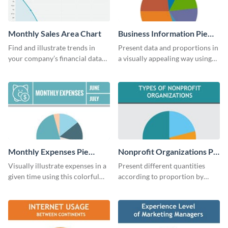
Monthly Sales Area Chart
Business Information Pie
Chart
Find and illustrate trends in
Present data and proportions in
your company’s financial data
a visually appealing way using
using this monthly sales area
this business information pie
chart template.
chart template.
Monthly Expenses Pie
Nonprofit Organizations Pie
Chart
Chart
Visually illustrate expenses in a
Present different quantities
given time using this colorful
according to proportion by
monthly expenses pie chart
customizing this nonprofit pie
template.
chart template.