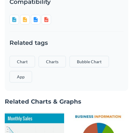
Compatibility
Related tags
Chart
Charts
Bubble Chart
App
Related Charts & Graphs