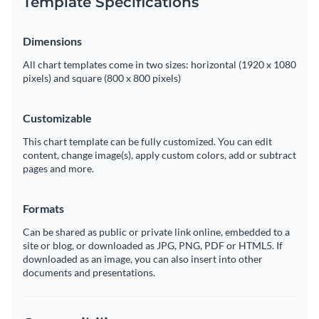
Template Specifications
Dimensions
All chart templates come in two sizes: horizontal (1920 x 1080
pixels) and square (800 x 800 pixels)
Customizable
This chart template can be fully customized. You can edit
content, change image(s), apply custom colors, add or subtract
pages and more.
Formats
Can be shared as public or private link online, embedded to a
site or blog, or downloaded as JPG, PNG, PDF or HTML5. If
downloaded as an image, you can also insert into other
documents and presentations.