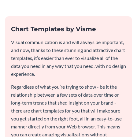
invitation template.
Chart Templates by Visme
Visual communication is and will always be important,
and now, thanks to these stunning and attractive chart
templates, it’s easier than ever to visualize all of the
data you need in any way that you need, with no design
experience.
Regardless of what you’re trying to show - be it the
relationship between a few sets of data over time or
long-term trends that shed insight on your brand -
there are chart templates for you that will make sure
you get started on the right foot, all in an easy-to-use
manner directly from your Web browser. This means
you can create amazing visualizations without