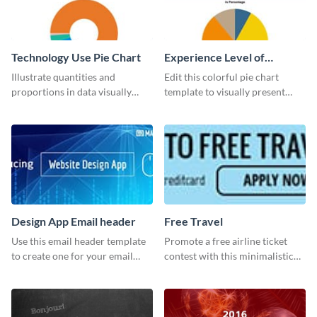
Technology Use Pie Chart
Experience Level of
Marketing Managers Pie
Illustrate quantities and
Edit this colorful pie chart
Chart
proportions in data visually
template to visually present
using this customizable
different proportions of data.
technology pie chart template.
Design App Email header
Free Travel
Use this email header template
Promote a free airline ticket
to create one for your email
contest with this minimalistic
strategies and funnels.
template.