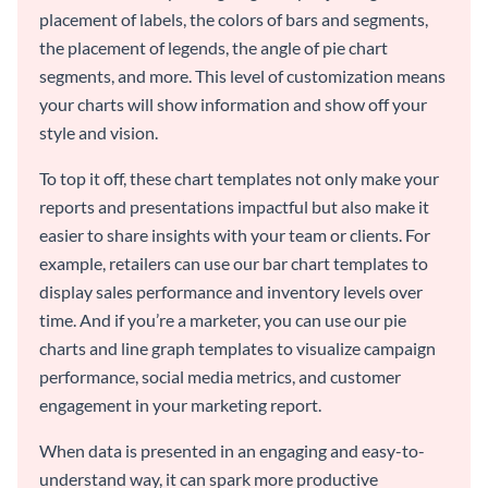
placement of labels, the colors of bars and segments,
the placement of legends, the angle of pie chart
segments, and more. This level of customization means
your charts will show information and show off your
style and vision.
To top it off, these chart templates not only make your
reports and presentations impactful but also make it
easier to share insights with your team or clients. For
example, retailers can use our bar chart templates to
display sales performance and inventory levels over
time. And if you’re a marketer, you can use our pie
charts and line graph templates to visualize campaign
performance, social media metrics, and customer
engagement in your marketing report.
When data is presented in an engaging and easy-to-
understand way, it can spark more productive