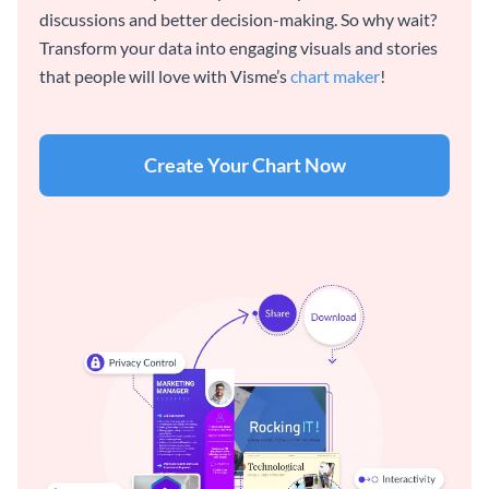
discussions and better decision-making. So why wait?
Transform your data into engaging visuals and stories
that people will love with Visme’s
chart maker
!
Create Your Chart Now