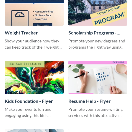
Weight Tracker
Scholarship Programs -
Flyer
Show your audience how they
Promote your new degrees and
can keep track of their weight
programs the right way using
using this website ad template.
this scholarship programs flyer
template.
Kids Foundation - Flyer
Resume Help - Flyer
Make your events fun and
Promote your resume writing
engaging using this kids
services with this attractive
foundation flyer template.
flyer template.