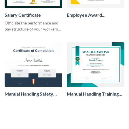
Salary Certificate
Employee Award
Certificate
Officiate the performance and
pay structure of your workers
using this certificate template.
Manual Handling Safety
Manual Handling Training
Training Certificate
Certificate