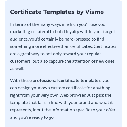
Certificate Templates by Visme
In terms of the many ways in which you'll use your
marketing collateral to build loyalty within your target
audience, you'd certainly be hard-pressed to find
something more effective than certificates. Certificates
are a great way to not only reward your regular
customers, but also capture the attention of new ones
as well.
With these
professional certificate templates
, you
can design your own custom certificate for anything -
right from your very own Web browser. Just pick the
template that falls in line with your brand and what it
represents, input the information specific to your offer
and you're ready to go.