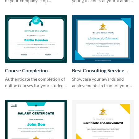
of your company's top
young teachers at your training
performers with this certificate
workshop with this certificate
template.
template.
Course Completion
Best Consulting Service
Certificate
Award Certificate
Authenticate the completion of
Showcase your awards and
online courses for your students
achievements in front of your
using this certificate template.
clients using this certificate
template.