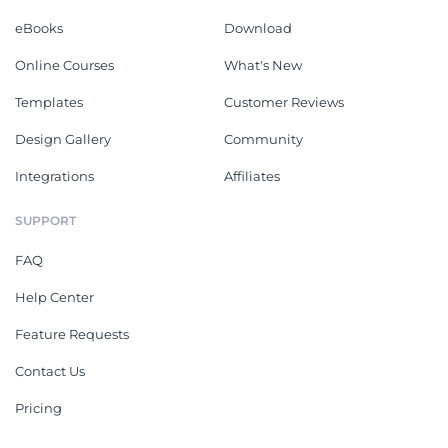
eBooks
Download
Online Courses
What's New
Templates
Customer Reviews
Design Gallery
Community
Integrations
Affiliates
SUPPORT
FAQ
Help Center
Feature Requests
Contact Us
Pricing