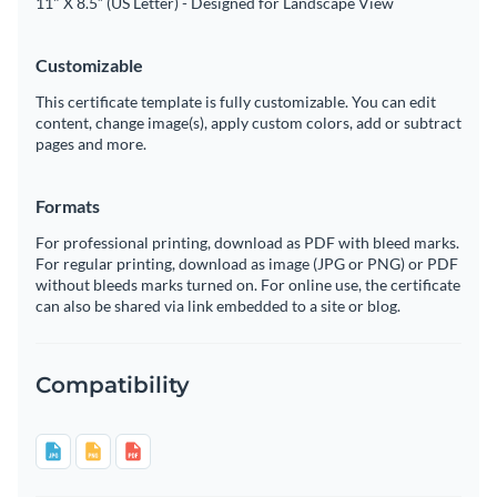
11" X 8.5” (US Letter) - Designed for Landscape View
Customizable
This certificate template is fully customizable. You can edit
content, change image(s), apply custom colors, add or subtract
pages and more.
Formats
For professional printing, download as PDF with bleed marks.
For regular printing, download as image (JPG or PNG) or PDF
without bleeds marks turned on. For online use, the certificate
can also be shared via link embedded to a site or blog.
Compatibility