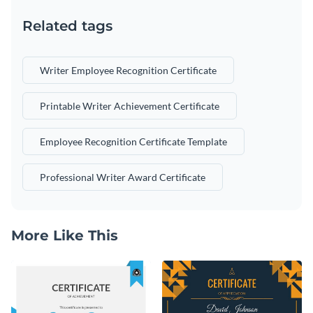
Related tags
Writer Employee Recognition Certificate
Printable Writer Achievement Certificate
Employee Recognition Certificate Template
Professional Writer Award Certificate
More Like This