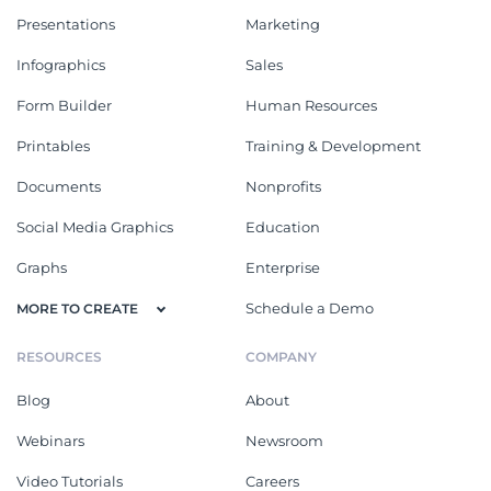
Presentations
Marketing
Infographics
Sales
Form Builder
Human Resources
Printables
Training & Development
Documents
Nonprofits
Social Media Graphics
Education
Graphs
Enterprise
Schedule a Demo
MORE TO CREATE
RESOURCES
COMPANY
Blog
About
Webinars
Newsroom
Video Tutorials
Careers