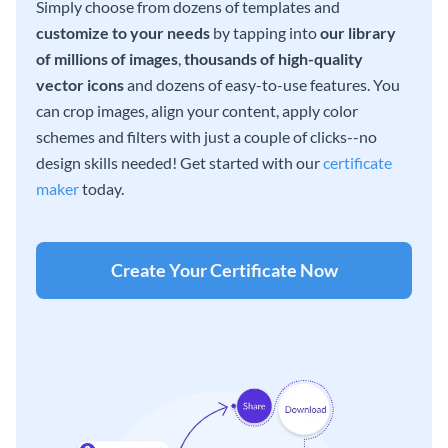
Simply choose from dozens of templates and
customize to your needs
by tapping into
our library
of millions of images
,
thousands of high-quality
vector icons
and dozens of easy-to-use features. You
can crop images, align your content, apply color
schemes and filters with just a couple of clicks--no
design skills needed! Get started with our
certificate
maker
today.
Create Your Certificate Now