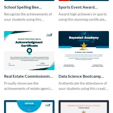
School Spelling Bee
Sports Event Award
Certificate
Certificate
Recognize the achievements of
Award high achievers in sports
your students using this
using this stunning certificate
certificate template.
template.
Real Estate Commissioning
Data Science Bootcamp
Certificate
Certificate
Proudly showcase the
Authenticate the attendance of
achievements of estate agencies
your students using this creative
using this certificate template.
certificate template.