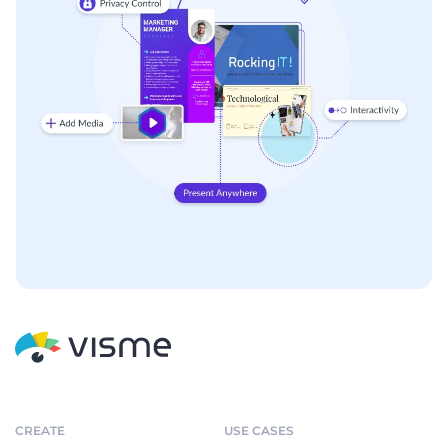
CREATE
USE CASES