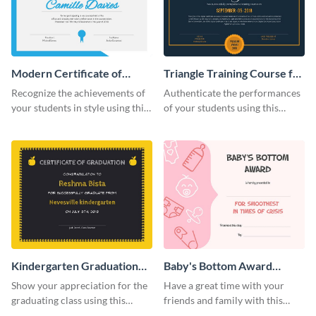
Modern Certificate of
Triangle Training Course for
Achievement Certificate
Appreciation Certificate
Recognize the achievements of
Authenticate the performances
your students in style using this
of your students using this
certificate template.
certificate template.
Kindergarten Graduation
Baby's Bottom Award
Certificate
Certificate
Show your appreciation for the
Have a great time with your
graduating class using this
friends and family with this
certificate template.
funny certificate template.