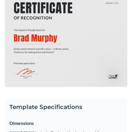
Template Specifications
Dimensions