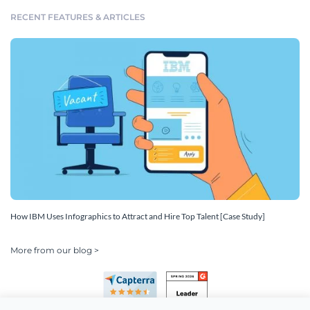
RECENT FEATURES & ARTICLES
How IBM Uses Infographics to Attract and Hire Top Talent [Case Study]
More from our blog >