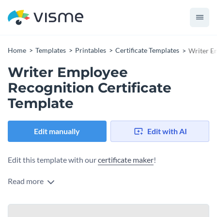
Home
Templates
Printables
Certificate Templates
Writer Em
Writer Employee
Recognition Certificate
Template
Edit manually
Edit with AI
Edit this template with our
certificate maker
!
Read more