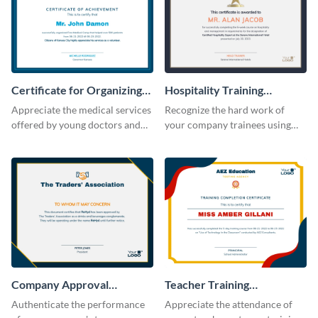
Certificate for Organizing
Hospitality Training
Free Medical Camp
Certificate
Appreciate the medical services
Recognize the hard work of
offered by young doctors and
your company trainees using
nurses using this certificate
this certificate template.
template.
Company Approval
Teacher Training
Certificate
Completion Certificate
Authenticate the performance
Appreciate the attendance of