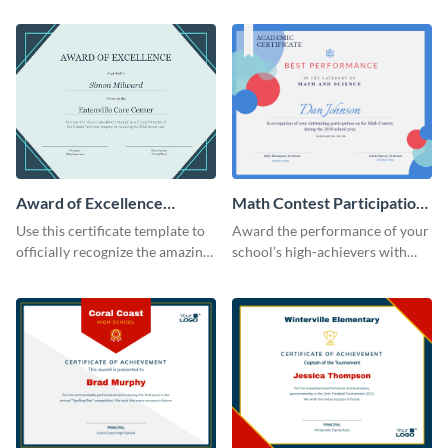
Award of Excellence
Math Contest Participation
Certificate
Certificate
Use this certificate template to
Award the performance of your
officially recognize the amazing
school’s high-achievers with
performance of your team
this certificate template.
members.