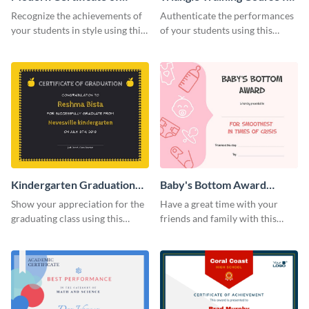
Achievement Certificate
Appreciation Certificate
Recognize the achievements of
Authenticate the performances
your students in style using this
of your students using this
certificate template.
certificate template.
Kindergarten Graduation
Baby's Bottom Award
Certificate
Certificate
Show your appreciation for the
Have a great time with your
graduating class using this
friends and family with this
certificate template.
funny certificate template.