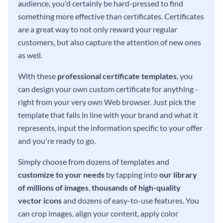
audience, you'd certainly be hard-pressed to find
something more effective than certificates. Certificates
are a great way to not only reward your regular
customers, but also capture the attention of new ones
as well.
With these
professional certificate templates
, you
can design your own custom certificate for anything -
right from your very own Web browser. Just pick the
template that falls in line with your brand and what it
represents, input the information specific to your offer
and you're ready to go.
Simply choose from dozens of templates and
customize to your needs
by tapping into
our library
of millions of images
,
thousands of high-quality
vector icons
and dozens of easy-to-use features. You
can crop images, align your content, apply color