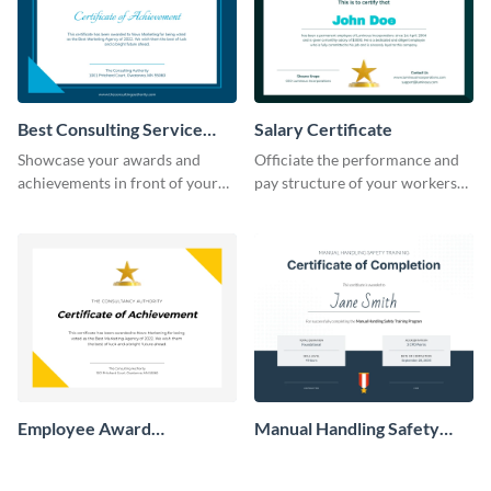
Best Consulting Service
Salary Certificate
Award Certificate
Showcase your awards and
Officiate the performance and
achievements in front of your
pay structure of your workers
clients using this certificate
using this certificate template.
template.
Employee Award
Manual Handling Safety
Certificate
Training Certificate