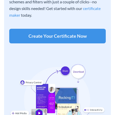
schemes and filters with just a couple of clicks--no
design skills needed! Get started with our
certificate
maker
today.
Create Your Certificate Now