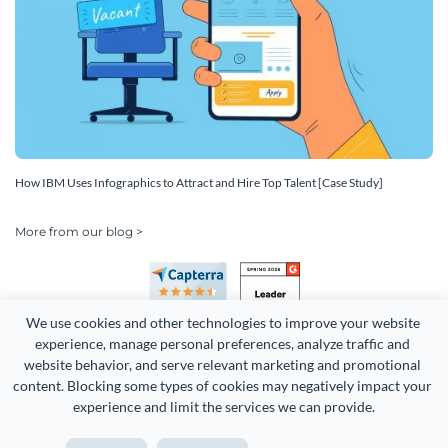
How IBM Uses Infographics to Attract and Hire Top Talent [Case Study]
More from our blog >
We use cookies and other technologies to improve your website 
experience, manage personal preferences, analyze traffic and 
website behavior, and serve relevant marketing and promotional 
content. Blocking some types of cookies may negatively impact your 
experience and limit the services we can provide.
Copyright 2026 Easy WebContent, LLC. (DBA Visme). All rights
reserved. Proudly made in Maryland.