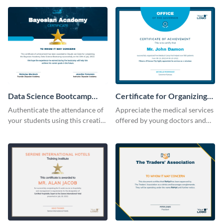
Data Science Bootcamp
Certificate for Organizing
Certificate
Free Medical Camp
Authenticate the attendance of
Appreciate the medical services
your students using this creative
offered by young doctors and
certificate template.
nurses using this certificate
template.