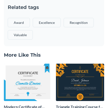
Related tags
Award
Excellence
Recognition
Valuable
More Like This
Modern Certificate of
Triangle Training Course for