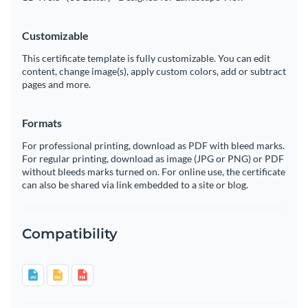
Customizable
This certificate template is fully customizable. You can edit
content, change image(s), apply custom colors, add or subtract
pages and more.
Formats
For professional printing, download as PDF with bleed marks.
For regular printing, download as image (JPG or PNG) or PDF
without bleeds marks turned on. For online use, the certificate
can also be shared via link embedded to a site or blog.
Compatibility