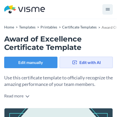
Home
Templates
Printables
Certificate Templates
Award Of 
Award of Excellence
Certificate Template
Edit manually
Edit with AI
Use this certificate template to officially recognize the
amazing performance of your team members.
Read more
Edit this template with our
certificate maker
!