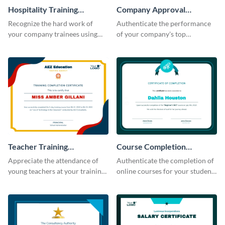
Hospitality Training
Company Approval
Certificate
Certificate
Recognize the hard work of
Authenticate the performance
your company trainees using
of your company's top
this certificate template.
performers with this certificate
template.
Teacher Training
Course Completion
Completion Certificate
Certificate
Appreciate the attendance of
Authenticate the completion of
young teachers at your training
online courses for your students
workshop with this certificate
using this certificate template.
template.