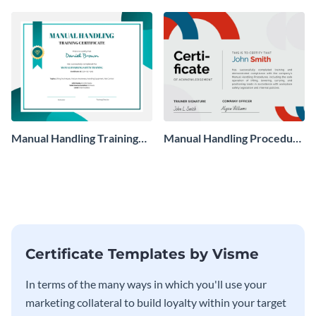
Manual Handling Training
Manual Handling Procedure
Certificate
Certificate
Certificate Templates by Visme
In terms of the many ways in which you'll use your
marketing collateral to build loyalty within your target