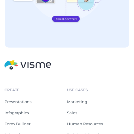
CREATE
USE CASES
Presentations
Marketing
Infographics
Sales
Form Builder
Human Resources