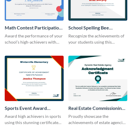
Math Contest Participation
School Spelling Bee
Certificate
Certificate
Award the performance of your
Recognize the achievements of
school’s high-achievers with
your students using this
this certificate template.
certificate template.
Sports Event Award
Real Estate Commissioning
Certificate
Certificate
Award high achievers in sports
Proudly showcase the
using this stunning certificate
achievements of estate agencies
template.
using this certificate template.