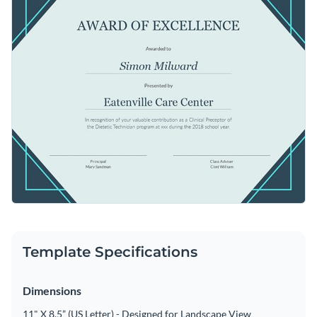
Template Specifications
Dimensions
11" X 8.5” (US Letter) - Designed for Landscape View