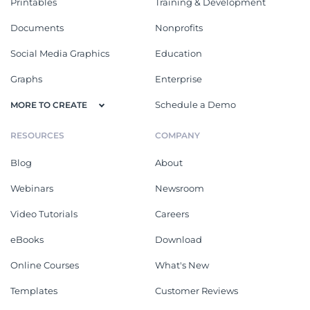
Printables
Training & Development
Documents
Nonprofits
Social Media Graphics
Education
Graphs
Enterprise
Schedule a Demo
MORE TO CREATE
RESOURCES
COMPANY
Blog
About
Webinars
Newsroom
Video Tutorials
Careers
eBooks
Download
Online Courses
What's New
Templates
Customer Reviews