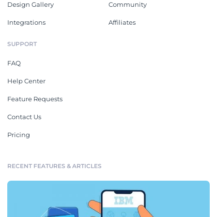
Design Gallery
Community
Integrations
Affiliates
SUPPORT
FAQ
Help Center
Feature Requests
Contact Us
Pricing
RECENT FEATURES & ARTICLES