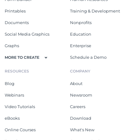
Printables
Training & Development
Documents
Nonprofits
Social Media Graphics
Education
Graphs
Enterprise
Schedule a Demo
MORE TO CREATE
RESOURCES
COMPANY
Blog
About
Webinars
Newsroom
Video Tutorials
Careers
eBooks
Download
Online Courses
What's New