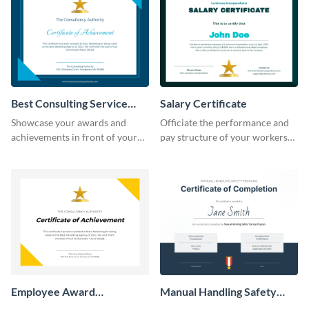
Best Consulting Service
Salary Certificate
Award Certificate
Showcase your awards and
Officiate the performance and
achievements in front of your
pay structure of your workers
clients using this certificate
using this certificate template.
template.
Employee Award
Manual Handling Safety
Certificate
Training Certificate