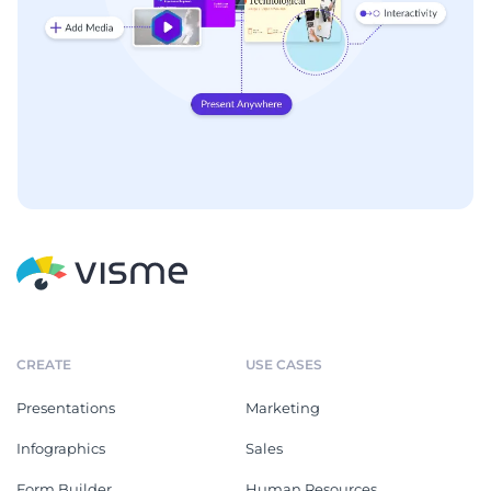
CREATE
USE CASES
Presentations
Marketing
Infographics
Sales
Form Builder
Human Resources