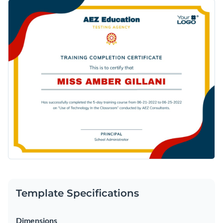
Template Specifications
Dimensions