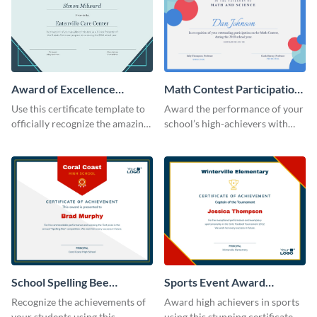
Award of Excellence
Math Contest Participation
Certificate
Certificate
Use this certificate template to
Award the performance of your
officially recognize the amazing
school’s high-achievers with
performance of your team
this certificate template.
members.
School Spelling Bee
Sports Event Award
Certificate
Certificate
Recognize the achievements of
Award high achievers in sports
your students using this
using this stunning certificate