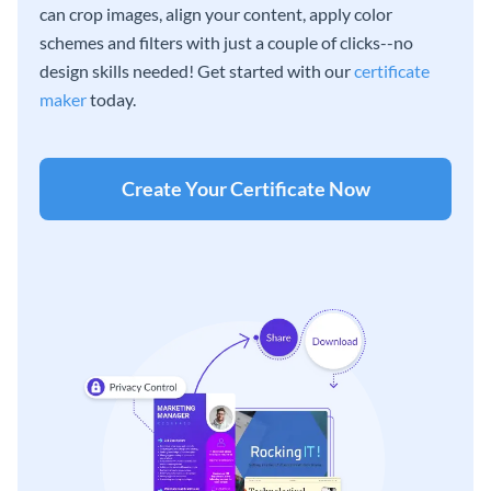
can crop images, align your content, apply color
schemes and filters with just a couple of clicks--no
design skills needed! Get started with our
certificate
maker
today.
Create Your Certificate Now