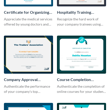
Certificate for Organizing
Hospitality Training
Free Medical Camp
Certificate
Appreciate the medical services
Recognize the hard work of
offered by young doctors and
your company trainees using
nurses using this certificate
this certificate template.
template.
Company Approval
Course Completion
Certificate
Certificate
Authenticate the performance
Authenticate the completion of
of your company's top
online courses for your students
performers with this certificate
using this certificate template.
template.