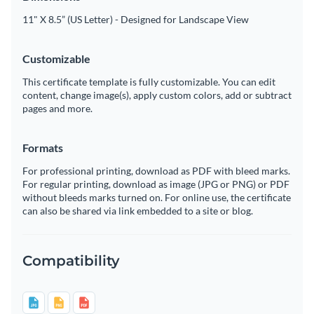
11" X 8.5” (US Letter) - Designed for Landscape View
Customizable
This certificate template is fully customizable. You can edit
content, change image(s), apply custom colors, add or subtract
pages and more.
Formats
For professional printing, download as PDF with bleed marks.
For regular printing, download as image (JPG or PNG) or PDF
without bleeds marks turned on. For online use, the certificate
can also be shared via link embedded to a site or blog.
Compatibility