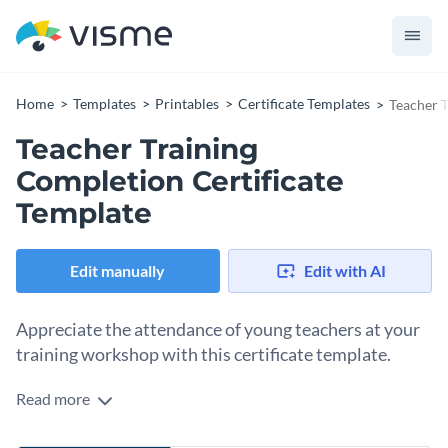
Home
Templates
Printables
Certificate Templates
Teacher T
Teacher Training
Completion Certificate
Template
Edit manually
Edit with AI
Appreciate the attendance of young teachers at your
training workshop with this certificate template.
Read more
Edit this template with our
certificate maker
!