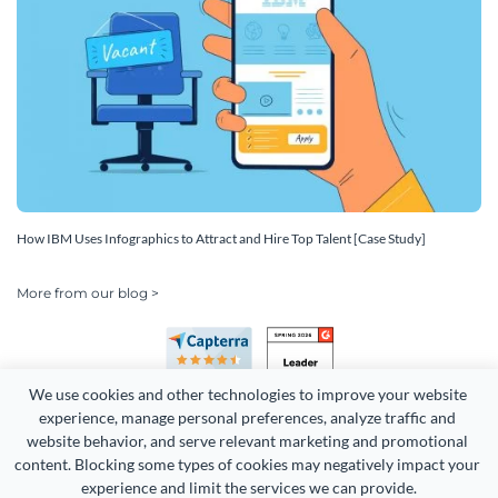
How IBM Uses Infographics to Attract and Hire Top Talent [Case Study]
More from our blog >
We use cookies and other technologies to improve your website 
experience, manage personal preferences, analyze traffic and 
website behavior, and serve relevant marketing and promotional 
content. Blocking some types of cookies may negatively impact your 
experience and limit the services we can provide.
Copyright 2026 Easy WebContent, LLC. (DBA Visme). All rights