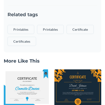
Related tags
Printables
Printables
Certificate
Certificates
More Like This