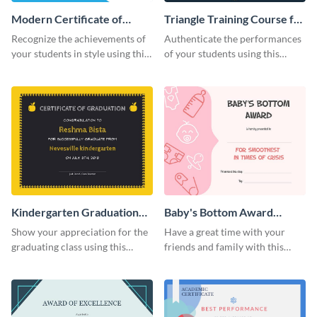
Modern Certificate of
Triangle Training Course for
Achievement Certificate
Appreciation Certificate
Recognize the achievements of
Authenticate the performances
your students in style using this
of your students using this
certificate template.
certificate template.
Kindergarten Graduation
Baby's Bottom Award
Certificate
Certificate
Show your appreciation for the
Have a great time with your
graduating class using this
friends and family with this
certificate template.
funny certificate template.