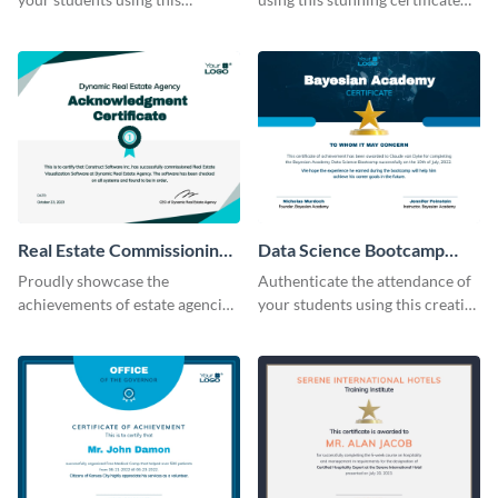
certificate template.
template.
Real Estate Commissioning
Data Science Bootcamp
Certificate
Certificate
Proudly showcase the
Authenticate the attendance of
achievements of estate agencies
your students using this creative
using this certificate template.
certificate template.