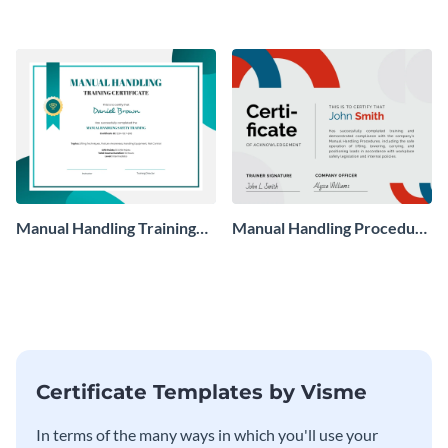
Manual Handling Training
Manual Handling Procedure
Certificate
Certificate
Certificate Templates by Visme
In terms of the many ways in which you'll use your