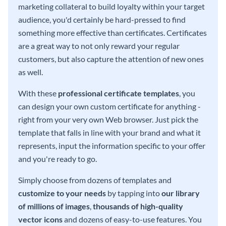
marketing collateral to build loyalty within your target
audience, you'd certainly be hard-pressed to find
something more effective than certificates. Certificates
are a great way to not only reward your regular
customers, but also capture the attention of new ones
as well.
With these
professional certificate templates
, you
can design your own custom certificate for anything -
right from your very own Web browser. Just pick the
template that falls in line with your brand and what it
represents, input the information specific to your offer
and you're ready to go.
Simply choose from dozens of templates and
customize to your needs
by tapping into
our library
of millions of images
,
thousands of high-quality
vector icons
and dozens of easy-to-use features. You