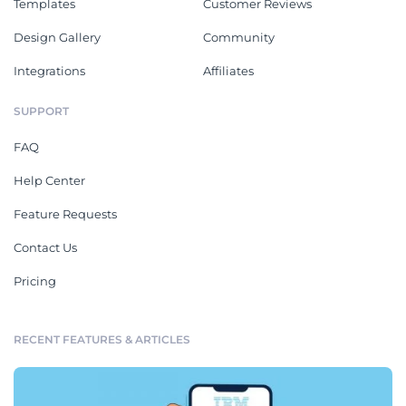
Templates
Customer Reviews
Design Gallery
Community
Integrations
Affiliates
SUPPORT
FAQ
Help Center
Feature Requests
Contact Us
Pricing
RECENT FEATURES & ARTICLES