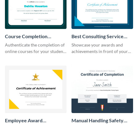
Course Completion
Best Consulting Service
Certificate
Award Certificate
Authenticate the completion of
Showcase your awards and
online courses for your students
achievements in front of your
using this certificate template.
clients using this certificate
template.
Employee Award
Manual Handling Safety
Certificate
Training Certificate