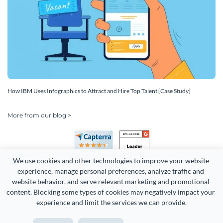
How IBM Uses Infographics to Attract and Hire Top Talent [Case Study]
More from our blog >
We use cookies and other technologies to improve your website 
experience, manage personal preferences, analyze traffic and 
website behavior, and serve relevant marketing and promotional 
content. Blocking some types of cookies may negatively impact your 
experience and limit the services we can provide.
Copyright 2026 Easy WebContent, LLC. (DBA Visme). All rights
reserved. Proudly made in Maryland.