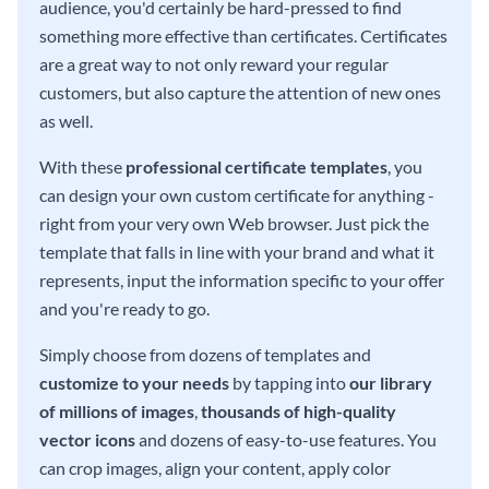
audience, you'd certainly be hard-pressed to find
something more effective than certificates. Certificates
are a great way to not only reward your regular
customers, but also capture the attention of new ones
as well.
With these
professional certificate templates
, you
can design your own custom certificate for anything -
right from your very own Web browser. Just pick the
template that falls in line with your brand and what it
represents, input the information specific to your offer
and you're ready to go.
Simply choose from dozens of templates and
customize to your needs
by tapping into
our library
of millions of images
,
thousands of high-quality
vector icons
and dozens of easy-to-use features. You
can crop images, align your content, apply color