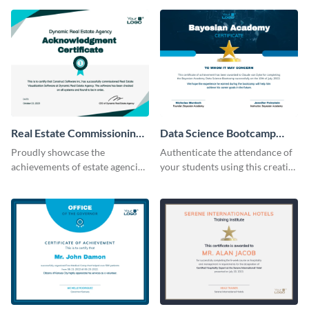
Real Estate Commissioning
Data Science Bootcamp
Certificate
Certificate
Proudly showcase the
Authenticate the attendance of
achievements of estate agencies
your students using this creative
using this certificate template.
certificate template.