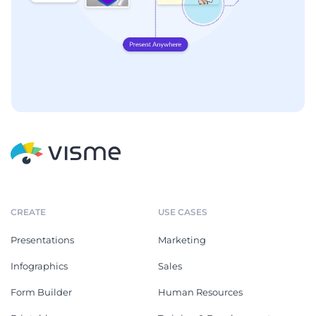
CREATE
USE CASES
Presentations
Marketing
Infographics
Sales
Form Builder
Human Resources