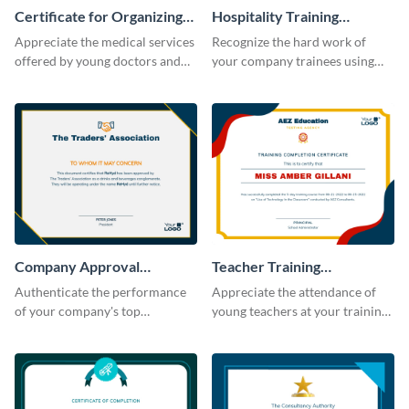
Certificate for Organizing
Hospitality Training
Free Medical Camp
Certificate
Appreciate the medical services
Recognize the hard work of
offered by young doctors and
your company trainees using
nurses using this certificate
this certificate template.
template.
Company Approval
Teacher Training
Certificate
Completion Certificate
Authenticate the performance
Appreciate the attendance of
of your company's top
young teachers at your training
performers with this certificate
workshop with this certificate
template.
template.