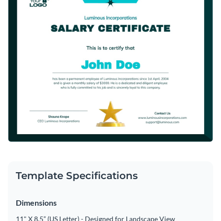
Template Specifications
Dimensions
11" X 8.5” (US Letter) - Designed for Landscape View