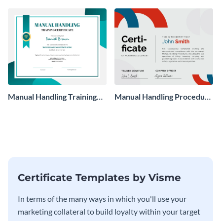
Manual Handling Training
Manual Handling Procedure
Certificate
Certificate
Certificate Templates by Visme
In terms of the many ways in which you'll use your
marketing collateral to build loyalty within your target