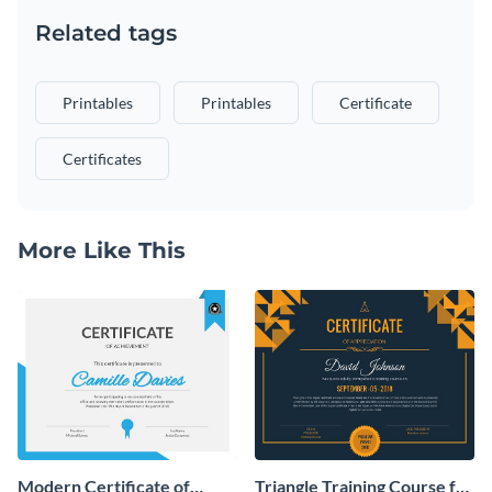
Related tags
Printables
Printables
Certificate
Certificates
More Like This
Modern Certificate of
Triangle Training Course for