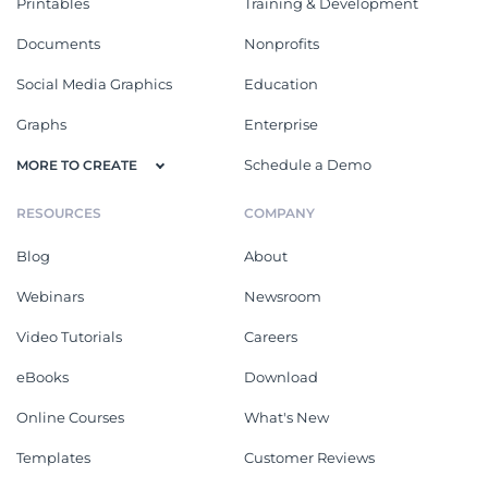
Printables
Training & Development
Documents
Nonprofits
Social Media Graphics
Education
Graphs
Enterprise
Schedule a Demo
MORE TO CREATE
RESOURCES
COMPANY
Blog
About
Webinars
Newsroom
Video Tutorials
Careers
eBooks
Download
Online Courses
What's New
Templates
Customer Reviews