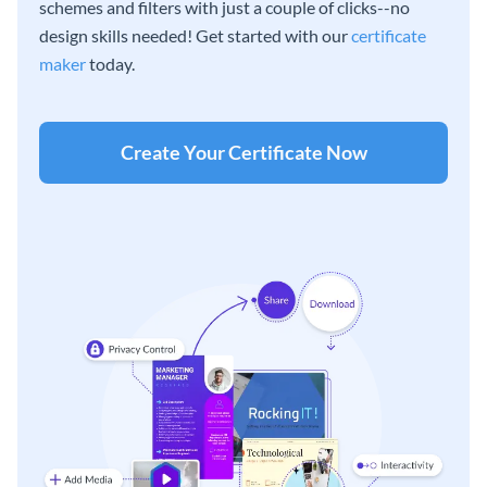
schemes and filters with just a couple of clicks--no
design skills needed! Get started with our
certificate
maker
today.
Create Your Certificate Now