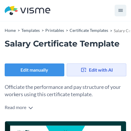
Home
Templates
Printables
Certificate Templates
Salary Ce
Salary Certificate Template
Edit manually
Edit with AI
Officiate the performance and pay structure of your
workers using this certificate template.
Read more
Edit this template with our
certificate maker
!