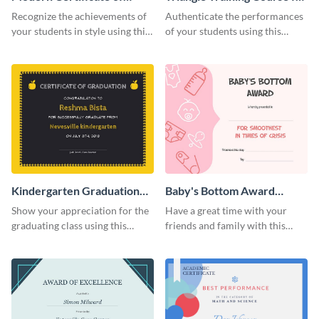
Achievement Certificate
Appreciation Certificate
Recognize the achievements of
Authenticate the performances
your students in style using this
of your students using this
certificate template.
certificate template.
Kindergarten Graduation
Baby's Bottom Award
Certificate
Certificate
Show your appreciation for the
Have a great time with your
graduating class using this
friends and family with this
certificate template.
funny certificate template.