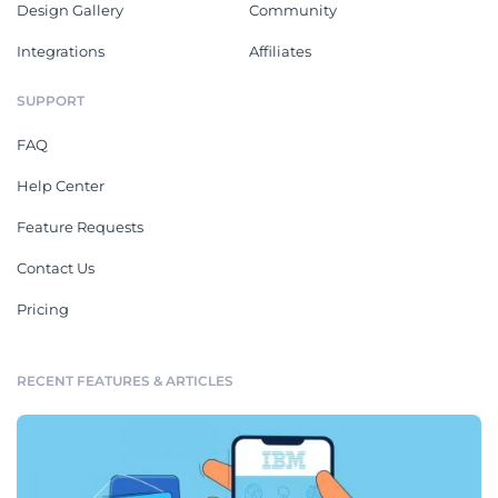
Design Gallery
Community
Integrations
Affiliates
SUPPORT
FAQ
Help Center
Feature Requests
Contact Us
Pricing
RECENT FEATURES & ARTICLES