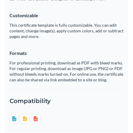
Customizable
This certificate template is fully customizable. You can edit
content, change image(s), apply custom colors, add or subtract
pages and more.
Formats
For professional printing, download as PDF with bleed marks.
For regular printing, download as image (JPG or PNG) or PDF
without bleeds marks turned on. For online use, the certificate
can also be shared via link embedded to a site or blog.
Compatibility