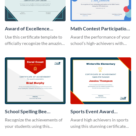
Award of Excellence
Math Contest Participation
Certificate
Certificate
Use this certificate template to
Award the performance of your
officially recognize the amazing
school’s high-achievers with
performance of your team
this certificate template.
members.
School Spelling Bee
Sports Event Award
Certificate
Certificate
Recognize the achievements of
Award high achievers in sports
your students using this
using this stunning certificate
certificate template.
template.