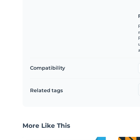
F
m
u
a
Compatibility
Related tags
More Like This