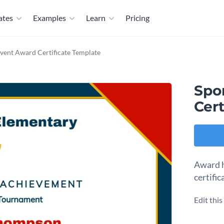
ates
Examples
Learn
Pricing
Event Award Certificate Template
Spo
Cert
Award h
certific
Edit thi