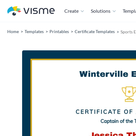
Create
Solutions
Templ
Home
Templates
Printables
Certificate Templates
Sports 