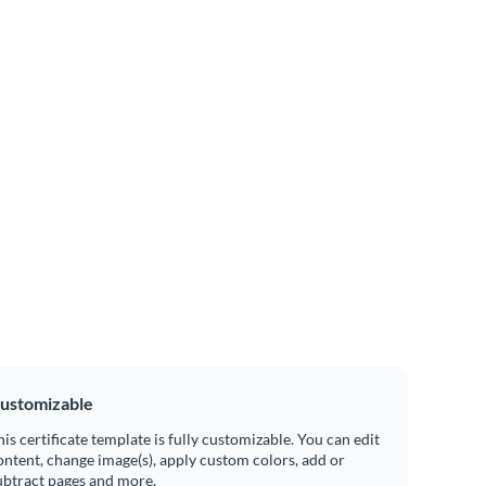
ustomizable
his certificate template is fully customizable. You can edit
ontent, change image(s), apply custom colors, add or
ubtract pages and more.