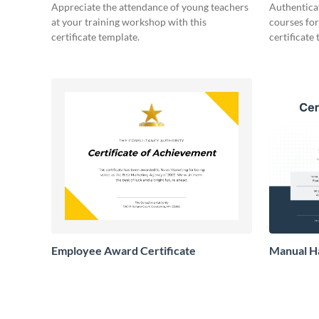
Certificate
Appreciate the attendance of young teachers
Authentica
at your training workshop with this
courses for
certificate template.
certificate
Employee Award Certificate
Manual Ha
Certifica