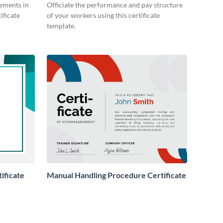
ements in
Officiate the performance and pay structure
ificate
of your workers using this certificate
template.
ificate
Manual Handling Procedure Certificate