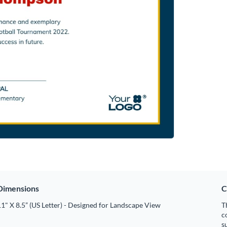
Dimensions
C
1" X 8.5” (US Letter) - Designed for Landscape View
T
c
s