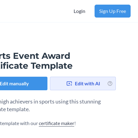
Login
Sign Up Free
rts Event Award
ificate Template
Edit manually
Edit with AI
igh achievers in sports using this stunning
ate template.
s template with our
certificate maker
!