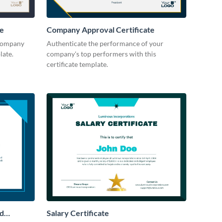
te
Company Approval Certificate
 company
Authenticate the performance of your
late.
company's top performers with this
certificate template.
rd
Salary Certificate