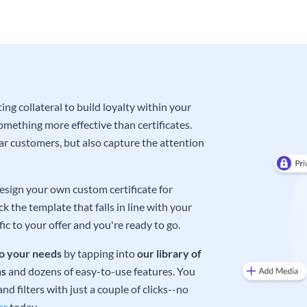
ng collateral to build loyalty within your
omething more effective than certificates.
lar customers, but also capture the attention
design your own custom certificate for
 the template that falls in line with your
ic to your offer and you're ready to go.
o your needs
by tapping into
our library of
ns
and dozens of easy-to-use features. You
d filters with just a couple of clicks--no
er
today.