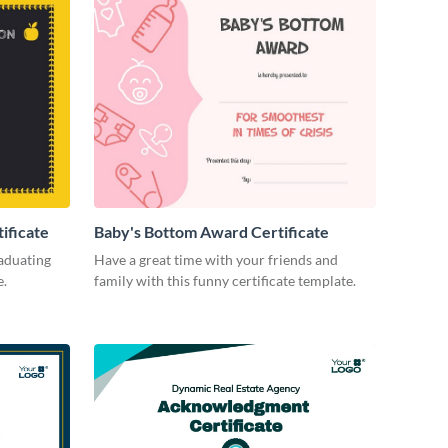
ificate
Baby's Bottom Award Certificate
aduating
Have a great time with your friends and
e.
family with this funny certificate template.