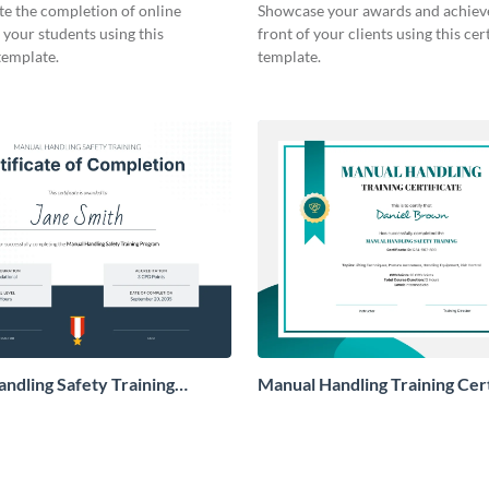
Certificate
te the completion of online
Showcase your awards and achiev
 your students using this
front of your clients using this cert
 template.
template.
ndling Safety Training
Manual Handling Training Cert
te