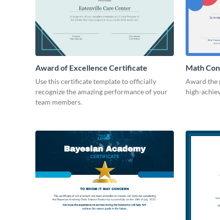
Award of Excellence Certificate
Math Cont
Use this certificate template to officially
Award the 
recognize the amazing performance of your
high-achiev
team members.