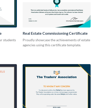
e
Real Estate Commissioning Certificate
ur students
Proudly showcase the achievements of estate
agencies using this certificate template.