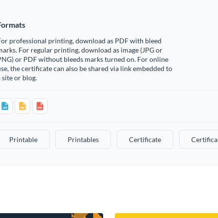
Formats
or professional printing, download as PDF with bleed
arks. For regular printing, download as image (JPG or
PNG) or PDF without bleeds marks turned on. For online
se, the certificate can also be shared via link embedded to
 site or blog.
Printable
Printables
Certificate
Certifica