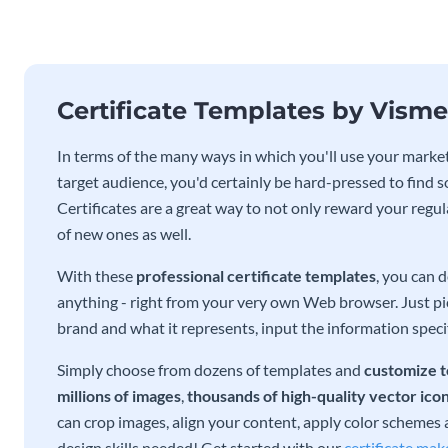
Certificate Templates by Visme
In terms of the many ways in which you'll use your marketi
target audience, you'd certainly be hard-pressed to find s
Certificates are a great way to not only reward your regu
of new ones as well.
With these
professional certificate templates
, you can 
anything - right from your very own Web browser. Just pick
brand and what it represents, input the information specif
Simply choose from dozens of templates and
customize t
millions of images
,
thousands of high-quality vector ico
can crop images, align your content, apply color schemes an
design skills needed! Get started with our
certificate mak