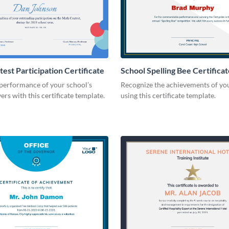
est Participation Certificate
School Spelling Bee Certificat
performance of your school’s
Recognize the achievements of yo
ers with this certificate template.
using this certificate template.