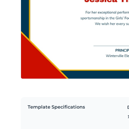
Template Specifications
1