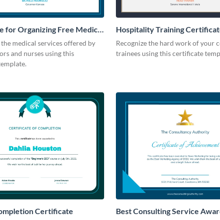
te for Organizing Free Medical
Hospitality Training Certifica
the medical services offered by
Recognize the hard work of your
rs and nurses using this
trainees using this certificate temp
 template.
mpletion Certificate
Best Consulting Service Awa