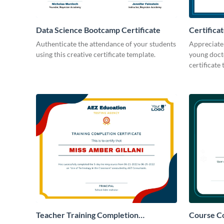
Data Science Bootcamp Certificate
Certifica
Camp
Authenticate the attendance of your students
Appreciate 
using this creative certificate template.
young docto
certificate
Teacher Training Completion
Course Co