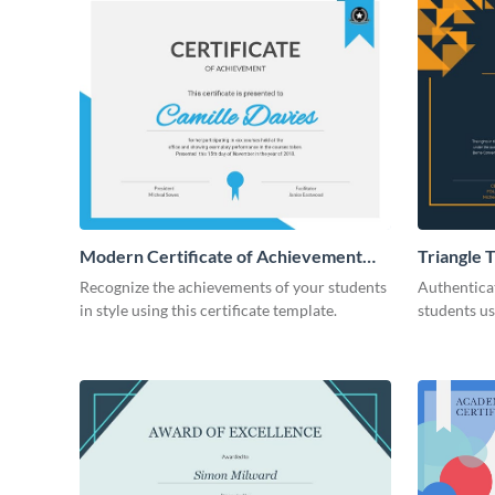
Modern Certificate of Achievement
Triangle 
Certificate
Appreciat
Recognize the achievements of your students
Authentica
in style using this certificate template.
students us