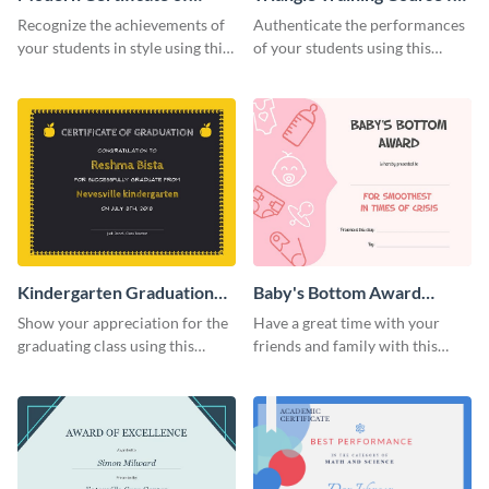
Achievement Certificate
Appreciation Certificate
Recognize the achievements of
Authenticate the performances
your students in style using this
of your students using this
certificate template.
certificate template.
Kindergarten Graduation
Baby's Bottom Award
Certificate
Certificate
Show your appreciation for the
Have a great time with your
graduating class using this
friends and family with this
certificate template.
funny certificate template.