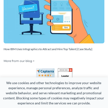
How IBM Uses Infographics to Attract and Hire Top Talent [Case Study]
More from our blog >
We use cookies and other technologies to improve your website 
experience, manage personal preferences, analyze traffic and 
website behavior, and serve relevant marketing and promotional 
content. Blocking some types of cookies may negatively impact your 
experience and limit the services we can provide.
Copyright 2026 Easy WebContent, LLC. (DBA Visme). All rights
reserved. Proudly made in Maryland.