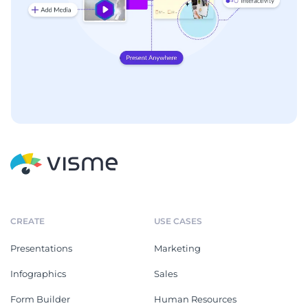
CREATE
USE CASES
Presentations
Marketing
Infographics
Sales
Form Builder
Human Resources