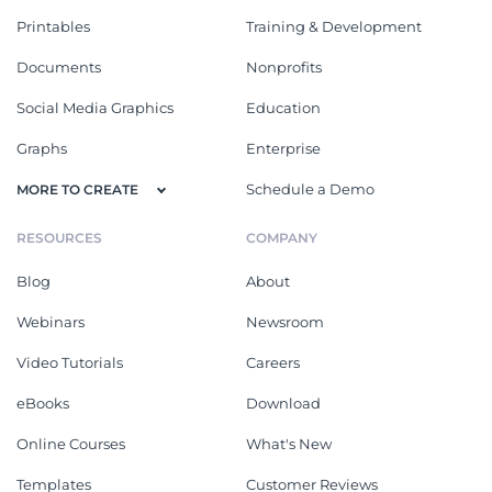
Printables
Training & Development
Documents
Nonprofits
Social Media Graphics
Education
Graphs
Enterprise
Schedule a Demo
MORE TO CREATE
RESOURCES
COMPANY
Blog
About
Webinars
Newsroom
Video Tutorials
Careers
eBooks
Download
Online Courses
What's New
Templates
Customer Reviews