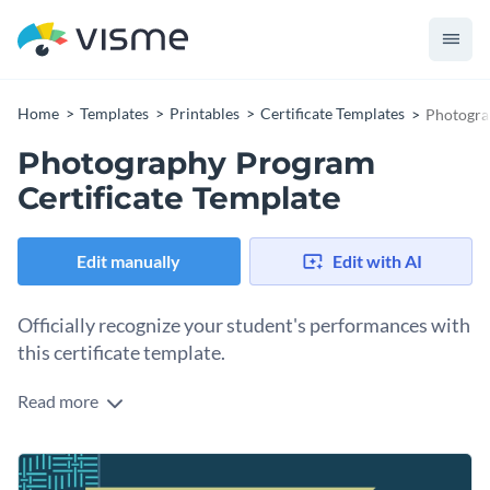
Home
Templates
Printables
Certificate Templates
Photogra
Photography Program
Certificate Template
Edit manually
Edit with AI
Officially recognize your student's performances with
this certificate template.
Read more
Edit this template with our
certificate maker
!