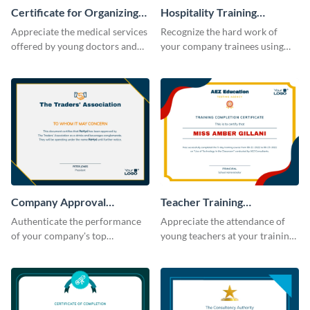
Certificate for Organizing
Hospitality Training
Free Medical Camp
Certificate
Appreciate the medical services
Recognize the hard work of
offered by young doctors and
your company trainees using
nurses using this certificate
this certificate template.
template.
Company Approval
Teacher Training
Certificate
Completion Certificate
Authenticate the performance
Appreciate the attendance of
of your company's top
young teachers at your training
performers with this certificate
workshop with this certificate
template.
template.