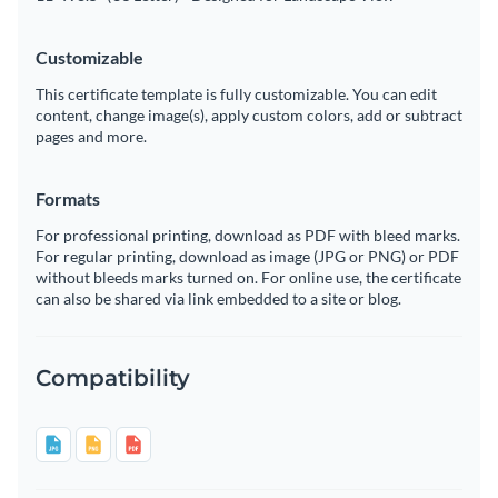
Customizable
This certificate template is fully customizable. You can edit
content, change image(s), apply custom colors, add or subtract
pages and more.
Formats
For professional printing, download as PDF with bleed marks.
For regular printing, download as image (JPG or PNG) or PDF
without bleeds marks turned on. For online use, the certificate
can also be shared via link embedded to a site or blog.
Compatibility