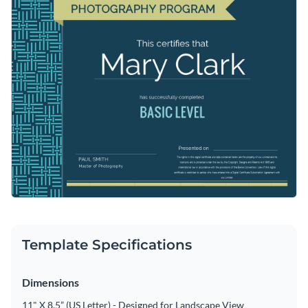
Template Specifications
Dimensions
11" X 8.5” (US Letter) - Designed for Landscape View