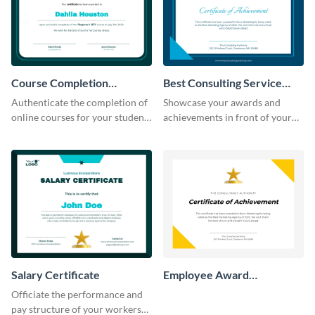
Course Completion
Best Consulting Service
Certificate
Award Certificate
Authenticate the completion of
Showcase your awards and
online courses for your students
achievements in front of your
using this certificate template.
clients using this certificate
template.
Salary Certificate
Employee Award
Certificate
Officiate the performance and
pay structure of your workers