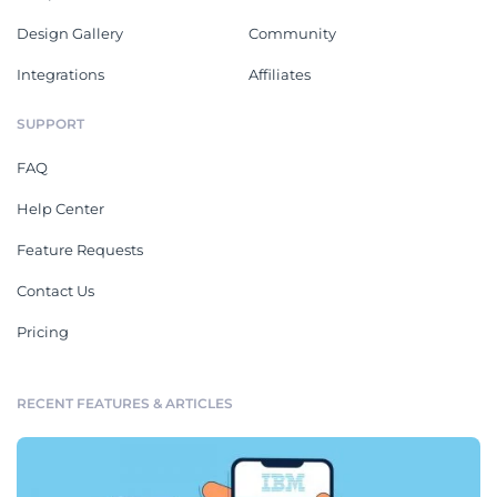
Design Gallery
Community
Integrations
Affiliates
SUPPORT
FAQ
Help Center
Feature Requests
Contact Us
Pricing
RECENT FEATURES & ARTICLES