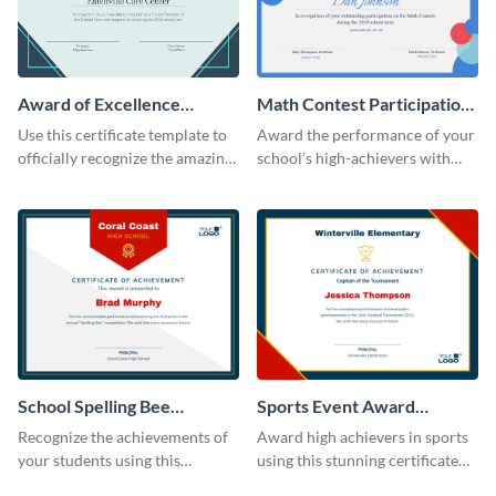
Award of Excellence
Math Contest Participation
Certificate
Certificate
Use this certificate template to
Award the performance of your
officially recognize the amazing
school’s high-achievers with
performance of your team
this certificate template.
members.
School Spelling Bee
Sports Event Award
Certificate
Certificate
Recognize the achievements of
Award high achievers in sports
your students using this
using this stunning certificate
certificate template.
template.