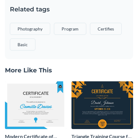
Related tags
Photography
Program
Certifies
Basic
More Like This
Modern Certificate of
Triangle Training Course for