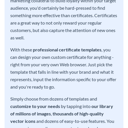
marketing collateral to build loyalty within your target
audience, you'd certainly be hard-pressed to find
something more effective than certificates. Certificates
are a great way to not only reward your regular
customers, but also capture the attention of new ones
as well.
With these
professional certificate templates
, you
can design your own custom certificate for anything -
right from your very own Web browser. Just pick the
template that falls in line with your brand and what it
represents, input the information specific to your offer
and you're ready to go.
Simply choose from dozens of templates and
customize to your needs
by tapping into
our library
of millions of images
,
thousands of high-quality
vector icons
and dozens of easy-to-use features. You