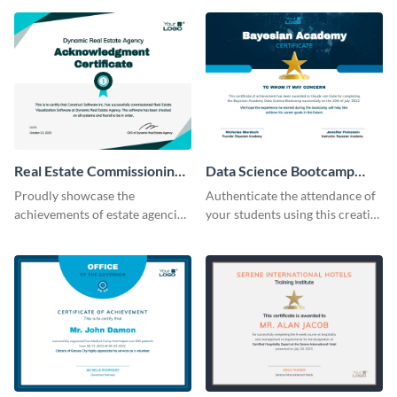
Real Estate Commissioning
Data Science Bootcamp
Certificate
Certificate
Proudly showcase the
Authenticate the attendance of
achievements of estate agencies
your students using this creative
using this certificate template.
certificate template.