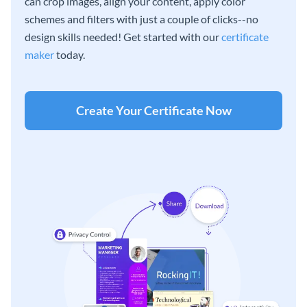
can crop images, align your content, apply color
schemes and filters with just a couple of clicks--no
design skills needed! Get started with our
certificate
maker
today.
Create Your Certificate Now