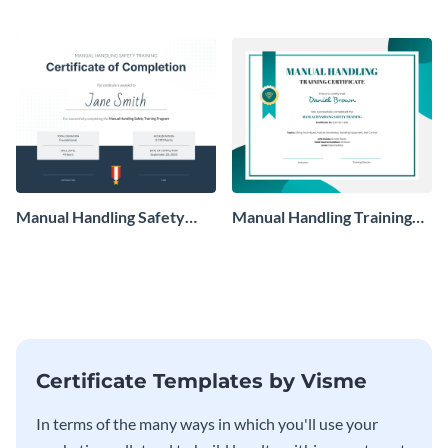
using this certificate template.
Manual Handling Safety
Manual Handling Training
Training Certificate
Certificate
Certificate Templates by Visme
In terms of the many ways in which you'll use your